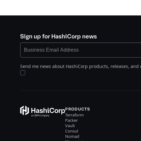
Sign up for HashiCorp news
Send me news about HashiCorp products, releases, and 
PRODUCTS
Terraform
Packer
Vault
Consul
Nomad