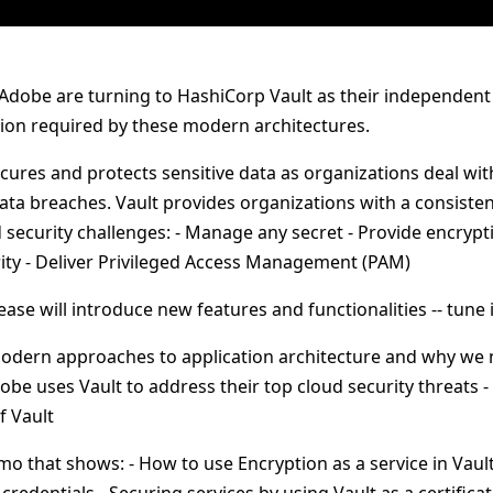
 Adobe are turning to HashiCorp Vault as their independent
on required by these modern architectures.
cures and protects sensitive data as organizations deal wit
data breaches. Vault provides organizations with a consiste
 security challenges: - Manage any secret - Provide encrypti
ity - Deliver Privileged Access Management (PAM)
lease will introduce new features and functionalities -- tune 
- Modern approaches to application architecture and why we 
e uses Vault to address their top cloud security threats - 
f Vault
demo that shows: - How to use Encryption as a service in Vau