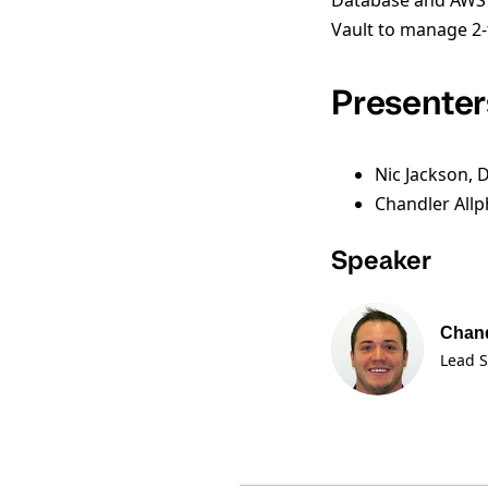
Database and AWS cr
Vault to manage 2-
Presenter
Nic Jackson, 
Chandler Allp
Speaker
Chand
Lead S