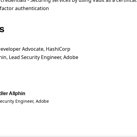
edentials - Securing services by using Vault as a certificat
factor authentication
s
Developer Advocate, HashiCorp
hin, Lead Security Engineer, Adobe
ler Allphin
ecurity Engineer
, Adobe