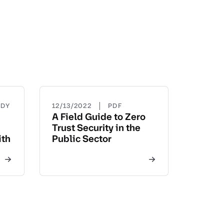
|
UDY
12/13/2022
PDF
A Field Guide to Zero
Trust Security in the
ith
Public Sector