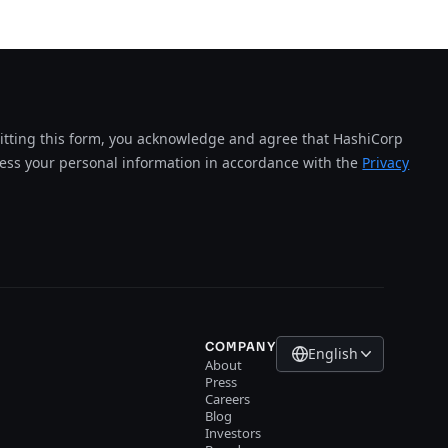
tting this form, you acknowledge and agree that HashiCorp
cess your personal information in accordance with the
Privacy
COMPANY
English
About
Press
Careers
Blog
Investors