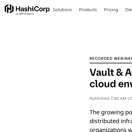
Solutions
Products
Pricing
Dev
RECORDED WEBINA
Vault & A
cloud en
Published
7:00 AM UT
The growing pop
distributed infr
organizations w