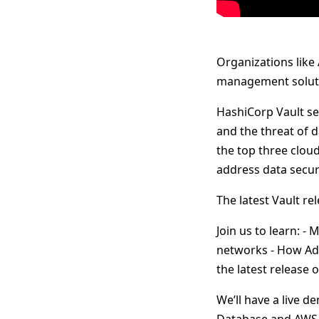
Organizations like
management soluti
HashiCorp Vault se
and the threat of 
the top three cloud
address data secur
The latest Vault re
Join us to learn: 
networks - How Adob
the latest release o
We’ll have a live 