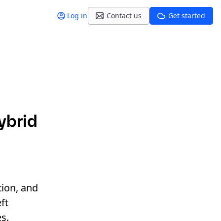
Log in
Contact us
Get started
hybrid
tion, and
ft
s.