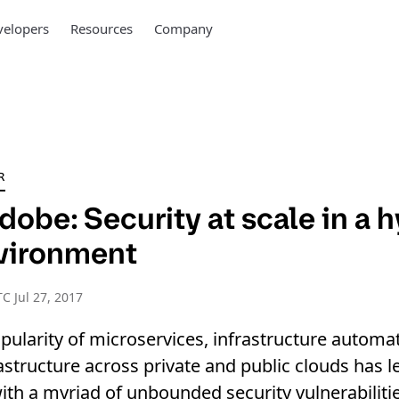
elopers
Resources
Company
R
dobe: Security at scale in a 
vironment
C Jul 27, 2017
ularity of microservices, infrastructure automa
astructure across private and public clouds has le
ith a myriad of unbounded security vulnerabilitie