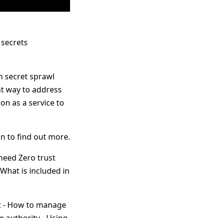
 secrets
h secret sprawl
nt way to address
on as a service to
in to find out more.
need Zero trust
What is included in
lt - How to manage