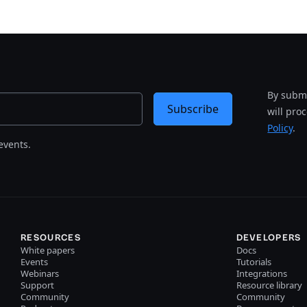
By submi
Subscribe
will pro
Policy
.
events.
RESOURCES
DEVELOPERS
White papers
Docs
Events
Tutorials
Webinars
Integrations
Support
Resource library
Community
Community