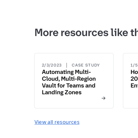
More resources like t
|
2/3/2023
CASE STUDY
1/
Automating Multi-
Ho
Cloud, Multi-Region
20
Vault for Teams and
En
Landing Zones
View all resources