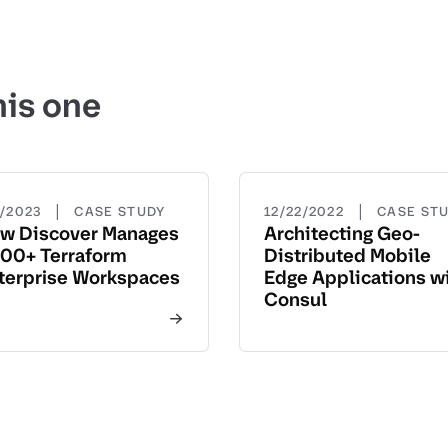
his one
|
|
5/2023
CASE STUDY
12/22/2022
CASE ST
w Discover Manages
Architecting Geo-
00+ Terraform
Distributed Mobile
terprise Workspaces
Edge Applications w
Consul