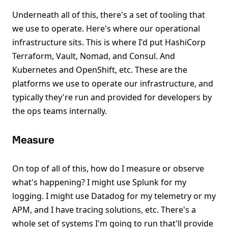
Underneath all of this, there's a set of tooling that
we use to operate. Here's where our operational
infrastructure sits. This is where I'd put HashiCorp
Terraform, Vault, Nomad, and Consul. And
Kubernetes and OpenShift, etc. These are the
platforms we use to operate our infrastructure, and
typically they're run and provided for developers by
the ops teams internally.
Measure
On top of all of this, how do I measure or observe
what's happening? I might use Splunk for my
logging. I might use Datadog for my telemetry or my
APM, and I have tracing solutions, etc. There's a
whole set of systems I'm going to run that'll provide