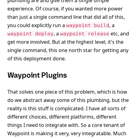
plumbing are and give them a single simple
experience. Of course, if you wanted more power
than just a single command line that did all of this,
you could explicitly run a
, a
waypoint build
, a
etc, and
waypoint deploy
waypoint release
get more involved. But at the highest level, it's the
single command, this one north star for getting any
of this deployment done.
Waypoint Plugins
That solves one piece of this problem, which is how
do we abstract away some of this plumbing, but the
reality is this stuff is complicated. I have all sorts of
different choices, different platforms, different
things I need to integrate with. So a core tenant of
Waypoint is making it very, very integratable. Much