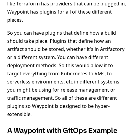
like Terraform has providers that can be plugged in,
Waypoint has plugins for all of these different
pieces.
So you can have plugins that define how a build
should take place. Plugins that define how an
artifact should be stored, whether it's in Artifactory
or a different system. You can have different
deployment methods. So this would allow it to
target everything from Kubernetes to VMs, to
serverless environments, etc in different systems
you might be using for release management or
traffic management. So all of these are different
plugins so Waypoint is designed to be hyper-
extensible.
A Waypoint with GitOps Example