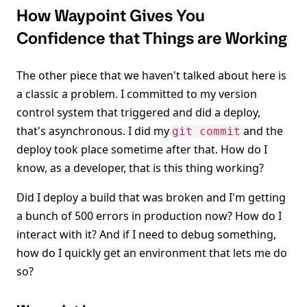
How Waypoint Gives You
Confidence that Things are Working
The other piece that we haven't talked about here is
a classic a problem. I committed to my version
control system that triggered and did a deploy,
that's asynchronous. I did my
and the
git commit
deploy took place sometime after that. How do I
know, as a developer, that is this thing working?
Did I deploy a build that was broken and I'm getting
a bunch of 500 errors in production now? How do I
interact with it? And if I need to debug something,
how do I quickly get an environment that lets me do
so?