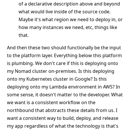
of a declarative description above and beyond
what would live inside of the source code.
Maybe it's what region we need to deploy in, or
how many instances we need, etc, things like
that.
And then these two should functionally be the input
to the platform layer. Everything below this platform
is plumbing. We don't care if this is deploying onto
my Nomad cluster on-premises. Is this deploying
onto my Kubernetes cluster in Google? Is this
deploying onto my Lambda environment in AWS? In
some sense, it doesn't matter to the developer. What
we want is a consistent workflow on the
northbound that abstracts these details from us. I
want a consistent way to build, deploy, and release
my app regardless of what the technology is that's