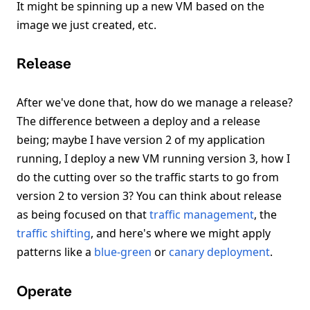
It might be spinning up a new VM based on the
image we just created, etc.
Release
After we've done that, how do we manage a release?
The difference between a deploy and a release
being; maybe I have version 2 of my application
running, I deploy a new VM running version 3, how I
do the cutting over so the traffic starts to go from
version 2 to version 3? You can think about release
as being focused on that
traffic management
, the
traffic shifting
, and here's where we might apply
patterns like a
blue-green
or
canary deployment
.
Operate