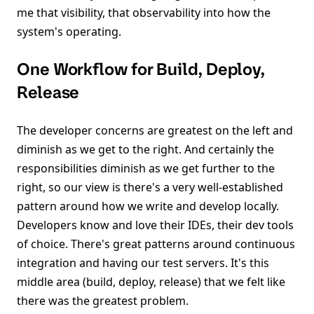
me that visibility, that observability into how the
system's operating.
One Workflow for Build, Deploy,
Release
The developer concerns are greatest on the left and
diminish as we get to the right. And certainly the
responsibilities diminish as we get further to the
right, so our view is there's a very well-established
pattern around how we write and develop locally.
Developers know and love their IDEs, their dev tools
of choice. There's great patterns around continuous
integration and having our test servers. It's this
middle area (build, deploy, release) that we felt like
there was the greatest problem.