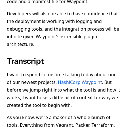
code and a manifest file for Waypoint.
Developers will also be able to have confidence that
the deployment is working with logging and
debugging tools, and the integration process will be
infinite given Waypoint's extensible plugin
architecture.
Transcript
I want to spend some time talking today about one
of our newest projects,
HashiCorp Waypoint
. But
before we jump right into what the tool is and how it
works, I want to set a little bit of context for why we
created the tool to begin with.
As you know, we're a maker of a whole bunch of
tools. Everything from Vagrant, Packer, Terraform,