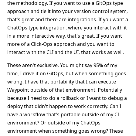
the methodology. If you want to use a GitOps type
approach and tie it into your version control system,
that's great and there are integrations. If you want a
ChatOps type integration, where you interact with it
in a more interactive way, that's great. If you want
more of a Click-Ops approach and you want to
interact with the CLI and the UI, that works as well.
These aren't exclusive. You might say 95% of my
time, I drive it on GitOps, but when something goes
wrong, I have that portability that I can execute
Waypoint outside of that environment. Potentially
because I need to do a rollback or I want to debug a
deploy that didn't happen to work correctly. Can I
have a workflow that's portable outside of my CI
environment? Or outside of my ChatOps
environment when something goes wrong? These