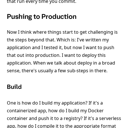
that run every time you commit.
Pushing to Production
Now I think where things start to get challenging is
the steps beyond that. Which is: I've written my
application and I tested it, but now I want to push
that out into production. I want to deploy this
application. When we talk about deploy in a broad
sense, there's usually a few sub-steps in there.
Build
One is how do I build my application? If it's a
containerized app, how do I build my Docker
container and push it to a registry? If it's a serverless
app, how do I compile it to the appropriate format