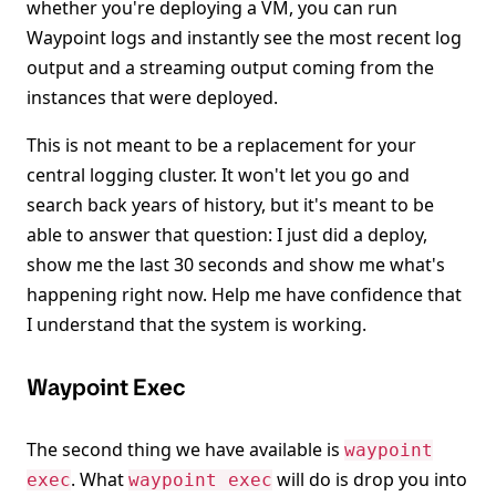
whether you're deploying a VM, you can run
Waypoint logs and instantly see the most recent log
output and a streaming output coming from the
instances that were deployed.
This is not meant to be a replacement for your
central logging cluster. It won't let you go and
search back years of history, but it's meant to be
able to answer that question: I just did a deploy,
show me the last 30 seconds and show me what's
happening right now. Help me have confidence that
I understand that the system is working.
Waypoint Exec
The second thing we have available is
waypoint
. What
will do is drop you into
exec
waypoint exec