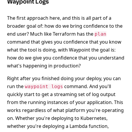
Waypoint Logs
The first approach here, and this is all part of a
broader goal of: how do we bring confidence to the
end user? Much like Terraform has the
plan
command that gives you confidence that you know
what the tool is doing, with Waypoint the goal is:
how do we give you confidence that you understand
what's happening in production?
Right after you finished doing your deploy, you can
run the
command. And you'll
waypoint logs
quickly start to get a streaming set of log output
from the running instances of your application. This
works regardless of what platform you're operating
on. Whether you're deploying to Kubernetes,
whether you're deploying a Lambda function,