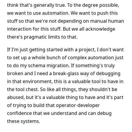
think that's generally true. To the degree possible,
we want to use automation. We want to push this
stuff so that we're not depending on manual human
interaction for this stuff. But we all acknowledge
there's pragmatic limits to that.
If I'm just getting started with a project, I don't want
to set up a whole bunch of complex automation just
to do my schema migration. If something's truly
broken and I need a break-glass way of debugging
in that environment, this is a valuable tool to have in
the tool chest. So like all things, they shouldn't be
abused, but it's a valuable thing to have and it's part
of trying to build that operator-developer
confidence that we understand and can debug
these systems.