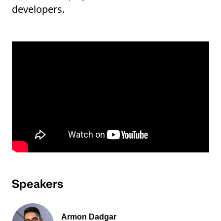
developers.
Speakers
Armon Dadgar