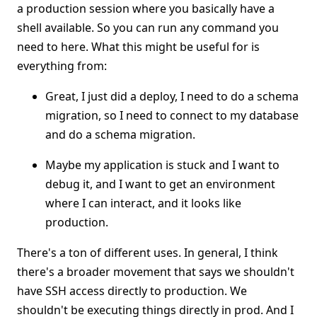
a production session where you basically have a
shell available. So you can run any command you
need to here. What this might be useful for is
everything from:
Great, I just did a deploy, I need to do a schema
migration, so I need to connect to my database
and do a schema migration.
Maybe my application is stuck and I want to
debug it, and I want to get an environment
where I can interact, and it looks like
production.
There's a ton of different uses. In general, I think
there's a broader movement that says we shouldn't
have SSH access directly to production. We
shouldn't be executing things directly in prod. And I