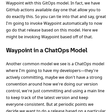
Waypoint with this GitOps model. In fact, we have
GitHub actions available day one that allow you to
do exactly this. So you can tie into that and say, great
I'm going to invoke Waypoint automatically to now
go do that release based on this model. Here we
might be invoking Waypoint based off of that.
Waypoint in a ChatOps Model
Another common model we see is a ChatOps model
where I'm going to have my developers—they're
actively committing, maybe we don't have a strong
convention around how we're doing our version
control, we're just committing and using a main line
to keep track of the latest version and keep
everyone consistent. But at periodic points we
decide we want to do a release based on a particular