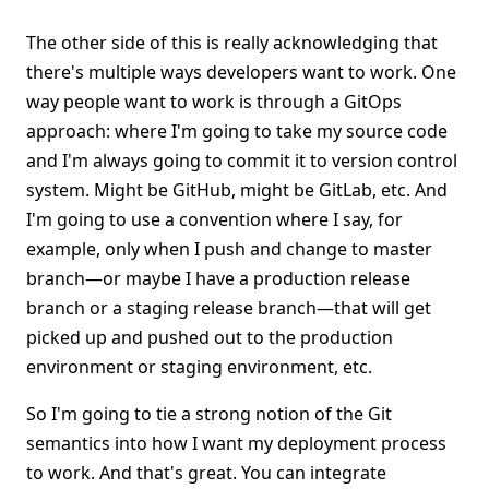
The other side of this is really acknowledging that
there's multiple ways developers want to work. One
way people want to work is through a GitOps
approach: where I'm going to take my source code
and I'm always going to commit it to version control
system. Might be GitHub, might be GitLab, etc. And
I'm going to use a convention where I say, for
example, only when I push and change to master
branch—or maybe I have a production release
branch or a staging release branch—that will get
picked up and pushed out to the production
environment or staging environment, etc.
So I'm going to tie a strong notion of the Git
semantics into how I want my deployment process
to work. And that's great. You can integrate