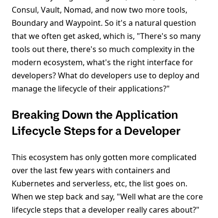
Consul, Vault, Nomad, and now two more tools,
Boundary and Waypoint. So it's a natural question
that we often get asked, which is, "There's so many
tools out there, there's so much complexity in the
modern ecosystem, what's the right interface for
developers? What do developers use to deploy and
manage the lifecycle of their applications?"
Breaking Down the Application
Lifecycle Steps for a Developer
This ecosystem has only gotten more complicated
over the last few years with containers and
Kubernetes and serverless, etc, the list goes on.
When we step back and say, "Well what are the core
lifecycle steps that a developer really cares about?"