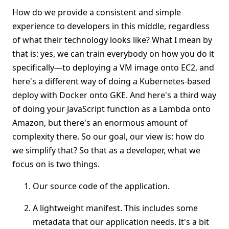
How do we provide a consistent and simple
experience to developers in this middle, regardless
of what their technology looks like? What I mean by
that is: yes, we can train everybody on how you do it
specifically—to deploying a VM image onto EC2, and
here's a different way of doing a Kubernetes-based
deploy with Docker onto GKE. And here's a third way
of doing your JavaScript function as a Lambda onto
Amazon, but there's an enormous amount of
complexity there. So our goal, our view is: how do
we simplify that? So that as a developer, what we
focus on is two things.
Our source code of the application.
A lightweight manifest. This includes some
metadata that our application needs. It's a bit