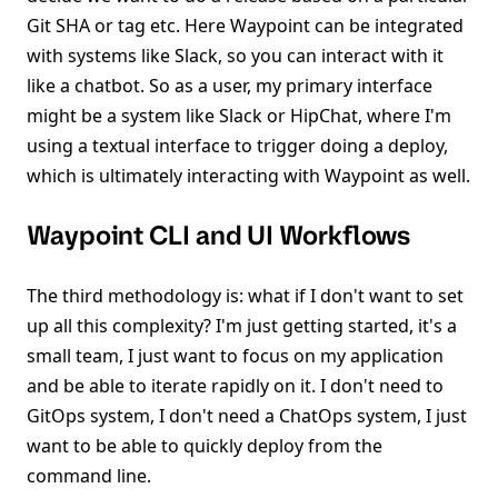
Git SHA or tag etc. Here Waypoint can be integrated
with systems like Slack, so you can interact with it
like a chatbot. So as a user, my primary interface
might be a system like Slack or HipChat, where I'm
using a textual interface to trigger doing a deploy,
which is ultimately interacting with Waypoint as well.
Waypoint CLI and UI Workflows
The third methodology is: what if I don't want to set
up all this complexity? I'm just getting started, it's a
small team, I just want to focus on my application
and be able to iterate rapidly on it. I don't need to
GitOps system, I don't need a ChatOps system, I just
want to be able to quickly deploy from the
command line.