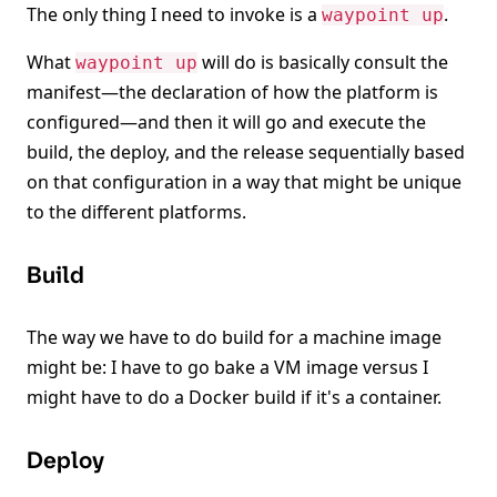
The only thing I need to invoke is a
.
waypoint up
What
will do is basically consult the
waypoint up
manifest—the declaration of how the platform is
configured—and then it will go and execute the
build, the deploy, and the release sequentially based
on that configuration in a way that might be unique
to the different platforms.
Build
The way we have to do build for a machine image
might be: I have to go bake a VM image versus I
might have to do a Docker build if it's a container.
Deploy