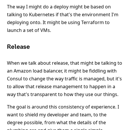
The way I might do a deploy might be based on
talking to Kubernetes if that's the environment I'm
deploying onto. It might be using Terraform to
launch a set of VMs.
Release
When we talk about release, that might be talking to
an Amazon load balancer, it might be fiddling with
Consul to change the way traffic is managed, but it's
to allow that release management to happen in a
way that's transparent to how they use our things.
The goal is around this consistency of experience. I
want to shield my developer and team, to the
degree possible, from what the details of the