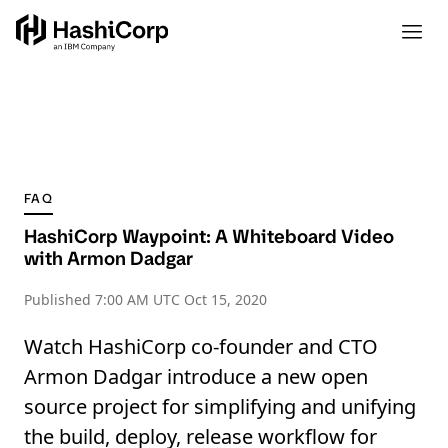
FAQ
HashiCorp Waypoint: A Whiteboard Video
with Armon Dadgar
Published
7:00 AM UTC Oct 15, 2020
Watch HashiCorp co-founder and CTO
Armon Dadgar introduce a new open
source project for simplifying and unifying
the build, deploy, release workflow for