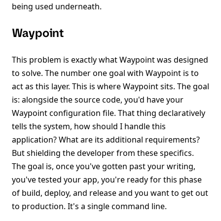
being used underneath.
Waypoint
This problem is exactly what Waypoint was designed
to solve. The number one goal with Waypoint is to
act as this layer. This is where Waypoint sits. The goal
is: alongside the source code, you'd have your
Waypoint configuration file. That thing declaratively
tells the system, how should I handle this
application? What are its additional requirements?
But shielding the developer from these specifics.
The goal is, once you've gotten past your writing,
you've tested your app, you're ready for this phase
of build, deploy, and release and you want to get out
to production. It's a single command line.