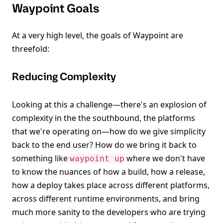
Waypoint Goals
At a very high level, the goals of Waypoint are
threefold:
Reducing Complexity
Looking at this a challenge—there's an explosion of
complexity in the the southbound, the platforms
that we're operating on—how do we give simplicity
back to the end user? How do we bring it back to
something like
where we don't have
waypoint up
to know the nuances of how a build, how a release,
how a deploy takes place across different platforms,
across different runtime environments, and bring
much more sanity to the developers who are trying