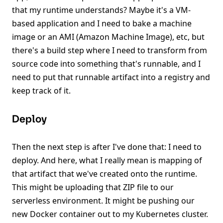
that my runtime understands? Maybe it's a VM-
based application and I need to bake a machine
image or an AMI (Amazon Machine Image), etc, but
there's a build step where I need to transform from
source code into something that's runnable, and I
need to put that runnable artifact into a registry and
keep track of it.
Deploy
Then the next step is after I've done that: I need to
deploy. And here, what I really mean is mapping of
that artifact that we've created onto the runtime.
This might be uploading that ZIP file to our
serverless environment. It might be pushing our
new Docker container out to my Kubernetes cluster.