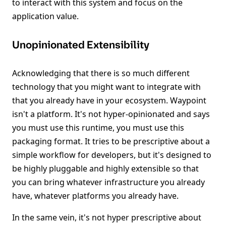
to interact with this system and focus on the
application value.
Unopinionated Extensibility
Acknowledging that there is so much different
technology that you might want to integrate with
that you already have in your ecosystem. Waypoint
isn't a platform. It's not hyper-opinionated and says
you must use this runtime, you must use this
packaging format. It tries to be prescriptive about a
simple workflow for developers, but it's designed to
be highly pluggable and highly extensible so that
you can bring whatever infrastructure you already
have, whatever platforms you already have.
In the same vein, it's not hyper prescriptive about