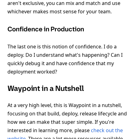
aren't exclusive, you can mix and match and use
whichever makes most sense for your team.
Confidence in Production
The last one is this notion of confidence. I do a
deploy. Do I understand what's happening? Can I
quickly debug it and have confidence that my
deployment worked?
Waypoint in a Nutshell
At a very high level, this is Waypoint in a nutshell,
focusing on that build, deploy, release lifecycle and
how we can make that super simple. If you're
interested in learning more, please
check out the
website
. There are a lot more resources available