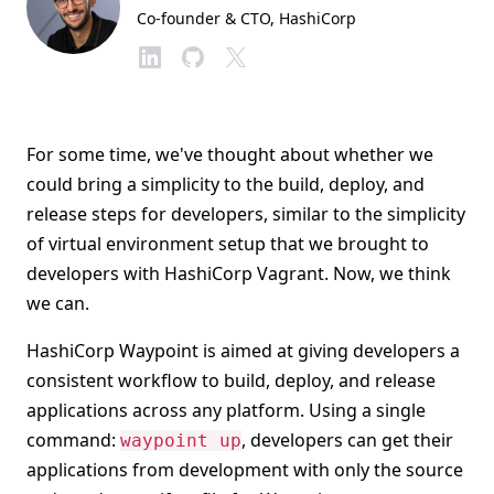
Co-founder & CTO
, HashiCorp
For some time, we've thought about whether we
could bring a simplicity to the build, deploy, and
release steps for developers, similar to the simplicity
of virtual environment setup that we brought to
developers with HashiCorp Vagrant. Now, we think
we can.
HashiCorp Waypoint is aimed at giving developers a
consistent workflow to build, deploy, and release
applications across any platform. Using a single
command:
, developers can get their
waypoint up
applications from development with only the source