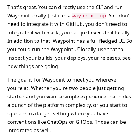
That's great. You can directly use the CLI and run
Waypoint locally. Just run a
. You don't
waypoint up
need to integrate it with GitHub, you don't need to
integrate it with Slack, you can just execute it locally.
In addition to that, Waypoint has a full fledged UI. So
you could run the Waypoint UI locally, use that to
inspect your builds, your deploys, your releases, see
how things are going.
The goal is for Waypoint to meet you wherever
you're at. Whether you're two people just getting
started and you want a simple experience that hides
a bunch of the platform complexity, or you start to
operate in a larger setting where you have
conventions like ChatOps or GitOps. Those can be
integrated as well.