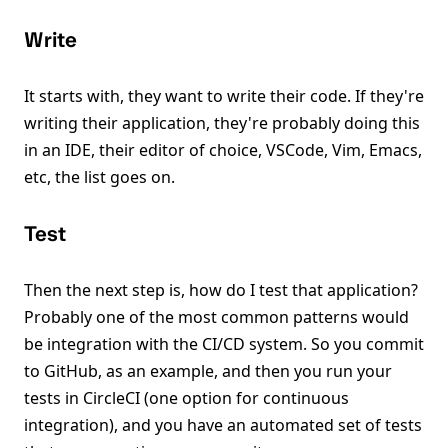
Write
It starts with, they want to write their code. If they're
writing their application, they're probably doing this
in an IDE, their editor of choice, VSCode, Vim, Emacs,
etc, the list goes on.
Test
Then the next step is, how do I test that application?
Probably one of the most common patterns would
be integration with the CI/CD system. So you commit
to GitHub, as an example, and then you run your
tests in CircleCI (one option for continuous
integration), and you have an automated set of tests