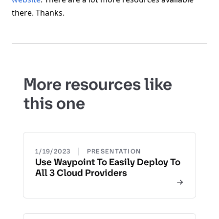
there. Thanks.
More resources like
this one
|
1/19/2023
PRESENTATION
Use Waypoint To Easily Deploy To
All 3 Cloud Providers