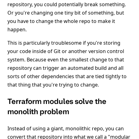
repository, you could potentially break something.
Or you're changing one tiny bit of something, but
you have to change the whole repo to make it
happen.
This is particularly troublesome if you're storing
your code inside of Git or another version control
system. Because even the smallest change to that
repository can trigger an automated build and all
sorts of other dependencies that are tied tightly to
that thing that you're trying to change.
Terraform modules solve the
monolith problem
Instead of using a giant, monolithic repo, you can
convert that repository into what we call a "modular