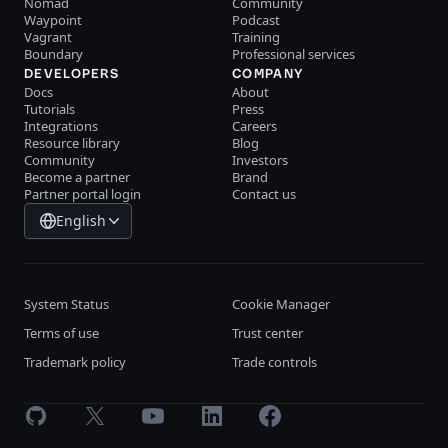
Nomad
Community
Waypoint
Podcast
Vagrant
Training
Boundary
Professional services
DEVELOPERS
COMPANY
Docs
About
Tutorials
Press
Integrations
Careers
Resource library
Blog
Community
Investors
Become a partner
Brand
Partner portal login
Contact us
English
System Status
Cookie Manager
Terms of use
Trust center
Trademark policy
Trade controls
GitHub
X
Youtube
LinkedIn
Facebook