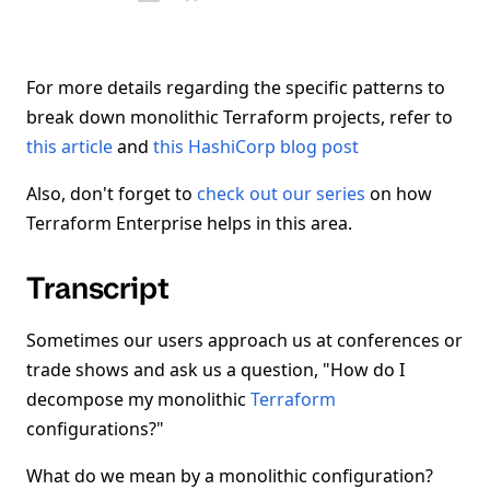
For more details regarding the specific patterns to
break down monolithic Terraform projects, refer to
this article
and
this HashiCorp blog post
Also, don't forget to
check out our series
on how
Terraform Enterprise helps in this area.
Transcript
Sometimes our users approach us at conferences or
trade shows and ask us a question, "How do I
decompose my monolithic
Terraform
configurations?"
What do we mean by a monolithic configuration?