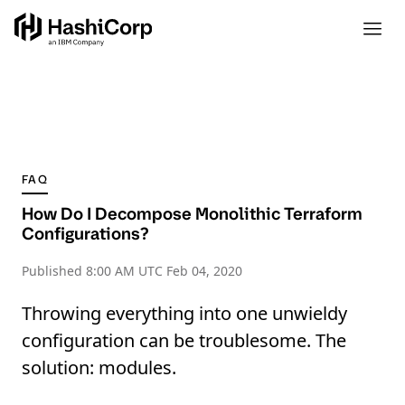
FAQ
How Do I Decompose Monolithic Terraform
Configurations?
Published
8:00 AM UTC Feb 04, 2020
Throwing everything into one unwieldy
configuration can be troublesome. The
solution: modules.