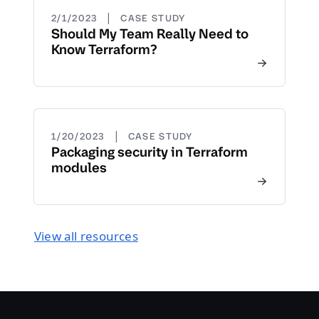
|
2/1/2023
CASE STUDY
Should My Team Really Need to
Know Terraform?
|
1/20/2023
CASE STUDY
Packaging security in Terraform
modules
View all resources