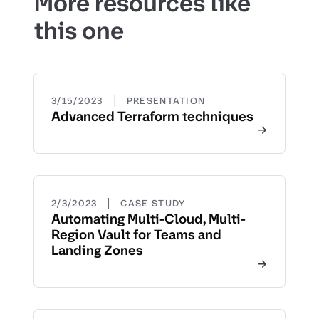
More resources like
this one
|
3/15/2023
PRESENTATION
Advanced Terraform techniques
|
2/3/2023
CASE STUDY
Automating Multi-Cloud, Multi-
Region Vault for Teams and
Landing Zones