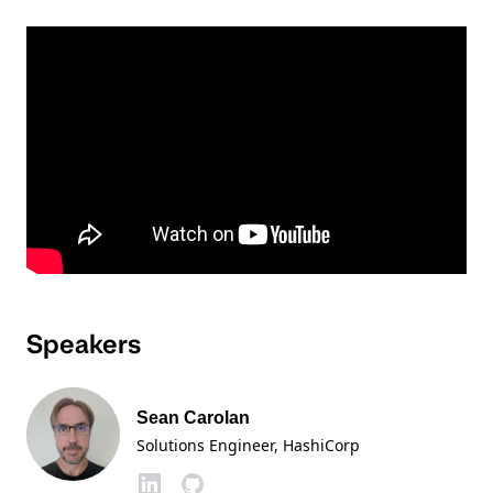
Speakers
Sean Carolan
Solutions Engineer
, HashiCorp