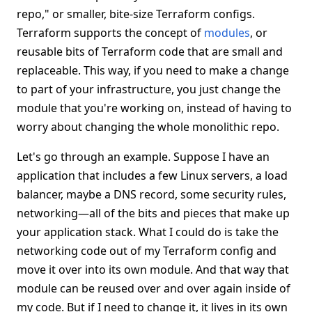
repo," or smaller, bite-size Terraform configs.
Terraform supports the concept of
modules
, or
reusable bits of Terraform code that are small and
replaceable. This way, if you need to make a change
to part of your infrastructure, you just change the
module that you're working on, instead of having to
worry about changing the whole monolithic repo.
Let's go through an example. Suppose I have an
application that includes a few Linux servers, a load
balancer, maybe a DNS record, some security rules,
networking—all of the bits and pieces that make up
your application stack. What I could do is take the
networking code out of my Terraform config and
move it over into its own module. And that way that
module can be reused over and over again inside of
my code. But if I need to change it, it lives in its own