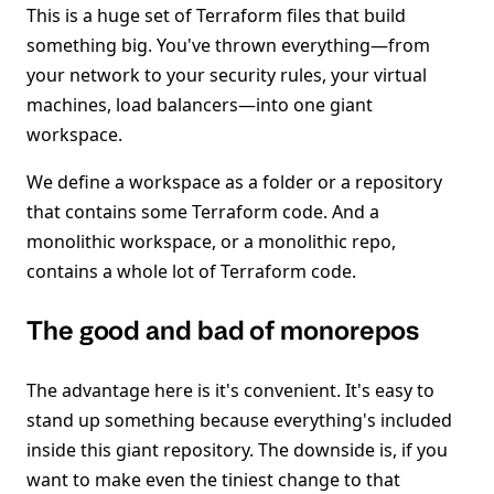
This is a huge set of Terraform files that build
something big. You've thrown everything—from
your network to your security rules, your virtual
machines, load balancers—into one giant
workspace.
We define a workspace as a folder or a repository
that contains some Terraform code. And a
monolithic workspace, or a monolithic repo,
contains a whole lot of Terraform code.
The good and bad of monorepos
The advantage here is it's convenient. It's easy to
stand up something because everything's included
inside this giant repository. The downside is, if you
want to make even the tiniest change to that