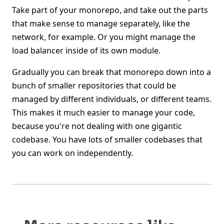
Take part of your monorepo, and take out the parts
that make sense to manage separately, like the
network, for example. Or you might manage the
load balancer inside of its own module.
Gradually you can break that monorepo down into a
bunch of smaller repositories that could be
managed by different individuals, or different teams.
This makes it much easier to manage your code,
because you're not dealing with one gigantic
codebase. You have lots of smaller codebases that
you can work on independently.