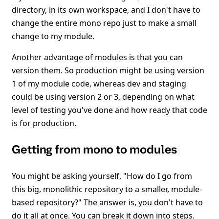
directory, in its own workspace, and I don't have to
change the entire mono repo just to make a small
change to my module.
Another advantage of modules is that you can
version them. So production might be using version
1 of my module code, whereas dev and staging
could be using version 2 or 3, depending on what
level of testing you've done and how ready that code
is for production.
Getting from mono to modules
You might be asking yourself, "How do I go from
this big, monolithic repository to a smaller, module-
based repository?" The answer is, you don't have to
do it all at once. You can break it down into steps.