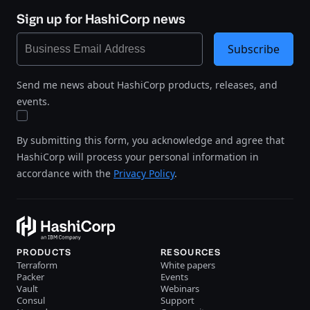
Sign up for HashiCorp news
Subscribe
Send me news about HashiCorp products, releases, and
events.
By submitting this form, you acknowledge and agree that
HashiCorp will process your personal information in
accordance with the
Privacy Policy
.
PRODUCTS
RESOURCES
Terraform
White papers
Packer
Events
Vault
Webinars
Consul
Support