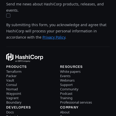
Send me news about HashiCorp products, releases, and
events.
By submitting this form, you acknowledge and agree that
HashiCorp will process your personal information in
accordance with the
Privacy Policy
.
PRODUCTS
RESOURCES
Terraform
White papers
Packer
Events
Vault
Webinars
Consul
Support
Nomad
Community
Waypoint
Podcast
Vagrant
Training
Boundary
Professional services
DEVELOPERS
COMPANY
Docs
About