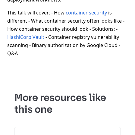
This talk will cover: - How
container security
is
different - What container security often looks like -
How container security should look - Solutions: -
HashiCorp Vault
- Container registry vulnerability
scanning - Binary authorization by Google Cloud -
Q&A
More resources like
this one