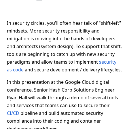
In security circles, you'll often hear talk of "shift-left"
mindsets. More security responsibility and
mitigation is moving into the hands of developers
and architects (system design). To support that shift,
tools are beginning to catch up with new security
paradigms and allow teams to implement
security
as code
and secure development / delivery lifecycles.
In this presentation at the Google Cloud digital
conference, Senior HashiCorp Solutions Engineer
Ryan Hall will walk through a demo of several tools
and services that teams can use to secure their
CI/CD
pipeline and build automated security
compliance into their coding and container
deployment workflows.