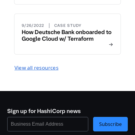
|
9/26/2022
CASE STUDY
How Deutsche Bank onboarded to
Google Cloud w/ Terraform
View all resources
Sign up for HashiCorp news
Subscribe