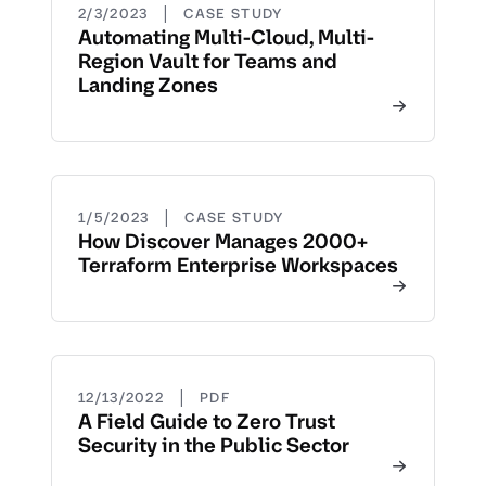
|
2/3/2023
CASE STUDY
Automating Multi-Cloud, Multi-
Region Vault for Teams and
Landing Zones
|
1/5/2023
CASE STUDY
How Discover Manages 2000+
Terraform Enterprise Workspaces
|
12/13/2022
PDF
A Field Guide to Zero Trust
Security in the Public Sector