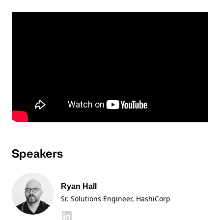
Speakers
Ryan Hall
Sr. Solutions Engineer
, HashiCorp