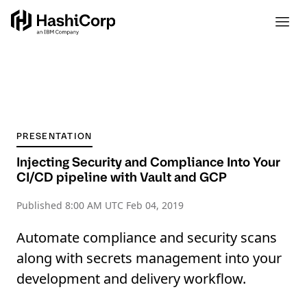
PRESENTATION
Injecting Security and Compliance Into Your
CI/CD pipeline with Vault and GCP
Published
8:00 AM UTC Feb 04, 2019
Automate compliance and security scans
along with secrets management into your
development and delivery workflow.