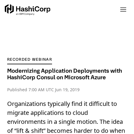
RECORDED WEBINAR
Modernizing Application Deployments with
HashiCorp Consul on Microsoft Azure
Published
7:00 AM UTC Jun 19, 2019
Organizations typically find it difficult to
migrate applications to cloud
environments in a single motion. The idea
of “lift & shift” becomes harder to do when