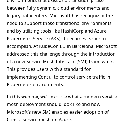
environments that exist as a transition phase
between fully dynamic, cloud environments and
legacy datacenters. Microsoft has recognized the
need to support these transitional environments
and by utilizing tools like HashiCorp and Azure
Kubernetes Service (AKS), it becomes easier to
accomplish. At KubeCon EU in Barcelona, Microsoft
addressed this challenge through the introduction
of a new Service Mesh Interface (SMI) framework.
This provides users with a standard for
implementing Consul to control service traffic in
Kubernetes environments.
In this webinar, we’ll explore what a modern service
mesh deployment should look like and how
Microsoft’s new SMI enables easier adoption of
Consul service mesh on Azure.