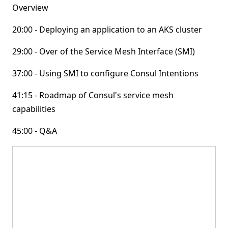
Overview
20:00 - Deploying an application to an AKS cluster
29:00 - Over of the Service Mesh Interface (SMI)
37:00 - Using SMI to configure Consul Intentions
41:15 - Roadmap of Consul's service mesh
capabilities
45:00 - Q&A