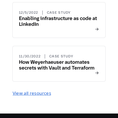
|
12/5/2022
CASE STUDY
Enabling infrastructure as code at
LinkedIn
|
11/30/2022
CASE STUDY
How Weyerhaeuser automates
secrets with Vault and Terraform
View all resources