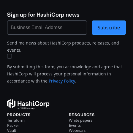
Sign up for HashiCorp news
Subscribe
Send me news about HashiCorp products, releases, and
events.
By submitting this form, you acknowledge and agree that
HashiCorp will process your personal information in
accordance with the
Privacy Policy
.
PRODUCTS
RESOURCES
Terraform
White papers
Packer
Events
Vault
Webinars