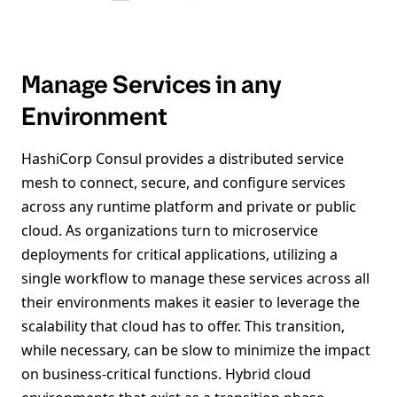
Manage Services in any
Environment
HashiCorp Consul provides a distributed service
mesh to connect, secure, and configure services
across any runtime platform and private or public
cloud. As organizations turn to microservice
deployments for critical applications, utilizing a
single workflow to manage these services across all
their environments makes it easier to leverage the
scalability that cloud has to offer. This transition,
while necessary, can be slow to minimize the impact
on business-critical functions. Hybrid cloud