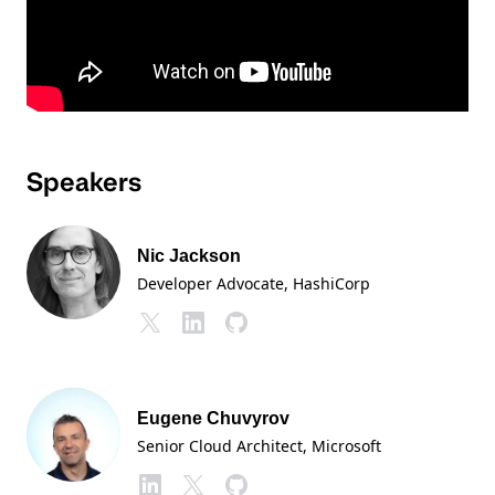
Speakers
Nic Jackson
Developer Advocate
, HashiCorp
Eugene Chuvyrov
Senior Cloud Architect
, Microsoft