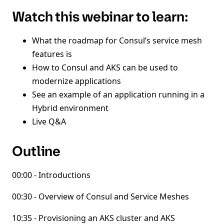
Watch this webinar to learn:
What the roadmap for Consul’s service mesh
features is
How to Consul and AKS can be used to
modernize applications
See an example of an application running in a
Hybrid environment
Live Q&A
Outline
00:00 - Introductions
00:30 - Overview of Consul and Service Meshes
10:35 - Provisioning an AKS cluster and AKS