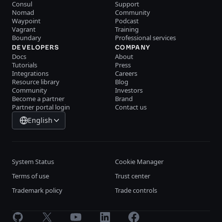
Consul
Support
Nomad
Community
Waypoint
Podcast
Vagrant
Training
Boundary
Professional services
DEVELOPERS
COMPANY
Docs
About
Tutorials
Press
Integrations
Careers
Resource library
Blog
Community
Investors
Become a partner
Brand
Partner portal login
Contact us
English
System Status
Cookie Manager
Terms of use
Trust center
Trademark policy
Trade controls
GitHub
X
Youtube
LinkedIn
Facebook