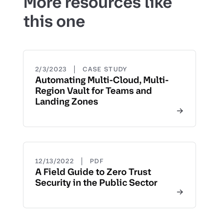
More resources like
this one
|
2/3/2023
CASE STUDY
Automating Multi-Cloud, Multi-
Region Vault for Teams and
Landing Zones
|
12/13/2022
PDF
A Field Guide to Zero Trust
Security in the Public Sector