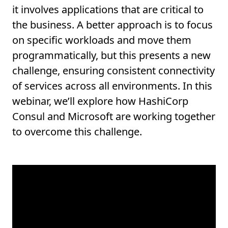
it involves applications that are critical to
the business. A better approach is to focus
on specific workloads and move them
programmatically, but this presents a new
challenge, ensuring consistent connectivity
of services across all environments. In this
webinar, we’ll explore how HashiCorp
Consul and Microsoft are working together
to overcome this challenge.