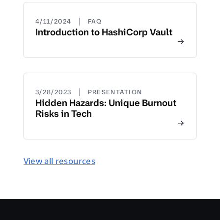
|
4/11/2024
FAQ
Introduction to HashiCorp Vault
|
3/28/2023
PRESENTATION
Hidden Hazards: Unique Burnout
Risks in Tech
View all resources