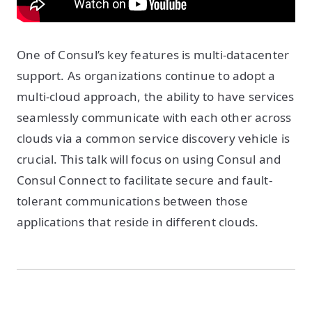
One of Consul’s key features is multi-datacenter
support. As organizations continue to adopt a
multi-cloud approach, the ability to have services
seamlessly communicate with each other across
clouds via a common service discovery vehicle is
crucial. This talk will focus on using Consul and
Consul Connect to facilitate secure and fault-
tolerant communications between those
applications that reside in different clouds.