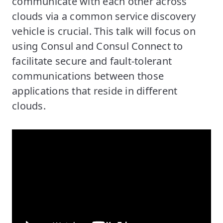
communicate with each other across
clouds via a common service discovery
vehicle is crucial. This talk will focus on
using Consul and Consul Connect to
facilitate secure and fault-tolerant
communications between those
applications that reside in different
clouds.