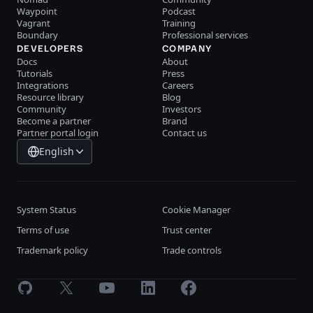
Waypoint
Podcast
Vagrant
Training
Boundary
Professional services
DEVELOPERS
COMPANY
Docs
About
Tutorials
Press
Integrations
Careers
Resource library
Blog
Community
Investors
Become a partner
Brand
Partner portal login
Contact us
English
System Status
Cookie Manager
Terms of use
Trust center
Trademark policy
Trade controls
GitHub
X
Youtube
LinkedIn
Facebook