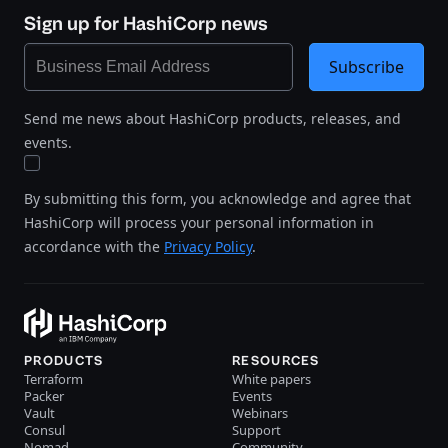
Sign up for HashiCorp news
Subscribe
Send me news about HashiCorp products, releases, and
events.
By submitting this form, you acknowledge and agree that
HashiCorp will process your personal information in
accordance with the
Privacy Policy
.
PRODUCTS
RESOURCES
Terraform
White papers
Packer
Events
Vault
Webinars
Consul
Support
Nomad
Community