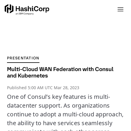
PRESENTATION
Multi-Cloud WAN Federation with Consul
and Kubernetes
Published
5:00 AM UTC Mar 28, 2023
One of Consul’s key features is multi-
datacenter support. As organizations
continue to adopt a multi-cloud approach,
the ability to have services seamlessly