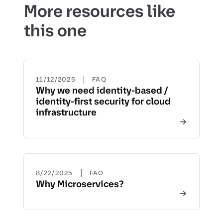
More resources like
this one
|
11/12/2025
FAQ
Why we need identity-based /
identity-first security for cloud
infrastructure
|
8/22/2025
FAQ
Why Microservices?