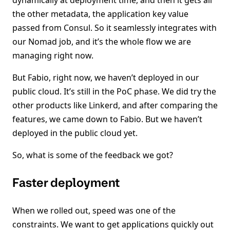
dynamically at deployment time, and then it gets all
the other metadata, the application key value
passed from Consul. So it seamlessly integrates with
our Nomad job, and it’s the whole flow we are
managing right now.
But Fabio, right now, we haven’t deployed in our
public cloud. It’s still in the PoC phase. We did try the
other products like Linkerd, and after comparing the
features, we came down to Fabio. But we haven’t
deployed in the public cloud yet.
So, what is some of the feedback we got?
Faster deployment
When we rolled out, speed was one of the
constraints. We want to get applications quickly out