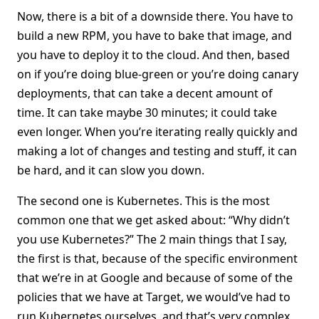
Now, there is a bit of a downside there. You have to
build a new RPM, you have to bake that image, and
you have to deploy it to the cloud. And then, based
on if you’re doing blue-green or you’re doing canary
deployments, that can take a decent amount of
time. It can take maybe 30 minutes; it could take
even longer. When you’re iterating really quickly and
making a lot of changes and testing and stuff, it can
be hard, and it can slow you down.
The second one is Kubernetes. This is the most
common one that we get asked about: “Why didn’t
you use Kubernetes?” The 2 main things that I say,
the first is that, because of the specific environment
that we’re in at Google and because of some of the
policies that we have at Target, we would’ve had to
run Kubernetes ourselves, and that’s very complex,