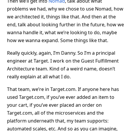
Then we’ll get into
Nomad
, talk about what
problems we had, why we chose to use Nomad, how
we architected it, things like that. And then at the
end, talk about looking further in the future, how we
wanna handle it, what we’re looking to do, maybe
how we wanna expand. Some things like that.
Really quickly, again, I’m Danny. So I’m a principal
engineer at Target. I work on the Guest Fulfillment
Architecture team. Kind of a weird name, doesn’t
really explain at all what I do.
That team, we’re in Target.com. If anyone here has
used Target.com, if you’ve ever added an item to
your cart, if you’ve ever placed an order on
Target.com, all of the microservices and the
platform underneath that, my team supports:
automated scales, etc. And so as you can imagine,