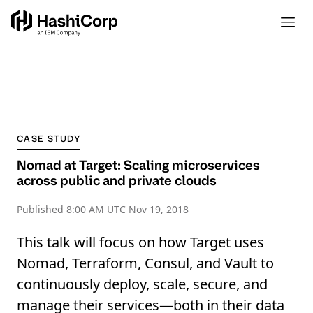
CASE STUDY
Nomad at Target: Scaling microservices
across public and private clouds
Published
8:00 AM UTC Nov 19, 2018
This talk will focus on how Target uses
Nomad, Terraform, Consul, and Vault to
continuously deploy, scale, secure, and
manage their services—both in their data