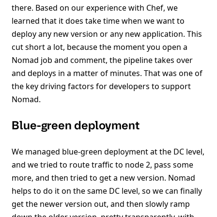
there. Based on our experience with Chef, we
learned that it does take time when we want to
deploy any new version or any new application. This
cut short a lot, because the moment you open a
Nomad job and comment, the pipeline takes over
and deploys in a matter of minutes. That was one of
the key driving factors for developers to support
Nomad.
Blue-green deployment
We managed blue-green deployment at the DC level,
and we tried to route traffic to node 2, pass some
more, and then tried to get a new version. Nomad
helps to do it on the same DC level, so we can finally
get the newer version out, and then slowly ramp