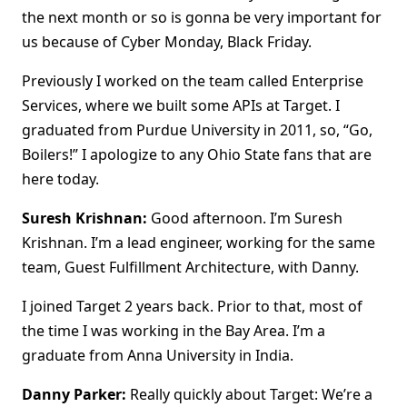
the next month or so is gonna be very important for
us because of Cyber Monday, Black Friday.
Previously I worked on the team called Enterprise
Services, where we built some APIs at Target. I
graduated from Purdue University in 2011, so, “Go,
Boilers!” I apologize to any Ohio State fans that are
here today.
Suresh Krishnan:
Good afternoon. I’m Suresh
Krishnan. I’m a lead engineer, working for the same
team, Guest Fulfillment Architecture, with Danny.
I joined Target 2 years back. Prior to that, most of
the time I was working in the Bay Area. I’m a
graduate from Anna University in India.
Danny Parker:
Really quickly about Target: We’re a