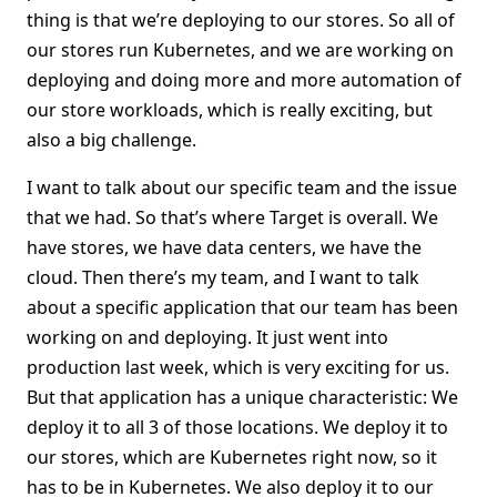
thing is that we’re deploying to our stores. So all of
our stores run Kubernetes, and we are working on
deploying and doing more and more automation of
our store workloads, which is really exciting, but
also a big challenge.
I want to talk about our specific team and the issue
that we had. So that’s where Target is overall. We
have stores, we have data centers, we have the
cloud. Then there’s my team, and I want to talk
about a specific application that our team has been
working on and deploying. It just went into
production last week, which is very exciting for us.
But that application has a unique characteristic: We
deploy it to all 3 of those locations. We deploy it to
our stores, which are Kubernetes right now, so it
has to be in Kubernetes. We also deploy it to our