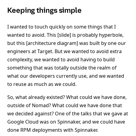
Keeping things simple
I wanted to touch quickly on some things that I
wanted to avoid. This [slide] is probably hyperbole,
but this [architecture diagram] was built by one our
engineers at Target. But we wanted to avoid extra
complexity, we wanted to avoid having to build
something that was totally outside the realm of
what our developers currently use, and we wanted
to reuse as much as we could.
So, what already existed? What could we have done,
outside of Nomad? What could we have done that
we decided against? One of the talks that we gave at
Google Cloud was on Spinnaker, and we could have
done RPM deployments with Spinnaker.