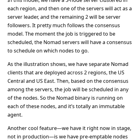
In this model, we have a 3-node server clustered in
each region, and then one of the servers will act as a
server leader, and the remaining 2 will be server
followers. It pretty much follows the consensus
model. The moment the job is triggered to be
scheduled, the Nomad servers will have a consensus
to schedule on which nodes to go.
As the illustration shows, we have separate Nomad
clients that are deployed across 2 regions, the US
Central and US East. Then, based on the consensus
among the servers, the job will be scheduled in any
of the nodes. So the Nomad binary is running on
each of these nodes, and it’s totally an immutable
agent.
Another cool feature—we have it right now in stage,
not in production—is we have pre-emptable nodes