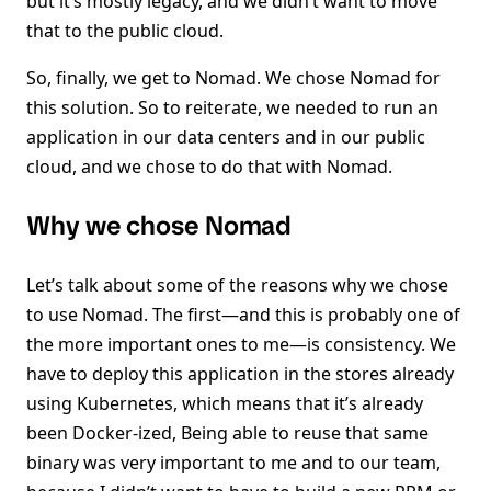
but it’s mostly legacy, and we didn’t want to move
that to the public cloud.
So, finally, we get to Nomad. We chose Nomad for
this solution. So to reiterate, we needed to run an
application in our data centers and in our public
cloud, and we chose to do that with Nomad.
Why we chose Nomad
Let’s talk about some of the reasons why we chose
to use Nomad. The first—and this is probably one of
the more important ones to me—is consistency. We
have to deploy this application in the stores already
using Kubernetes, which means that it’s already
been Docker-ized, Being able to reuse that same
binary was very important to me and to our team,