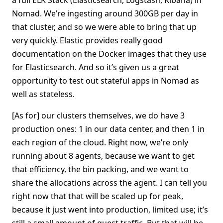
a full ELK Stack (Elasticsearch, Logstash, Kibana) in
Nomad. We’re ingesting around 300GB per day in
that cluster, and so we were able to bring that up
very quickly. Elastic provides really good
documentation on the Docker images that they use
for Elasticsearch. And so it’s given us a great
opportunity to test out stateful apps in Nomad as
well as stateless.
[As for] our clusters themselves, we do have 3
production ones: 1 in our data center, and then 1 in
each region of the cloud. Right now, we’re only
running about 8 agents, because we want to get
that efficiency, the bin packing, and we want to
share the allocations across the agent. I can tell you
right now that that will be scaled up for peak,
because it just went into production, limited use; it’s