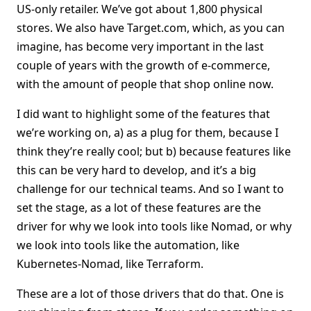
US-only retailer. We’ve got about 1,800 physical
stores. We also have Target.com, which, as you can
imagine, has become very important in the last
couple of years with the growth of e-commerce,
with the amount of people that shop online now.
I did want to highlight some of the features that
we’re working on, a) as a plug for them, because I
think they’re really cool; but b) because features like
this can be very hard to develop, and it’s a big
challenge for our technical teams. And so I want to
set the stage, as a lot of these features are the
driver for why we look into tools like Nomad, or why
we look into tools like the automation, like
Kubernetes-Nomad, like Terraform.
These are a lot of those drivers that do that. One is