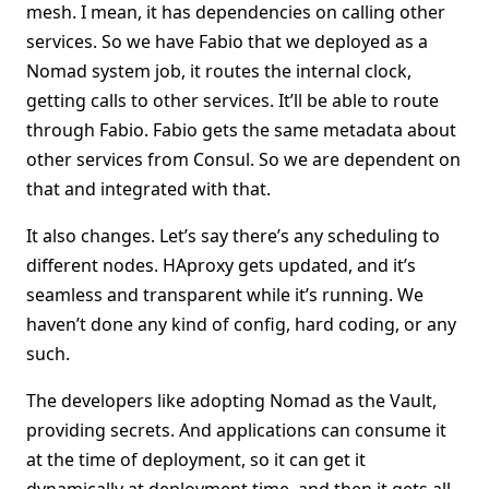
mesh. I mean, it has dependencies on calling other
services. So we have Fabio that we deployed as a
Nomad system job, it routes the internal clock,
getting calls to other services. It’ll be able to route
through Fabio. Fabio gets the same metadata about
other services from Consul. So we are dependent on
that and integrated with that.
It also changes. Let’s say there’s any scheduling to
different nodes. HAproxy gets updated, and it’s
seamless and transparent while it’s running. We
haven’t done any kind of config, hard coding, or any
such.
The developers like adopting Nomad as the Vault,
providing secrets. And applications can consume it
at the time of deployment, so it can get it