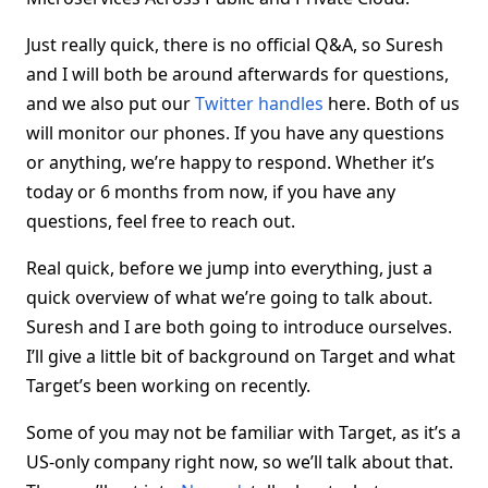
Just really quick, there is no official Q&A, so Suresh
and I will both be around afterwards for questions,
and we also put our
Twitter
handles
here. Both of us
will monitor our phones. If you have any questions
or anything, we’re happy to respond. Whether it’s
today or 6 months from now, if you have any
questions, feel free to reach out.
Real quick, before we jump into everything, just a
quick overview of what we’re going to talk about.
Suresh and I are both going to introduce ourselves.
I’ll give a little bit of background on Target and what
Target’s been working on recently.
Some of you may not be familiar with Target, as it’s a
US-only company right now, so we’ll talk about that.