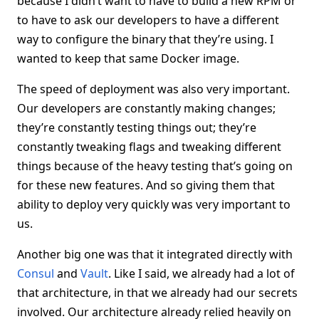
because I didn’t want to have to build a new RPM or
to have to ask our developers to have a different
way to configure the binary that they’re using. I
wanted to keep that same Docker image.
The speed of deployment was also very important.
Our developers are constantly making changes;
they’re constantly testing things out; they’re
constantly tweaking flags and tweaking different
things because of the heavy testing that’s going on
for these new features. And so giving them that
ability to deploy very quickly was very important to
us.
Another big one was that it integrated directly with
Consul
and
Vault
. Like I said, we already had a lot of
that architecture, in that we already had our secrets
involved. Our architecture already relied heavily on