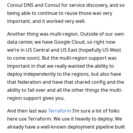
Consul DNS and Consul for service discovery, and so
being able to continue to reuse those was very
important, and it worked very well.
Another thing was multi-region. Outside of our own
data center, we have Google Cloud, so right now
we’re in US Central and US East (hopefully US West
to come soon). But the multi-region support was
important in that we really wanted the ability to
deploy independently to the regions, but also have
that federation and have that shared config and the
ability to fail over and all the other things the multi-
region support gives you.
And then last was
Terraform
I’m sure a lot of folks
here use Terraform. We use it heavily to deploy. We
already have a well-known deployment pipeline built