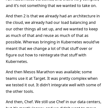
and it’s not something that we wanted to take on.
And then 2 is that we already had an architecture in
the cloud, we already had our load balancing and
our other things all set up, and we wanted to keep
as much of that and reuse as much of that as
possible. Whereas bringing in Kubernetes would’ve
meant that we change a lot of that stuff over or
figure out how to reintegrate that stuff with
Kubernetes.
And then Mesos Marathon was available; some
teams use it at Target. It was pretty complex when
we tested it out. It didn’t integrate well with some of
the other tools.
And then, Chef. We still use Chef in our data centers,