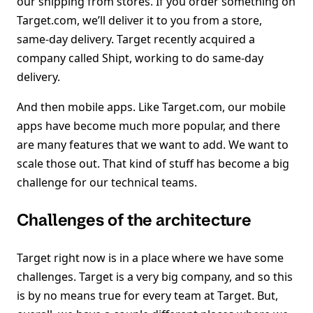
our shipping from stores. If you order something on
Target.com, we’ll deliver it to you from a store,
same-day delivery. Target recently acquired a
company called Shipt, working to do same-day
delivery.
And then mobile apps. Like Target.com, our mobile
apps have become much more popular, and there
are many features that we want to add. We want to
scale those out. That kind of stuff has become a big
challenge for our technical teams.
Challenges of the architecture
Target right now is in a place where we have some
challenges. Target is a very big company, and so this
is by no means true for every team at Target. But,