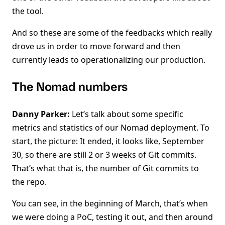
the tool.
And so these are some of the feedbacks which really
drove us in order to move forward and then
currently leads to operationalizing our production.
The Nomad numbers
Danny Parker:
Let’s talk about some specific
metrics and statistics of our Nomad deployment. To
start, the picture: It ended, it looks like, September
30, so there are still 2 or 3 weeks of Git commits.
That’s what that is, the number of Git commits to
the repo.
You can see, in the beginning of March, that’s when
we were doing a PoC, testing it out, and then around