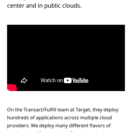
center and in public clouds.
On the Transact/Fulfill team at Target, they deploy
hundreds of applications across multiple cloud
providers. We deploy many different flavors of