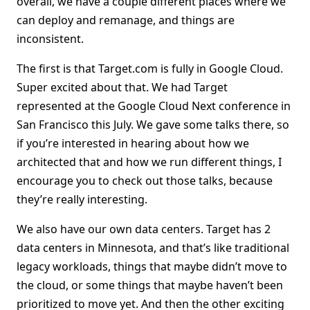
overall, we have a couple different places where we
can deploy and remanage, and things are
inconsistent.
The first is that Target.com is fully in Google Cloud.
Super excited about that. We had Target
represented at the Google Cloud Next conference in
San Francisco this July. We gave some talks there, so
if you’re interested in hearing about how we
architected that and how we run different things, I
encourage you to check out those talks, because
they’re really interesting.
We also have our own data centers. Target has 2
data centers in Minnesota, and that’s like traditional
legacy workloads, things that maybe didn’t move to
the cloud, or some things that maybe haven’t been
prioritized to move yet. And then the other exciting