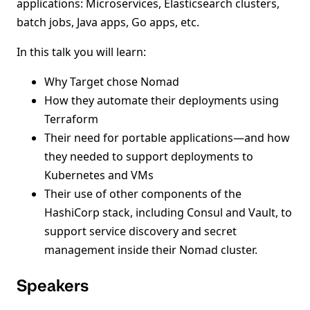
applications: Microservices, Elasticsearch clusters,
batch jobs, Java apps, Go apps, etc.
In this talk you will learn:
Why Target chose Nomad
How they automate their deployments using
Terraform
Their need for portable applications—and how
they needed to support deployments to
Kubernetes and VMs
Their use of other components of the
HashiCorp stack, including Consul and Vault, to
support service discovery and secret
management inside their Nomad cluster.
Speakers