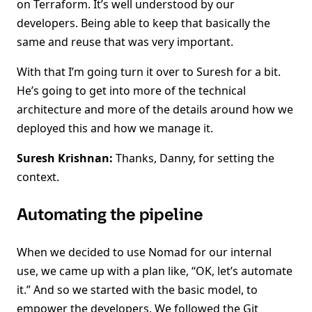
on Terraform. It’s well understood by our
developers. Being able to keep that basically the
same and reuse that was very important.
With that I’m going turn it over to Suresh for a bit.
He’s going to get into more of the technical
architecture and more of the details around how we
deployed this and how we manage it.
Suresh Krishnan:
Thanks, Danny, for setting the
context.
Automating the pipeline
When we decided to use Nomad for our internal
use, we came up with a plan like, “OK, let’s automate
it.” And so we started with the basic model, to
empower the developers. We followed the Git