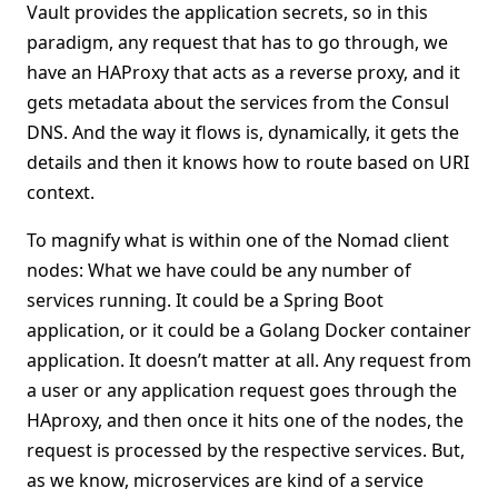
Vault provides the application secrets, so in this
paradigm, any request that has to go through, we
have an HAProxy that acts as a reverse proxy, and it
gets metadata about the services from the Consul
DNS. And the way it flows is, dynamically, it gets the
details and then it knows how to route based on URI
context.
To magnify what is within one of the Nomad client
nodes: What we have could be any number of
services running. It could be a Spring Boot
application, or it could be a Golang Docker container
application. It doesn’t matter at all. Any request from
a user or any application request goes through the
HAproxy, and then once it hits one of the nodes, the
request is processed by the respective services. But,
as we know, microservices are kind of a service