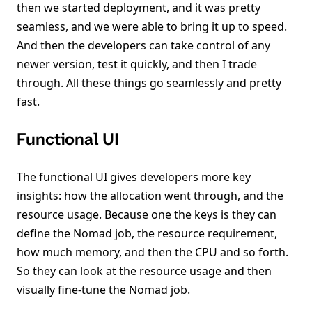
then we started deployment, and it was pretty
seamless, and we were able to bring it up to speed.
And then the developers can take control of any
newer version, test it quickly, and then I trade
through. All these things go seamlessly and pretty
fast.
Functional UI
The functional UI gives developers more key
insights: how the allocation went through, and the
resource usage. Because one the keys is they can
define the Nomad job, the resource requirement,
how much memory, and then the CPU and so forth.
So they can look at the resource usage and then
visually fine-tune the Nomad job.