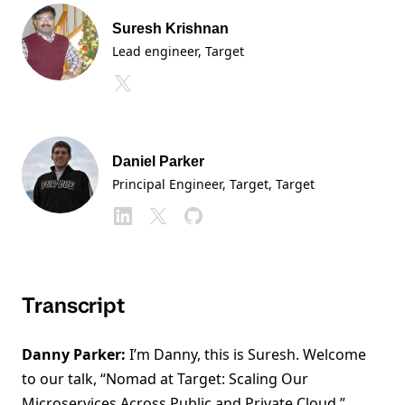
Suresh Krishnan
Lead engineer, Target
Daniel Parker
Principal Engineer, Target
, Target
Transcript
Danny Parker:
I’m Danny, this is Suresh. Welcome
to our talk, “Nomad at Target: Scaling Our
Microservices Across Public and Private Cloud.”