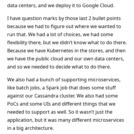
data centers, and we deploy it to Google Cloud.
I have question marks by those last 2 bullet points
because we had to figure out where we wanted to
run that. We had a lot of choices, we had some
flexibility there, but we didn’t know what to do there.
Because we have Kubernetes in the stores, and then
we have the public cloud and our own data centers,
and so we needed to decide what to do there.
We also had a bunch of supporting microservices,
like batch jobs, a Spark job that does some stuff
against our Cassandra cluster. We also had some
PoCs and some UIs and different things that we
needed to support as well. So it wasn’t just the
application, but it was many different microservices
in a big architecture.