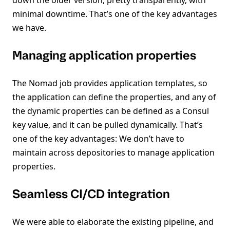
down the older version, pretty transparently, with
minimal downtime. That’s one of the key advantages
we have.
Managing application properties
The Nomad job provides application templates, so
the application can define the properties, and any of
the dynamic properties can be defined as a Consul
key value, and it can be pulled dynamically. That’s
one of the key advantages: We don’t have to
maintain across depositories to manage application
properties.
Seamless CI/CD integration
We were able to elaborate the existing pipeline, and