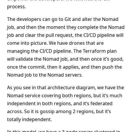
process.
The developers can go to Git and alter the Nomad
job, and then the moment they complete the Nomad
job and clear the pull request, the CI/CD pipeline will
come into picture. We have drones that are
managing the CI/CD pipeline. The Terraform plan
will validate the Nomad job, and then once it’s good,
once the commit, then it applies, and then push the
Nomad job to the Nomad servers.
As you see in that architecture diagram, we have the
Nomad service covering both regions, but it’s much
independent in both regions, and it’s federated
across. So it is gossip among 2 regions, but it’s
totally independent.