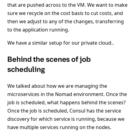
that are pushed across to the VM. We want to make
sure we recycle on the cost basis to cut costs, and
then we adjust to any of the changes, transferring
to the application running.
We have a similar setup for our private cloud..
Behind the scenes of job
scheduling
We talked about how we are managing the
microservices in the Nomad environment. Once the
job is scheduled, what happens behind the scenes?
Once the job is scheduled, Consul has the service
discovery for which service is running, because we
have multiple services running on the nodes.