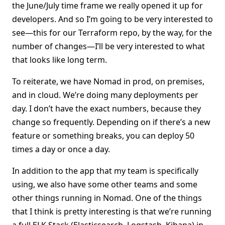
the June/July time frame we really opened it up for
developers. And so I’m going to be very interested to
see—this for our Terraform repo, by the way, for the
number of changes—I’ll be very interested to what
that looks like long term.
To reiterate, we have Nomad in prod, on premises,
and in cloud. We’re doing many deployments per
day. I don’t have the exact numbers, because they
change so frequently. Depending on if there’s a new
feature or something breaks, you can deploy 50
times a day or once a day.
In addition to the app that my team is specifically
using, we also have some other teams and some
other things running in Nomad. One of the things
that I think is pretty interesting is that we’re running