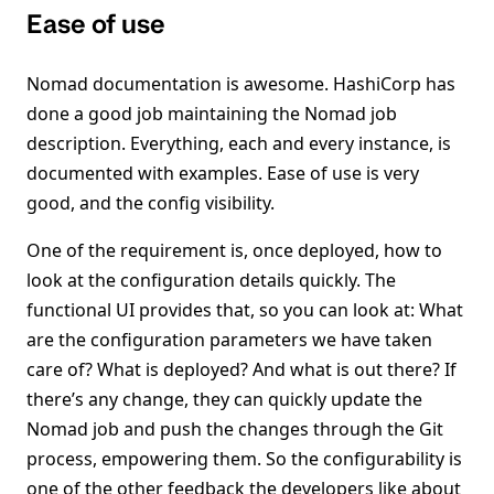
Ease of use
Nomad documentation is awesome. HashiCorp has
done a good job maintaining the Nomad job
description. Everything, each and every instance, is
documented with examples. Ease of use is very
good, and the config visibility.
One of the requirement is, once deployed, how to
look at the configuration details quickly. The
functional UI provides that, so you can look at: What
are the configuration parameters we have taken
care of? What is deployed? And what is out there? If
there’s any change, they can quickly update the
Nomad job and push the changes through the Git
process, empowering them. So the configurability is
one of the other feedback the developers like about