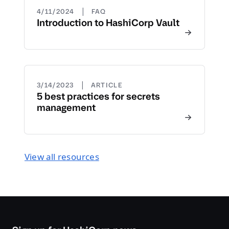
|
4/11/2024
FAQ
Introduction to HashiCorp Vault
|
3/14/2023
ARTICLE
5 best practices for secrets
management
View all resources