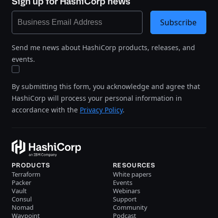
Sign up for HashiCorp news
Subscribe
Send me news about HashiCorp products, releases, and
events.
By submitting this form, you acknowledge and agree that
HashiCorp will process your personal information in
accordance with the
Privacy Policy
.
PRODUCTS
RESOURCES
Terraform
White papers
Packer
Events
Vault
Webinars
Consul
Support
Nomad
Community
Waypoint
Podcast