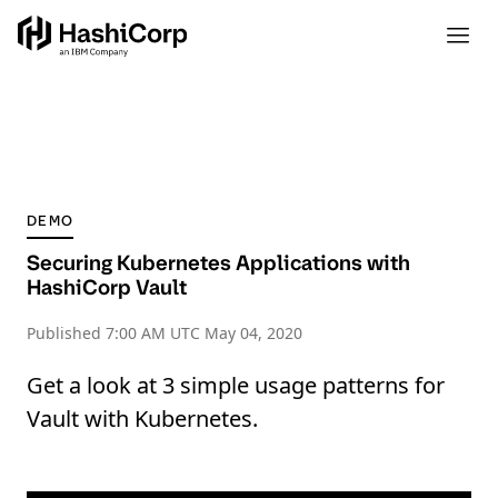
DEMO
Securing Kubernetes Applications with
HashiCorp Vault
Published
7:00 AM UTC May 04, 2020
Get a look at 3 simple usage patterns for
Vault with Kubernetes.