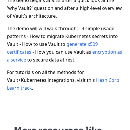
The demo begins at 9:25 after a quick look at the
'why Vault?' question and after a high-level overview
of Vault's architecture.
The demo will will walk through: - 3 simple usage
patterns - How to migrate Kubernetes secrets into
Vault - How to use Vault to
generate x509
certificates
- How you can use Vault as
encryption as
a service
to secure data at rest.
For tutorials on all the methods for
Vault+Kubernetes integrations, visit this
HashiCorp
Learn track
.