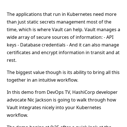
The applications that run in Kubernetes need more
than just static secrets management most of the
time, which is where Vault can help. Vault manages a
wide array of secure sources of information: - API
keys - Database credentials - And it can also manage
certificates and encrypt information in transit and at
rest.
The biggest value though is its ability to bring all this
together in an intuitive workflow.
In this demo from DevOps TV, HashiCorp developer
advocate Nic Jackson is going to walk through how
Vault integrates nicely into your Kubernetes
workflow.