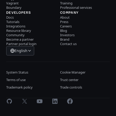
Vagrant
Training
Boundary
Professional services
DEVELOPERS
COMPANY
Docs
About
Tutorials
Press
Integrations
Careers
Resource library
Blog
Community
Investors
Become a partner
Brand
Partner portal login
Contact us
English
System Status
Cookie Manager
Terms of use
Trust center
Trademark policy
Trade controls
GitHub
X
Youtube
LinkedIn
Facebook