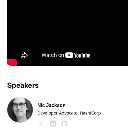
Speakers
Nic Jackson
Developer Advocate
, HashiCorp