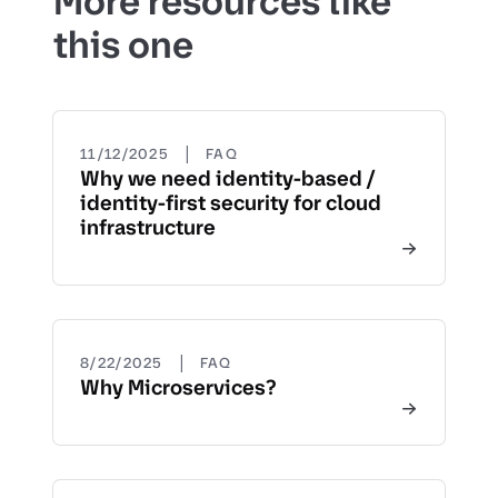
More resources like
this one
|
11/12/2025
FAQ
Why we need identity-based /
identity-first security for cloud
infrastructure
|
8/22/2025
FAQ
Why Microservices?