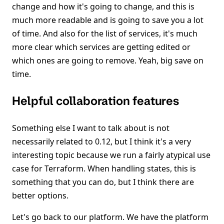
change and how it's going to change, and this is
much more readable and is going to save you a lot
of time. And also for the list of services, it's much
more clear which services are getting edited or
which ones are going to remove. Yeah, big save on
time.
Helpful collaboration features
Something else I want to talk about is not
necessarily related to 0.12, but I think it's a very
interesting topic because we run a fairly atypical use
case for Terraform. When handling states, this is
something that you can do, but I think there are
better options.
Let's go back to our platform. We have the platform