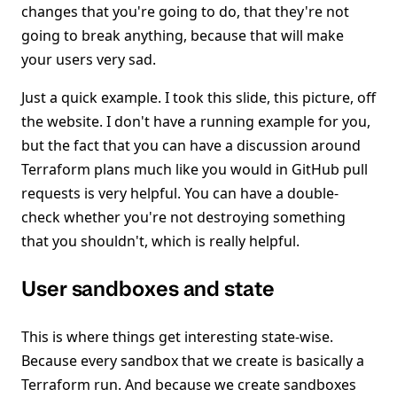
changes that you're going to do, that they're not
going to break anything, because that will make
your users very sad.
Just a quick example. I took this slide, this picture, off
the website. I don't have a running example for you,
but the fact that you can have a discussion around
Terraform plans much like you would in GitHub pull
requests is very helpful. You can have a double-
check whether you're not destroying something
that you shouldn't, which is really helpful.
User sandboxes and state
This is where things get interesting state-wise.
Because every sandbox that we create is basically a
Terraform run. And because we create sandboxes