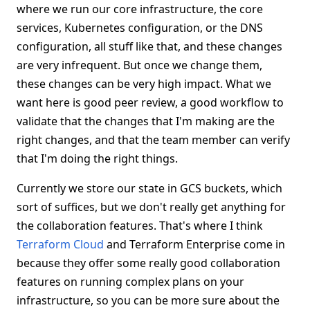
where we run our core infrastructure, the core
services, Kubernetes configuration, or the DNS
configuration, all stuff like that, and these changes
are very infrequent. But once we change them,
these changes can be very high impact. What we
want here is good peer review, a good workflow to
validate that the changes that I'm making are the
right changes, and that the team member can verify
that I'm doing the right things.
Currently we store our state in GCS buckets, which
sort of suffices, but we don't really get anything for
the collaboration features. That's where I think
Terraform Cloud
and Terraform Enterprise come in
because they offer some really good collaboration
features on running complex plans on your
infrastructure, so you can be more sure about the