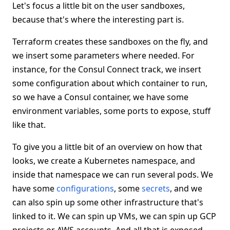
Let's focus a little bit on the user sandboxes,
because that's where the interesting part is.
Terraform creates these sandboxes on the fly, and
we insert some parameters where needed. For
instance, for the Consul Connect track, we insert
some configuration about which container to run,
so we have a Consul container, we have some
environment variables, some ports to expose, stuff
like that.
To give you a little bit of an overview on how that
looks, we create a Kubernetes namespace, and
inside that namespace we can run several pods. We
have some
configurations
, some
secrets
, and we
can also spin up some other infrastructure that's
linked to it. We can spin up VMs, we can spin up GCP