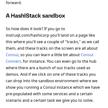
forward.
A HashiStack sandbox
So how does it look? If you go to
instruqt.com/hashicorp you'll land on a page like
this where you'll see a couple of "tracks," as we call
them, and these tracks on the screen are all about
Consul
, so you can learn a little bit about
Consul
Connect
, for instance. You can even go to the hub
where there are a bunch of our tracks used as
demos. And if we click on one of these tracks you
can drop into the sandbox environment where we
show you running a Consul instance which we have
pre-populated with some services and a certain
scenario and a certain task we give you to solve.