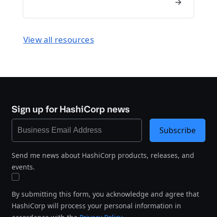
View all resources
Sign up for HashiCorp news
Subscribe
Send me news about HashiCorp products, releases, and
events.
By submitting this form, you acknowledge and agree that
HashiCorp will process your personal information in