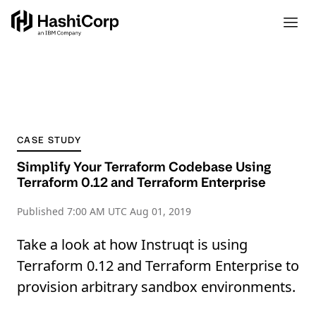
CASE STUDY
Simplify Your Terraform Codebase Using
Terraform 0.12 and Terraform Enterprise
Published
7:00 AM UTC Aug 01, 2019
Take a look at how Instruqt is using
Terraform 0.12 and Terraform Enterprise to
provision arbitrary sandbox environments.