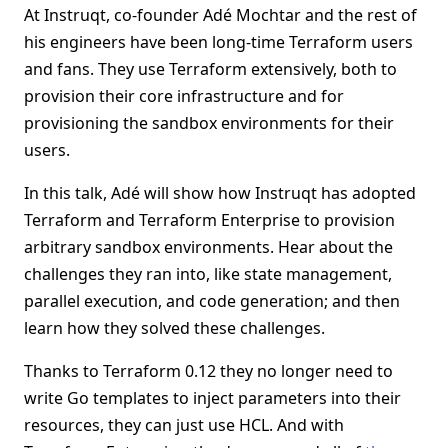
At Instruqt, co-founder Adé Mochtar and the rest of
his engineers have been long-time Terraform users
and fans. They use Terraform extensively, both to
provision their core infrastructure and for
provisioning the sandbox environments for their
users.
In this talk, Adé will show how Instruqt has adopted
Terraform and Terraform Enterprise to provision
arbitrary sandbox environments. Hear about the
challenges they ran into, like state management,
parallel execution, and code generation; and then
learn how they solved these challenges.
Thanks to Terraform 0.12 they no longer need to
write Go templates to inject parameters into their
resources, they can just use HCL. And with