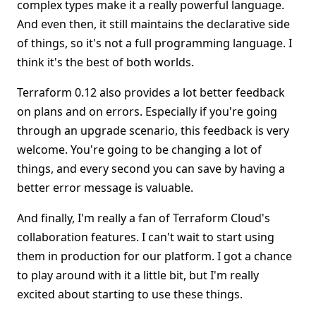
complex types make it a really powerful language.
And even then, it still maintains the declarative side
of things, so it's not a full programming language. I
think it's the best of both worlds.
Terraform 0.12 also provides a lot better feedback
on plans and on errors. Especially if you're going
through an upgrade scenario, this feedback is very
welcome. You're going to be changing a lot of
things, and every second you can save by having a
better error message is valuable.
And finally, I'm really a fan of Terraform Cloud's
collaboration features. I can't wait to start using
them in production for our platform. I got a chance
to play around with it a little bit, but I'm really
excited about starting to use these things.