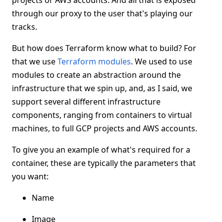
projects or AWS accounts. And all that is exposed
through our proxy to the user that's playing our
tracks.
But how does Terraform know what to build? For
that we use
Terraform modules
. We used to use
modules to create an abstraction around the
infrastructure that we spin up, and, as I said, we
support several different infrastructure
components, ranging from containers to virtual
machines, to full GCP projects and AWS accounts.
To give you an example of what's required for a
container, these are typically the parameters that
you want:
Name
Image