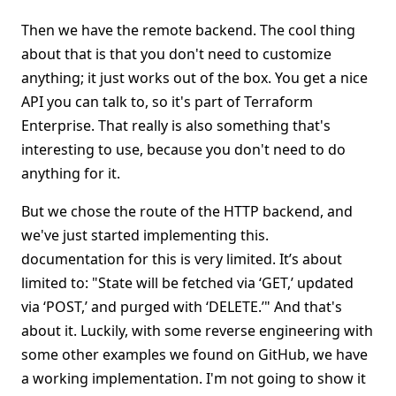
Then we have the remote backend. The cool thing
about that is that you don't need to customize
anything; it just works out of the box. You get a nice
API you can talk to, so it's part of Terraform
Enterprise. That really is also something that's
interesting to use, because you don't need to do
anything for it.
But we chose the route of the HTTP backend, and
we've just started implementing this.
documentation for this is very limited. It’s about
limited to: "State will be fetched via ‘GET,’ updated
via ‘POST,’ and purged with ‘DELETE.’" And that's
about it. Luckily, with some reverse engineering with
some other examples we found on GitHub, we have
a working implementation. I'm not going to show it