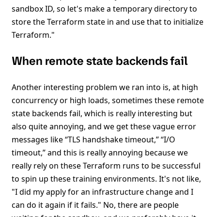
sandbox ID, so let's make a temporary directory to
store the Terraform state in and use that to initialize
Terraform."
When remote state backends fail
Another interesting problem we ran into is, at high
concurrency or high loads, sometimes these remote
state backends fail, which is really interesting but
also quite annoying, and we get these vague error
messages like “TLS handshake timeout,” “I/O
timeout,” and this is really annoying because we
really rely on these Terraform runs to be successful
to spin up these training environments. It's not like,
"I did my apply for an infrastructure change and I
can do it again if it fails." No, there are people