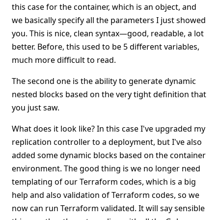
this case for the container, which is an object, and
we basically specify all the parameters I just showed
you. This is nice, clean syntax—good, readable, a lot
better. Before, this used to be 5 different variables,
much more difficult to read.
The second one is the ability to generate dynamic
nested blocks based on the very tight definition that
you just saw.
What does it look like? In this case I've upgraded my
replication controller to a deployment, but I've also
added some dynamic blocks based on the container
environment. The good thing is we no longer need
templating of our Terraform codes, which is a big
help and also validation of Terraform codes, so we
now can run Terraform validated. It will say sensible