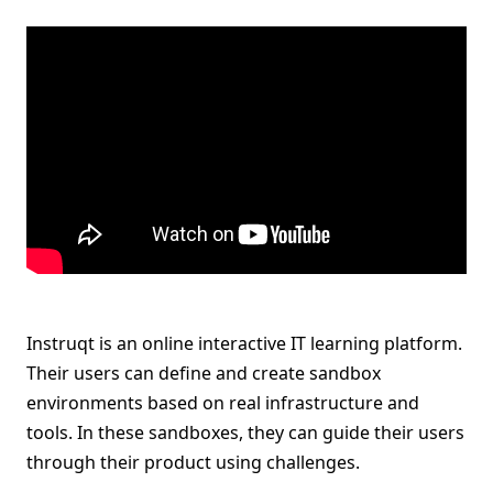
Instruqt is an online interactive IT learning platform.
Their users can define and create sandbox
environments based on real infrastructure and
tools. In these sandboxes, they can guide their users
through their product using challenges.