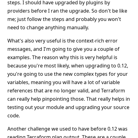
steps. I should have upgraded by plugins by
providers before I ran the upgrade. So don't be like
me; just follow the steps and probably you won't
need to change anything manually.
What's also very useful is the context-rich error
messages, and I'm going to give you a couple of
examples. The reason why this is very helpful is
because you're most likely, when upgrading to 0.12,
you're going to use the new complex types for your
variables, meaning you will have a lot of variable
references that are no longer valid, and Terraform
can really help pinpointing those. That really helps in
testing out your module and upgrading your source
code.
Another challenge we used to have before 0.12 was
reading Terraform plan output. These are a couple