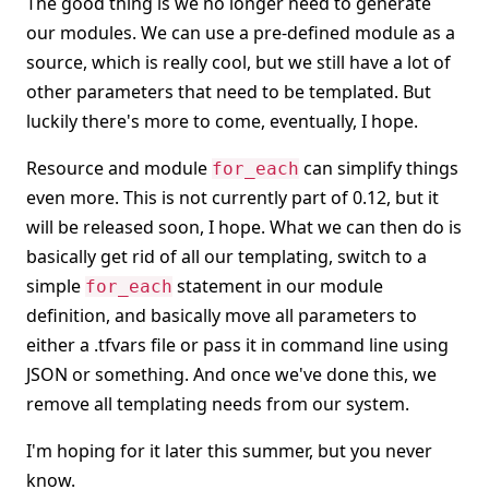
The good thing is we no longer need to generate
our modules. We can use a pre-defined module as a
source, which is really cool, but we still have a lot of
other parameters that need to be templated. But
luckily there's more to come, eventually, I hope.
Resource and module
can simplify things
for_each
even more. This is not currently part of 0.12, but it
will be released soon, I hope. What we can then do is
basically get rid of all our templating, switch to a
simple
statement in our module
for_each
definition, and basically move all parameters to
either a .tfvars file or pass it in command line using
JSON or something. And once we've done this, we
remove all templating needs from our system.
I'm hoping for it later this summer, but you never
know.