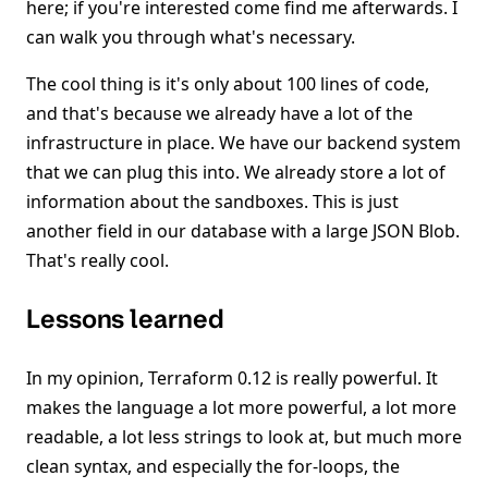
here; if you're interested come find me afterwards. I
can walk you through what's necessary.
The cool thing is it's only about 100 lines of code,
and that's because we already have a lot of the
infrastructure in place. We have our backend system
that we can plug this into. We already store a lot of
information about the sandboxes. This is just
another field in our database with a large JSON Blob.
That's really cool.
Lessons learned
In my opinion, Terraform 0.12 is really powerful. It
makes the language a lot more powerful, a lot more
readable, a lot less strings to look at, but much more
clean syntax, and especially the for-loops, the