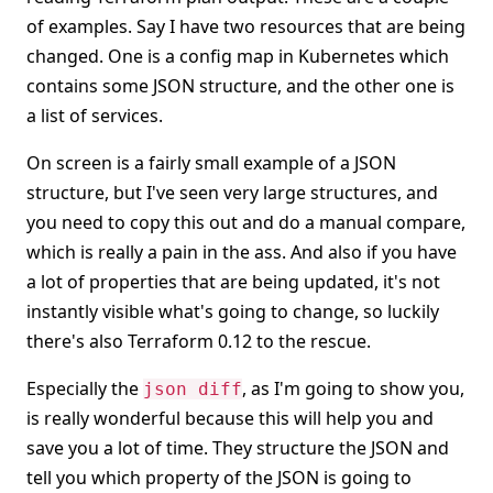
of examples. Say I have two resources that are being
changed. One is a config map in Kubernetes which
contains some JSON structure, and the other one is
a list of services.
On screen is a fairly small example of a JSON
structure, but I've seen very large structures, and
you need to copy this out and do a manual compare,
which is really a pain in the ass. And also if you have
a lot of properties that are being updated, it's not
instantly visible what's going to change, so luckily
there's also Terraform 0.12 to the rescue.
Especially the
, as I'm going to show you,
json diff
is really wonderful because this will help you and
save you a lot of time. They structure the JSON and
tell you which property of the JSON is going to