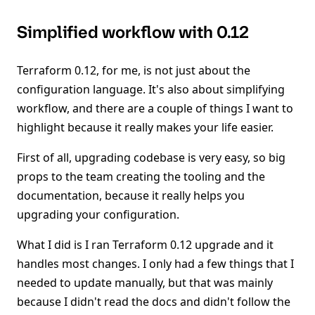
Simplified workflow with 0.12
Terraform 0.12, for me, is not just about the
configuration language. It's also about simplifying
workflow, and there are a couple of things I want to
highlight because it really makes your life easier.
First of all, upgrading codebase is very easy, so big
props to the team creating the tooling and the
documentation, because it really helps you
upgrading your configuration.
What I did is I ran Terraform 0.12 upgrade and it
handles most changes. I only had a few things that I
needed to update manually, but that was mainly
because I didn't read the docs and didn't follow the