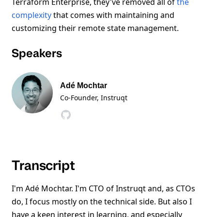
Terraform Enterprise, they've removed all of
the
complexity
that comes with maintaining and
customizing their remote state management.
Speakers
Adé Mochtar
Co-Founder
, Instruqt
Transcript
I'm Adé Mochtar. I'm CTO of Instruqt and, as CTOs
do, I focus mostly on the technical side. But also I
have a keen interest in learning, and especially