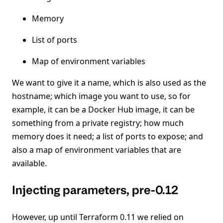
Memory
List of ports
Map of environment variables
We want to give it a name, which is also used as the
hostname; which image you want to use, so for
example, it can be a Docker Hub image, it can be
something from a private registry; how much
memory does it need; a list of ports to expose; and
also a map of environment variables that are
available.
Injecting parameters, pre-0.12
However, up until Terraform 0.11 we relied on