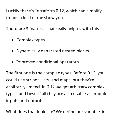
Luckily there's Terraform 0.12, which can simplify
things a lot. Let me show you.
There are 3 features that really help us with this:
Complex types
Dynamically generated nested blocks
Improved conditional operators
The first one is the complex types. Before 0.12, you
could use strings, lists, and maps, but they're
arbitrarily limited. In 0.12 we get arbitrary complex
types, and best of all they are also usable as module
inputs and outputs.
What does that look like? We define our variable, in