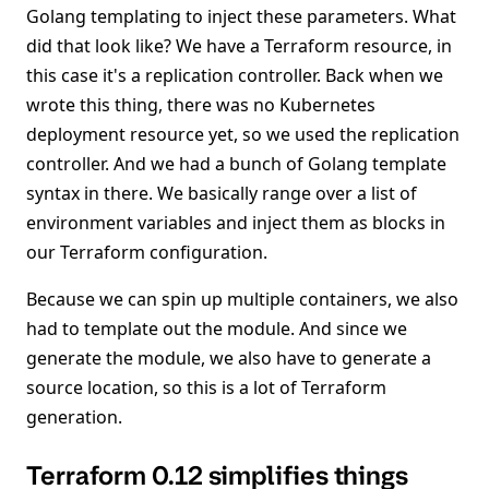
Golang templating to inject these parameters. What
did that look like? We have a Terraform resource, in
this case it's a replication controller. Back when we
wrote this thing, there was no Kubernetes
deployment resource yet, so we used the replication
controller. And we had a bunch of Golang template
syntax in there. We basically range over a list of
environment variables and inject them as blocks in
our Terraform configuration.
Because we can spin up multiple containers, we also
had to template out the module. And since we
generate the module, we also have to generate a
source location, so this is a lot of Terraform
generation.
Terraform 0.12 simplifies things