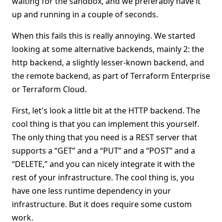
waiting for the sandbox, and we preferably have it
up and running in a couple of seconds.
When this fails this is really annoying. We started
looking at some alternative backends, mainly 2: the
http backend, a slightly lesser-known backend, and
the remote backend, as part of Terraform Enterprise
or Terraform Cloud.
First, let's look a little bit at the HTTP backend. The
cool thing is that you can implement this yourself.
The only thing that you need is a REST server that
supports a “GET” and a “PUT” and a “POST” and a
“DELETE,” and you can nicely integrate it with the
rest of your infrastructure. The cool thing is, you
have one less runtime dependency in your
infrastructure. But it does require some custom
work.