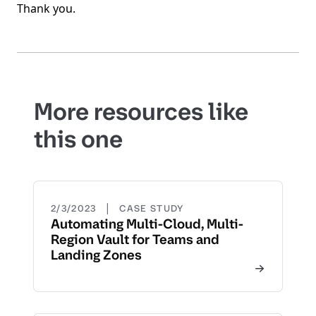
Thank you.
More resources like
this one
|
2/3/2023
CASE STUDY
Automating Multi-Cloud, Multi-
Region Vault for Teams and
Landing Zones