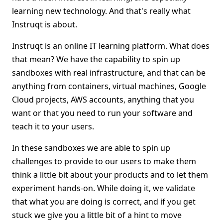
learning new technology. And that's really what
Instruqt is about.
Instruqt is an online IT learning platform. What does
that mean? We have the capability to spin up
sandboxes with real infrastructure, and that can be
anything from containers, virtual machines, Google
Cloud projects, AWS accounts, anything that you
want or that you need to run your software and
teach it to your users.
In these sandboxes we are able to spin up
challenges to provide to our users to make them
think a little bit about your products and to let them
experiment hands-on. While doing it, we validate
that what you are doing is correct, and if you get
stuck we give you a little bit of a hint to move