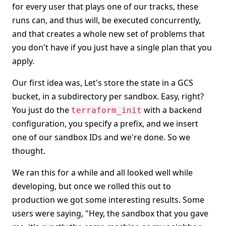
for every user that plays one of our tracks, these
runs can, and thus will, be executed concurrently,
and that creates a whole new set of problems that
you don't have if you just have a single plan that you
apply.
Our first idea was, Let's store the state in a GCS
bucket, in a subdirectory per sandbox. Easy, right?
You just do the
with a backend
terraform_init
configuration, you specify a prefix, and we insert
one of our sandbox IDs and we're done. So we
thought.
We ran this for a while and all looked well while
developing, but once we rolled this out to
production we got some interesting results. Some
users were saying, "Hey, the sandbox that you gave