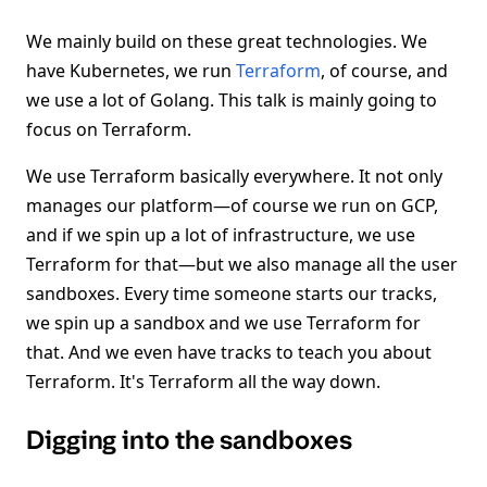
We mainly build on these great technologies. We
have Kubernetes, we run
Terraform
, of course, and
we use a lot of Golang. This talk is mainly going to
focus on Terraform.
We use Terraform basically everywhere. It not only
manages our platform—of course we run on GCP,
and if we spin up a lot of infrastructure, we use
Terraform for that—but we also manage all the user
sandboxes. Every time someone starts our tracks,
we spin up a sandbox and we use Terraform for
that. And we even have tracks to teach you about
Terraform. It's Terraform all the way down.
Digging into the sandboxes