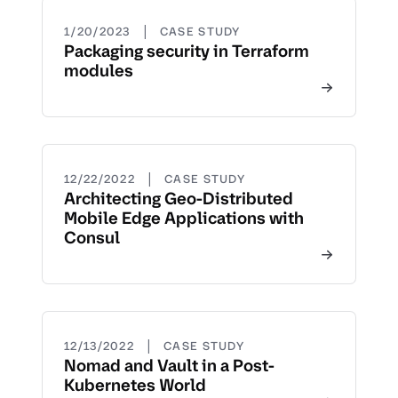
|
1/20/2023
CASE STUDY
Packaging security in Terraform
modules
|
12/22/2022
CASE STUDY
Architecting Geo-Distributed
Mobile Edge Applications with
Consul
|
12/13/2022
CASE STUDY
Nomad and Vault in a Post-
Kubernetes World