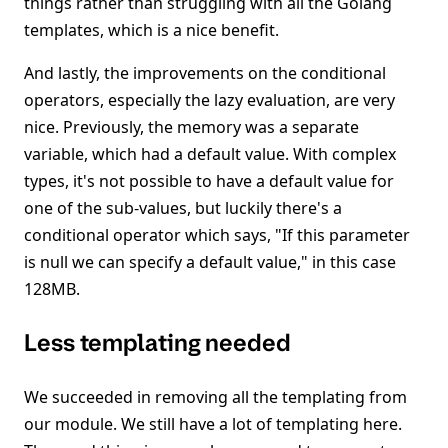
things rather than struggling with all the Golang
templates, which is a nice benefit.
And lastly, the improvements on the conditional
operators, especially the lazy evaluation, are very
nice. Previously, the memory was a separate
variable, which had a default value. With complex
types, it's not possible to have a default value for
one of the sub-values, but luckily there's a
conditional operator which says, "If this parameter
is null we can specify a default value," in this case
128MB.
Less templating needed
We succeeded in removing all the templating from
our module. We still have a lot of templating here.