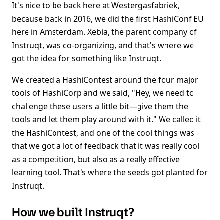
It's nice to be back here at Westergasfabriek,
because back in 2016, we did the first HashiConf EU
here in Amsterdam. Xebia, the parent company of
Instruqt, was co-organizing, and that's where we
got the idea for something like Instruqt.
We created a HashiContest around the four major
tools of HashiCorp and we said, "Hey, we need to
challenge these users a little bit—give them the
tools and let them play around with it." We called it
the HashiContest, and one of the cool things was
that we got a lot of feedback that it was really cool
as a competition, but also as a really effective
learning tool. That's where the seeds got planted for
Instruqt.
How we built Instruqt?