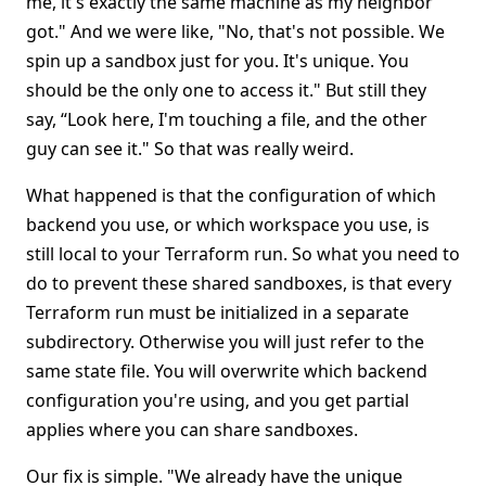
me, it's exactly the same machine as my neighbor
got." And we were like, "No, that's not possible. We
spin up a sandbox just for you. It's unique. You
should be the only one to access it." But still they
say, “Look here, I'm touching a file, and the other
guy can see it." So that was really weird.
What happened is that the configuration of which
backend you use, or which workspace you use, is
still local to your Terraform run. So what you need to
do to prevent these shared sandboxes, is that every
Terraform run must be initialized in a separate
subdirectory. Otherwise you will just refer to the
same state file. You will overwrite which backend
configuration you're using, and you get partial
applies where you can share sandboxes.
Our fix is simple. "We already have the unique