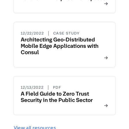
|
12/22/2022
CASE STUDY
Architecting Geo-Distributed
Mobile Edge Applications with
Consul
|
12/13/2022
PDF
A Field Guide to Zero Trust
Security in the Public Sector
View all resources