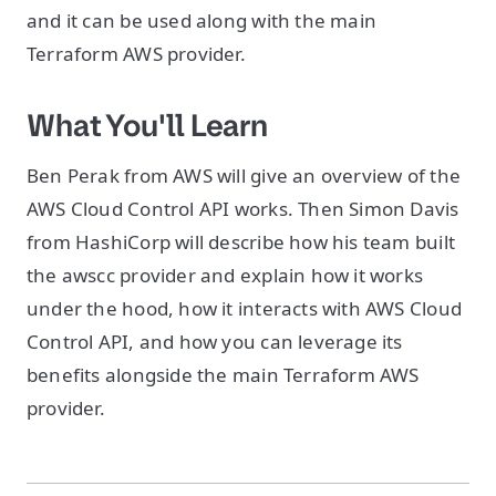
and it can be used along with the main
Terraform AWS provider.
What You'll Learn
Ben Perak from AWS will give an overview of the
AWS Cloud Control API works. Then Simon Davis
from HashiCorp will describe how his team built
the awscc provider and explain how it works
under the hood, how it interacts with AWS Cloud
Control API, and how you can leverage its
benefits alongside the main Terraform AWS
provider.