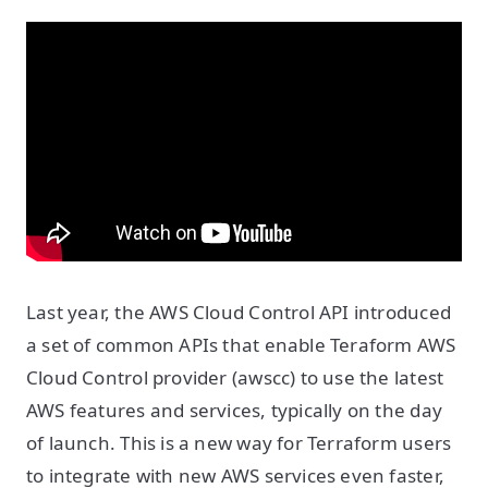
Last year, the AWS Cloud Control API introduced
a set of common APIs that enable Teraform AWS
Cloud Control provider (awscc) to use the latest
AWS features and services, typically on the day
of launch. This is a new way for Terraform users
to integrate with new AWS services even faster,