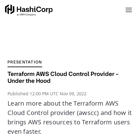
PRESENTATION
Terraform AWS Cloud Control Provider –
Under the Hood
Published
12:00 PM UTC Nov 09, 2022
Learn more about the Terraform AWS
Cloud Control provider (awscc) and how it
brings AWS resources to Terraform users
even faster.