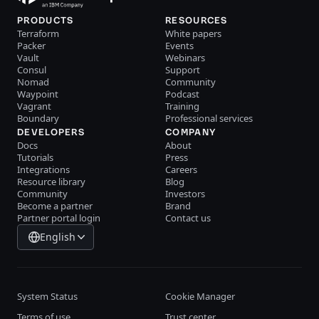
PRODUCTS
RESOURCES
Terraform
White papers
Packer
Events
Vault
Webinars
Consul
Support
Nomad
Community
Waypoint
Podcast
Vagrant
Training
Boundary
Professional services
DEVELOPERS
COMPANY
Docs
About
Tutorials
Press
Integrations
Careers
Resource library
Blog
Community
Investors
Become a partner
Brand
Partner portal login
Contact us
English
System Status
Cookie Manager
Terms of use
Trust center