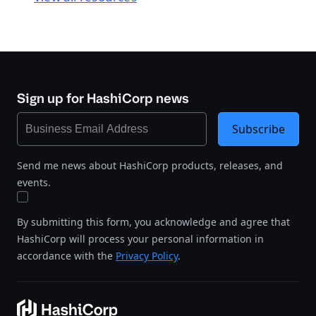
Sign up for HashiCorp news
Subscribe
Send me news about HashiCorp products, releases, and
events.
By submitting this form, you acknowledge and agree that
HashiCorp will process your personal information in
accordance with the
Privacy Policy
.