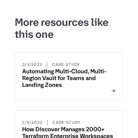
More resources like
this one
|
2/3/2023
CASE STUDY
Automating Multi-Cloud, Multi-
Region Vault for Teams and
Landing Zones
|
1/5/2023
CASE STUDY
How Discover Manages 2000+
Terraform Enterprise Workspaces