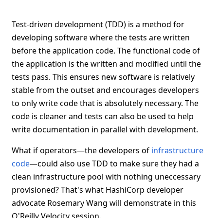
Test-driven development (TDD) is a method for
developing software where the tests are written
before the application code. The functional code of
the application is the written and modified until the
tests pass. This ensures new software is relatively
stable from the outset and encourages developers
to only write code that is absolutely necessary. The
code is cleaner and tests can also be used to help
write documentation in parallel with development.
What if operators—the developers of
infrastructure
code
—could also use TDD to make sure they had a
clean infrastructure pool with nothing uneccessary
provisioned? That's what HashiCorp developer
advocate Rosemary Wang will demonstrate in this
O'Reilly Velocity session.