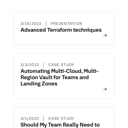
|
3/15/2023
PRESENTATION
Advanced Terraform techniques
|
2/3/2023
CASE STUDY
Automating Multi-Cloud, Multi-
Region Vault for Teams and
Landing Zones
|
2/1/2023
CASE STUDY
Should My Team Really Need to