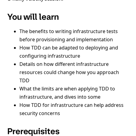
You will learn
The benefits to writing infrastructure tests
before provisioning and implementation
How TDD can be adapted to deploying and
configuring infrastructure
Details on how different infrastructure
resources could change how you approach
TDD
What the limits are when applying TDD to
infrastructure, and dives into some
How TDD for infrastructure can help address
security concerns
Prerequisites