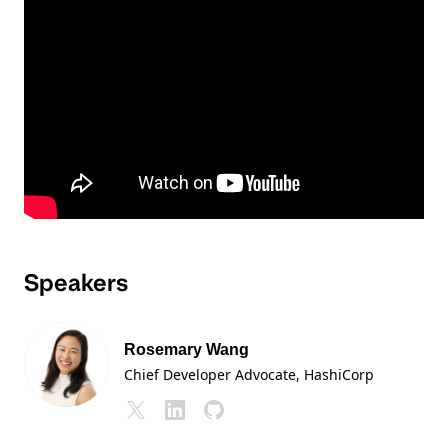
Speakers
Rosemary Wang
Chief Developer Advocate
, HashiCorp