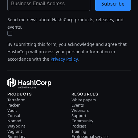
Subscribe
Send me news about HashiCorp products, releases, and
events.
By submitting this form, you acknowledge and agree that
HashiCorp will process your personal information in
accordance with the
Privacy Policy
.
PRODUCTS
RESOURCES
Terraform
White papers
Packer
Events
Vault
Webinars
Consul
Support
Nomad
Community
Waypoint
Podcast
Vagrant
Training
Boundary
Professional services