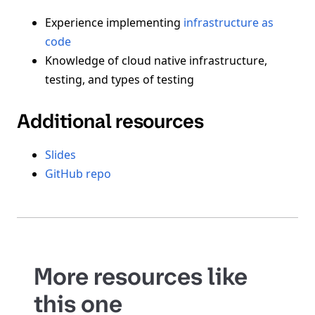
Experience implementing
infrastructure as
code
Knowledge of cloud native infrastructure,
testing, and types of testing
Additional resources
Slides
GitHub repo
More resources like
this one