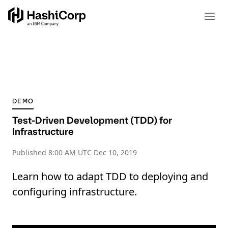
DEMO
Test-Driven Development (TDD) for
Infrastructure
Published
8:00 AM UTC Dec 10, 2019
Learn how to adapt TDD to deploying and
configuring infrastructure.