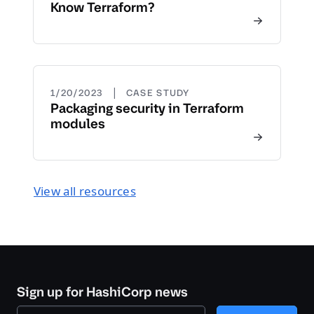
Know Terraform?
|
1/20/2023
CASE STUDY
Packaging security in Terraform
modules
View all resources
Sign up for HashiCorp news