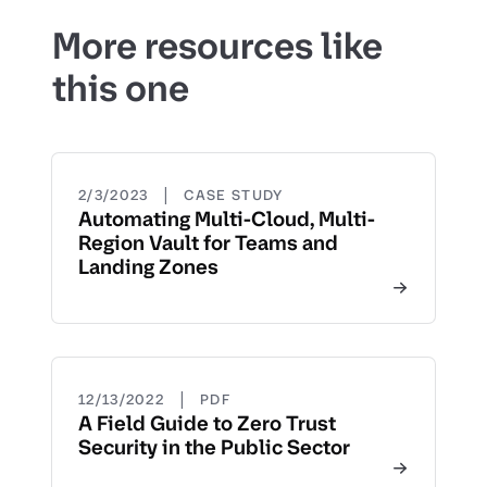
More resources like
this one
|
2/3/2023
CASE STUDY
Automating Multi-Cloud, Multi-
Region Vault for Teams and
Landing Zones
|
12/13/2022
PDF
A Field Guide to Zero Trust
Security in the Public Sector