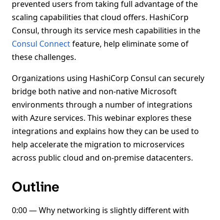
prevented users from taking full advantage of the
scaling capabilities that cloud offers. HashiCorp
Consul, through its service mesh capabilities in the
Consul Connect
feature, help eliminate some of
these challenges.
Organizations using HashiCorp Consul can securely
bridge both native and non-native Microsoft
environments through a number of integrations
with Azure services. This webinar explores these
integrations and explains how they can be used to
help accelerate the migration to microservices
across public cloud and on-premise datacenters.
Outline
0:00 — Why networking is slightly different with