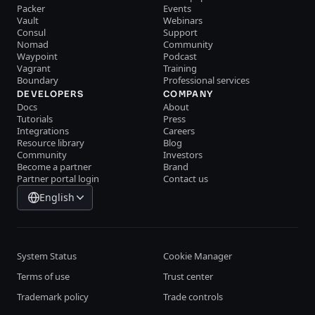
Packer
Events
Vault
Webinars
Consul
Support
Nomad
Community
Waypoint
Podcast
Vagrant
Training
Boundary
Professional services
DEVELOPERS
COMPANY
Docs
About
Tutorials
Press
Integrations
Careers
Resource library
Blog
Community
Investors
Become a partner
Brand
Partner portal login
Contact us
English
System Status
Cookie Manager
Terms of use
Trust center
Trademark policy
Trade controls