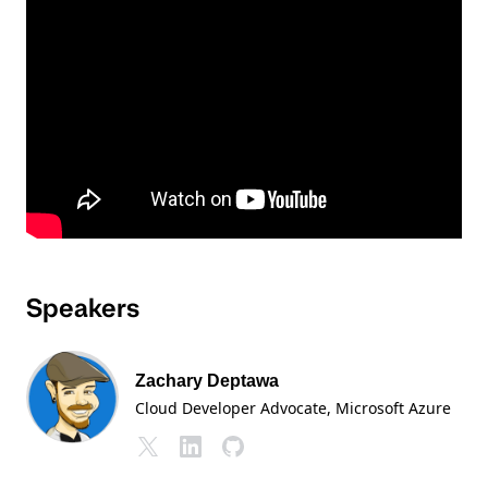
Speakers
Zachary Deptawa
Cloud Developer Advocate
, Microsoft Azure