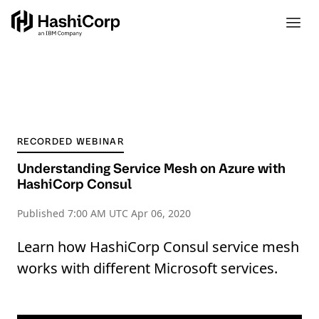
RECORDED WEBINAR
Understanding Service Mesh on Azure with
HashiCorp Consul
Published
7:00 AM UTC Apr 06, 2020
Learn how HashiCorp Consul service mesh
works with different Microsoft services.