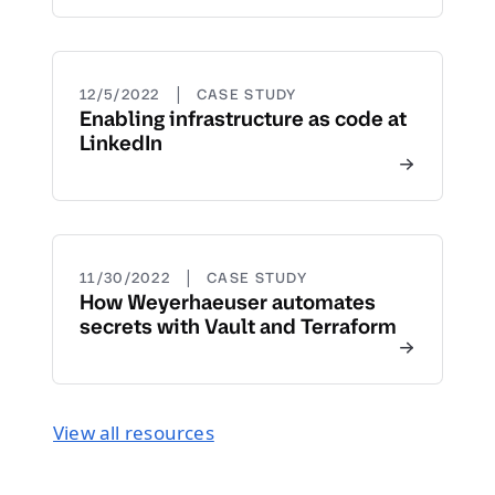
|
12/5/2022
CASE STUDY
Enabling infrastructure as code at
LinkedIn
|
11/30/2022
CASE STUDY
How Weyerhaeuser automates
secrets with Vault and Terraform
View all resources