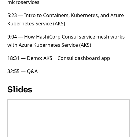
microservices
5:23 — Intro to Containers, Kubernetes, and Azure
Kubernetes Service (AKS)
9:04 — How HashiCorp Consul service mesh works
with Azure Kubernetes Service (AKS)
18:31 — Demo: AKS + Consul dashboard app
32:55 — Q&A
Slides