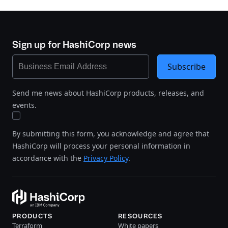
Sign up for HashiCorp news
Subscribe
Send me news about HashiCorp products, releases, and
events.
By submitting this form, you acknowledge and agree that
HashiCorp will process your personal information in
accordance with the
Privacy Policy
.
PRODUCTS
RESOURCES
Terraform
White papers