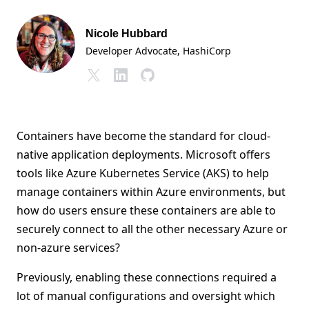
Nicole Hubbard
Developer Advocate
, HashiCorp
Containers have become the standard for cloud-
native application deployments. Microsoft offers
tools like Azure Kubernetes Service (AKS) to help
manage containers within Azure environments, but
how do users ensure these containers are able to
securely connect to all the other necessary Azure or
non-azure services?
Previously, enabling these connections required a
lot of manual configurations and oversight which