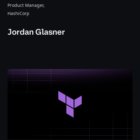
Product Manager
,
HashiCorp
Jordan Glasner