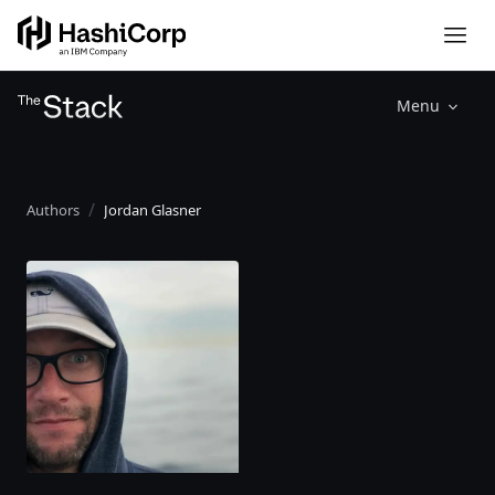
Menu
Authors
Jordan Glasner