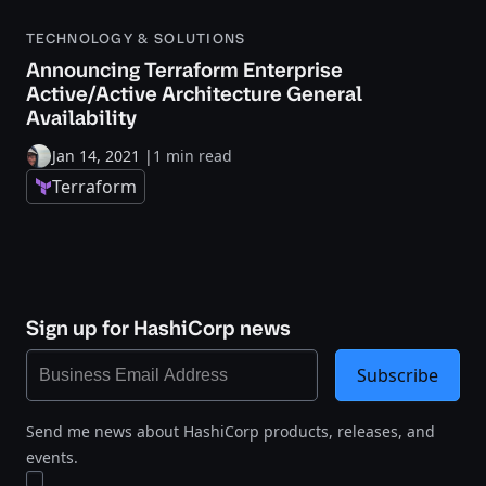
TECHNOLOGY & SOLUTIONS
Announcing Terraform Enterprise
Active/Active Architecture General
Availability
Jan 14, 2021
|
1 min read
Terraform
Sign up for HashiCorp news
Subscribe
Send me news about HashiCorp products, releases, and
events.