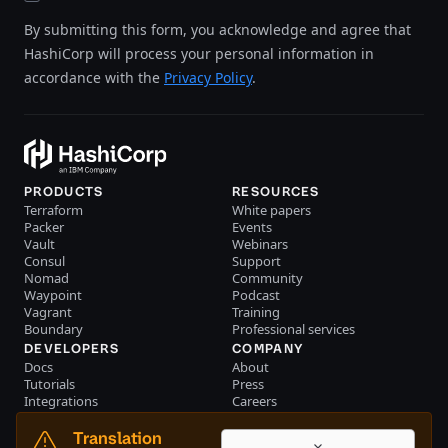
By submitting this form, you acknowledge and agree that
HashiCorp will process your personal information in
accordance with the
Privacy Policy
.
PRODUCTS
RESOURCES
Terraform
White papers
Packer
Events
Vault
Webinars
Consul
Support
Nomad
Community
Waypoint
Podcast
Vagrant
Training
Boundary
Professional services
DEVELOPERS
COMPANY
Docs
About
Tutorials
Press
Integrations
Careers
Resource library
Blog
Community
Investors
Translation