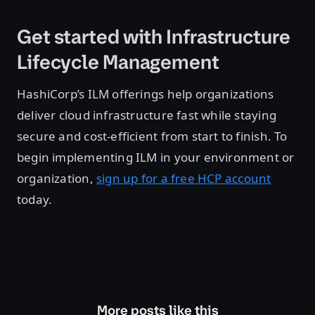
Get started with Infrastructure
Lifecycle Management
HashiCorp’s ILM offerings help organizations
deliver cloud infrastructure fast while staying
secure and cost-efficient from start to finish. To
begin implementing ILM in your environment or
organization,
sign up for a free HCP account
today.
More posts like this