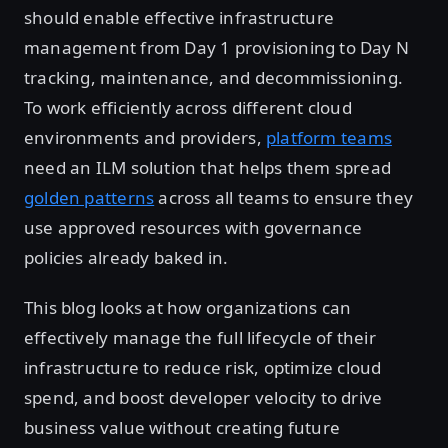
should enable effective infrastructure
management from Day 1 provisioning to Day N
tracking, maintenance, and decommissioning.
To work efficiently across different cloud
environments and providers,
platform teams
need an ILM solution that helps them spread
golden patterns
across all teams to ensure they
use approved resources with governance
policies already baked in.
This blog looks at how organizations can
effectively manage the full lifecycle of their
infrastructure to reduce risk, optimize cloud
spend, and boost developer velocity to drive
business value without creating future