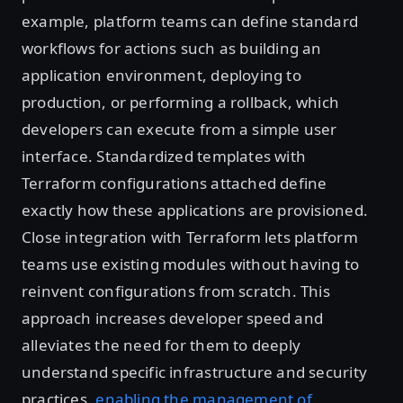
example, platform teams can define standard
workflows for actions such as building an
application environment, deploying to
production, or performing a rollback, which
developers can execute from a simple user
interface. Standardized templates with
Terraform configurations attached define
exactly how these applications are provisioned.
Close integration with Terraform lets platform
teams use existing modules without having to
reinvent configurations from scratch. This
approach increases developer speed and
alleviates the need for them to deeply
understand specific infrastructure and security
practices,
enabling the management of