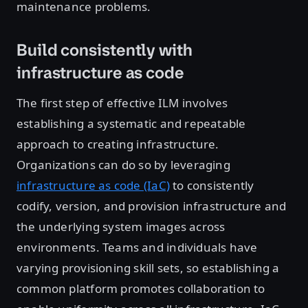
maintenance problems.
Build consistently with
infrastructure as code
The first step of effective ILM involves
establishing a systematic and repeatable
approach to creating infrastructure.
Organizations can do so by leveraging
infrastructure as code (IaC)
to consistently
codify, version, and provision infrastructure and
the underlying system images across
environments. Teams and individuals have
varying provisioning skill sets, so establishing a
common platform promotes collaboration to