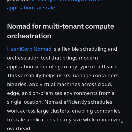
applications at scale
.
Nomad for multi-tenant compute
orchestration
HashiCorp Nomad
is a flexible scheduling and
orchestration tool that brings modern
application scheduling to any type of software.
This versatility helps users manage containers,
binaries, and virtual machines across cloud,
edge, and on-premises environments from a
single location. Nomad efficiently schedules
work across large clusters, enabling companies
to scale applications to any size while minimizing
overhead.