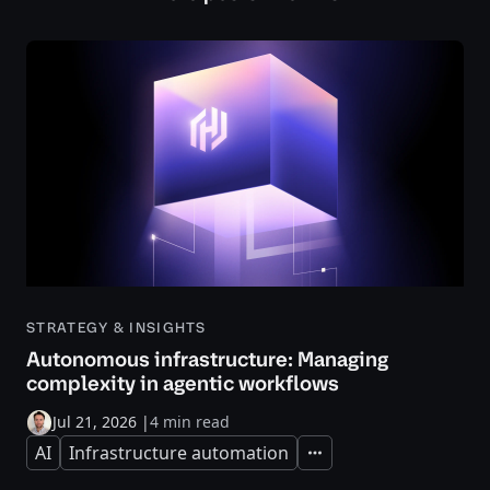
STRATEGY & INSIGHTS
Autonomous infrastructure: Managing
complexity in agentic workflows
Jul 21, 2026
|
4 min read
AI
Infrastructure automation
Expand