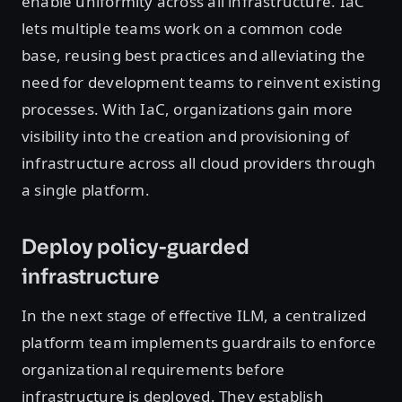
enable uniformity across all infrastructure. IaC
lets multiple teams work on a common code
base, reusing best practices and alleviating the
need for development teams to reinvent existing
processes. With IaC, organizations gain more
visibility into the creation and provisioning of
infrastructure across all cloud providers through
a single platform.
Deploy policy-guarded
infrastructure
In the next stage of effective ILM, a centralized
platform team implements guardrails to enforce
organizational requirements before
infrastructure is deployed. They establish