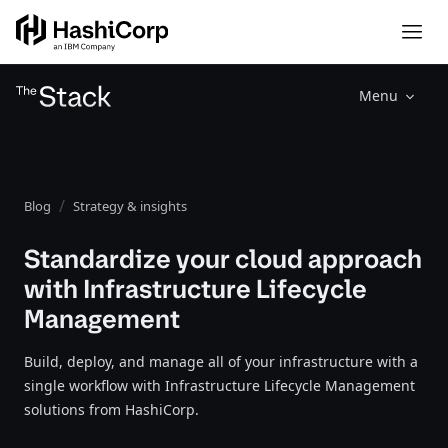
Menu
Blog
Strategy & insights
Standardize your cloud approach
with Infrastructure Lifecycle
Management
Build, deploy, and manage all of your infrastructure with a
single workflow with Infrastructure Lifecycle Management
solutions from HashiCorp.