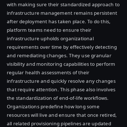
with making sure their standardized approach to
infrastructure management remains persistent
after deployment has taken place. To do this,
platform teams need to ensure their
infrastructure upholds organizational
requirements over time by effectively detecting
and remediating changes. They use granular
visibility and monitoring capabilities to perform
regular health assessments of their
infrastructure and quickly resolve any changes
that require attention. This phase also involves
the standardization of end-of-life workflows.
Organizations predefine how long some
resources will live and ensure that once retired,
all related provisioning pipelines are updated