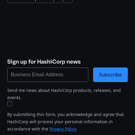
Sign up for HashiCorp news
Subscribe
Send me news about HashiCorp products, releases, and
events.
By submitting this form, you acknowledge and agree that
HashiCorp will process your personal information in
accordance with the
Privacy Policy
.