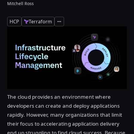
Mitchell Ross
HCP
Terraform
Expand
The cloud provides an environment where
developers can create and deploy applications
rapidly. However, many organizations that limit
their focus to accelerating application delivery
end up struggling to find cloud success. Because