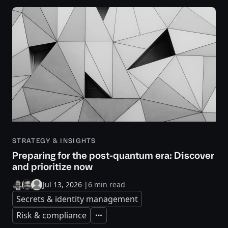
STRATEGY & INSIGHTS
Preparing for the post-quantum era: Discover
and prioritize now
Jul 13, 2026
|
6 min read
Secrets & identity management
Risk & compliance
Expand