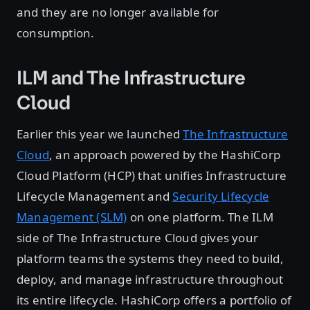
and they are no longer available for
consumption.
ILM and The Infrastructure
Cloud
Earlier this year we launched
The Infrastructure
Cloud
, an approach powered by the HashiCorp
Cloud Platform (HCP) that unifies Infrastructure
Lifecycle Management and
Security Lifecycle
Management (SLM)
on one platform. The ILM
side of The Infrastructure Cloud gives your
platform teams the systems they need to build,
deploy, and manage infrastructure throughout
its entire lifecycle. HashiCorp offers a portfolio of