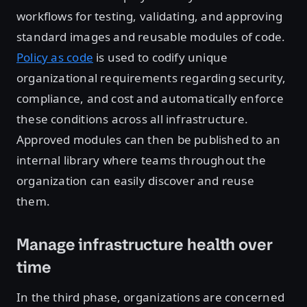
workflows for testing, validating, and approving
standard images and reusable modules of code.
Policy as code
is used to codify unique
organizational requirements regarding security,
compliance, and cost and automatically enforce
these conditions across all infrastructure.
Approved modules can then be published to an
internal library where teams throughout the
organization can easily discover and reuse
them.
Manage infrastructure health over
time
In the third phase, organizations are concerned