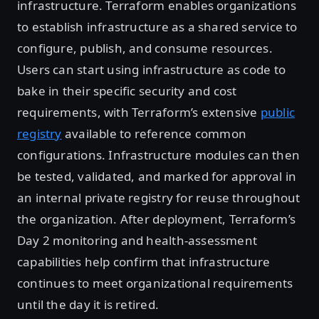
infrastructure. Terraform enables organizations
to establish infrastructure as a shared service to
configure, publish, and consume resources.
Users can start using infrastructure as code to
bake in their specific security and cost
requirements, with Terraform’s extensive
public
registry
available to reference common
configurations. Infrastructure modules can then
be tested, validated, and marked for approval in
an internal private registry for reuse throughout
the organization. After deployment, Terraform’s
Day 2 monitoring and health-assessment
capabilities help confirm that infrastructure
continues to meet organizational requirements
until the day it is retired.