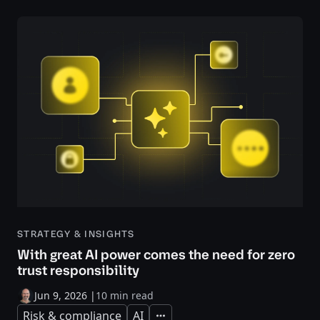
STRATEGY & INSIGHTS
With great AI power comes the need for zero
trust responsibility
Jun 9, 2026
|
10 min read
Risk & compliance
AI
Expand