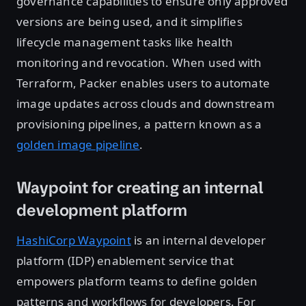
governance capabilities to ensure only approved
versions are being used, and it simplifies
lifecycle management tasks like health
monitoring and revocation. When used with
Terraform, Packer enables users to automate
image updates across clouds and downstream
provisioning pipelines, a pattern known as a
golden image pipeline
.
Waypoint for creating an internal
development platform
HashiCorp Waypoint
is an internal developer
platform (IDP) enablement service that
empowers platform teams to define golden
patterns and workflows for developers. For