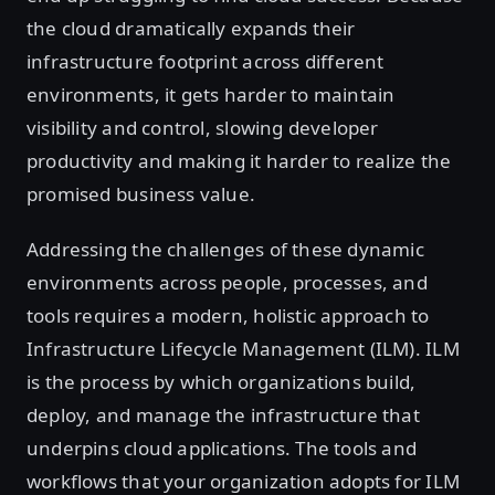
the cloud dramatically expands their
infrastructure footprint across different
environments, it gets harder to maintain
visibility and control, slowing developer
productivity and making it harder to realize the
promised business value.
Addressing the challenges of these dynamic
environments across people, processes, and
tools requires a modern, holistic approach to
Infrastructure Lifecycle Management (ILM). ILM
is the process by which organizations build,
deploy, and manage the infrastructure that
underpins cloud applications. The tools and
workflows that your organization adopts for ILM