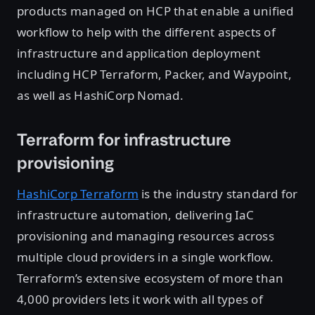
products managed on HCP that enable a unified
workflow to help with the different aspects of
infrastructure and application deployment
including HCP Terraform, Packer, and Waypoint,
as well as HashiCorp Nomad.
Terraform for infrastructure
provisioning
HashiCorp Terraform
is the industry standard for
infrastructure automation, delivering IaC
provisioning and managing resources across
multiple cloud providers in a single workflow.
Terraform’s extensive ecosystem of more than
4,000 providers lets it work with all types of