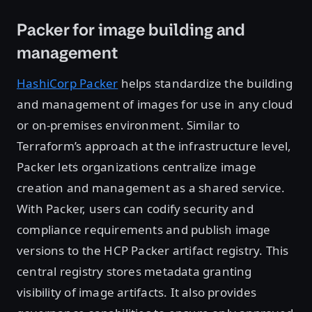
Packer for image building and
management
HashiCorp Packer
helps standardize the building
and management of images for use in any cloud
or on-premises environment. Similar to
Terraform’s approach at the infrastructure level,
Packer lets organizations centralize image
creation and management as a shared service.
With Packer, users can codify security and
compliance requirements and publish image
versions to the HCP Packer artifact registry. This
central registry stores metadata granting
visibility of image artifacts. It also provides