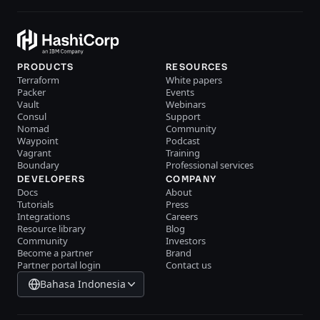
PRODUCTS
RESOURCES
Terraform
White papers
Packer
Events
Vault
Webinars
Consul
Support
Nomad
Community
Waypoint
Podcast
Vagrant
Training
Boundary
Professional services
DEVELOPERS
COMPANY
Docs
About
Tutorials
Press
Integrations
Careers
Resource library
Blog
Community
Investors
Become a partner
Brand
Partner portal login
Contact us
Bahasa Indonesia