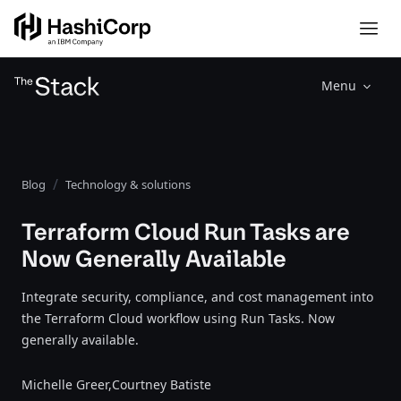
Menu
Blog
Technology & solutions
Terraform Cloud Run Tasks are
Now Generally Available
Integrate security, compliance, and cost management into
the Terraform Cloud workflow using Run Tasks. Now
generally available.
Michelle Greer,
Courtney Batiste