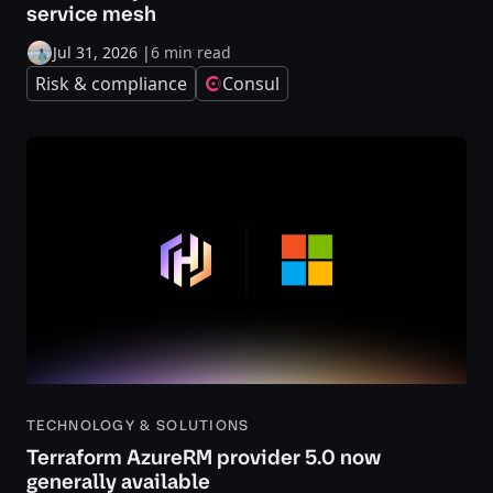
service mesh
Jul 31, 2026
|
6 min read
Risk & compliance
Consul
TECHNOLOGY & SOLUTIONS
Terraform AzureRM provider 5.0 now
generally available