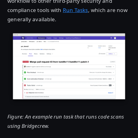
workflow to other third-party security and
compliance tools with
Run Tasks
, which are now
generally available.
Figure: An example run task that runs code scans
using Bridgecrew.