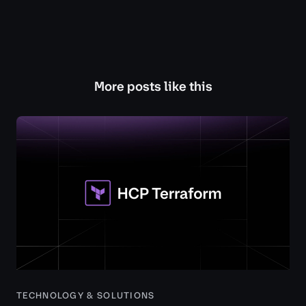
More posts like this
TECHNOLOGY & SOLUTIONS