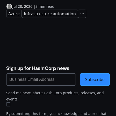
Jul 28, 2026
|
3 min read
Azure
Infrastructure automation
Expand
Sign up for HashiCorp news
Subscribe
Send me news about HashiCorp products, releases, and
events.
By submitting this form, you acknowledge and agree that