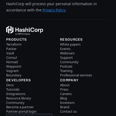
HashiCorp will process your personal information in
accordance with the
Privacy Policy
.
PRODUCTS
RESOURCES
Terraform
White papers
Packer
Events
Vault
Webinars
Consul
Support
Nomad
Community
Waypoint
Podcast
Vagrant
Training
Boundary
Professional services
DEVELOPERS
COMPANY
Docs
About
Tutorials
Press
Integrations
Careers
Resource library
Blog
Community
Investors
Become a partner
Brand
Partner portal login
Contact us