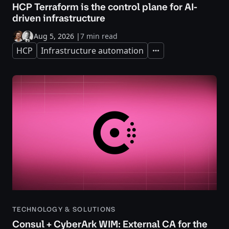
HCP Terraform is the control plane for AI-
driven infrastructure
Aug 5, 2026
|
7 min read
HCP
Infrastructure automation
Expand
TECHNOLOGY & SOLUTIONS
Consul + CyberArk WIM: External CA for the