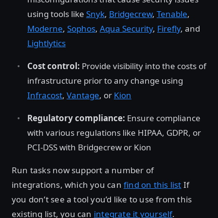
using tools like
Snyk
,
Bridgecrew
,
Tenable
,
Moderne
,
Sophos
,
Aqua Security
,
Firefly
, and
Lightlytics
Cost control:
Provide visibility into the costs of
infrastructure prior to any change using
Infracost
,
Vantage
, or
Kion
Regulatory compliance:
Ensure compliance
with various regulations like HIPAA, GDPR, or
PCI-DSS with Bridgecrew or Kion
Run tasks now support a number of
integrations, which you can
find on this list
If
you don’t see a tool you’d like to use from this
existing list, you can
integrate it yourself
.