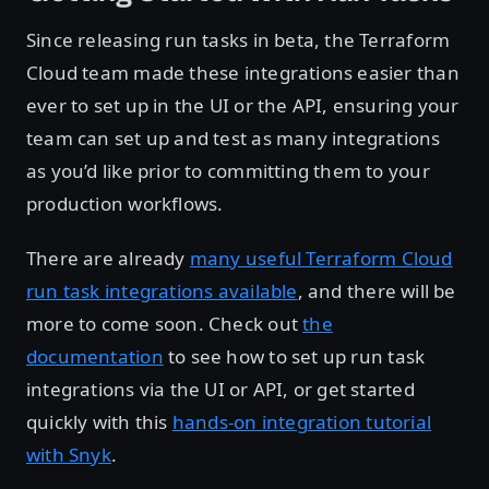
Since releasing run tasks in beta, the Terraform
Cloud team made these integrations easier than
ever to set up in the UI or the API, ensuring your
team can set up and test as many integrations
as you’d like prior to committing them to your
production workflows.
There are already
many useful Terraform Cloud
run task integrations available
, and there will be
more to come soon. Check out
the
documentation
to see how to set up run task
integrations via the UI or API, or get started
quickly with this
hands-on integration tutorial
with Snyk
.