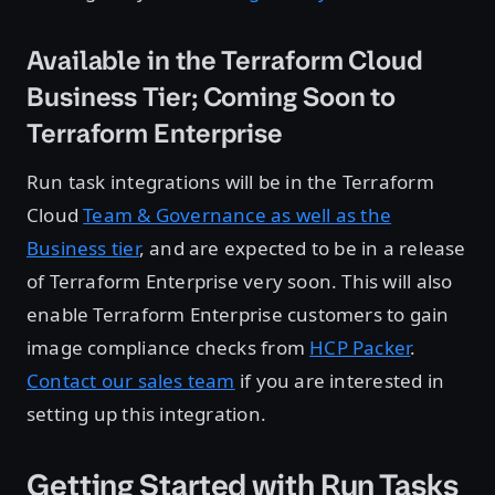
Available in the Terraform Cloud
Business Tier; Coming Soon to
Terraform Enterprise
Run task integrations will be in the Terraform
Cloud
Team & Governance as well as the
Business tier
, and are expected to be in a release
of Terraform Enterprise very soon. This will also
enable Terraform Enterprise customers to gain
image compliance checks from
HCP Packer
.
Contact our sales team
if you are interested in
setting up this integration.
Getting Started with Run Tasks