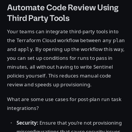
Automate Code Review Using
Third Party Tools
Your teams can integrate third-party tools into
the Terraform Cloud workflow between any
plan
and
. By opening up the workflow this way,
apply
you can set up conditions for runs to pass in
minutes, all without having to write Sentinel
policies yourself. This reduces manual code
review and speeds up provisioning.
What are some use cases for post-plan run task
integrations?
Security:
Ensure that you’re not provisioning
misconfigurations that cause security issues