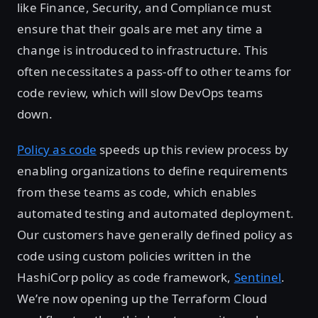
like Finance, Security, and Compliance must
ensure that their goals are met any time a
change is introduced to infrastructure. This
often necessitates a pass-off to other teams for
code review, which will slow DevOps teams
down.
Policy as code
speeds up this review process by
enabling organizations to define requirements
from these teams as code, which enables
automated testing and automated deployment.
Our customers have generally defined policy as
code using custom policies written in the
HashiCorp policy as code framework,
Sentinel
.
We’re now opening up the Terraform Cloud