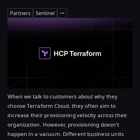
Partners
Sentinel
Expand
When we talk to customers about why they
choose Terraform Cloud, they often aim to
increase their provisioning velocity across their
organization. However, provisioning doesn’t
happen in a vacuum. Different business units