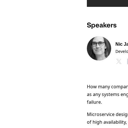
Speakers
Nic J
Devel
How many companie
as any systems eng
failure.
Microservice design
of high availabilit