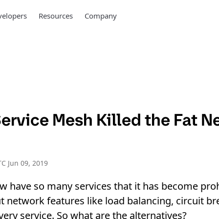
elopers
Resources
Company
ervice Mesh Killed the Fat N
C Jun 09, 2019
w have so many services that it has become proh
 network features like load balancing, circuit bre
every service. So what are the alternatives?