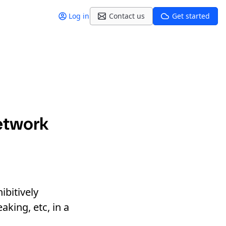
Log in
Contact us
Get started
etwork
ibitively
aking, etc, in a