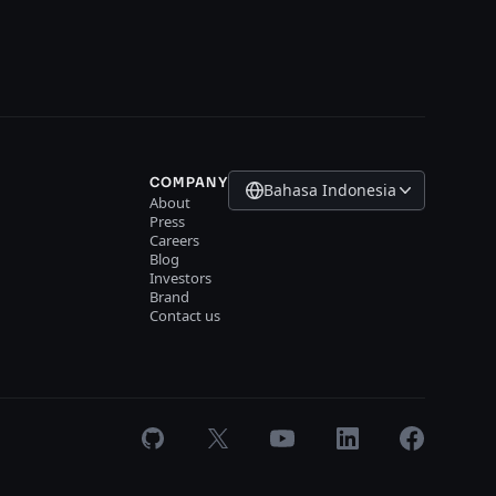
COMPANY
Bahasa Indonesia
About
Press
Careers
Blog
Investors
Brand
Contact us
GitHub
X
Youtube
LinkedIn
Facebook