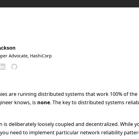
ackson
oper Advocate
, HashiCorp
s are running distributed systems that work 100% of the 
ineer knows, is
none
. The key to distributed systems reliab
 is deliberately loosely coupled and decentralized. While y
y, you need to implement particular network reliability patter