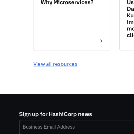
Why Microservices?
Us
Da
Ku
im
me
cl
View all resources
Sign up for HashiCorp news