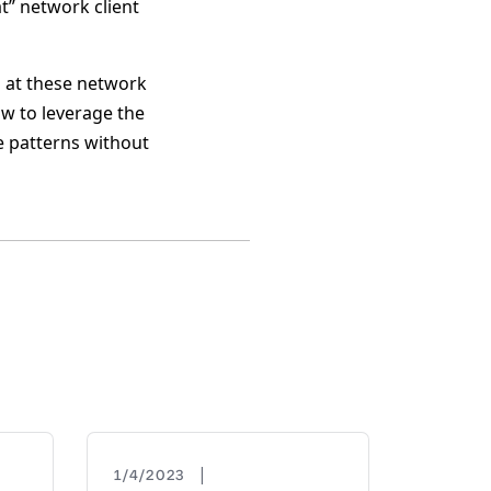
at” network client
h at these network
how to leverage the
 patterns without
|
1/4/2023