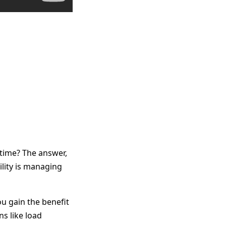
time? The answer,
ility is managing
ou gain the benefit
ns like load