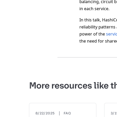
balancing, circuit 
in each service.
In this talk, Hashi
reliability pattern
power of the
servi
the need for share
More resources like t
|
8/22/2025
FAQ
3/