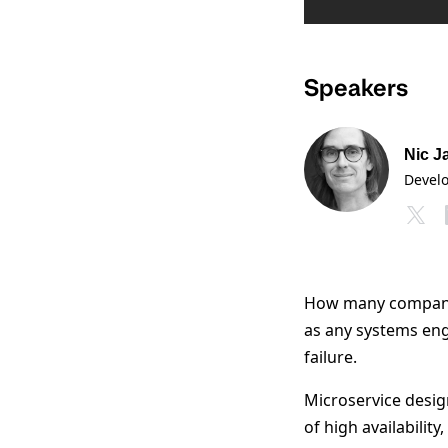
Speakers
Nic J
Devel
How many companie
as any systems eng
failure.
Microservice design
of high availabilit