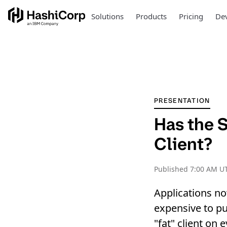
Solutions
Products
Pricing
Dev
PRESENTATION
Has the S
Client?
Published
7:00 AM UT
Applications no
expensive to put
"fat" client on 