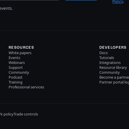
Policy
.
events.
RESOURCES
DEVELOPERS
White papers
Docs
Events
Tutorials
Webinars
Integrations
Support
Resource library
Community
Community
Podcast
Become a partne
Training
Partner portal lo
Professional services
k policy
Trade controls