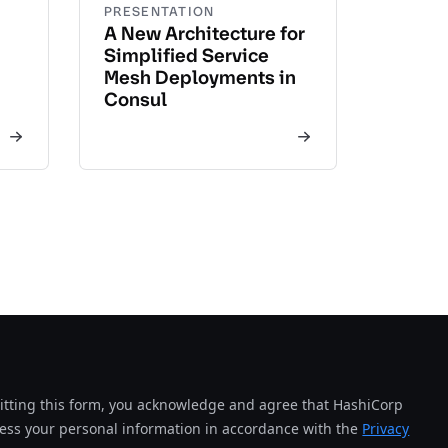
PRESENTATION
A New Architecture for
Simplified Service
Mesh Deployments in
Consul
tting this form, you acknowledge and agree that HashiCorp
cess your personal information in accordance with the
Privacy