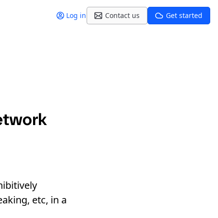
Log in
Contact us
Get started
etwork
ibitively
aking, etc, in a