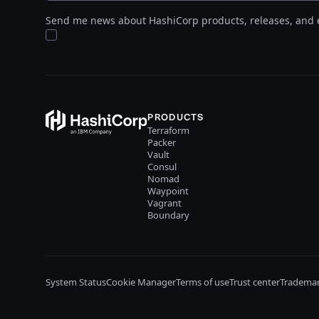
Send me news about HashiCorp products, releases, and 
PRODUCTS
Terraform
Packer
Vault
Consul
Nomad
Waypoint
Vagrant
Boundary
System Status
Cookie Manager
Terms of use
Trust center
Trademar