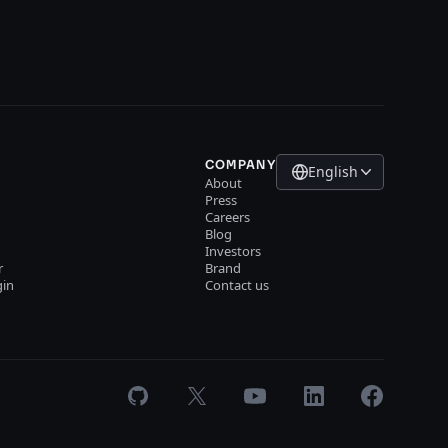
COMPANY
English
About
Press
Careers
Blog
Investors
r
Brand
gin
Contact us
GitHub
X
Youtube
LinkedIn
Facebook