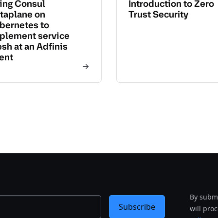
ing Consul
Introduction to Zero
taplane on
Trust Security
bernetes to
plement service
sh at an Adfinis
ient
By submi
Subscribe
will pro