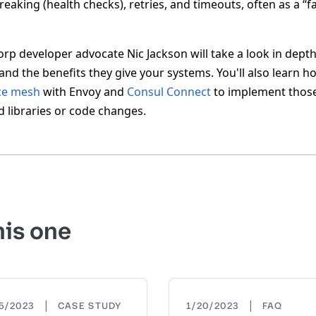
breaking (health checks), retries, and timeouts, often as a “f
Corp developer advocate Nic Jackson will take a look in dept
s and the benefits they give your systems. You'll also learn 
ce mesh
with Envoy and
Consul Connect
to implement those
d libraries or code changes.
his one
|
|
15/2023
CASE STUDY
1/20/2023
FAQ