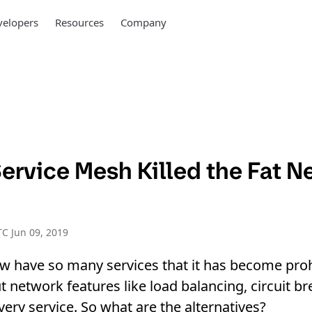
elopers
Resources
Company
ervice Mesh Killed the Fat N
C Jun 09, 2019
w have so many services that it has become proh
 network features like load balancing, circuit bre
every service. So what are the alternatives?