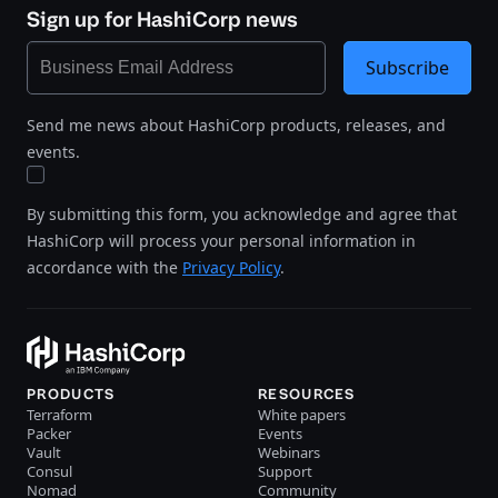
Sign up for HashiCorp news
Subscribe
Send me news about HashiCorp products, releases, and
events.
By submitting this form, you acknowledge and agree that
HashiCorp will process your personal information in
accordance with the
Privacy Policy
.
PRODUCTS
RESOURCES
Terraform
White papers
Packer
Events
Vault
Webinars
Consul
Support
Nomad
Community