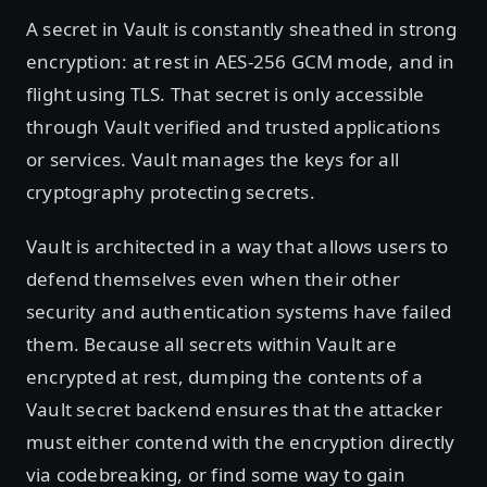
A secret in Vault is constantly sheathed in strong
encryption: at rest in AES-256 GCM mode, and in
flight using TLS. That secret is only accessible
through Vault verified and trusted applications
or services. Vault manages the keys for all
cryptography protecting secrets.
Vault is architected in a way that allows users to
defend themselves even when their other
security and authentication systems have failed
them. Because all secrets within Vault are
encrypted at rest, dumping the contents of a
Vault secret backend ensures that the attacker
must either contend with the encryption directly
via codebreaking, or find some way to gain