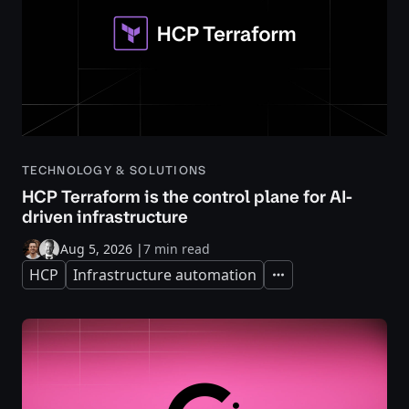
TECHNOLOGY & SOLUTIONS
HCP Terraform is the control plane for AI-
driven infrastructure
Aug 5, 2026
|
7 min read
HCP
Infrastructure automation
Expand