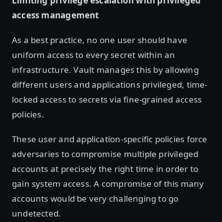
Limiting privilege escalation with privileged
access management
As a best practice, no one user should have
uniform access to every secret within an
infrastructure. Vault manages this by allowing
different users and applications privileged, time-
locked access to secrets via fine-grained access
policies.
These user and application-specific policies force
adversaries to compromise multiple privileged
accounts at precisely the right time in order to
gain system access. A compromise of this many
accounts would be very challenging to go
undetected.