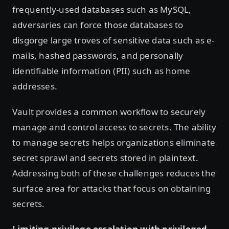
frequently-used databases such as MySQL,
adversaries can force those databases to
disgorge large troves of sensitive data such as e-
mails, hashed passwords, and personally
identifiable information (PII) such as home
addresses.
Vault provides a common workflow to securely
manage and control access to secrets. The ability
to manage secrets helps organizations eliminate
secret sprawl and secrets stored in plaintext.
Addressing both of these challenges reduces the
surface area for attacks that focus on obtaining
secrets.