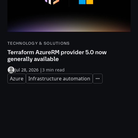
TECHNOLOGY & SOLUTIONS
Terraform AzureRM provider 5.0 now
generally available
Jul 28, 2026
|
3 min read
Azure
Infrastructure automation
Expand