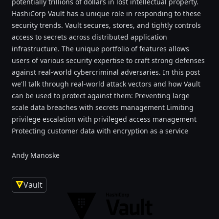
potentially trillions of dollars in lost intellectual property.
HashiCorp Vault has a unique role in responding to these
security trends. Vault secures, stores, and tightly controls
access to secrets across distributed application
infrastructure. The unique portfolio of features allows
users of various security expertise to craft strong defenses
against real-world cybercriminal adversaries. In this post
we'll talk through real-world attack vectors and how Vault
can be used to protect against them: Preventing large
scale data breaches with secrets management Limiting
privilege escalation with privileged access management
Protecting customer data with encryption as a service
Andy Manoske
Vault