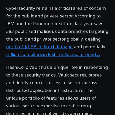
Cybersecurity remains a critical area of concern
for the public and private sector. According to
IBM and the Ponemon Institute, last year saw
383 publicized malicious data breaches targeting
the public and private sector globally, dealing
north of $1.5B in direct damage
and potentially
trillions of dollars in lost intellectual property.
HashiCorp Vault has a unique role in responding
to these security trends. Vault secures, stores,
and tightly controls access to secrets across
distributed application infrastructure. The
unique portfolio of features allows users of
various security expertise to craft strong
defenses against real-world cybercriminal