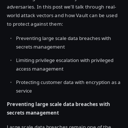
adversaries. In this post we'll talk through real-
world attack vectors and how Vault can be used
to protect against them:
Preventing large scale data breaches with
secrets management
Limiting privilege escalation with privileged
access management
Protecting customer data with encryption as a
service
Preventing large scale data breaches with
secrets management
Large scale data breaches remain one of the