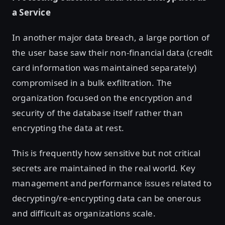
a Service
In another major data breach, a large portion of
the user base saw their non-financial data (credit
card information was maintained separately)
compromised in a bulk exfiltration. The
organization focused on the encryption and
security of the database itself rather than
encrypting the data at rest.
This is frequently how sensitive but not critical
secrets are maintained in the real world. Key
management and performance issues related to
decrypting/re-encrypting data can be onerous
and difficult as organizations scale.