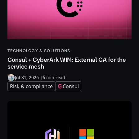
TECHNOLOGY & SOLUTIONS
Consul + CyberArk WIM: External CA for the
service mesh
Jul 31, 2026
|
6 min read
Risk & compliance
Consul