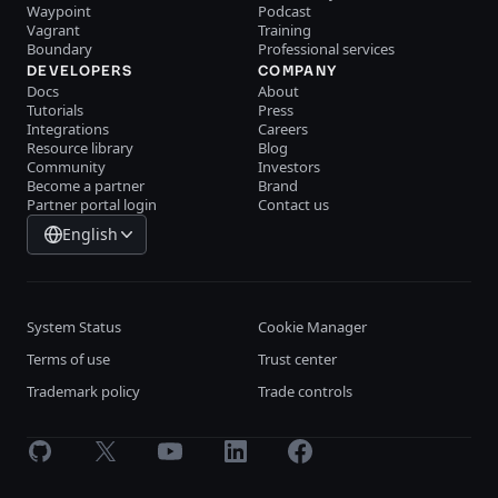
Waypoint
Podcast
Vagrant
Training
Boundary
Professional services
DEVELOPERS
COMPANY
Docs
About
Tutorials
Press
Integrations
Careers
Resource library
Blog
Community
Investors
Become a partner
Brand
Partner portal login
Contact us
English
System Status
Cookie Manager
Terms of use
Trust center
Trademark policy
Trade controls
GitHub
X
Youtube
LinkedIn
Facebook