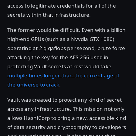
access to legitimate credentials for all of the
secrets within that infrastructure.
The former would be difficult. Even with a billion
high-end GPUs (such as a Nvvdia GTX 1080)
operating at 2 gigaflops per second, brute force
attacking the key for the AES-256 used in
protecting Vault secrets at rest would take
multiple times longer than the current age of
the universe to crack
.
Vault was created to protect any kind of secret
across any infrastructure. This mission not only
allows HashiCorp to bring a new, accessible kind
of data security and cryptography to developers