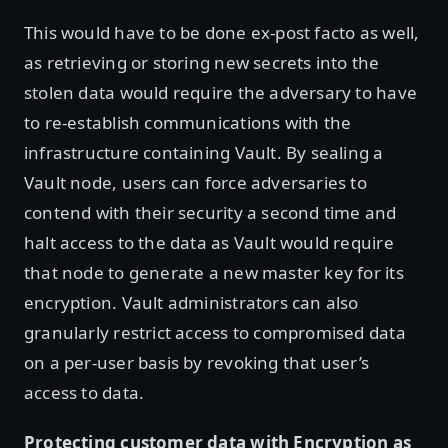
This would have to be done ex-post facto as well,
as retrieving or storing new secrets into the
stolen data would require the adversary to have
to re-establish communications with the
infrastructure containing Vault. By sealing a
Vault node, users can force adversaries to
contend with their security a second time and
halt access to the data as Vault would require
that node to generate a new master key for its
encryption. Vault administrators can also
granularly restrict access to compromised data
on a per-user basis by revoking that user’s
access to data.
Protecting customer data with Encryption as