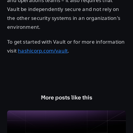
and operations teams – it also requires that
Vault be independently secure and not rely on
the other security systems in an organization's
environment.
To get started with Vault or for more information
visit
hashicorp.com/vault
.
More posts like this