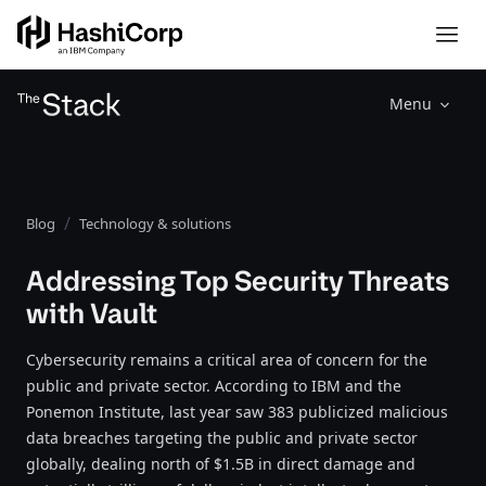
Menu
Blog
Technology & solutions
Addressing Top Security Threats
with Vault
Cybersecurity remains a critical area of concern for the
public and private sector. According to IBM and the
Ponemon Institute, last year saw 383 publicized malicious
data breaches targeting the public and private sector
globally, dealing north of $1.5B in direct damage and