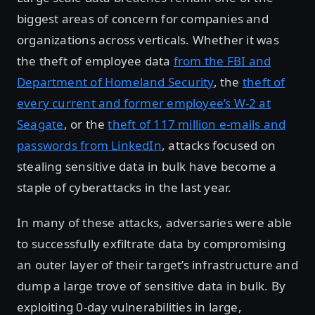
biggest areas of concern for companies and
organizations across verticals. Whether it was
the theft of employee data
from the FBI and
Department of Homeland Security
, the
theft of
every current and former employee’s W-2 at
Seagate
, or the
theft of 117 million e-mails and
passwords from LinkedIn
, attacks focused on
stealing sensitive data in bulk have become a
staple of cyberattacks in the last year.
In many of these attacks, adversaries were able
to successfully exfiltrate data by compromising
an outer layer of their target’s infrastructure and
dump a large trove of sensitive data in bulk. By
exploiting 0-day vulnerabilities in large,