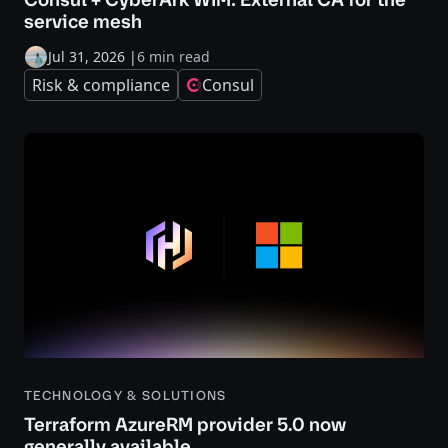
service mesh
Jul 31, 2026
|
6 min read
Risk & compliance
Consul
TECHNOLOGY & SOLUTIONS
Terraform AzureRM provider 5.0 now
generally available