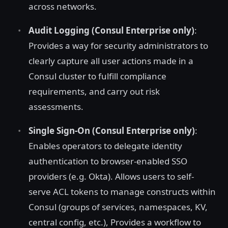
across networks.
Audit Logging (Consul Enterprise only)
:
Provides a way for security administrators to
clearly capture all user actions made in a
Consul cluster to fulfill compliance
requirements, and carry out risk
assessments.
Single Sign-On (Consul Enterprise only)
:
Enables operators to delegate identity
authentication to browser-enabled SSO
providers (e.g. Okta). Allows users to self-
serve ACL tokens to manage constructs within
Consul (groups of services, namespaces, KV,
central config, etc.), Provides a workflow to