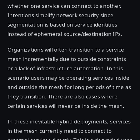
whether one service can connect to another.
Intentions simplify network security since
segmentation is based on service identities
instead of ephemeral source/destination IPs.
Organizations will often transition to a service
mesh incrementally due to outside constraints
or a lack of infrastructure automation. In this
scenario users may be operating services inside
and outside the mesh for long periods of time as
they transition. There are also cases where
certain services will never be inside the mesh.
In these inevitable hybrid deployments, services
in the mesh currently need to connect to