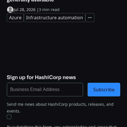
Jul 28, 2026
|
3 min read
Azure
Infrastructure automation
Expand
Sign up for HashiCorp news
Subscribe
Send me news about HashiCorp products, releases, and
events.
By submitting this form, you acknowledge and agree that