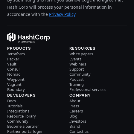
HashiCorp will process your personal information in
accordance with the
Privacy Policy
.
PRODUCTS
RESOURCES
Terraform
White papers
Packer
Events
Vault
Webinars
Consul
Support
Nomad
Community
Waypoint
Podcast
Vagrant
Training
Boundary
Professional services
DEVELOPERS
COMPANY
Docs
About
Tutorials
Press
Integrations
Careers
Resource library
Blog
Community
Investors
Become a partner
Brand
Partner portal login
Contact us