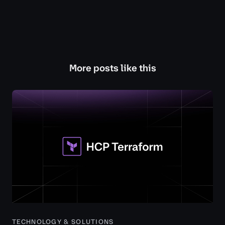
More posts like this
TECHNOLOGY & SOLUTIONS