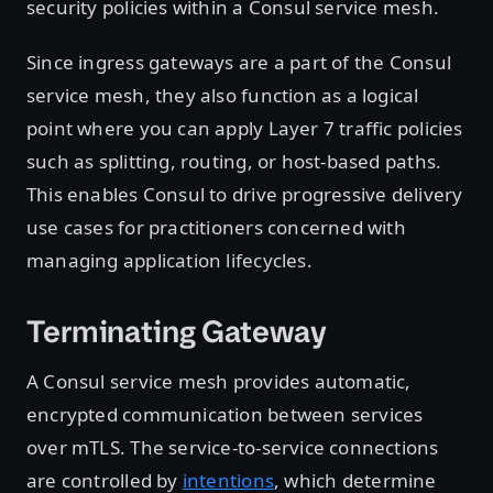
security policies within a Consul service mesh.
Since ingress gateways are a part of the Consul
service mesh, they also function as a logical
point where you can apply Layer 7 traffic policies
such as splitting, routing, or host-based paths.
This enables Consul to drive progressive delivery
use cases for practitioners concerned with
managing application lifecycles.
Terminating Gateway
A Consul service mesh provides automatic,
encrypted communication between services
over mTLS. The service-to-service connections
are controlled by
intentions
, which determine