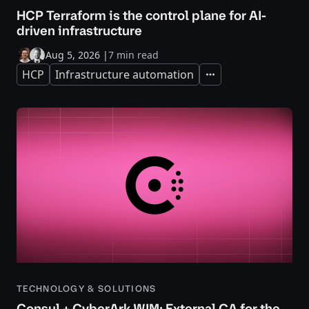
HCP Terraform is the control plane for AI-
driven infrastructure
Aug 5, 2026
|
7 min read
HCP
Infrastructure automation
Expand
TECHNOLOGY & SOLUTIONS
Consul + CyberArk WIM: External CA for the