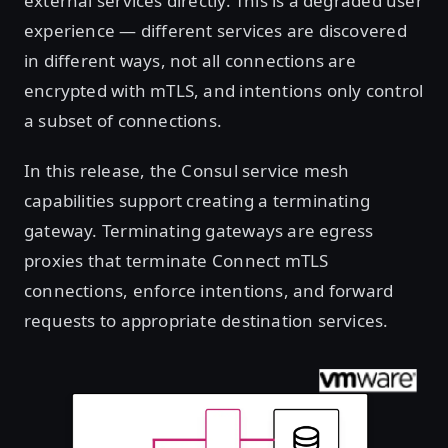
external services directly. This is a degraded user
experience — different services are discovered
in different ways, not all connections are
encrypted with mTLS, and intentions only control
a subset of connections.
In this release, the Consul service mesh
capabilities support creating a terminating
gateway. Terminating gateways are egress
proxies that terminate Connect mTLS
connections, enforce intentions, and forward
requests to appropriate destination services.