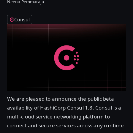
Neena Pemmaraju
Consul
We are pleased to announce the public beta
availability of HashiCorp Consul 1.8. Consul is a
multi-cloud service networking platform to
connect and secure services across any runtime