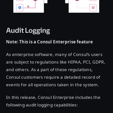
Audit Logging
Note: This is a Consul Enterprise feature
As enterprise software, many of Consul’s users
are subject to regulations like HIPAA, PCI, GDPR,
and others. As a part of these regulations,
Consul customers require a detailed record of
events for all operations taken in the system.
In this release, Consul Enterprise includes the
following audit logging capabilities: