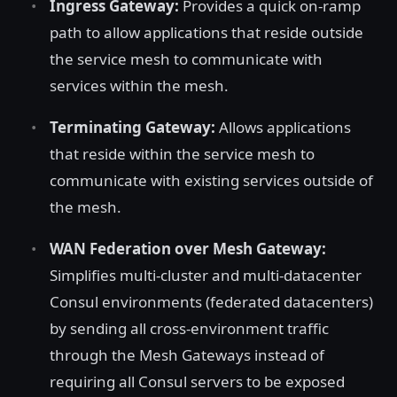
Ingress Gateway:
Provides a quick on-ramp
path to allow applications that reside outside
the service mesh to communicate with
services within the mesh.
Terminating Gateway:
Allows applications
that reside within the service mesh to
communicate with existing services outside of
the mesh.
WAN Federation over Mesh Gateway:
Simplifies multi-cluster and multi-datacenter
Consul environments (federated datacenters)
by sending all cross-environment traffic
through the Mesh Gateways instead of
requiring all Consul servers to be exposed