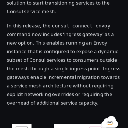
solution to start transitioning services to the
Consul service mesh.
In this release, the
consul connect envoy
command now includes ‘ingress gateway’ as a
new option. This enables running an Envoy
instance that is configured to expose a dynamic
subset of Consul services to consumers outside
the mesh through a single ingress point. Ingress
gateways enable incremental migration towards
a service mesh architecture without requiring
explicit networking overrides or requiring the
overhead of additional service capacity.