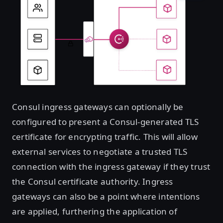
Consul ingress gateways can optionally be
configured to present a Consul-generated TLS
certificate for encrypting traffic. This will allow
external services to negotiate a trusted TLS
connection with the ingress gateway if they trust
the Consul certificate authority. Ingress
gateways can also be a point where intentions
are applied, furthering the application of