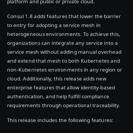
platform and public or private cloud.
Consul 1.8 adds features that lower the barrier
to entry for adopting a service mesh in
heterogeneous environments. To achieve this,
organizations can integrate any service into a
service mesh without adding manual overhead
and extend that mesh to both Kubernetes and
non-Kubernetes environments in any region or
cloud. Additionally, this release adds new
enterprise features that allow identity-based
authentication, and help fulfill compliance
requirements through operational traceability.
This release includes the following features: