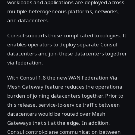
workloads and applications are deployed across
multiple heterogeneous platforms, networks,
and datacenters.
Consul supports these complicated topologies. It
enables operators to deploy separate Consul
datacenters and join these datacenters together
via federation.
With Consul 1.8 the new WAN Federation Via
Mesh Gateway feature reduces the operational
burden of joining datacenters together. Prior to
this release, service-to-service traffic between
datacenters would be routed over Mesh
Gateways that sit at the edge. In addition,
Consul control-plane communication between