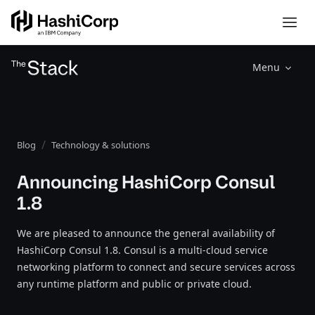
Menu
Blog
Technology & solutions
Announcing HashiCorp Consul
1.8
We are pleased to announce the general availability of
HashiCorp Consul 1.8. Consul is a multi-cloud service
networking platform to connect and secure services across
any runtime platform and public or private cloud.