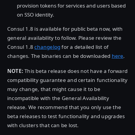
provision tokens for services and users based
on SSO identity.
Consul 1.8 is available for public beta now, with
general availability to follow. Please review the
Consul 1.8
changelog
for a detailed list of
changes. The binaries can be downloaded
here
.
NOTE:
This beta release does not have a forward
compatibility guarantee and certain functionality
may change, that might cause it to be
incompatible with the General Availability
release. We recommend that you only use the
beta releases to test functionality and upgrades
with clusters that can be lost.