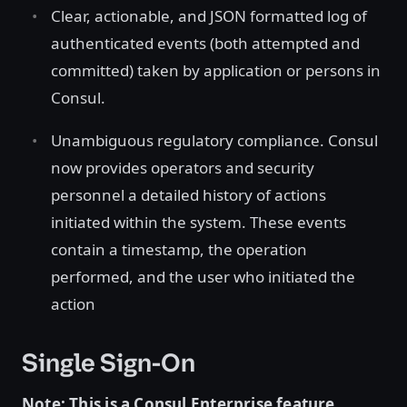
Clear, actionable, and JSON formatted log of
authenticated events (both attempted and
committed) taken by application or persons in
Consul.
Unambiguous regulatory compliance. Consul
now provides operators and security
personnel a detailed history of actions
initiated within the system. These events
contain a timestamp, the operation
performed, and the user who initiated the
action
Single Sign-On
Note: This is a Consul Enterprise feature