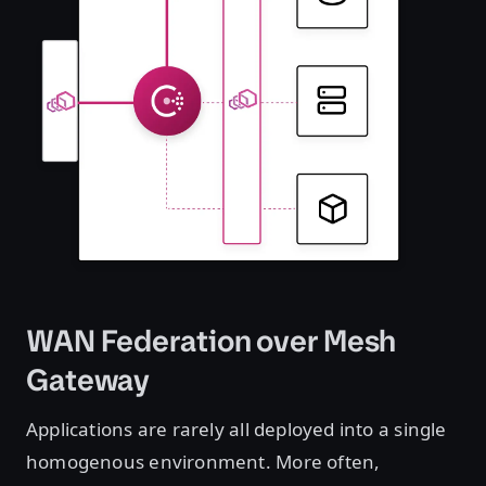
WAN Federation over Mesh
Gateway
Applications are rarely all deployed into a single
homogenous environment. More often,