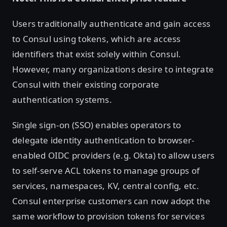
Users traditionally authenticate and gain access
to Consul using tokens, which are access
identifiers that exist solely within Consul.
However, many organizations desire to integrate
Consul with their existing corporate
authentication systems.
Single sign-on (SSO) enables operators to
delegate identity authentication to browser-
enabled OIDC providers (e.g. Okta) to allow users
to self-serve ACL tokens to manage groups of
services, namespaces, KV, central config, etc.
Consul enterprise customers can now adopt the
same workflow to provision tokens for services