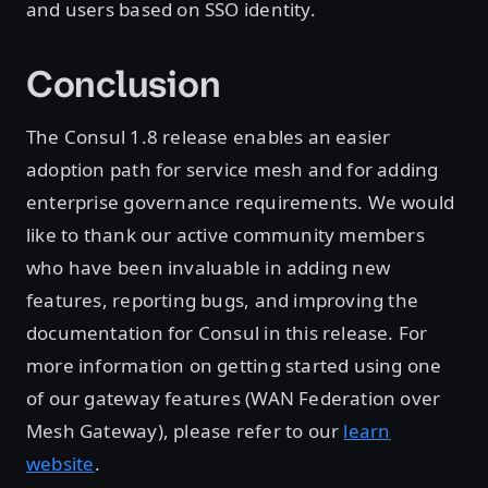
and users based on SSO identity.
Conclusion
The Consul 1.8 release enables an easier
adoption path for service mesh and for adding
enterprise governance requirements. We would
like to thank our active community members
who have been invaluable in adding new
features, reporting bugs, and improving the
documentation for Consul in this release. For
more information on getting started using one
of our gateway features (WAN Federation over
Mesh Gateway), please refer to our
learn
website
.