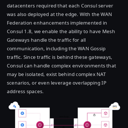
datacenters required that each Consul server
was also deployed at the edge. With the WAN
Federation enhancements implemented in
Consul 1.8, we enable the ability to have Mesh
Gateways handle the traffic for all
communication, including the WAN Gossip
traffic. Since traffic is behind these gateways,
Consul can handle complex environments that
may be isolated, exist behind complex NAT
scenarios, or even leverage overlapping IP
address spaces.