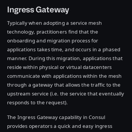
Ingress Gateway
Typically when adopting a service mesh
technology, practitioners find that the
onboarding and migration process for
applications takes time, and occurs in a phased
manner. During this migration, applications that
reside within physical or virtual datacenters
communicate with applications within the mesh
through a gateway that allows the traffic to the
upstream service (i.e. the service that eventually
responds to the request).
The Ingress Gateway capability in Consul
provides operators a quick and easy ingress