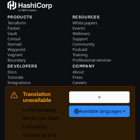
PRODUCTS
RESOURCES
Terraform
White papers
Packer
Events
Vault
Webinars
Consul
Support
Nomad
Community
Waypoint
Podcast
Vagrant
Training
Boundary
Professional services
DEVELOPERS
COMPANY
Docs
About
Tutorials
Press
Integrations
Careers
Resource library
Blog
Community
Investors
Translation
Become a partner
Brand
unavailable
Partner portal login
Contact us
Unfortunately
Available languages
English
we do not have
translated
version of this
System Status
Cookie Manager