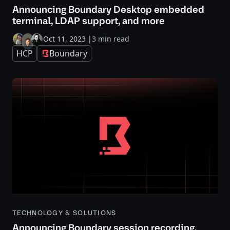
Announcing Boundary Desktop embedded
terminal, LDAP support, and more
Oct 11, 2023
|
3 min read
HCP
Boundary
TECHNOLOGY & SOLUTIONS
Announcing Boundary session recording,