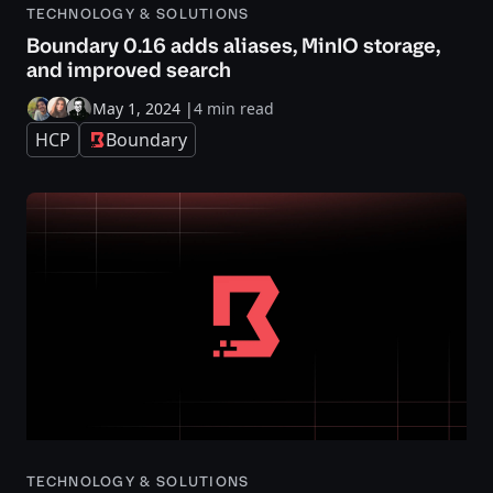
TECHNOLOGY & SOLUTIONS
Boundary 0.16 adds aliases, MinIO storage,
and improved search
May 1, 2024
|
4 min read
HCP
Boundary
TECHNOLOGY & SOLUTIONS