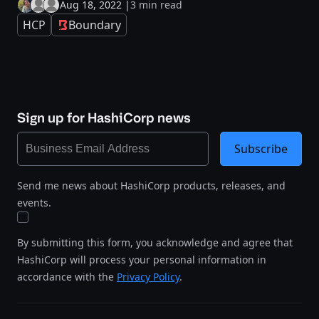
Aug 18, 2022
|
3 min read
HCP
Boundary
Sign up for HashiCorp news
Subscribe
Send me news about HashiCorp products, releases, and
events.
By submitting this form, you acknowledge and agree that
HashiCorp will process your personal information in
accordance with the
Privacy Policy
.