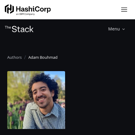
Menu
Authors
Adam Bouhmad