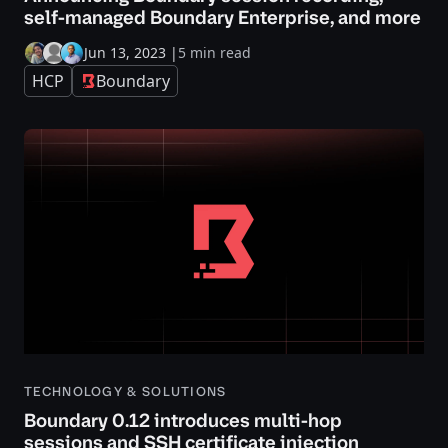
self-managed Boundary Enterprise, and more
Jun 13, 2023
|
5 min read
HCP
Boundary
TECHNOLOGY & SOLUTIONS
Boundary 0.12 introduces multi-hop
sessions and SSH certificate injection