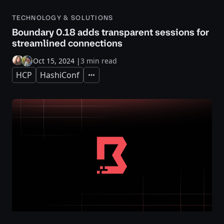
TECHNOLOGY & SOLUTIONS
Boundary 0.18 adds transparent sessions for
streamlined connections
Oct 15, 2024
|
3 min read
HCP
HashiConf
Expand