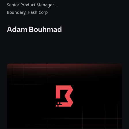
Senior Product Manager -
Boundary
, HashiCorp
Adam Bouhmad