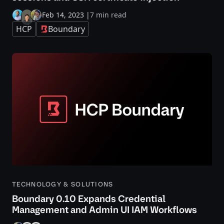
Feb 14, 2023
|
7 min read
HCP
Boundary
TECHNOLOGY & SOLUTIONS
Boundary 0.10 Expands Credential
Management and Admin UI IAM Workflows