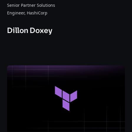
Senior Partner Solutions
Engineer
, HashiCorp
Dillon Doxey