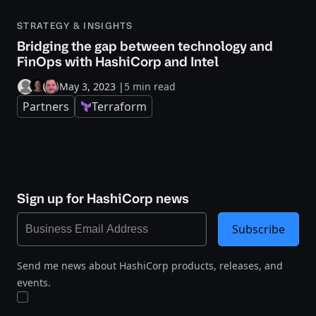
STRATEGY & INSIGHTS
Bridging the gap between technology and
FinOps with HashiCorp and Intel
May 3, 2023
|
5 min read
Partners
Terraform
Sign up for HashiCorp news
Subscribe
Send me news about HashiCorp products, releases, and
events.