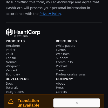
By submitting this form, you acknowledge and agree that
HashiCorp will process your personal information in
accordance with the
Privacy Policy
.
PRODUCTS
RESOURCES
Terraform
White papers
Packer
Events
Vault
Webinars
Consul
Support
Nomad
Community
Waypoint
Podcast
Vagrant
Training
Boundary
Professional services
DEVELOPERS
COMPANY
Docs
About
Tutorials
Press
Integrations
Careers
Resource library
Blog
Community
Investors
Translation
Become a partner
Brand
unavailable