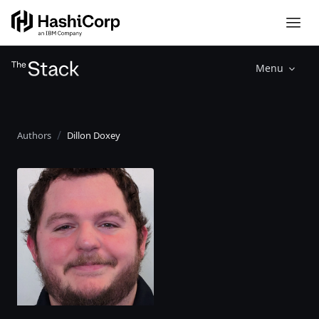
Menu
Authors
Dillon Doxey