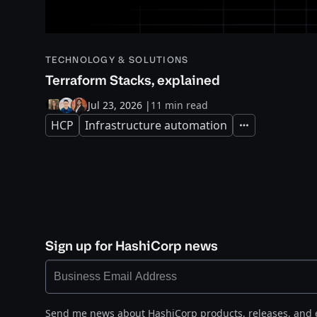
TECHNOLOGY & SOLUTIONS
Terraform Stacks, explained
Jul 23, 2026
|
11 min read
HCP
Infrastructure automation
Expand
Sign up for HashiCorp news
Send me news about HashiCorp products, releases, and 