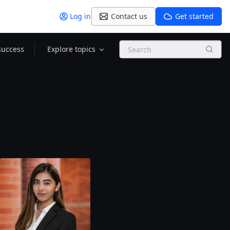
Log in
Contact us
Get started
Search
success
Explore topics