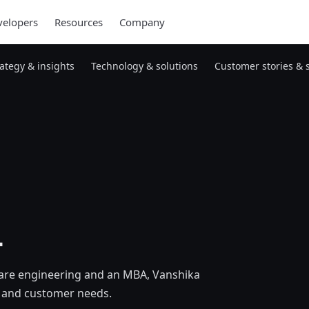
elopers
Resources
Company
rategy & insights
Technology & solutions
Customer stories & 
l
are engineering and an MBA, Vanshika
s, and customer needs.