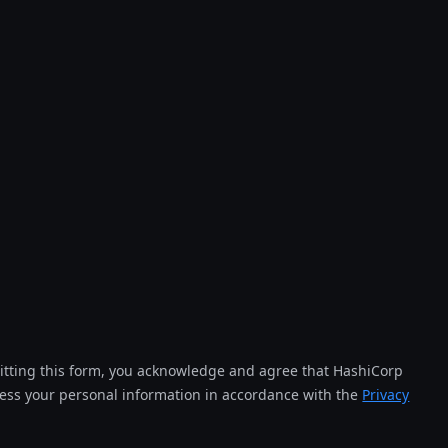
tting this form, you acknowledge and agree that HashiCorp
cess your personal information in accordance with the
Privacy