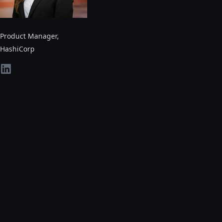
Product Manager
,
HashiCorp
linkedin