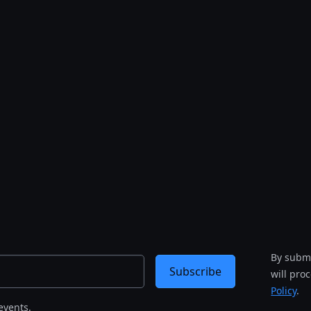
By submi
Subscribe
will pro
Policy
.
events.