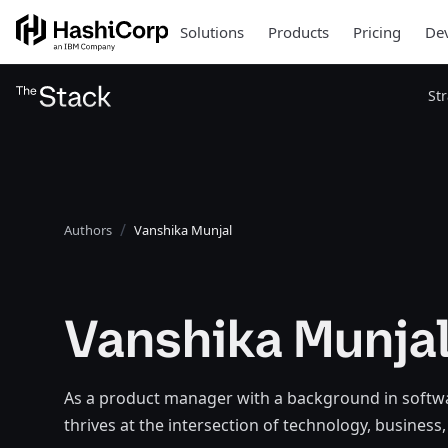
Solutions
Products
Pricing
Dev
St
Authors
Vanshika Munjal
Vanshika Munja
As a product manager with a background in softw
thrives at the intersection of technology, busines