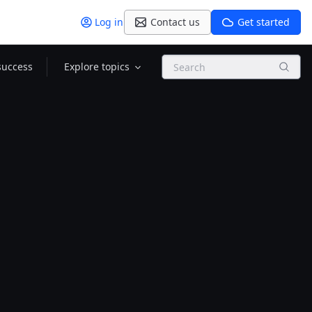
Log in
Contact us
Get started
Search
success
Explore topics