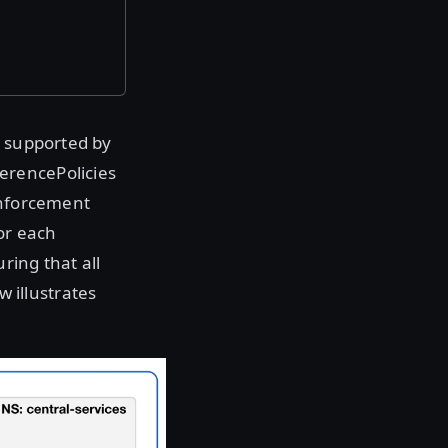
s supported by
erencePolicies
enforcement
or each
ring that all
 illustrates