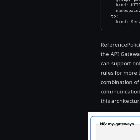
    kind: HTT
    namespace
  to:
    kind: Ser
ReferencePolici
the API Gatewa
can support on
rules for more 
combination of 
communication 
this architectur