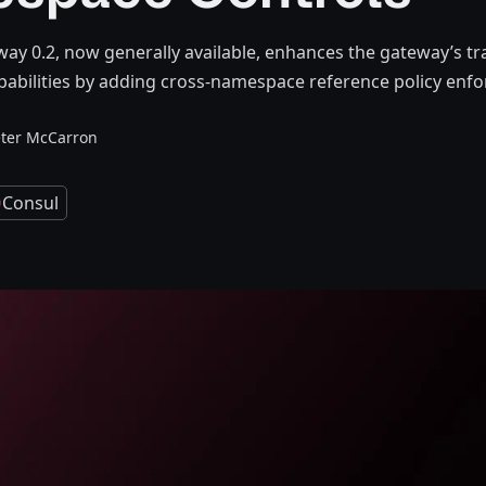
ay 0.2, now generally available, enhances the gateway’s tra
bilities by adding cross-namespace reference policy enf
ter McCarron
Consul