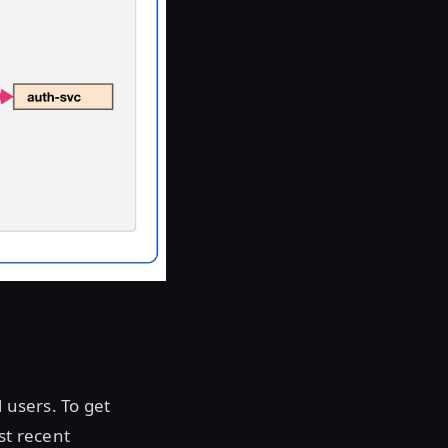
 users. To get
st recent