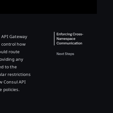
Enforcing Cross-
ul API Gateway
Namespace
Communication
r control how
ould route
Next Steps
oviding any
ed to the
lar restrictions
ow Consul API
 policies.