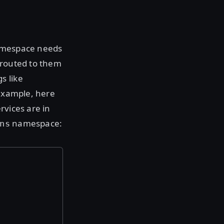
namespace needs
c routed to them
s like
 example, here
rvices are in
namespace:
ns