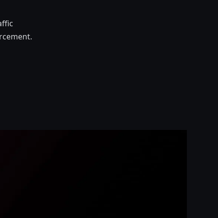
ffic
orcement.