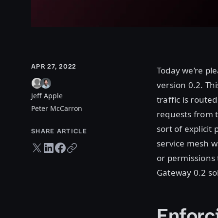
APR 27, 2022
Today we’re ple
version 0.2. Th
Jeff Apple
traffic is rout
Peter McCarron
requests from 
sort of explici
SHARE ARTICLE
service mesh wa
Twitter share
LinkedIn share
Facebook share
Copy URL
or permissions 
Gateway 0.2 sol
Enforc