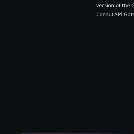
version of the 
Consul API Ga