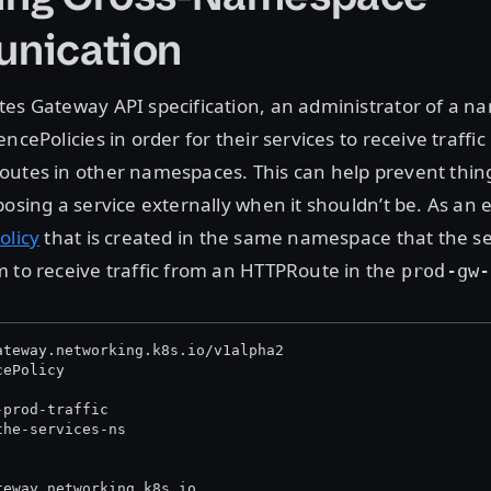
nication
tes Gateway API specification, an administrator of a 
ncePolicies in order for their services to receive traffi
utes in other namespaces. This can help prevent thing
posing a service externally when it shouldn’t be. As an
olicy
that is created in the same namespace that the se
 to receive traffic from an HTTPRoute in the
prod-gw-
ateway.networking.k8s.io/v1alpha2
cePolicy
-prod-traffic
the-services-ns
teway.networking.k8s.io