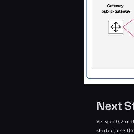
Next S
Version 0.2 of 
started, use th