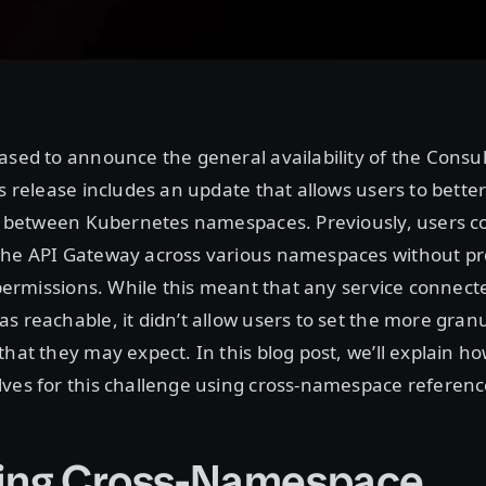
ased to announce the general availability of the Cons
is release includes an update that allows users to bette
ed between Kubernetes namespaces. Previously, users c
the API Gateway across various namespaces without pr
t permissions. While this meant that any service connect
s reachable, it didn’t allow users to set the more granu
that they may expect. In this blog post, we’ll explain h
ves for this challenge using cross-namespace reference
ing Cross-Namespace