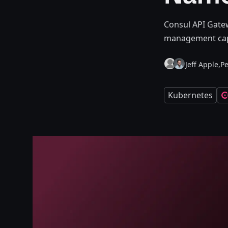
Consul API Gatew
management capa
Jeff Apple,
Pe
Kubernetes