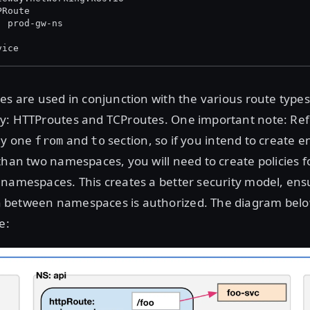
PRoute
: prod-gw-ns
vice
es are used in conjunction with the various route type
y: HTTProutes and TCProutes. One important note: Ref
ly one
and
section, so if you intend to create 
from
to
than two namespaces, you will need to create policies f
namespaces. This creates a better security model, ensu
between namespaces is authorized. The diagram below
e: