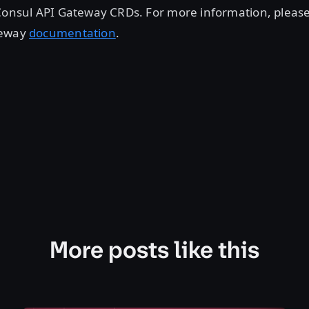
Consul API Gateway CRDs. For more information, please 
teway
documentation
.
More posts like this