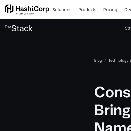
Solutions
Products
Pricing
Dev
St
Blog
Technology &
Cons
Brin
Name