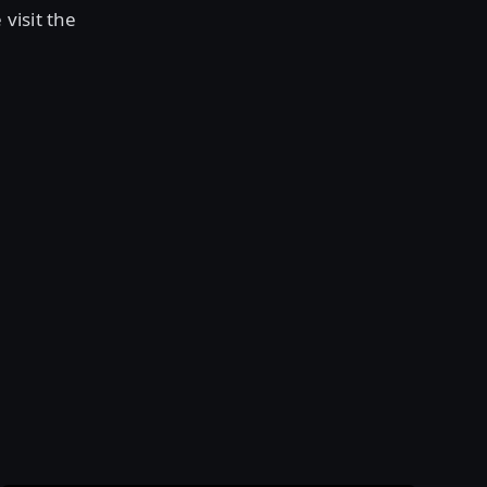
visit the