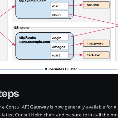
teps
the Consul API Gateway is now generally available for all
e latest Consul Helm chart and be sure to install the mo