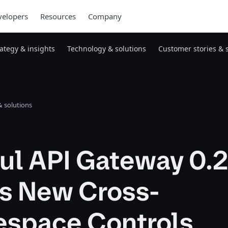
elopers
Resources
Company
rategy & insights
Technology & solutions
Customer stories & 
 solutions
ul API Gateway 0.2
gs New Cross-
space Controls