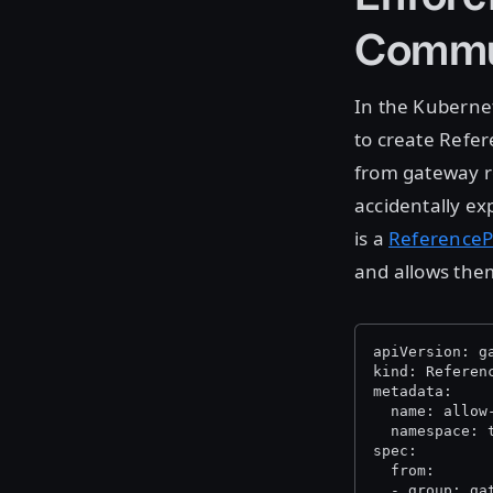
Commu
In the Kuberne
to create Refere
from gateway ro
accidentally ex
is a
ReferenceP
and allows them
apiVersion: g
kind: Referen
metadata:
  name: allow
  namespace: 
spec:
  from:
  - group: ga