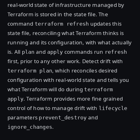
real-world state of infrastructure managed by
Terraform is stored in the state file. The
command
updates this
terraform refresh
state file, reconciling what Terraform thinks is
running and its configuration, with what actually
is. All
and
commands run
plan
apply
refresh
first, prior to any other work. Detect drift with
, which reconciles desired
terraform plan
configuration with real-world state and tells you
what Terraform will do during
terraform
. Terraform provides more fine grained
apply
control of how to manage drift with
lifecycle
parameters
and
prevent_destroy
.
ignore_changes