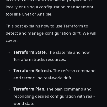
locally or using a configuration management
tool like Chef or Ansible.
This post explains how to use Terraform to
detect and manage configuration drift. We will
cover:
Terraform State.
The state file and how
Terraform tracks resources.
Terraform Refresh.
The refresh command
and reconciling real-world drift.
Terraform Plan.
The plan command and
reconciling desired configuration with real-
world state.