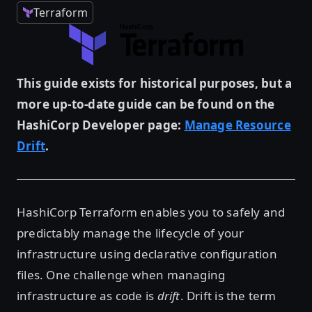
Terraform
This guide exists for historical purposes, but a
more up-to-date guide can be found on the
HashiCorp Developer page:
Manage Resource
Drift
.
HashiCorp Terraform enables you to safely and
predictably manage the lifecycle of your
infrastructure using declarative configuration
files. One challenge when managing
infrastructure as code is
drift
. Drift is the term