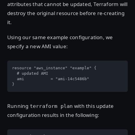
attributes that cannot be updated, Terraform will
destroy the original resource before re-creating
it.
Using our same example configuration, we
specify a new AMI value:
resource "aws_instance" "example" {

  # updated AMI

  ami           = "ami-14c5486b"

}
Running
with this update
terraform plan
configuration results in the following: