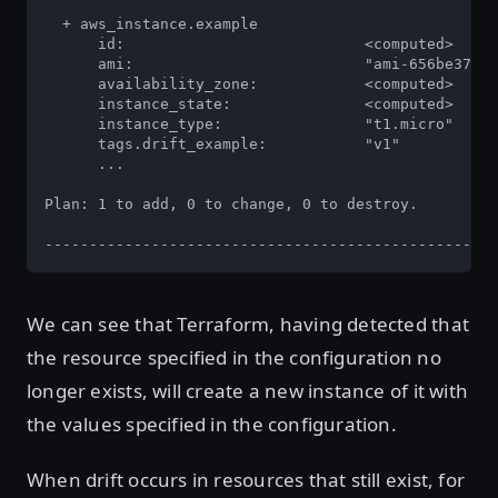
  + aws_instance.example

      id:                           <computed>

      ami:                          "ami-656be372"

      availability_zone:            <computed>

      instance_state:               <computed>

      instance_type:                "t1.micro"

      tags.drift_example:           "v1"

      ...

Plan: 1 to add, 0 to change, 0 to destroy.

---------------------------------------------------
We can see that Terraform, having detected that
the resource specified in the configuration no
longer exists, will create a new instance of it with
the values specified in the configuration.
When drift occurs in resources that still exist, for