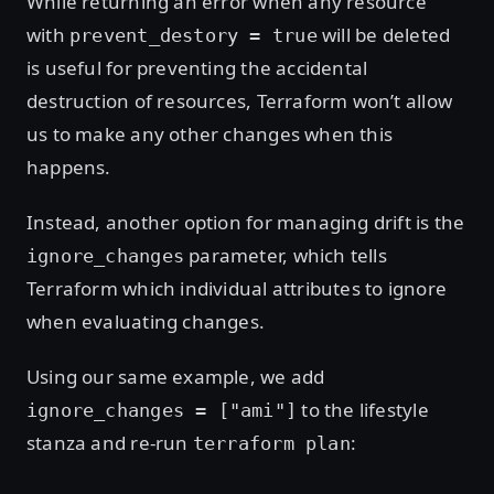
While returning an error when any resource
with
will be deleted
prevent_destory = true
is useful for preventing the accidental
destruction of resources, Terraform won’t allow
us to make any other changes when this
happens.
Instead, another option for managing drift is the
parameter, which tells
ignore_changes
Terraform which individual attributes to ignore
when evaluating changes.
Using our same example, we add
to the lifestyle
ignore_changes = ["ami"]
stanza and re-run
:
terraform plan