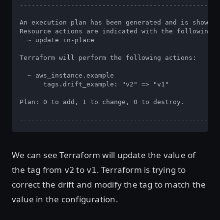
---------------------------------------------------
An execution plan has been generated and is shown b
Resource actions are indicated with the following s
  ~ update in-place

Terraform will perform the following actions:

  ~ aws_instance.example

      tags.drift_example: "v2" => "v1"

Plan: 0 to add, 1 to change, 0 to destroy.

---------------------------------------------------
We can see Terraform will update the value of
the tag from
to
. Terraform is trying to
v2
v1
correct the drift and modify the tag to match the
value in the configuration.