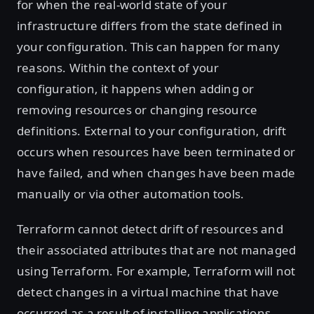
for when the real-world state of your
infrastructure differs from the state defined in
your configuration. This can happen for many
reasons. Within the context of your
configuration, it happens when adding or
removing resources or changing resource
definitions. External to your configuration, drift
occurs when resources have been terminated or
have failed, and when changes have been made
manually or via other automation tools.
Terraform cannot detect drift of resources and
their associated attributes that are not managed
using Terraform. For example, Terraform will not
detect changes in a virtual machine that have
occurred as a result of installing applications