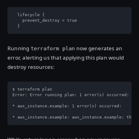
  lifecycle {

    prevent_destroy = true

  }
Running
now generates an
terraform plan
error, alerting us that applying this plan would
destroy resources:
$ terraform plan

Error: Error running plan: 1 error(s) occurred:

* aws_instance.example: 1 error(s) occurred:

* aws_instance.example: aws_instance.example: the p