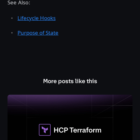
See Also:
Lifecycle Hooks
Purpose of State
More posts like this