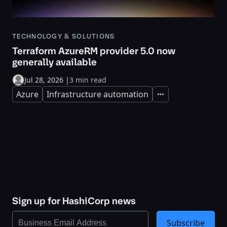
TECHNOLOGY & SOLUTIONS
Terraform AzureRM provider 5.0 now
generally available
Jul 28, 2026
|
3 min read
Azure
Infrastructure automation
Expand
Sign up for HashiCorp news
Subscribe