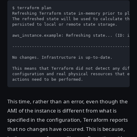
$ terraform plan

Refreshing Terraform state in-memory prior to plan.
The refreshed state will be used to calculate this 
persisted to local or remote state storage.

aws_instance.example: Refreshing state... (ID: i-06
---------------------------------------------------
No changes. Infrastructure is up-to-date.

This means that Terraform did not detect any differ
configuration and real physical resources that exis
actions need to be performed.
This time, rather than an error, even though the
AMI of the instance is different from what is
specified in the configuration, Terraform reports
that no changes have occured. This is because,