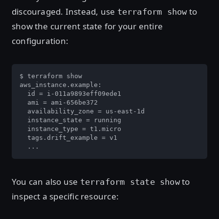
discouraged. Instead, use
to
terraform show
show the current state for your entire
configuration:
$ terraform show

aws_instance.example:

  id = i-011a9893eff09ede1

  ami = ami-656be372

  availability_zone = us-east-1d

  instance_state = running

  instance_type = t1.micro

  tags.drift_example = v1

  ...
You can also use
to
terraform state show
inspect a specific resource: