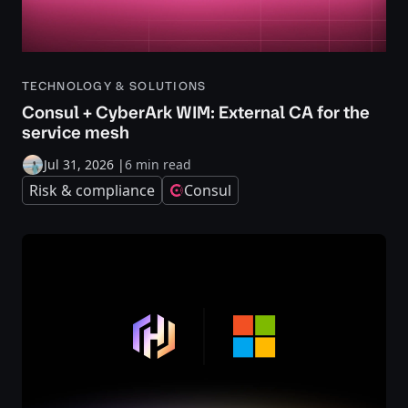
TECHNOLOGY & SOLUTIONS
Consul + CyberArk WIM: External CA for the
service mesh
Jul 31, 2026
|
6 min read
Risk & compliance
Consul