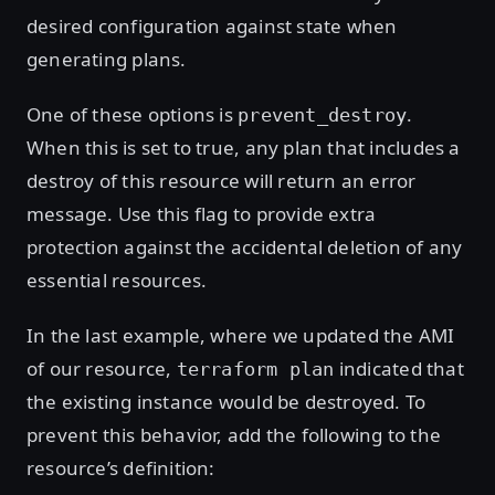
desired configuration against state when
generating plans.
One of these options is
.
prevent_destroy
When this is set to true, any plan that includes a
destroy of this resource will return an error
message. Use this flag to provide extra
protection against the accidental deletion of any
essential resources.
In the last example, where we updated the AMI
of our resource,
indicated that
terraform plan
the existing instance would be destroyed. To
prevent this behavior, add the following to the
resource’s definition: