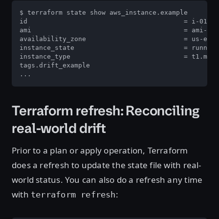
$ terraform state show aws_instance.example

id                                        = i-011a9
ami                                       = ami-656
availability_zone                         = us-east
instance_state                            = running

instance_type                             = t1.micr
tags.drift_example                                 
...
Terraform refresh: Reconciling
real-world drift
Prior to a plan or apply operation, Terraform
does a refresh to update the state file with real-
world status. You can also do a refresh any time
with
:
terraform refresh