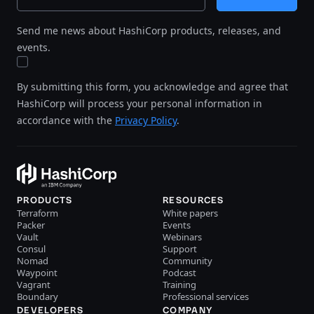
Send me news about HashiCorp products, releases, and
events.
By submitting this form, you acknowledge and agree that
HashiCorp will process your personal information in
accordance with the
Privacy Policy
.
PRODUCTS
RESOURCES
Terraform
White papers
Packer
Events
Vault
Webinars
Consul
Support
Nomad
Community
Waypoint
Podcast
Vagrant
Training
Boundary
Professional services
DEVELOPERS
COMPANY