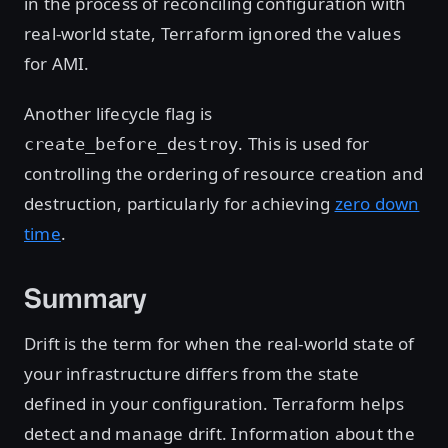
in the process of reconciling configuration with
real-world state, Terraform ignored the values
for AMI.
Another lifecycle flag is
. This is used for
create_before_destroy
controlling the ordering of resource creation and
destruction, particularly for achieving
zero down
time
.
Summary
Drift is the term for when the real-world state of
your infrastructure differs from the state
defined in your configuration. Terraform helps
detect and manage drift. Information about the