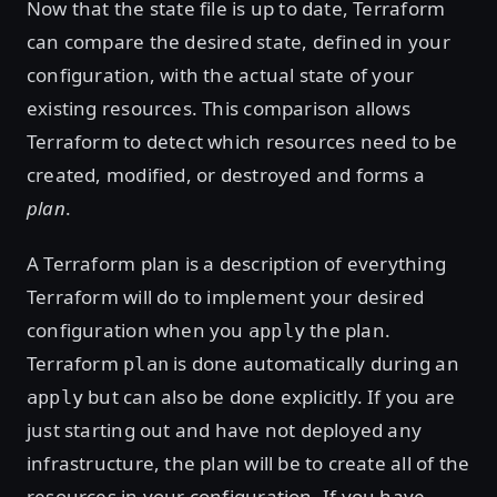
Now that the state file is up to date, Terraform
can compare the desired state, defined in your
configuration, with the actual state of your
existing resources. This comparison allows
Terraform to detect which resources need to be
created, modified, or destroyed and forms a
plan
.
A Terraform plan is a description of everything
Terraform will do to implement your desired
configuration when you
the plan.
apply
Terraform
is done automatically during an
plan
but can also be done explicitly. If you are
apply
just starting out and have not deployed any
infrastructure, the plan will be to create all of the
resources in your configuration. If you have