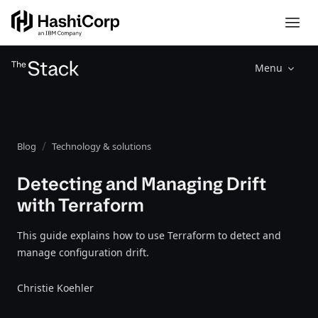
Menu
Blog
Technology & solutions
Detecting and Managing Drift
with Terraform
This guide explains how to use Terraform to detect and
manage configuration drift.
Christie Koehler