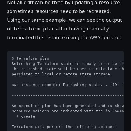
Not all drift can be fixed by updating a resource,
sometimes resources need to be recreated.
Using our same example, we can see the output
of
after having manually
terraform plan
terminated the instance using the AWS console:
$ terraform plan

Refreshing Terraform state in-memory prior to plan.
The refreshed state will be used to calculate this 
persisted to local or remote state storage.

aws_instance.example: Refreshing state... (ID: i-01
---------------------------------------------------
An execution plan has been generated and is shown b
Resource actions are indicated with the following s
  + create

Terraform will perform the following actions:
