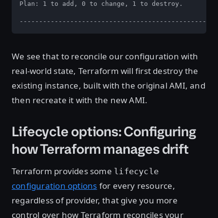
Plan: 1 to add, 0 to change, 1 to destroy.

---------------------------------------------------
We see that to reconcile our configuration with
real-world state, Terraform will first destroy the
existing instance, built with the original AMI, and
then recreate it with the new AMI.
Lifecycle options: Configuring
how Terraform manages drift
Terraform provides some
lifecycle
configuration options
for every resource,
regardless of provider, that give you more
control over how Terraform reconciles your