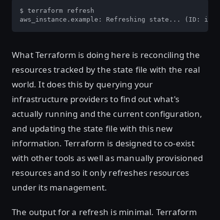
$ terraform refresh

aws_instance.example: Refreshing state... (ID: i-01
What Terraform is doing here is reconciling the
resources tracked by the state file with the real
world. It does this by querying your
infrastructure providers to find out what's
actually running and the current configuration,
and updating the state file with this new
information. Terraform is designed to co-exist
with other tools as well as manually provisioned
resources and so it only refreshes resources
under its management.
The output for a refresh is minimal. Terraform