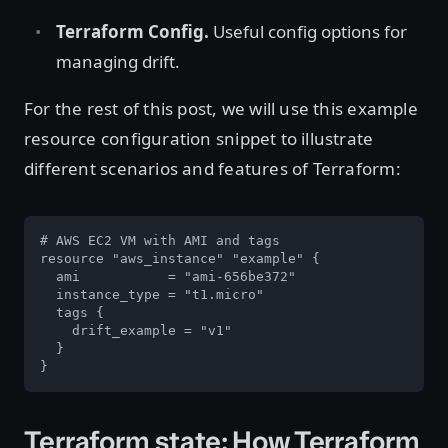
Terraform Config.
Useful config options for
managing drift.
For the rest of this post, we will use this example
resource configuration snippet to illustrate
different scenarios and features of Terraform:
# AWS EC2 VM with AMI and tags

resource "aws_instance" "example" {

  ami           = "ami-656be372"

  instance_type = "t1.micro"

  tags {

    drift_example = "v1"

  }

}
Terraform state: How Terraform