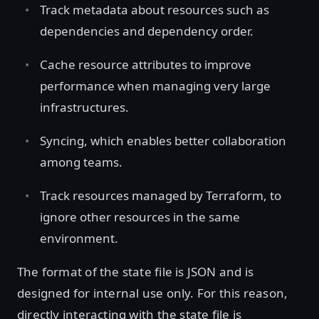
Track metadata about resources such as
dependencies and dependency order.
Cache resource attributes to improve
performance when managing very large
infrastructures.
Syncing, which enables better collaboration
among teams.
Track resources managed by Terraform, to
ignore other resources in the same
environment.
The format of the state file is JSON and is
designed for internal use only. For this reason,
directly interacting with the state file is