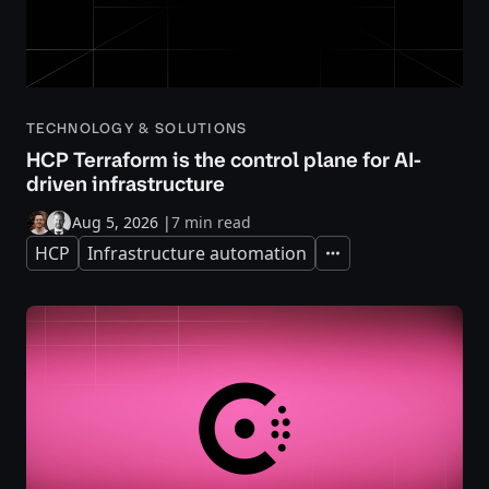
TECHNOLOGY & SOLUTIONS
HCP Terraform is the control plane for AI-
driven infrastructure
Aug 5, 2026
|
7 min read
HCP
Infrastructure automation
Expand