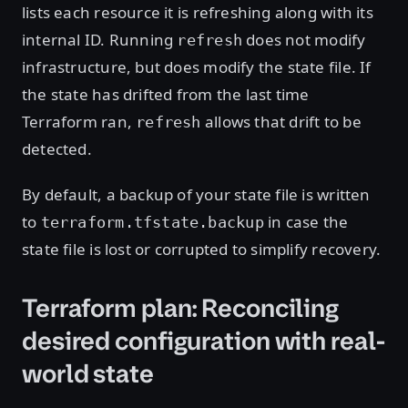
lists each resource it is refreshing along with its
internal ID. Running
does not modify
refresh
infrastructure, but does modify the state file. If
the state has drifted from the last time
Terraform ran,
allows that drift to be
refresh
detected.
By default, a backup of your state file is written
to
in case the
terraform.tfstate.backup
state file is lost or corrupted to simplify recovery.
Terraform plan: Reconciling
desired configuration with real-
world state