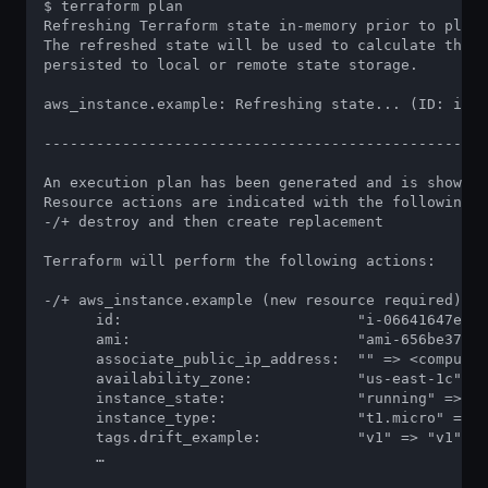
$ terraform plan

Refreshing Terraform state in-memory prior to plan.
The refreshed state will be used to calculate this 
persisted to local or remote state storage.

aws_instance.example: Refreshing state... (ID: i-06
---------------------------------------------------
An execution plan has been generated and is shown b
Resource actions are indicated with the following s
-/+ destroy and then create replacement

Terraform will perform the following actions:

-/+ aws_instance.example (new resource required)

      id:                           "i-06641647ef59
      ami:                          "ami-656be372" 
      associate_public_ip_address:  "" => <computed
      availability_zone:            "us-east-1c" =>
      instance_state:               "running" => <c
      instance_type:                "t1.micro" => "
      tags.drift_example:           "v1" => "v1"

      …
