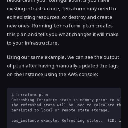
existing infrastructure, Terraform may need to
edit existing resources, or destroy and create
new ones. Running
creates
terraform plan
this plan and tells you what changes it will make
to your infrastructure.
Using our same example, we can see the output
of
after having manually updated the tags
plan
on the instance using the AWS console:
$ terraform plan

Refreshing Terraform state in-memory prior to plan.
The refreshed state will be used to calculate this 
persisted to local or remote state storage.

aws_instance.example: Refreshing state... (ID: i-01