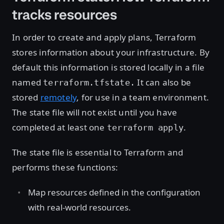
tracks resources
In order to create and apply plans, Terraform
stores information about your infrastructure. By
default this information is stored locally in a file
named
It can also be
terraform.tfstate.
stored
remotely
, for use in a team environment.
The state file will not exist until you have
completed at least one
.
terraform apply
The state file is essential to Terraform and
performs these functions:
Map resources defined in the configuration
with real-world resources.