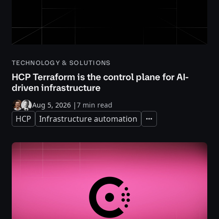
TECHNOLOGY & SOLUTIONS
HCP Terraform is the control plane for AI-
driven infrastructure
Aug 5, 2026
|
7 min read
HCP
Infrastructure automation
Expand