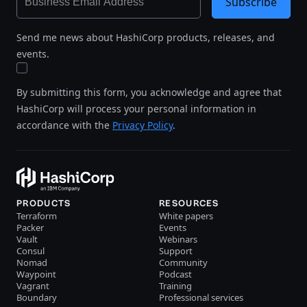
Subscribe
Send me news about HashiCorp products, releases, and
events.
By submitting this form, you acknowledge and agree that
HashiCorp will process your personal information in
accordance with the
Privacy Policy
.
PRODUCTS
RESOURCES
Terraform
White papers
Packer
Events
Vault
Webinars
Consul
Support
Nomad
Community
Waypoint
Podcast
Vagrant
Training
Boundary
Professional services