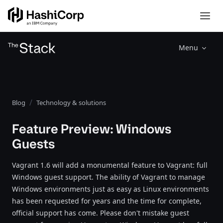
Menu
Blog
Technology & solutions
Feature Preview: Windows
Guests
Vagrant 1.6 will add a monumental feature to Vagrant: full
Windows guest support. The ability of Vagrant to manage
Windows environments just as easy as Linux environments
has been requested for years and the time for complete,
official support has come. Please don't mistake guest