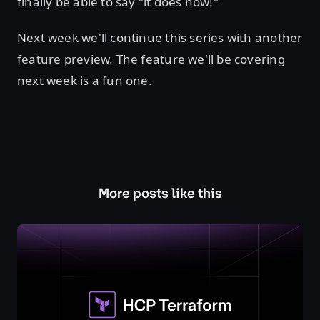
finally be able to say "it does now!"
Next week we'll continue this series with another
feature preview. The feature we'll be covering
next week is a fun one.
More posts like this