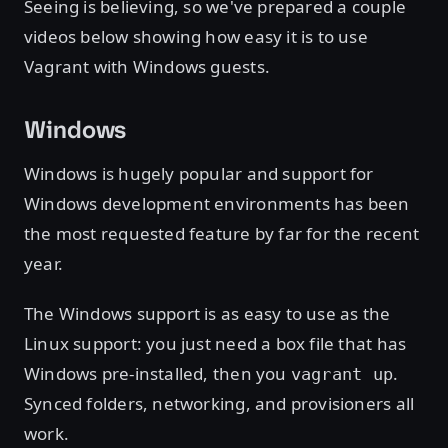
Seeing is believing, so we've prepared a couple
videos below showing how easy it is to use
Vagrant with Windows guests.
Windows
Windows is hugely popular and support for
Windows development environments has been
the most requested feature by far for the recent
year.
The Windows support is as easy to use as the
Linux support: you just need a box file that has
Windows pre-installed, then you
.
vagrant up
Synced folders, networking, and provisioners all
work.