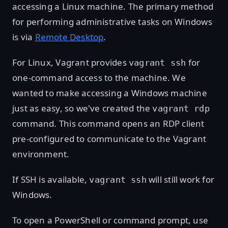
accessing a Linux machine. The primary method
for performing administrative tasks on Windows
is via
Remote Desktop
.
For Linux, Vagrant provides
for
vagrant ssh
one-command access to the machine. We
wanted to make accessing a Windows machine
just as easy, so we've created the
vagrant rdp
command. This command opens an RDP client
pre-configured to communicate to the Vagrant
environment.
If SSH is available,
will still work for
vagrant ssh
Windows.
To open a PowerShell or command prompt, use