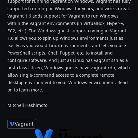
support for running Vagrant on Windows. Vagrant has fully
supported running on Windows for years, and works great.
Vagrant 1.6 adds support for Vagrant to run Windows
within the Vagrant environments (in VirtualBox, Hyper-V,
EC2, etc.). The Windows guest support coming in Vagrant
1.6 allows you to spin up Windows environments just as
easily as you would Linux environments, and lets you use
PowerShell scripts, Chef, Puppet, etc. to install and
configure software. And just as Linux has vagrant ssh as a
first-class citizen, Windows guests have vagrant rdp, which
allow single-command access to a complete remote
desktop environment to your Windows environment. Read
on to learn more.
Mitchell Hashimoto
Vagrant