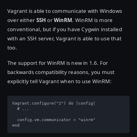
Vagrant is able to communicate with Windows
over either
SSH
or
WinRM
. WinRM is more
conventional, but if you have Cygwin installed
with an SSH server, Vagrant is able to use that
too.
The support for WinRM is new in 1.6. For
backwards compatibility reasons, you must
explicitly tell Vagrant when to use WinRM:
Vagrant.configure("2") do |config|

  # ...

  config.vm.communicator = "winrm"

end