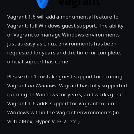
Vagrant 1.6 will add a monumental feature to
Vagrant: full Windows guest support. The ability
of Vagrant to manage Windows environments
just as easy as Linux environments has been
requested for years and the time for complete,
official support has come.
Please don't mistake guest support for running
Vagrant
on Windows
. Vagrant has fully supported
running on Windows for years, and works great.
Vagrant 1.6 adds support for Vagrant to run
Windows within the Vagrant environments (in
VirtualBox, Hyper-V, EC2, etc.).