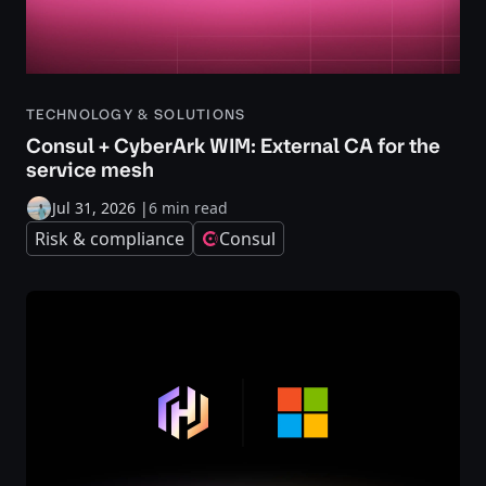
TECHNOLOGY & SOLUTIONS
Consul + CyberArk WIM: External CA for the
service mesh
Jul 31, 2026
|
6 min read
Risk & compliance
Consul