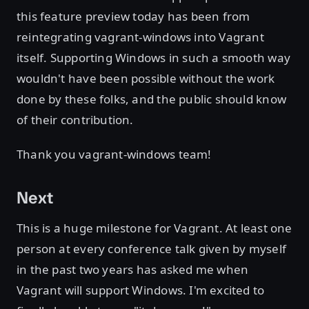
this feature preview today has been from
reintegrating vagrant-windows into Vagrant
itself. Supporting Windows in such a smooth way
wouldn't have been possible without the work
done by these folks, and the public should know
of their contribution.
Thank you vagrant-windows team!
Next
This is a huge milestone for Vagrant. At least one
person at every conference talk given by myself
in the past two years has asked me when
Vagrant will support Windows. I'm excited to