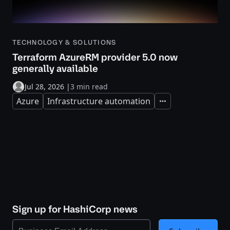
TECHNOLOGY & SOLUTIONS
Terraform AzureRM provider 5.0 now
generally available
Jul 28, 2026
|
3 min read
Azure
Infrastructure automation
Expand
Sign up for HashiCorp news