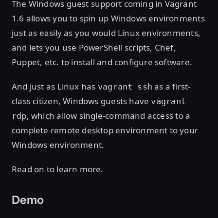
The Windows guest support coming in Vagrant
1.6 allows you to spin up Windows environments
just as easily as you would Linux environments,
and lets you use PowerShell scripts, Chef,
Puppet, etc. to install and configure software.
And just as Linux has
as a first-
vagrant ssh
class citizen, Windows guests have
vagrant
, which allow single-command access to a
rdp
complete remote desktop environment to your
Windows environment.
Read on to learn more.
Demo