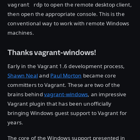
to open the remote desktop client,
vagrant rdp
then open the appropriate console. This is the
conventional way to work with remote Windows
machines.
Thanks vagrant-windows!
Early in the Vagrant 1.6 development process,
Shawn Neal
and
Paul Morton
became core
committers to Vagrant. These are two of the
brains behind
vagrant-windows
, an impressive
Vagrant plugin that has been unofficially
bringing Windows guest support to Vagrant for
years.
The core of the Windows support presented in