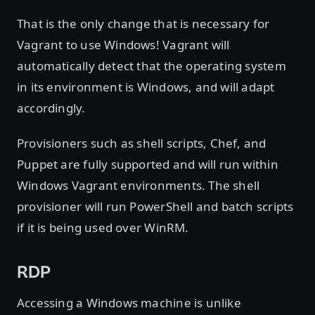
That is the only change that is necessary for
Vagrant to use Windows! Vagrant will
automatically detect that the operating system
in its environment is Windows, and will adapt
accordingly.
Provisioners such as shell scripts, Chef, and
Puppet are fully supported and will run within
Windows Vagrant environments. The shell
provisioner will run PowerShell and batch scripts
if it is being used over WinRM.
RDP
Accessing a Windows machine is unlike