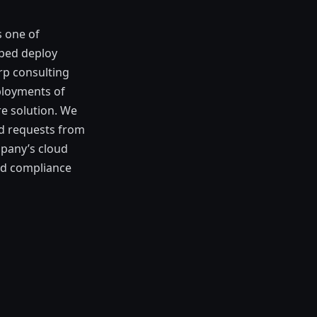
s one of
lped deploy
rp consulting
ployments of
re solution. We
ed requests from
mpany’s cloud
and compliance