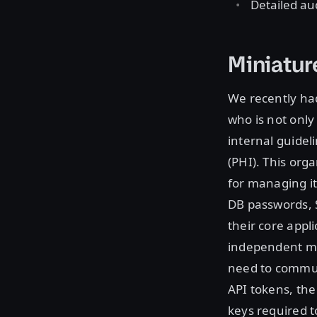
Detailed aud
Miniatur
We recently had
who is not only
internal guidel
(PHI). This orga
for managing it
DB passwords, S
their core app
independent mic
need to commun
API tokens, the
keys required t