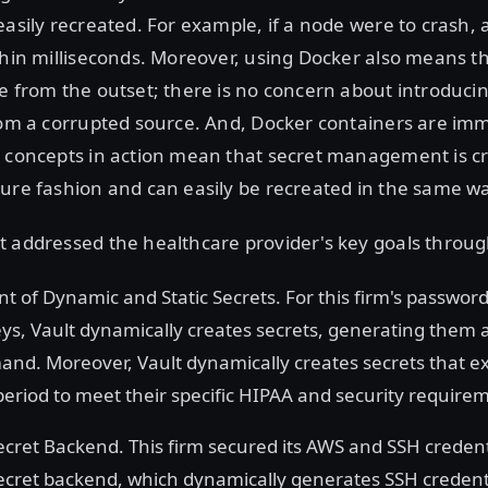
easily recreated. For example, if a node were to crash,
thin milliseconds. Moreover, using Docker also means th
e from the outset; there is no concern about introduci
rom a corrupted source. And, Docker containers are im
e concepts in action mean that secret management is c
ure fashion and can easily be recreated in the same wa
t addressed the healthcare provider's key goals throug
of Dynamic and Static Secrets. For this firm's password
eys, Vault dynamically creates secrets, generating them 
nd. Moreover, Vault dynamically creates secrets that ex
period to meet their specific HIPAA and security require
ecret Backend. This firm secured its AWS and SSH credent
ecret backend, which dynamically generates SSH credenti