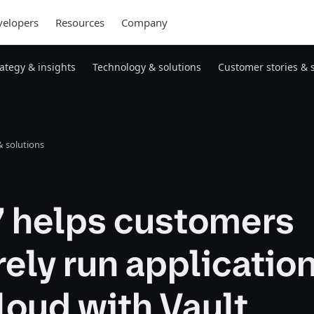
elopers
Resources
Company
rategy & insights
Technology & solutions
Customer stories & 
 solutions
7 helps customers
ely run application
loud with Vault