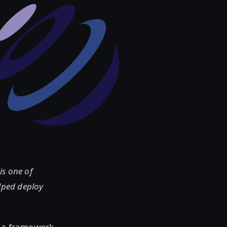
is one of
lped deploy
h a framework