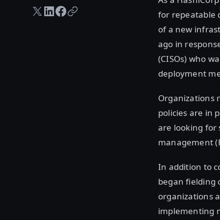
Twitter share
LinkedIn share
Facebook share
Copy URL
for repeatable 
of a new infras
ago in response
(CISOs) who wa
deployment met 
Organizations m
policies are in
are looking for
management (
In addition to 
began fielding 
organizations 
implementing mi