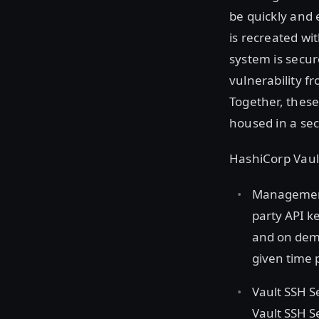
be quickly and 
is recreated wi
system is secur
vulnerability f
Together, thes
housed in a sec
HashiCorp Vaul
Management 
party API k
and on dema
given time 
Vault SSH S
Vault SSH S