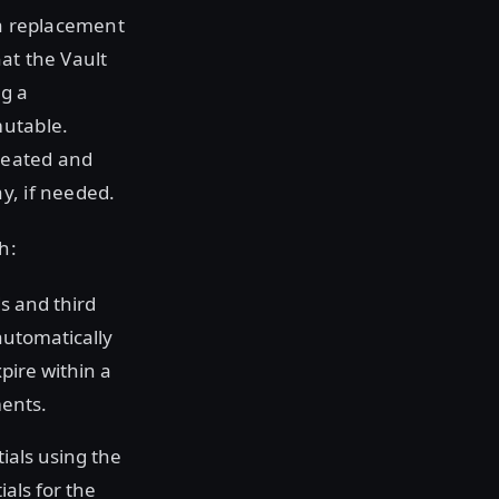
 a replacement
at the Vault
ng a
mutable.
reated and
y, if needed.
h:
s and third
automatically
pire within a
ments.
ials using the
als for the