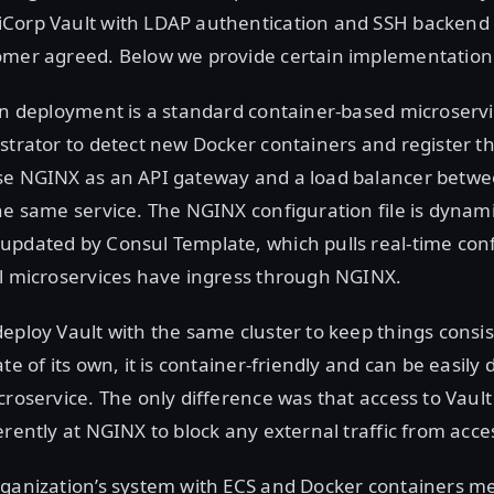
Corp Vault with LDAP authentication and SSH backend a
omer agreed. Below we provide certain implementation 
on deployment is a standard container-based microservi
strator to detect new Docker containers and register t
se NGINX as an API gateway and a load balancer betwe
he same service. The NGINX configuration file is dynami
updated by Consul Template, which pulls real-time con
ll microservices have ingress through NGINX.
eploy Vault with the same cluster to keep things consis
te of its own, it is container-friendly and can be easily 
croservice. The only difference was that access to Vaul
erently at NGINX to block any external traffic from acce
ganization’s system with ECS and Docker containers me