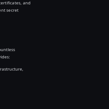
ertificates, and
ent secret
ountless
ides:
rastructure,