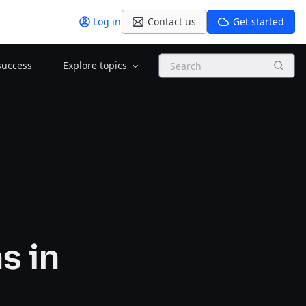
Log in
Contact us
Get started
Search
success
Explore topics
s in