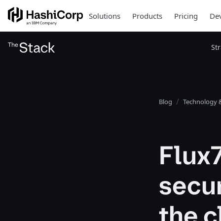
Solutions
Products
Pricing
Dev
St
Blog
Technology &
Flux
secur
the c