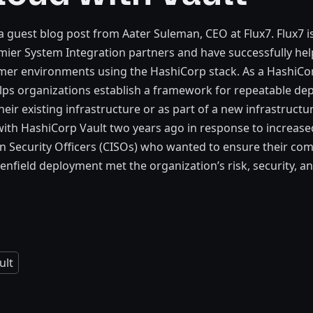
 a guest blog post from Aater Suleman, CEO at Flux7. Flux7 i
mier System Integration partners and have successfully he
mer environments using the HashiCorp stack. As a HashiCo
elps organizations establish a framework for repeatable de
heir existing infrastructure or as part of a new infrastructu
ith HashiCorp Vault two years ago in response to increas
n Security Officers (CISOs) who wanted to ensure their co
enfield deployment met the organization’s risk, security, 
ult