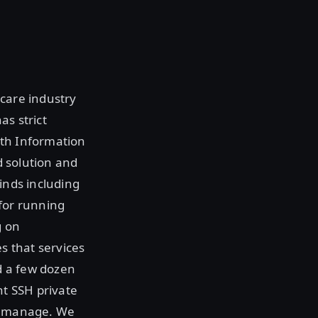
hcare industry
as strict
alth Information
d solution and
inds including
 for running
g on
s that services
d a few dozen
nt SSH private
ey manage. We