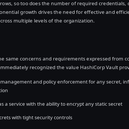
rows, so too does the number of required credentials, c
ponential growth drives the need for effective and effici
oss multiple levels of the organization.
the same concerns and requirements expressed from c
immediately recognized the value HashiCorp Vault prov
 management and policy enforcement for any secret, inf
tion
s a service with the ability to encrypt any static secret
rets with tight security controls