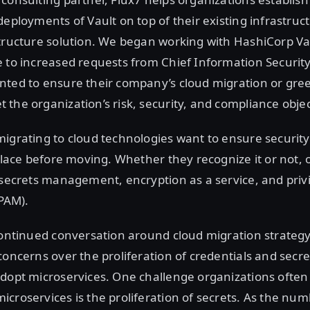
deployments of Vault on top of their existing infrastruct
tructure solution. We began working with HashiCorp Va
 to increased requests from Chief Information Security
nted to ensure their company’s cloud migration or gree
the organization’s risk, security, and compliance objec
igrating to cloud technologies want to ensure security
 place before moving. Whether they recognize it or not, 
 secrets management, encryption as a service, and priv
PAM).
continued conversation around cloud migration strategy
concerns over the proliferation of credentials and secre
adopt microservices. One challenge organizations ofte
croservices is the proliferation of secrets. As the num