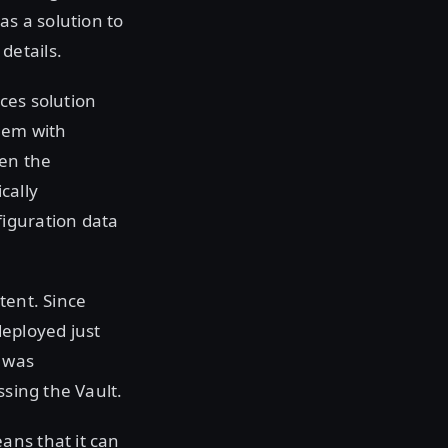
s a solution to
details.
ces solution
hem with
en the
cally
figuration data
tent. Since
deployed just
t was
ssing the Vault.
ans that it can