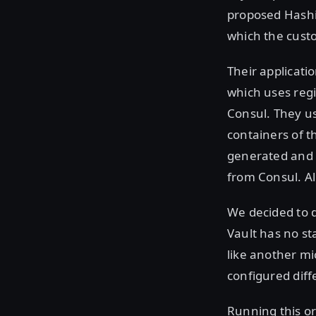
proposed Hashi
which the cust
Their applicati
which uses regi
Consul. They u
containers of t
generated and 
from Consul. A
We decided to d
Vault has no sta
like another mi
configured diff
Running this or