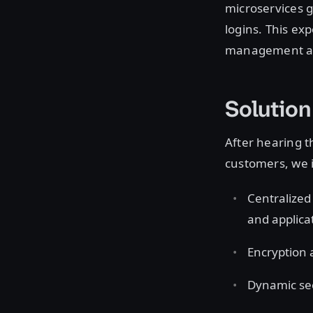
microservices g
logins. This ex
management acr
Solution
After hearing 
customers, we 
Centralized
and applica
Encryption a
Dynamic sec