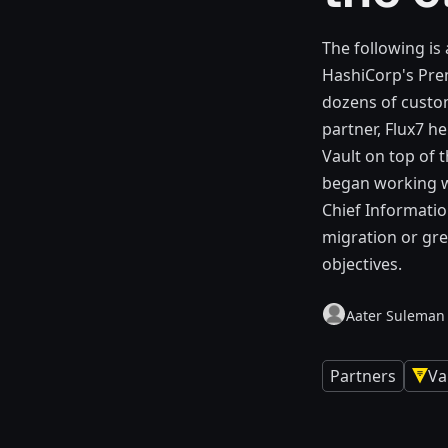
The following is
HashiCorp's Pre
dozens of custo
partner, Flux7 h
Vault on top of t
began working w
Chief Informatio
migration or gre
objectives.
Aater Suleman
Partners
Va