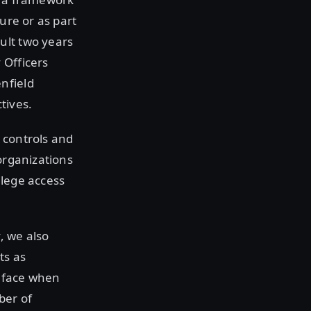
ure or as part
ult two years
 Officers
nfield
tives.
 controls and
organizations
ilege access
, we also
ts as
n face when
ber of