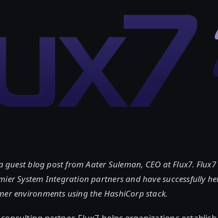
 a guest blog post from Aater Suleman, CEO at Flux7. Flux7 
mier System Integration partners and have successfully he
mer environments using the HashiCorp stack.
consulting partner, Flux7 helps organizations establis