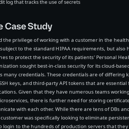
it log that tracks the use of secrets
e Case Study
 the privilege of working with a customer in the healt
 subject to the standard HIPAA requirements, but also h
ines to protect the security of its patients' Personal He
nization sought best-in-class security for its cloud-base
s many credentials. These credentials are of differing k
SH keys, and third-party API tokens that are essential
lications. Given that they have numerous teams workin
roservices, there is further need for storing certificate
icate with each other. While there are tens of DBs an
 customer was specifically looking to eliminate persiste
o login to the hundreds of production servers that th