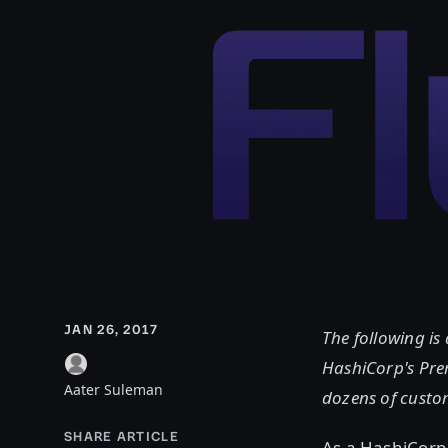
JAN 26, 2017
The following is
HashiCorp's Pre
Aater Suleman
dozens of custo
SHARE ARTICLE
As a HashiCorp 