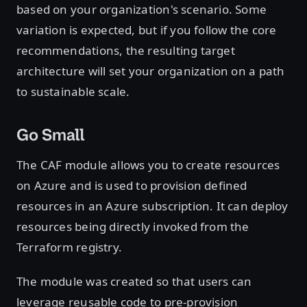
based on your organization's scenario. Some
variation is expected, but if you follow the core
recommendations, the resulting target
architecture will set your organization on a path
to sustainable scale.
Go Small
The CAF module allows you to create resources
on Azure and is used to provision defined
resources in an Azure subscription. It can deploy
resources being directly invoked from the
Terraform registry.
The module was created so that users can
leverage reusable code to pre-provision