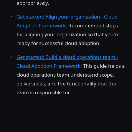
appropriately.
Get started: Align your organization - Cloud
Adoption Framework
: Recommended steps
for aligning your organization so that you're
ready for successful cloud adoption.
Get started: Build a cloud operations team -
Cloud Adoption Framework
: This guide helps a
cloud operations team understand scope,
deliverables, and the functionality that the
team is responsible for.