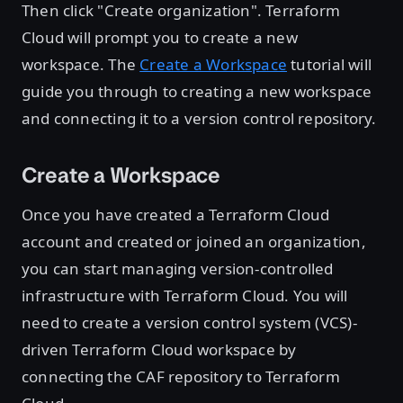
Then click "Create organization". Terraform
Cloud will prompt you to create a new
workspace. The
Create a Workspace
tutorial will
guide you through to creating a new workspace
and connecting it to a version control repository.
Create a Workspace
Once you have created a Terraform Cloud
account and created or joined an organization,
you can start managing version-controlled
infrastructure with Terraform Cloud. You will
need to create a version control system (VCS)-
driven Terraform Cloud workspace by
connecting the CAF repository to Terraform