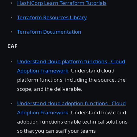
HashiCorp Learn Terraform Tutorials
Terraform Resources Library
Terraform Documentation
CAF
Understand cloud platform functions - Cloud
Adoption Framework
: Understand cloud
platform functions, including the source, the
scope, and the deliverable.
Understand cloud adoption functions - Cloud
Adoption Framework
: Understand how cloud
adoption functions enable technical solutions
so that you can staff your teams