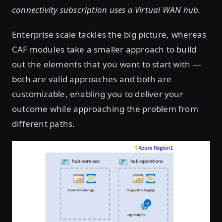
connectivity subscription uses a Virtual WAN hub.
Enterprise scale tackles the big picture, whereas
CAF modules take a smaller approach to build
out the elements that you want to start with —
both are valid approaches and both are
customizable, enabling you to deliver your
outcome while approaching the problem from
different paths.