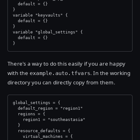
  default = {}
}
variable "keyvaults" {
  default = {}
}
variable "global_settings" {
  default = {}
}
There's a way to do this easily if you are happy
with the
. In the working
example.auto.tfvars
directory you can directly copy from them.
global_settings = {
  default_region = "region1"
  regions = {
    region1 = "southeastasia"
  }
  resource_defaults = {
    virtual_machines = {