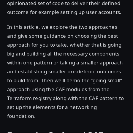
opinionated set of code to deliver their defined
outcome for example setting up user accounts.
In this article, we explore the two approaches
and give some guidance on choosing the best
approach for you to take, whether that is going
big and building all the necessary components
within one pattern or taking a smaller approach
and establishing smaller pre-defined outcomes
to build from. Then we’ll demo the “going small”
approach using the CAF modules from the
Terraform registry along with the CAF pattern to
set up the elements for a networking
foundation.