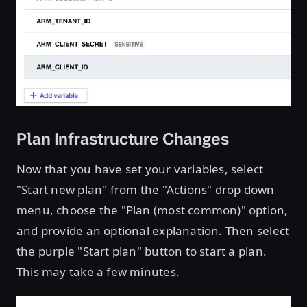
Plan Infrastructure Changes
Now that you have set your variables, select
"Start new plan" from the "Actions" drop down
menu, choose the "Plan (most common)" option,
and provide an optional explanation. Then select
the purple "Start plan" button to start a plan.
This may take a few minutes.