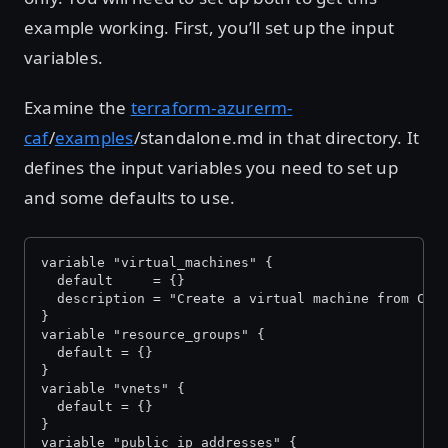
example working. First, you’ll set up the input
variables.
Examine the
terraform-azurerm-
caf
/
examples
/standalone.md in that directory. It
defines the input variables you need to set up
and some defaults to use.
variable "virtual_machines" {
  default     = {}
  description = "Create a virtual machine from CAF
}
variable "resource_groups" {
  default = {}
}
variable "vnets" {
  default = {}
}
variable "public_ip_addresses" {