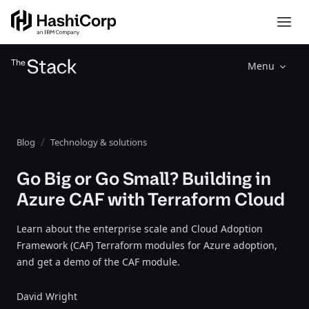
Menu
Blog
Technology & solutions
Go Big or Go Small? Building in
Azure CAF with Terraform Cloud
Learn about the enterprise scale and Cloud Adoption
Framework (CAF) Terraform modules for Azure adoption,
and get a demo of the CAF module.
David Wright