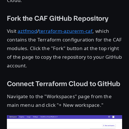
Cloud.
Fork the CAF GitHub Repository
Visit
aztfmod
/
terraform-azurerm-caf
, which
contains the Terraform configuration for the CAF
modules. Click the "Fork" button at the top right
of the page to copy the repository to your GitHub
account.
Connect Terraform Cloud to GitHub
Navigate to the "Workspaces" page from the
main menu and click "+ New workspace."