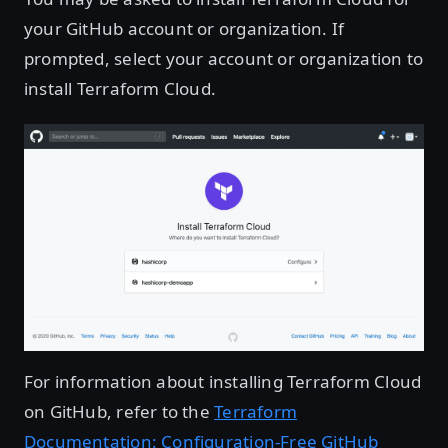
your GitHub account or organization. If
prompted, select your account or organization to
install Terraform Cloud.
For information about installing Terraform Cloud
on GitHub, refer to the
Terraform
Documentation: Configuration-Free GitHub