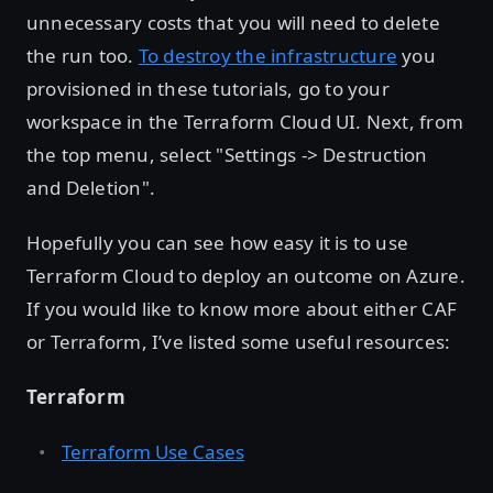
unnecessary costs that you will need to delete
the run too. ​​
To destroy the infrastructure
you
provisioned in these tutorials, go to your
workspace in the Terraform Cloud UI. Next, from
the top menu, select "Settings -> Destruction
and Deletion".
Hopefully you can see how easy it is to use
Terraform Cloud to deploy an outcome on Azure.
If you would like to know more about either CAF
or Terraform, I’ve listed some useful resources:
Terraform
Terraform Use Cases