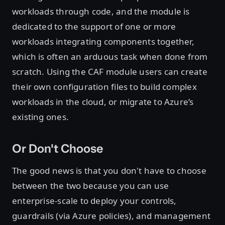
workloads through code, and the module is
dedicated to the support of one or more
workloads integrating components together,
which is often an arduous task when done from
scratch. Using the CAF module users can create
their own configuration files to build complex
workloads in the cloud, or migrate to Azure’s
existing ones.
Or Don't Choose
The good news is that you don't have to choose
between the two because you can use
enterprise-scale to deploy your controls,
guardrails (via Azure policies), and management