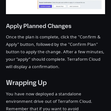
Apply Planned Changes
Once the plan is complete, click the "Confirm &
Apply" button, followed by the "Confirm Plan"
button to apply the change. After a few minutes,
your “apply” should complete. Terraform Cloud
will display a confirmation.
Wrapping Up
You have now deployed a standalone
environment drive out of Terraform Cloud.
Remember that if you want to avoid