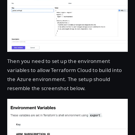
Then you need to set up the environment
variables to allow Terraform Cloud to build into
the Azure environment. The setup should
resemble the screenshot below.