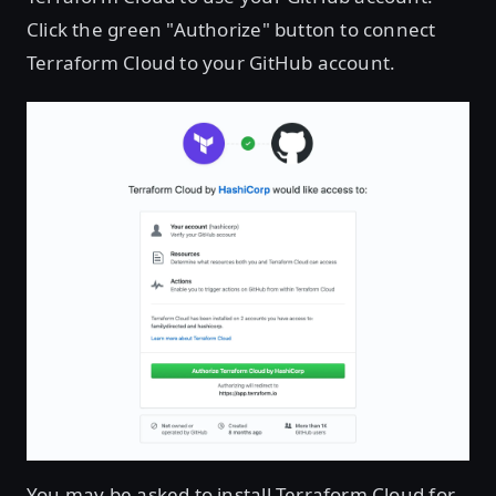
Click the green "Authorize" button to connect
Terraform Cloud to your GitHub account.
You may be asked to install Terraform Cloud for