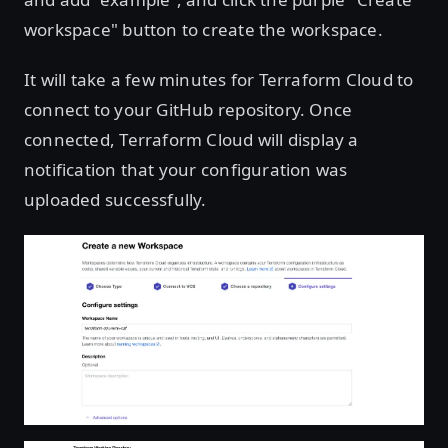
workspace" button to create the workspace.
It will take a few minutes for Terraform Cloud to
connect to your GitHub repository. Once
connected, Terraform Cloud will display a
notification that your configuration was
uploaded successfully.