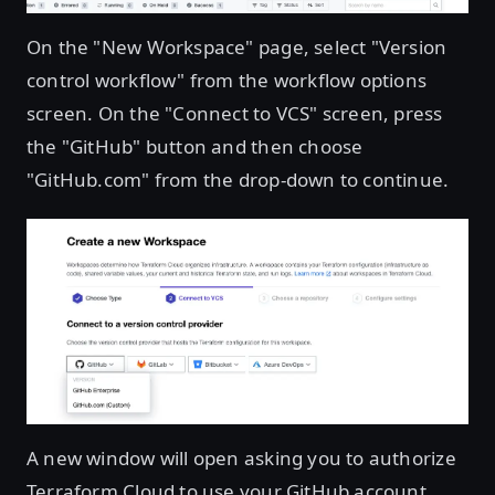
On the "New Workspace" page, select "Version
control workflow" from the workflow options
screen. On the "Connect to VCS" screen, press
the "GitHub" button and then choose
"GitHub.com" from the drop-down to continue.
A new window will open asking you to authorize
Terraform Cloud to use your GitHub account.