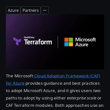
Azure
Partners
Expand
The Microsoft
Cloud Adoption Framework (CAF)
for Azure
provides guidance and best practices
to adopt Microsoft Azure, and it gives users two
paths to adopt by using either
enterprise scale
or
CAF
Terraform modules. Both approaches use an