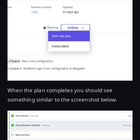
When the plan completes you should see
something similar to the screenshot below.