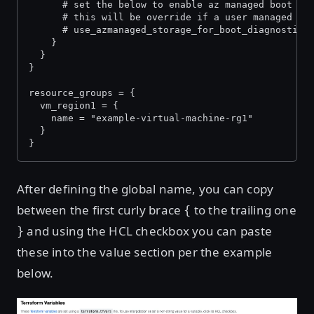
      # set the below to enable az managed boot di
      # this will be override if a user managed st
      # use_azmanaged_storage_for_boot_diagnostics
    }
  }
}
resource_groups = {
  vm_region1 = {
    name = "example-virtual-machine-rg1"
  }
}
After defining the global name, you can copy
between the first curly brace
to the trailing one
{
and using the HCL checkbox you can paste
}
these into the value section per the example
below.