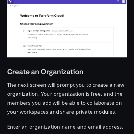
Create an Organization
The next screen will prompt you to create a new
organization. Your organization is free, and the
members you add will be able to collaborate on
your workspaces and share private modules.
Enter an organization name and email address.