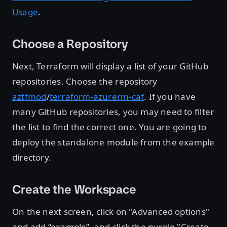
Usage
.
Choose a Repository
Next, Terraform will display a list of your GitHub
repositories. Choose the repository
aztfmod
/
terraform-azurerm-caf
. If you have
many GitHub repositories, you may need to filter
the list to find the correct one. You are going to
deploy the standalone module from the example
directory.
Create the Workspace
On the next screen, click on "Advanced options"
and add “example”, and click the purple "Create