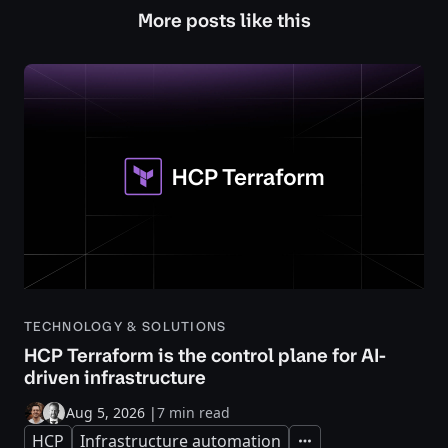
More posts like this
TECHNOLOGY & SOLUTIONS
HCP Terraform is the control plane for AI-
driven infrastructure
Aug 5, 2026
|
7 min read
HCP
Infrastructure automation
Expand