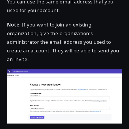
You can use the same email address that you
used for your account.
Note
: If you want to join an existing
organization, give the organization's
administrator the email address you used to
create an account. They will be able to send you
an invite.