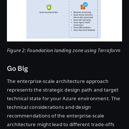
Figure 2: Foundation landing zone using Terraform
Go Big
The enterprise-scale architecture approach
represents the strategic design path and target
technical state for your Azure environment. The
technical considerations and design
recommendations of the enterprise-scale
architecture might lead to different trade-offs