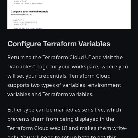
Configure Terraform Variables
Return to the Terraform Cloud UI and visit the
"Variables" page for your workspace, where you
will set your credentials. Terraform Cloud
supports two types of variables: environment
variables and Terraform variables.
Either type can be marked as sensitive, which
prevents them from being displayed in the
Terraform Cloud web UI and makes them write-
only. You will need to set up both to get this