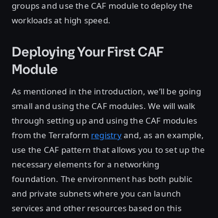
groups and use the CAF module to deploy the
workloads at high speed.
Deploying Your First CAF
Module
As mentioned in the introduction, we’ll be going
small and using the CAF modules. We will walk
through setting up and using the CAF modules
from the Terraform
registry
and, as an example,
use the CAF pattern that allows you to set up the
necessary elements for a networking
foundation. The environment has both public
and private subnets where you can launch
services and other resources based on this