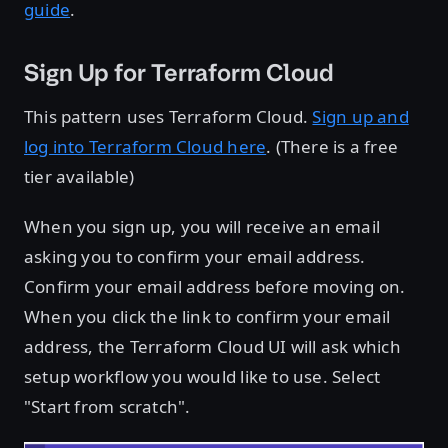
guide
.
Sign Up for Terraform Cloud
This pattern uses Terraform Cloud.
Sign up and
log into Terraform Cloud here
. (There is a free
tier available)
When you sign up, you will receive an email
asking you to confirm your email address.
Confirm your email address before moving on.
When you click the link to confirm your email
address, the Terraform Cloud UI will ask which
setup workflow you would like to use. Select
"Start from scratch".