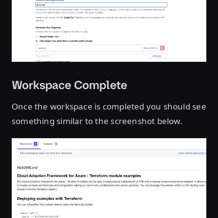
Workspace Complete
Once the workspace is completed you should see
something similar to the screenshot below.