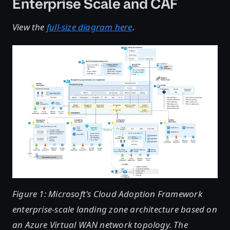
Enterprise Scale and CAF
View the
full-size diagram here
.
Figure 1: Microsoft's Cloud Adoption Framework
enterprise-scale landing zone architecture based on
an Azure Virtual WAN network topology. The