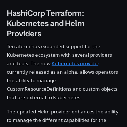
HashiCorp Terraform:
Kubernetes and Helm
Providers
Terraform has expanded support for the
Kubernetes ecosystem with several providers
and tools. The new
Kubernetes provider,
currently released as an alpha, allows operators
the ability to manage
CustomResourceDefinitions and custom objects
that are external to Kubernetes.
The updated Helm provider enhances the ability
to manage the different capabilities for the