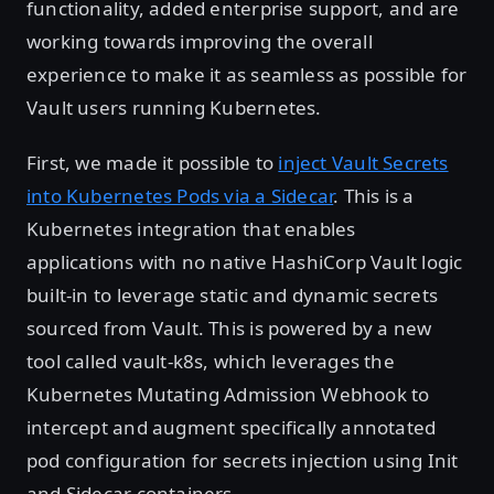
functionality, added enterprise support, and are
working towards improving the overall
experience to make it as seamless as possible for
Vault users running Kubernetes.
First, we made it possible to
inject Vault Secrets
into Kubernetes Pods via a Sidecar
. This is a
Kubernetes integration that enables
applications with no native HashiCorp Vault logic
built-in to leverage static and dynamic secrets
sourced from Vault. This is powered by a new
tool called vault-k8s, which leverages the
Kubernetes Mutating Admission Webhook to
intercept and augment specifically annotated
pod configuration for secrets injection using Init
and Sidecar containers.