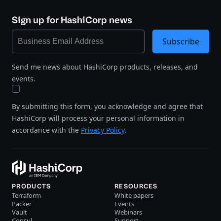
Sign up for HashiCorp news
Subscribe
Send me news about HashiCorp products, releases, and
events.
By submitting this form, you acknowledge and agree that
HashiCorp will process your personal information in
accordance with the
Privacy Policy
.
PRODUCTS
RESOURCES
Terraform
White papers
Packer
Events
Vault
Webinars
Consul
Support