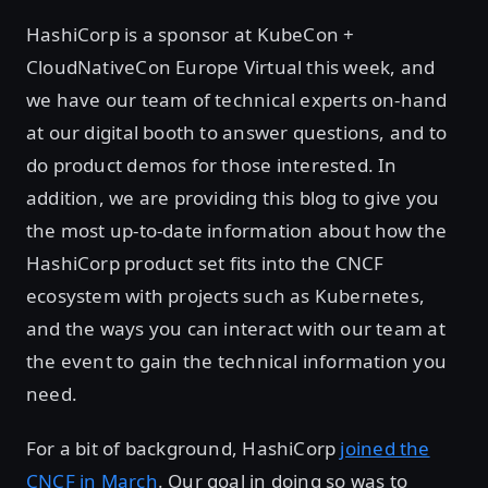
HashiCorp is a sponsor at KubeCon +
CloudNativeCon Europe Virtual this week, and
we have our team of technical experts on-hand
at our digital booth to answer questions, and to
do product demos for those interested. In
addition, we are providing this blog to give you
the most up-to-date information about how the
HashiCorp product set fits into the CNCF
ecosystem with projects such as Kubernetes,
and the ways you can interact with our team at
the event to gain the technical information you
need.
For a bit of background, HashiCorp
joined the
CNCF in March
. Our goal in doing so was to