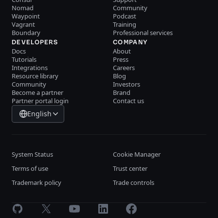
Nomad
Community
Waypoint
Podcast
Vagrant
Training
Boundary
Professional services
DEVELOPERS
COMPANY
Docs
About
Tutorials
Press
Integrations
Careers
Resource library
Blog
Community
Investors
Become a partner
Brand
Partner portal login
Contact us
English
System Status
Cookie Manager
Terms of use
Trust center
Trademark policy
Trade controls
GitHub
X
Youtube
LinkedIn
Facebook