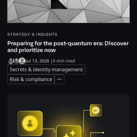
STRATEGY & INSIGHTS
Preparing for the post-quantum era: Discover
and prioritize now
Jul 13, 2026
|
6 min read
Secrets & identity management
Risk & compliance
Expand