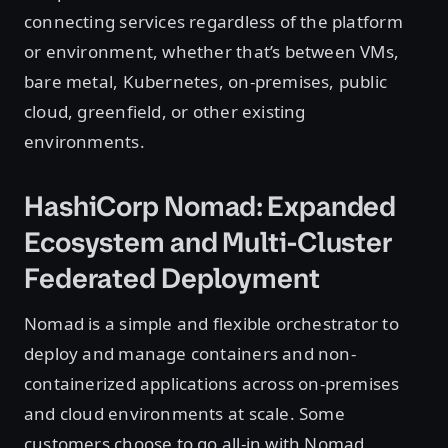
connecting services regardless of the platform
or environment, whether that’s between VMs,
bare metal, Kubernetes, on-premises, public
cloud, greenfield, or other existing
environments.
HashiCorp Nomad: Expanded
Ecosystem and Multi-Cluster
Federated Deployment
Nomad is a simple and flexible orchestrator to
deploy and manage containers and non-
containerized applications across on-premises
and cloud environments at scale. Some
customers choose to go all-in with Nomad