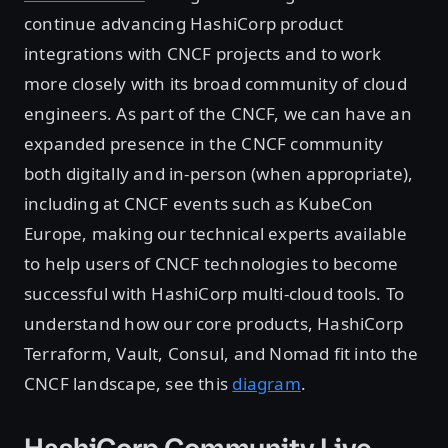
continue advancing HashiCorp product
integrations with CNCF projects and to work
more closely with its broad community of cloud
engineers. As part of the CNCF, we can have an
expanded presence in the CNCF community
both digitally and in-person (when appropriate),
including at CNCF events such as KubeCon
Europe, making our technical experts available
to help users of CNCF technologies to become
successful with HashiCorp multi-cloud tools. To
understand how our core products, HashiCorp
Terraform, Vault, Consul, and Nomad fit into the
CNCF landscape, see this
diagram
.