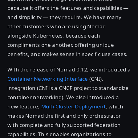
because it offers the features and capabilities —
and simplicity — they require. We have many
other customers who are using Nomad
alongside Kubernetes, because each
compliments one another, offering unique
benefits, and makes sense in specific use cases.
With the release of Nomad 0.12, we introduced a
Container Networking Interface
(CNI),
integration (CNI is a CNCF project to standardize
container networking). We also introduced a
new feature,
Multi-Cluster Deployment
, which
makes Nomad the first and only orchestrator
with complete and fully supported federation
capabilities. This enables organizations to