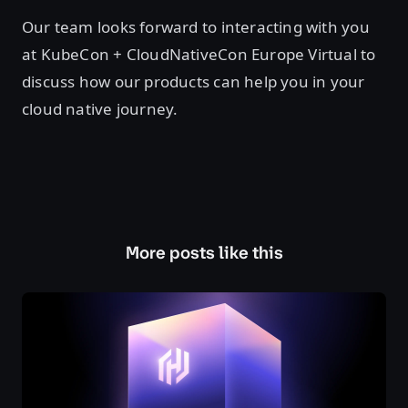
Our team looks forward to interacting with you
at KubeCon + CloudNativeCon Europe Virtual to
discuss how our products can help you in your
cloud native journey.
More posts like this