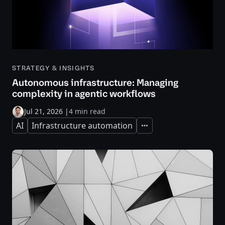
STRATEGY & INSIGHTS
Autonomous infrastructure: Managing
complexity in agentic workflows
Jul 21, 2026
|
4 min read
AI
Infrastructure automation
Expand