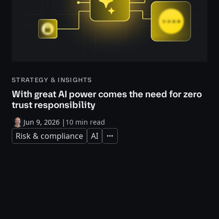
STRATEGY & INSIGHTS
With great AI power comes the need for zero
trust responsibility
Jun 9, 2026
|
10 min read
Risk & compliance
AI
Expand