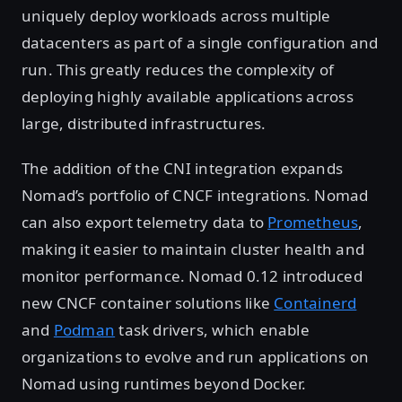
uniquely deploy workloads across multiple
datacenters as part of a single configuration and
run. This greatly reduces the complexity of
deploying highly available applications across
large, distributed infrastructures.
The addition of the CNI integration expands
Nomad’s portfolio of CNCF integrations. Nomad
can also export telemetry data to
Prometheus
,
making it easier to maintain cluster health and
monitor performance. Nomad 0.12 introduced
new CNCF container solutions like
Containerd
and
Podman
task drivers, which enable
organizations to evolve and run applications on
Nomad using runtimes beyond Docker.