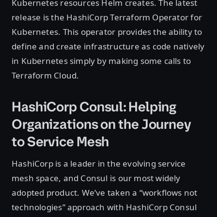
Kubernetes resources Helm creates. The latest
release is the HashiCorp Terraform Operator for
Kubernetes. This operator provides the ability to
define and create infrastructure as code natively
in Kubernetes simply by making some calls to
Terraform Cloud.
HashiCorp Consul: Helping
Organizations on the Journey
to Service Mesh
HashiCorp is a leader in the evolving service
mesh space, and Consul is our most widely
adopted product. We’ve taken a “workflows not
technologies” approach with HashiCorp Consul