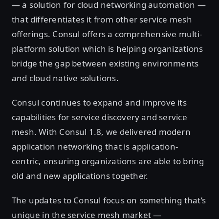
— a solution for cloud networking automation —
that differentiates it from other service mesh
offerings. Consul offers a comprehensive multi-
platform solution which is helping organizations
bridge the gap between existing environments
and cloud native solutions.
Consul continues to expand and improve its
capabilities for service discovery and service
mesh. With Consul 1.8, we delivered modern
application networking that is application-
centric, ensuring organizations are able to bring
old and new applications together.
The updates to Consul focus on something that’s
unique in the service mesh market —