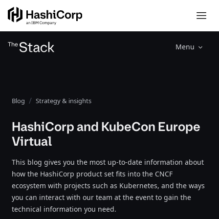
Menu
Blog
Strategy & insights
HashiCorp and KubeCon Europe
Virtual
This blog gives you the most up-to-date information about
how the HashiCorp product set fits into the CNCF
ecosystem with projects such as Kubernetes, and the ways
you can interact with our team at the event to gain the
technical information you need.