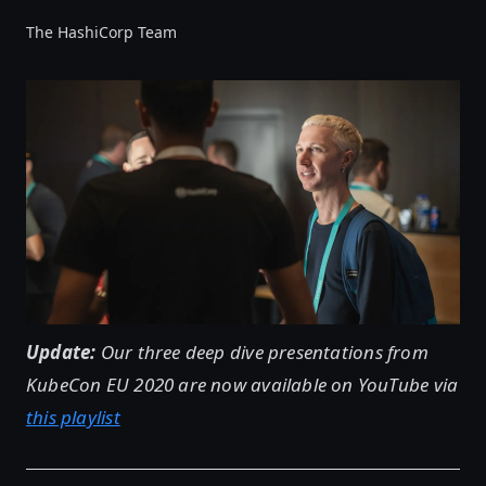
The HashiCorp Team
Update:
Our three deep dive presentations from
KubeCon EU 2020 are now available on YouTube via
this playlist