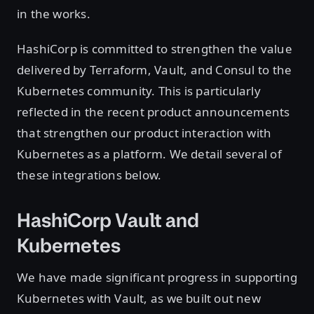
in the works.
HashiCorp is committed to strengthen the value
delivered by Terraform, Vault, and Consul to the
Kubernetes community. This is particularly
reflected in the recent product announcements
that strengthen our product interaction with
Kubernetes as a platform. We detail several of
these integrations below.
HashiCorp Vault and
Kubernetes
We have made significant progress in supporting
Kubernetes with Vault, as we built out new