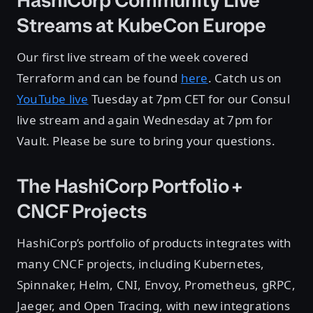
HashiCorp Community Live
Streams at KubeCon Europe
Our first live stream of the week covered
Terraform and can be found
here
. Catch us on
YouTube live
Tuesday at 7pm CET for our Consul
live stream and again Wednesday at 7pm for
Vault. Please be sure to bring your questions.
The HashiCorp Portfolio +
CNCF Projects
HashiCorp’s portfolio of products integrates with
many CNCF projects, including Kubernetes,
Spinnaker, Helm, CNI, Envoy, Prometheus, gRPC,
Jaeger, and Open Tracing, with new integrations