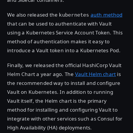
We also released the
auth method
kubernetes
that can be used to authenticate with Vault
using a Kubernetes Service Account Token. This
method of authentication makes it easy to
introduce a Vault token into a Kubernetes Pod.
Finally, we released the official HashiCorp Vault
Helm Chart a year ago. The
Vault Helm chart
is
the recommended way to install and configure
Vault on Kubernetes. In addition to running
Vault itself, the Helm chart is the primary
method for installing and configuring Vault to
integrate with other services such as Consul for
High Availability (HA) deployments.