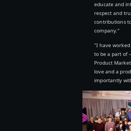
educate and inf
respect and tru
contributions t
company.”
"I have worked 
to be a part of
Product Marketi
love and a prod
importantly wit