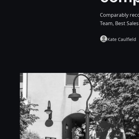
Comparably reco
Team, Best Sale
Kate Caulfield