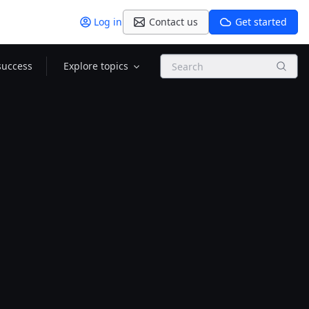
Log in
Contact us
Get started
Search
success
Explore topics