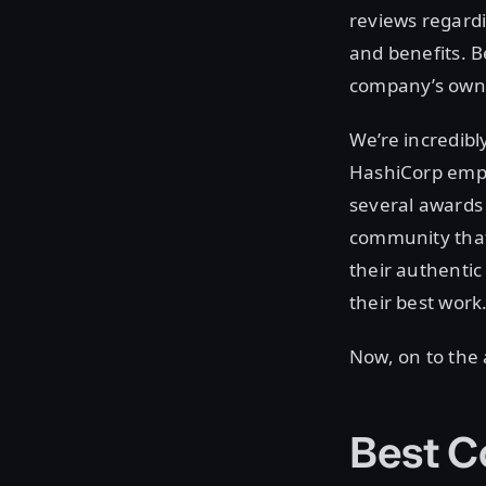
reviews regardi
and benefits. 
company’s own e
We’re incredibl
HashiCorp emplo
several awards 
community that
their authentic
their best work
Now, on to the
Best C