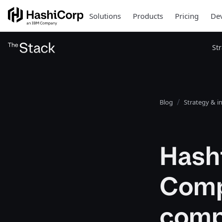
Solutions
Products
Pricing
Dev
St
Blog
Strategy & i
Hash
Comp
comp