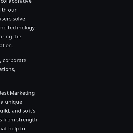
 collaborative
ith our
users solve
and technology.
 bring the
ation.
, corporate
ations,
 Best Marketing
 a unique
ld, and so it’s
ns from strength
hat help to