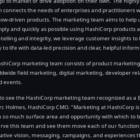
go to market or drive adoption on their own. The highly
connects the needs of enterprises and practitioners w
flow-driven products. The marketing team aims to help 
ply and quickly as possible using HashiCorp products 
-telling and integrity, we leverage customer insights to
to life with data-led precision and clear, helpful inform
shiCorp marketing team consists of product marketing
dwide field marketing, digital marketing, developer rel
 events.
ng to see the HashiCorp marketing team recognized as a
rc Holmes, HashiCorp CMO. "Marketing at HashiCorp is
 so much surface area and opportunity with which to bui
serve this team and see them move each of our functio
eative vision, messaging, campaigns, and experiences t