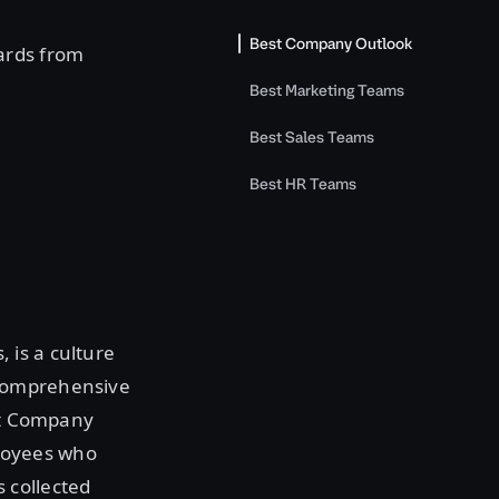
Best Company Outlook
ards from
Best Marketing Teams
Best Sales Teams
Best HR Teams
 is a culture
 comprehensive
est Company
loyees who
 collected