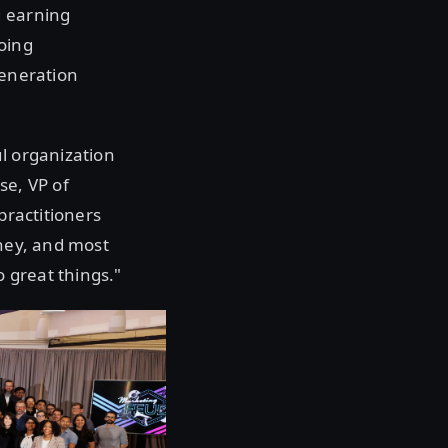
d earning
oing
generation
ul organization
se, VP of
practitioners
rney, and most
 great things."