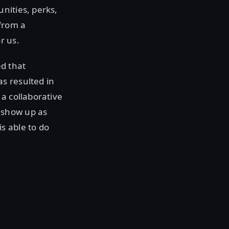
nities, perks,
from a
r us.
ed that
s resulted in
a collaborative
 show up as
s able to do