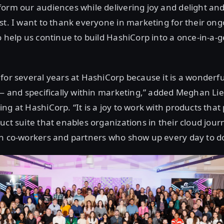
orm our audiences while delivering joy and delight an
st. I want to thank everyone in marketing for their ong
o help us continue to build HashiCorp into a once-in-a-
for several years at HashiCorp because it is a wonderf
 — and specifically within marketing,” added Meghan Lie
ng at HashiCorp. “It is a joy to work with products that 
uct suite that enables organizations in their cloud jou
h co-workers and partners who show up every day to do