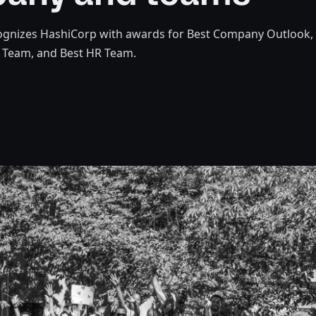
gnizes HashiCorp with awards for Best Company Outlook,
s Team, and Best HR Team.