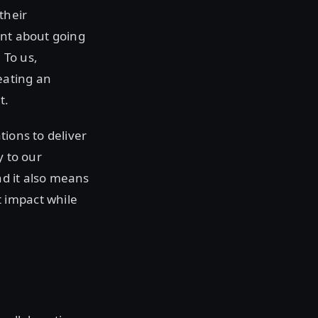
their
ent about going
 To us,
eating an
t.
tions to deliver
y to our
nd it also means
 impact while