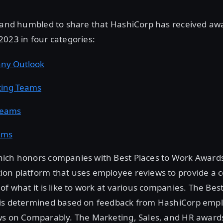
d and humbled to share that HashiCorp has received aw
023 in four categories:
ny Outlook
ting Teams
Teams
ams
ich honors companies with Best Places to Work Awards,
on platform that uses employee reviews to provide a
of what it is like to work at various companies. The B
is determined based on feedback from HashiCorp emp
ws on Comparably. The Marketing, Sales, and HR awards