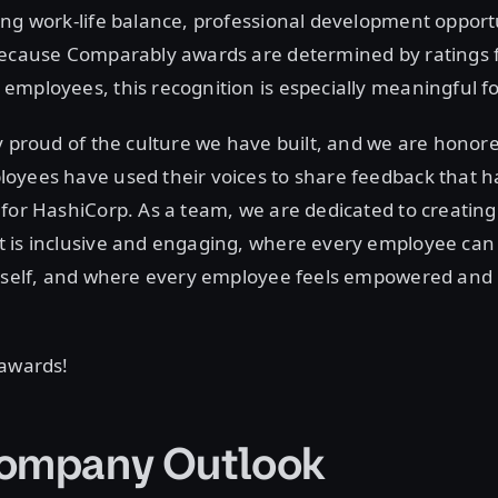
ng work-life balance, professional development opportu
Because Comparably awards are determined by ratings 
mployees, this recognition is especially meaningful fo
y proud of the culture we have built, and we are honor
yees have used their voices to share feedback that ha
for HashiCorp. As a team, we are dedicated to creating 
 is inclusive and engaging, where every employee can
 self, and where every employee feels empowered and i
.
 awards!
ompany Outlook