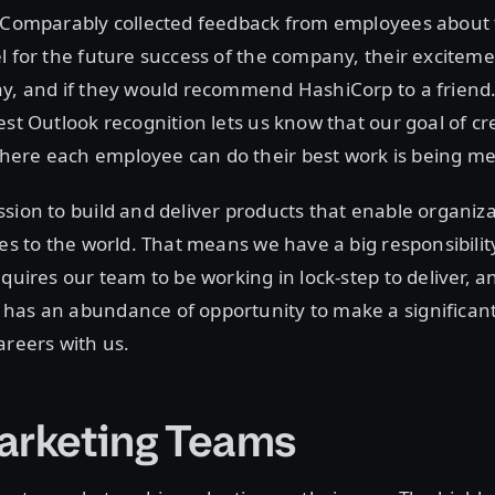
, Comparably collected feedback from employees about 
l for the future success of the company, their excitem
y, and if they would recommend HashiCorp to a friend.
est Outlook recognition lets us know that our goal of cr
ere each employee can do their best work is being me
sion to build and deliver products that enable organiza
ces to the world. That means we have a big responsibilit
equires our team to be working in lock-step to deliver, a
has an abundance of opportunity to make a significant
areers with us.
arketing Teams