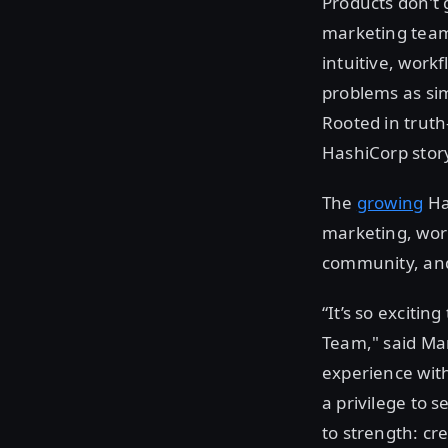
Products don’t 
marketing team 
intuitive, work
problems as sim
Rooted in truth
HashiCorp story 
The
growing
Ha
marketing, worl
community, and
“It’s so exciti
Team," said Ma
experience with
a privilege to 
to strength: cr