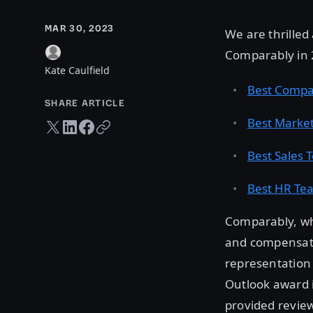
MAR 30, 2023
We are thrille
Comparably in 2
Kate Caulfield
Best Compa
SHARE ARTICLE
Best Marke
Twitter share
LinkedIn share
Facebook share
Copy URL
Best Sales 
Best HR Te
Comparably, wh
and compensati
representation 
Outlook award 
provided revie