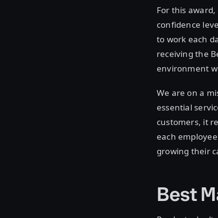
For this award
confidence leve
to work each da
receiving the B
environment wh
We are on a mis
essential servi
customers, it r
each employee 
growing their c
Best M