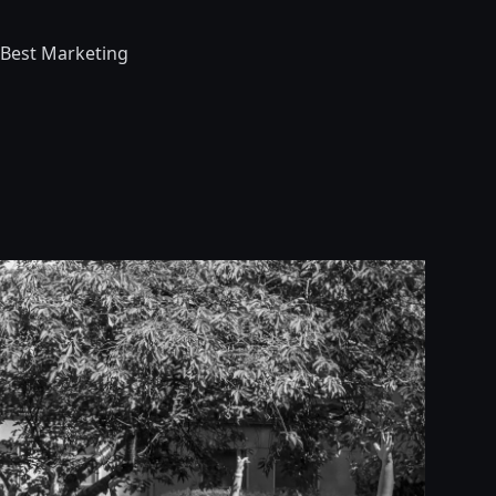
 Best Marketing