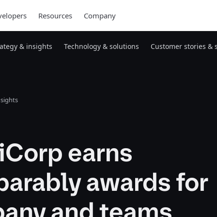
elopers
Resources
Company
rategy & insights
Technology & solutions
Customer stories & 
nsights
iCorp earns
arably awards for
any and teams