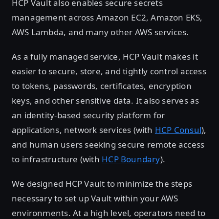
HCP Vault also enables secure secrets
management across Amazon EC2, Amazon EKS,
AWS Lambda, and many other AWS services.
As a fully managed service, HCP Vault makes it
easier to secure, store, and tightly control access
to tokens, passwords, certificates, encryption
keys, and other sensitive data. It also serves as
an identity-based security platform for
applications, network services (with
HCP Consul
),
and human users seeking secure remote access
to infrastructure (with
HCP Boundary
).
We designed HCP Vault to minimize the steps
necessary to set up Vault within your AWS
environments. At a high level, operators need to