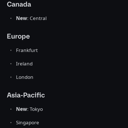
Canada
New
: Central
Europe
Frankfurt
Ireland
London
Asia-Pacific
New
: Tokyo
Singapore