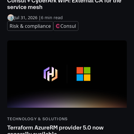
Consul + CyberArk WIM: External CA for the
service mesh
Jul 31, 2026
|
6 min read
Risk & compliance
Consul
TECHNOLOGY & SOLUTIONS
Terraform AzureRM provider 5.0 now