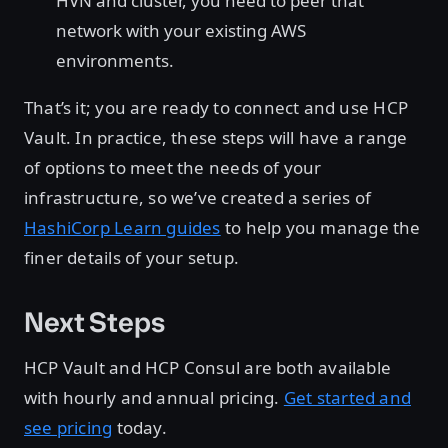
HVN and cluster, you need to peer that
network with your existing AWS
environments.
That’s it; you are ready to connect and use HCP
Vault. In practice, these steps will have a range
of options to meet the needs of your
infrastructure, so we’ve created a series of
HashiCorp Learn guides
to help you manage the
finer details of your setup.
Next Steps
HCP Vault and HCP Consul are both available
with hourly and annual pricing.
Get started and
see pricing
today.