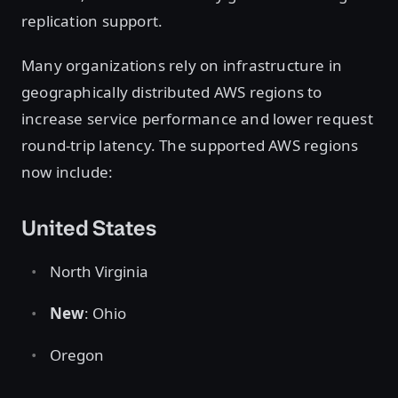
replication support.
Many organizations rely on infrastructure in
geographically distributed AWS regions to
increase service performance and lower request
round-trip latency. The supported AWS regions
now include:
United States
North Virginia
New
: Ohio
Oregon