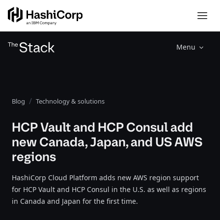
Menu
Blog
Technology & solutions
HCP Vault and HCP Consul add
new Canada, Japan, and US AWS
regions
HashiCorp Cloud Platform adds new AWS region support
for HCP Vault and HCP Consul in the U.S. as well as regions
in Canada and Japan for the first time.