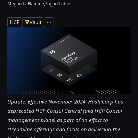
Megan LaFlamme,
Sajjad Lateef
HCP
Vault
Expand
Update: Effective November 2024, HashiCorp has
deprecated HCP Consul Central (aka HCP Consul
management plane) as part of an effort to
streamline offerings and focus on delivering the