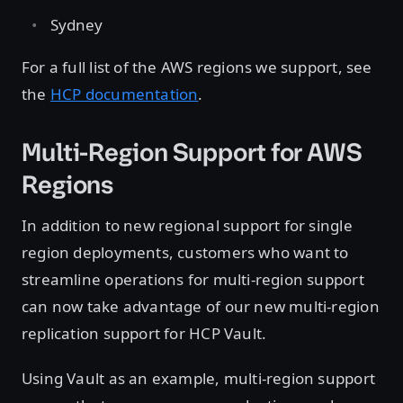
Sydney
For a full list of the AWS regions we support, see
the
HCP documentation
.
Multi-Region Support for AWS
Regions
In addition to new regional support for single
region deployments, customers who want to
streamline operations for multi-region support
can now take advantage of our new multi-region
replication support for HCP Vault.
Using Vault as an example, multi-region support