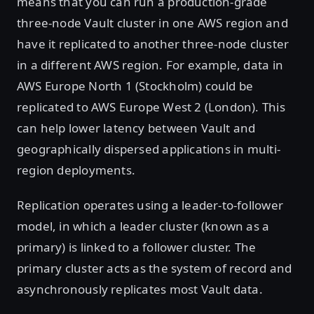
means that you can run a production-grade
three-node Vault cluster in one AWS region and
have it replicated to another three-node cluster
in a different AWS region. For example, data in
AWS Europe North 1 (Stockholm) could be
replicated to AWS Europe West 2 (London). This
can help lower latency between Vault and
geographically dispersed applications in multi-
region deployments.
Replication operates using a leader-to-follower
model, in which a leader cluster (known as a
primary) is linked to a follower cluster. The
primary cluster acts as the system of record and
asynchronously replicates most Vault data.