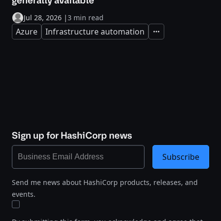
generally available
Jul 28, 2026
|
3 min read
Azure
Infrastructure automation
Expand
Sign up for HashiCorp news
Subscribe
Send me news about HashiCorp products, releases, and
events.