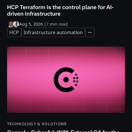
HCP Terraform is the control plane for AI-
driven infrastructure
Aug 5, 2026
|
7 min read
HCP
Infrastructure automation
Expand
TECHNOLOGY & SOLUTIONS