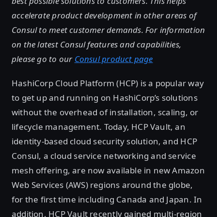
best possible solutions to customers. This helps
accelerate product development in other areas of
Consul to meet customer demands. For information
on the latest Consul features and capabilities,
please go to our
Consul product page
HashiCorp Cloud Platform (HCP) is a popular way
to get up and running on HashiCorp’s solutions
without the overhead of installation, scaling, or
lifecycle management. Today, HCP Vault, an
identity-based cloud security solution, and HCP
Consul, a cloud service networking and service
mesh offering, are now available in new Amazon
Web Services (AWS) regions around the globe,
for the first time including Canada and Japan. In
addition, HCP Vault recently gained multi-region