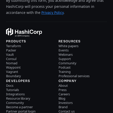
By submitting this form, you acknowledge and agree that
HashiCorp will process your personal information in
accordance with the
Privacy Policy
.
PRODUCTS
RESOURCES
Terraform
White papers
Packer
Events
Vault
Webinars
Consul
Support
Nomad
Community
Waypoint
Podcast
Vagrant
Training
Boundary
Professional services
DEVELOPERS
COMPANY
Docs
About
Tutorials
Press
Integrations
Careers
Resource library
Blog
Community
Investors
Become a partner
Brand
Partner portal login
Contact us