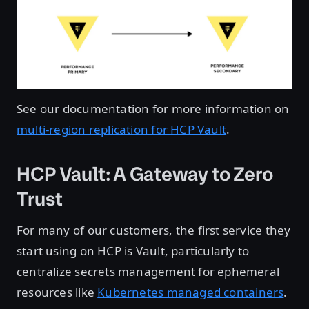
See our documentation for more information on
multi-region replication for HCP Vault
.
HCP Vault: A Gateway to Zero
Trust
For many of our customers, the first service they
start using on HCP is Vault, particularly to
centralize secrets management for ephemeral
resources like
Kubernetes managed containers
.