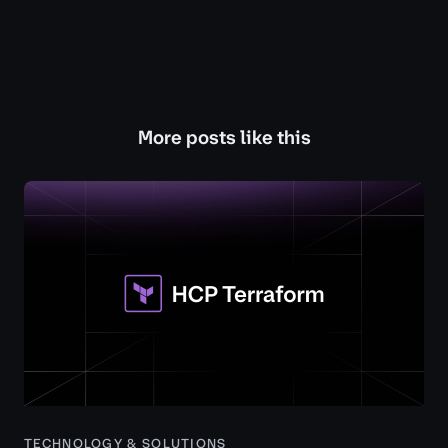
More posts like this
TECHNOLOGY & SOLUTIONS