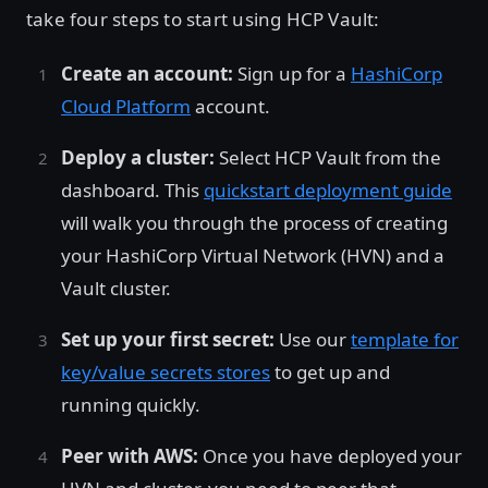
take four steps to start using HCP Vault:
Create an account:
Sign up for a
HashiCorp
Cloud Platform
account.
Deploy a cluster:
Select HCP Vault from the
dashboard. This
quickstart deployment guide
will walk you through the process of creating
your HashiCorp Virtual Network (HVN) and a
Vault cluster.
Set up your first secret:
Use our
template for
key/value secrets stores
to get up and
running quickly.
Peer with AWS:
Once you have deployed your