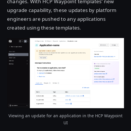
changes. With HCP Waypoint templates’ new
upgrade capability, these updates by platform
engineers are pushed to any applications
created using these templates.
Open image in lightbox
Viewing an update for an application in the HCP Waypoint
UI