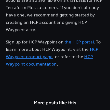
actions are also available on a trial basis for HCP
Terraform Plus customers. If you don’t already
have one, we recommend getting started by
creating an HCP account and giving HCP
Waypoint a try.
Sign up for HCP Waypoint on
the HCP portal
. To
learn more about HCP Waypoint, visit the
HCP
Waypoint product page
, or refer to the
HCP
Waypoint documentation
.
More posts like this