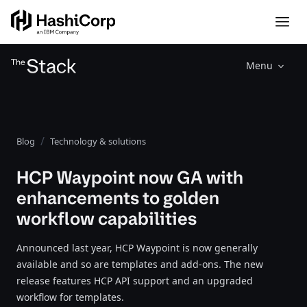
Menu
Blog
Technology & solutions
HCP Waypoint now GA with
enhancements to golden
workflow capabilities
Announced last year, HCP Waypoint is now generally
available and so are templates and add-ons. The new
release features HCP API support and an upgraded
workflow for templates.