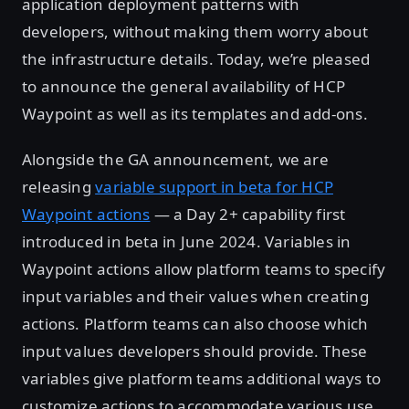
application deployment patterns with
developers, without making them worry about
the infrastructure details. Today, we’re pleased
to announce the general availability of HCP
Waypoint as well as its templates and add-ons.
Alongside the GA announcement, we are
releasing
variable support in beta for HCP
Waypoint actions
— a Day 2+ capability first
introduced in beta in June 2024. Variables in
Waypoint actions allow platform teams to specify
input variables and their values when creating
actions. Platform teams can also choose which
input values developers should provide. These
variables give platform teams additional ways to
customize actions to accommodate various use