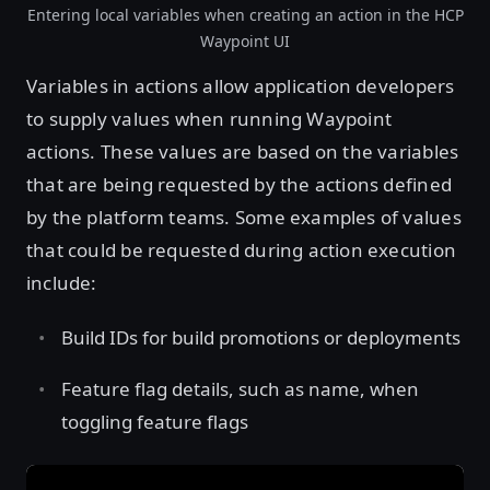
Entering local variables when creating an action in the HCP
Waypoint UI
Variables in actions allow application developers
to supply values when running Waypoint
actions. These values are based on the variables
that are being requested by the actions defined
by the platform teams. Some examples of values
that could be requested during action execution
include:
Build IDs for build promotions or deployments
Feature flag details, such as name, when
toggling feature flags