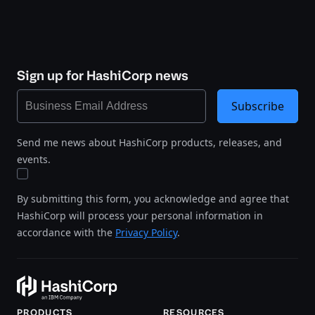
Sign up for HashiCorp news
Subscribe
Send me news about HashiCorp products, releases, and
events.
By submitting this form, you acknowledge and agree that
HashiCorp will process your personal information in
accordance with the
Privacy Policy
.
PRODUCTS
RESOURCES