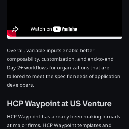
Overall, variable inputs enable better
composability, customization, and end-to-end
Day 2+ workflows for organizations that are
tailored to meet the specific needs of application
developers.
HCP Waypoint at US Venture
HCP Waypoint has already been making inroads
at major firms. HCP Waypoint templates and