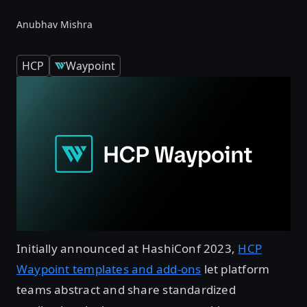
Anubhav Mishra
HCP
Waypoint
Initially announced at HashiConf 2023,
HCP
Waypoint templates and add-ons
let platform
teams abstract and share standardized