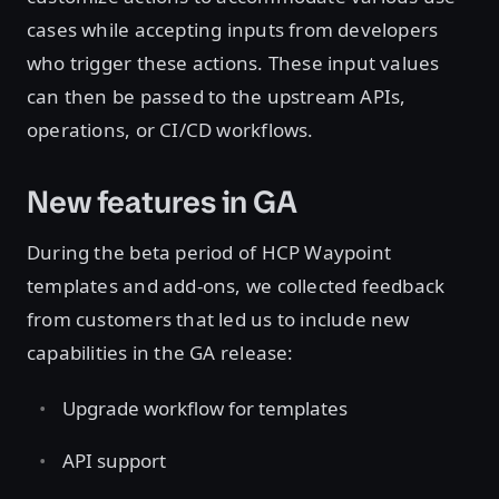
cases while accepting inputs from developers
who trigger these actions. These input values
can then be passed to the upstream APIs,
operations, or CI/CD workflows.
New features in GA
During the beta period of HCP Waypoint
templates and add-ons, we collected feedback
from customers that led us to include new
capabilities in the GA release:
Upgrade workflow for templates
API support