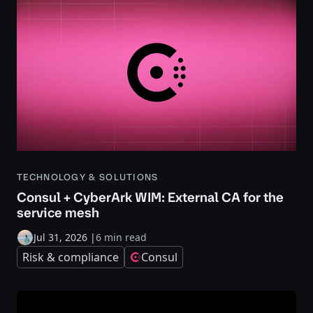
TECHNOLOGY & SOLUTIONS
Consul + CyberArk WIM: External CA for the
service mesh
Jul 31, 2026
|
6 min read
Risk & compliance
Consul