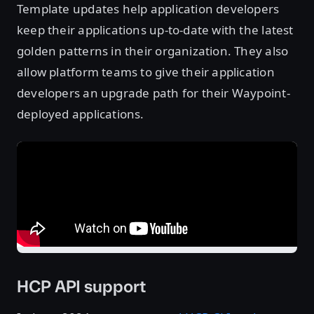
Template updates help application developers
keep their applications up-to-date with the latest
golden patterns in their organization. They also
allow platform teams to give their application
developers an upgrade path for their Waypoint-
deployed applications.
HCP API support