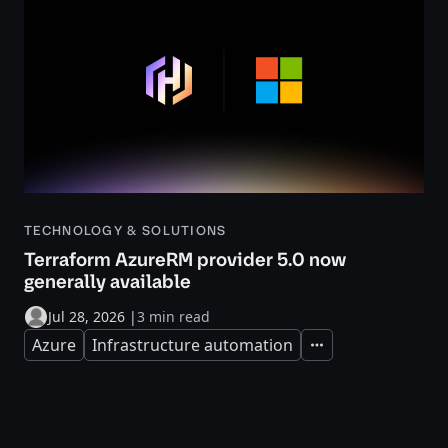
TECHNOLOGY & SOLUTIONS
Terraform AzureRM provider 5.0 now
generally available
Jul 28, 2026
|
3 min read
Azure
Infrastructure automation
Expand