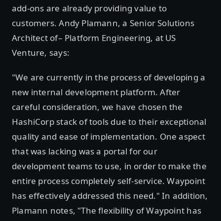
add-ons are already providing value to
customers. Andy Plamann, a Senior Solutions
Architect of– Platform Engineering, at US
Venture, says:
"We are currently in the process of developing a
new internal development platform. After
careful consideration, we have chosen the
HashiCorp stack of tools due to their exceptional
quality and ease of implementation. One aspect
that was lacking was a portal for our
development teams to use, in order to make the
entire process completely self-service. Waypoint
has effectively addressed this need." In addition,
Plamann notes, "The flexibility of Waypoint has