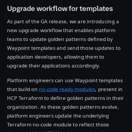
Upgrade workflow for templates
As part of the GA release, we are introducing a
new upgrade workflow that enables platform
teams to update golden patterns defined by
Waypoint templates and send those updates to
application developers, allowing them to
upgrade their applications accordingly.
Platform engineers can use Waypoint templates
that build on
no-code ready modules
, present in
HCP Terraform to define golden patterns in their
organization. As these golden patterns evolve,
platform engineers update the underlying
Terraform no-code module to reflect those