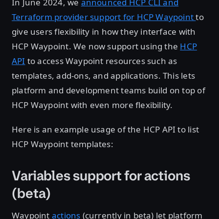
In June 2024, we
announced HCP CLI and
Terraform provider support for HCP Waypoint
to
give users flexibility in how they interface with
HCP Waypoint. We now support using the
HCP
API
to access Waypoint resources such as
templates, add-ons, and applications. This lets
platform and development teams build on top of
HCP Waypoint with even more flexibility.
Here is an example usage of the HCP API to list
HCP Waypoint templates:
Variables support for actions
(beta)
Waypoint
actions
(currently in beta) let platform