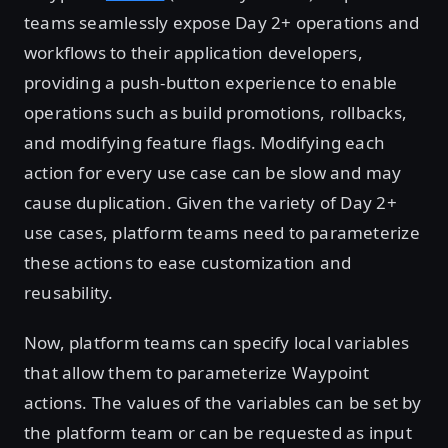
teams seamlessly expose Day 2+ operations and
workflows to their application developers,
providing a push-button experience to enable
operations such as build promotions, rollbacks,
and modifying feature flags. Modifying each
action for every use case can be slow and may
cause duplication. Given the variety of Day 2+
use cases, platform teams need to parameterize
these actions to ease customization and
reusability.
Now, platform teams can specify local variables
that allow them to parameterize Waypoint
actions. The values of the variables can be set by
the platform team or can be requested as input