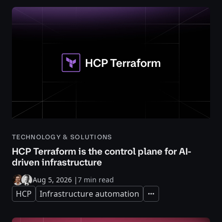
TECHNOLOGY & SOLUTIONS
HCP Terraform is the control plane for AI-
driven infrastructure
Aug 5, 2026
|
7 min read
HCP
Infrastructure automation
Expand