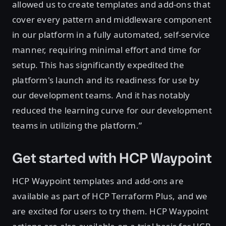
allowed us to create templates and add-ons that
cover every pattern and middleware component
in our platform in a fully automated, self-service
manner, requiring minimal effort and time for
setup. This has significantly expedited the
platform's launch and its readiness for use by
our development teams. And it has notably
reduced the learning curve for our development
teams in utilizing the platform.”
Get started with HCP Waypoint
HCP Waypoint templates and add-ons are
available as part of HCP Terraform Plus, and we
are excited for users to try them. HCP Waypoint