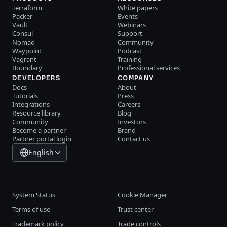
Terraform
White papers
Packer
Events
Vault
Webinars
Consul
Support
Nomad
Community
Waypoint
Podcast
Vagrant
Training
Boundary
Professional services
DEVELOPERS
COMPANY
Docs
About
Tutorials
Press
Integrations
Careers
Resource library
Blog
Community
Investors
Become a partner
Brand
Partner portal login
Contact us
English
System Status
Cookie Manager
Terms of use
Trust center
Trademark policy
Trade controls