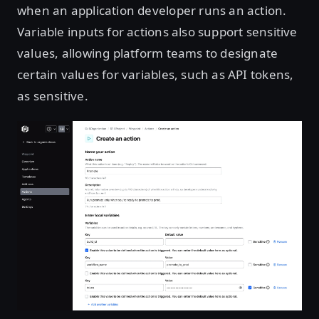
when an application developer runs an action.
Variable inputs for actions also support sensitive
values, allowing platform teams to designate
certain values for variables, such as API tokens,
as sensitive.
Open image in lightbox