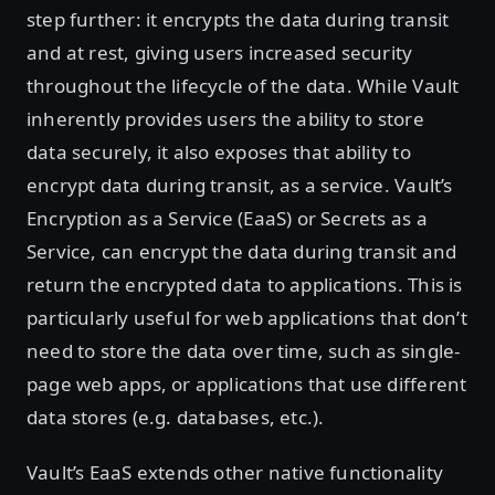
step further: it encrypts the data during transit
and at rest, giving users increased security
throughout the lifecycle of the data. While Vault
inherently provides users the ability to store
data securely, it also exposes that ability to
encrypt data during transit, as a service. Vault’s
Encryption as a Service (EaaS) or Secrets as a
Service, can encrypt the data during transit and
return the encrypted data to applications. This is
particularly useful for web applications that don’t
need to store the data over time, such as single-
page web apps, or applications that use different
data stores (e.g. databases, etc.).
Vault’s EaaS extends other native functionality