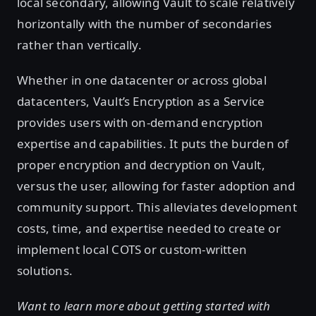
local secondary, allowing Vault to scale relatively
horizontally with the number of secondaries
rather than vertically.
Whether in one datacenter or across global
datacenters, Vault’s Encryption as a Service
provides users with on-demand encryption
expertise and capabilities. It puts the burden of
proper encryption and decryption on Vault,
versus the user, allowing for faster adoption and
community support. This alleviates development
costs, time, and expertise needed to create or
implement local COTS or custom-written
solutions.
Want to learn more about getting started with