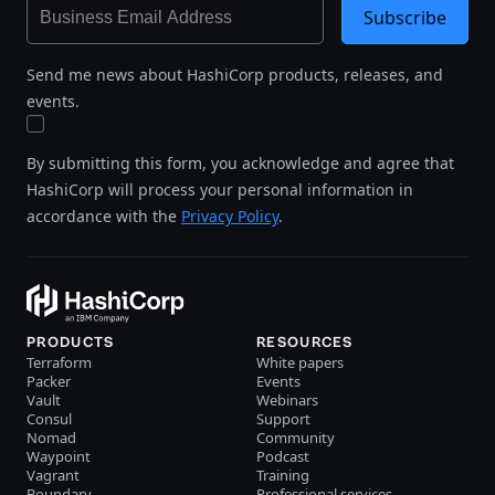
Subscribe
Send me news about HashiCorp products, releases, and
events.
By submitting this form, you acknowledge and agree that
HashiCorp will process your personal information in
accordance with the
Privacy Policy
.
PRODUCTS
RESOURCES
Terraform
White papers
Packer
Events
Vault
Webinars
Consul
Support
Nomad
Community
Waypoint
Podcast
Vagrant
Training
Boundary
Professional services