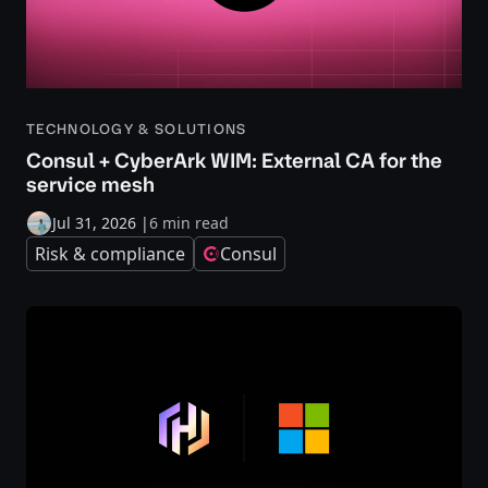
TECHNOLOGY & SOLUTIONS
Consul + CyberArk WIM: External CA for the
service mesh
Jul 31, 2026
|
6 min read
Risk & compliance
Consul