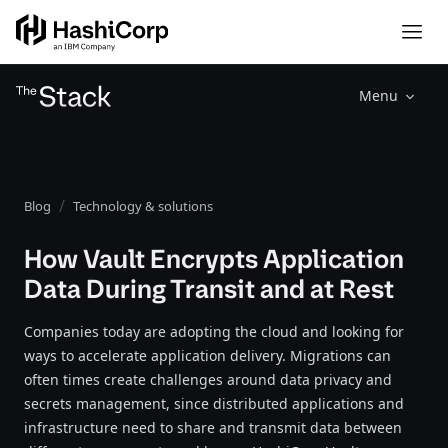
Menu
Blog
Technology & solutions
How Vault Encrypts Application
Data During Transit and at Rest
Companies today are adopting the cloud and looking for
ways to accelerate application delivery. Migrations can
often times create challenges around data privacy and
secrets management, since distributed applications and
infrastructure need to share and transmit data between