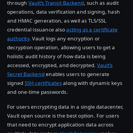
through
Vault’s Transit Backend
, such as audit
operations, data verification and signing, hash
and HMAC generation, as well as TLS/SSL
credential issuance also
acting as a certificate
authority
. Vault logs any encryption or
decryption operation, allowing users to get a
holistic audit history of how data is being
accessed, encrypted, and decrypted.
Vault’s
Secret Backend
enables users to generate
signed
SSH certificates
along with dynamic keys
and one-time passwords.
For users encrypting data in a single datacenter,
Vault open source is the best option. For users
that need to encrypt application data across