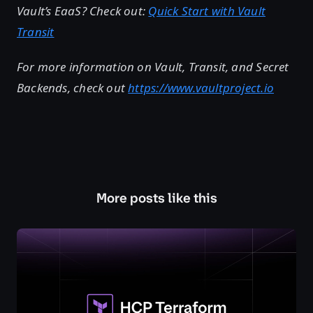
Vault’s EaaS? Check out:
Quick Start with Vault
Transit
For more information on Vault, Transit, and Secret
Backends, check out
https://www.vaultproject.io
More posts like this