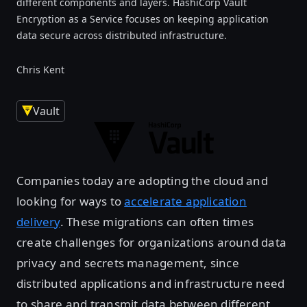
different components and layers. HashiCorp Vault
Encryption as a Service focuses on keeping application
data secure across distributed infrastructure.
Chris Kent
Vault
Companies today are adopting the cloud and
looking for ways to
accelerate application
delivery
. These migrations can often times
create challenges for organizations around data
privacy and secrets management, since
distributed applications and infrastructure need
to share and transmit data between different