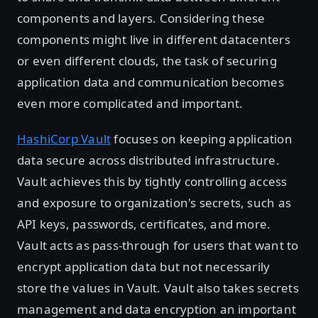
components and layers. Considering these
components might live in different datacenters
or even different clouds, the task of securing
application data and communication becomes
even more complicated and important.
HashiCorp Vault
focuses on keeping application
data secure across distributed infrastructure.
Vault achieves this by tightly controlling access
and exposure to organization's secrets, such as
API keys, passwords, certificates, and more.
Vault acts as pass-through for users that want to
encrypt application data but not necessarily
store the values in Vault. Vault also takes secrets
management and data encryption an important