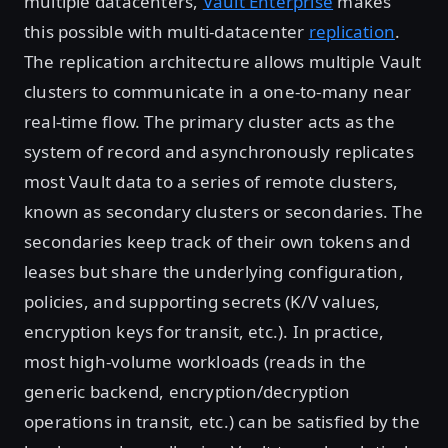
multiple datacenters,
Vault Enterprise
makes
this possible with multi-datacenter
replication
.
The replication architecture allows multiple Vault
clusters to communicate in a one-to-many near
real-time flow. The primary cluster acts as the
system of record and asynchronously replicates
most Vault data to a series of remote clusters,
known as secondary clusters or secondaries. The
secondaries keep track of their own tokens and
leases but share the underlying configuration,
policies, and supporting secrets (K/V values,
encryption keys for transit, etc.). In practice,
most high-volume workloads (reads in the
generic backend, encryption/decryption
operations in transit, etc.) can be satisfied by the