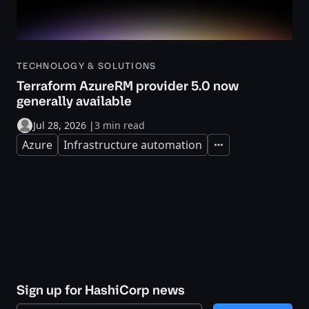
TECHNOLOGY & SOLUTIONS
Terraform AzureRM provider 5.0 now
generally available
Jul 28, 2026
|
3 min read
Azure
Infrastructure automation
Expand
Sign up for HashiCorp news