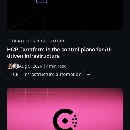
TECHNOLOGY & SOLUTIONS
HCP Terraform is the control plane for AI-
driven infrastructure
Aug 5, 2026
|
7 min read
HCP
Infrastructure automation
Expand