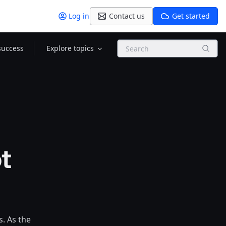
Log in
Contact us
Get started
Search
success
Explore topics
t
. As the