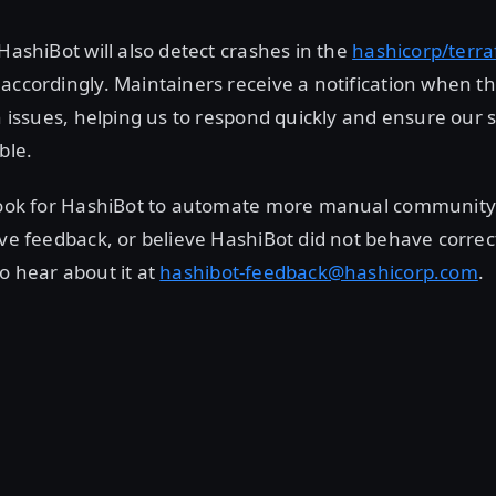
 HashiBot will also detect crashes in the
hashicorp/terr
accordingly. Maintainers receive a notification when t
in issues, helping us to respond quickly and ensure our 
ble.
 look for HashiBot to automate more manual communi
ave feedback, or believe HashiBot did not behave correct
o hear about it at
hashibot-feedback@hashicorp.com
.