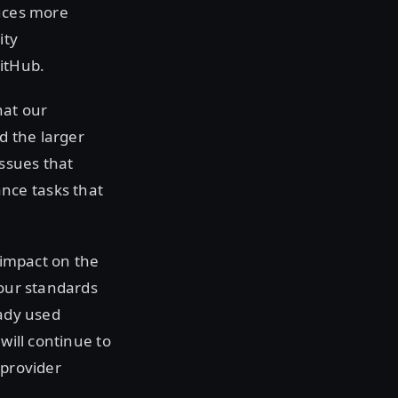
duces more
ity
itHub.
hat our
d the larger
issues that
nce tasks that
 impact on the
 our standards
ady used
will continue to
 provider