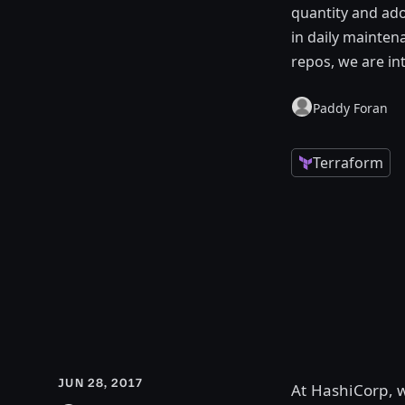
quantity and ado
in daily mainte
repos, we are in
Paddy Foran
Terraform
JUN 28, 2017
At HashiCorp, 