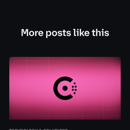
More posts like this