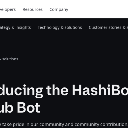
elopers
Resources
Company
rategy & insights
Technology & solutions
Customer stories & 
 solutions
ducing the HashiBo
ub Bot
e take pride in our community and community contributions