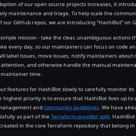
option of our open source projects increases, it intro
aily maintenance and triage. To help scale the commun
our GitHub repos, we are introducing “HashiBot” on G
simple mission - take the clear, unambiguous actions t
ke every day, so our maintainers can focus on code an
ill label issues, move issues, notify maintainers about 
 attention, and otherwise handle the manual maintena
 maintainer time.
out features for HashiBot slowly to carefully monitor its
highest priority is to ensure that HashiBot lives up to
 management and
community guidelines
. We have alre
sfully as part of the
Terraform provider split
. HashiBot 
created in the core Terraform repository that belong in