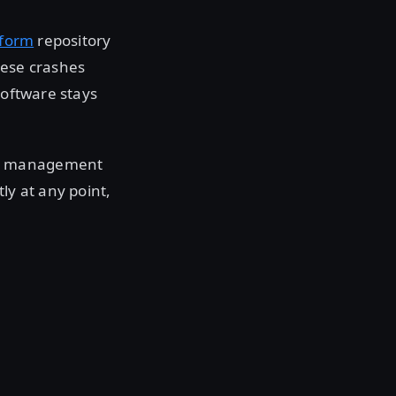
aform
repository
hese crashes
software stays
ty management
ly at any point,