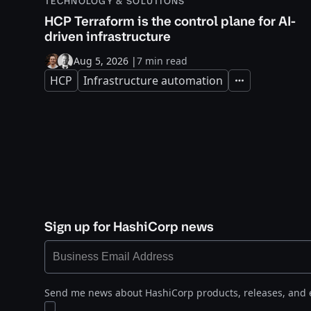
TECHNOLOGY & SOLUTIONS
HCP Terraform is the control plane for AI-
driven infrastructure
Aug 5, 2026
|
7 min read
HCP
Infrastructure automation
Expand
Sign up for HashiCorp news
Send me news about HashiCorp products, releases, and 