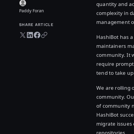
quantity and ad
Paddy Foran
complexity in d
management of 
SHARE ARTICLE
Twitter share
LinkedIn share
Facebook share
Copy URL
HashiBot has a 
maintainers ma
community. It w
require prompt
tend to take up
We are rolling 
community. Our 
of community
HashiBot succes
migrate issues 
repositories.