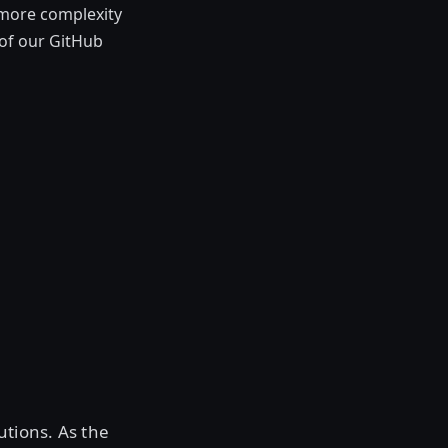
 more complexity
of our GitHub
tions. As the