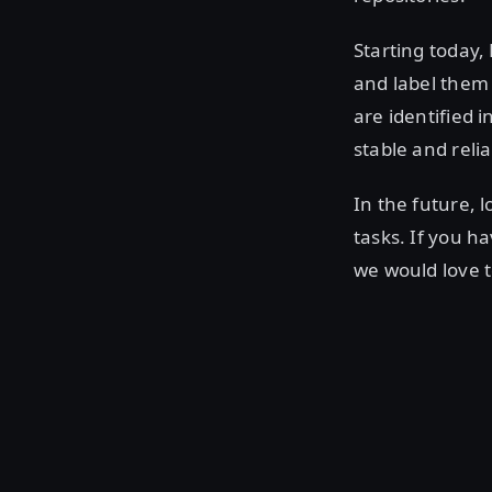
Starting today,
and label them 
are identified 
stable and relia
In the future,
tasks. If you h
we would love t