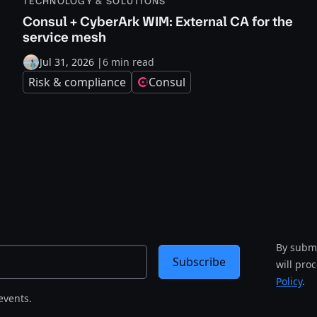
TECHNOLOGY & SOLUTIONS
Consul + CyberArk WIM: External CA for the
service mesh
Jul 31, 2026
|
6 min read
Risk & compliance
Consul
By submi
Subscribe
will pro
Policy
.
events.