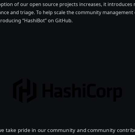
ption of our open source projects increases, it introduces
nance and triage. To help scale the community management 
troducing “HashiBot” on GitHub.
we take pride in our community and community contribu