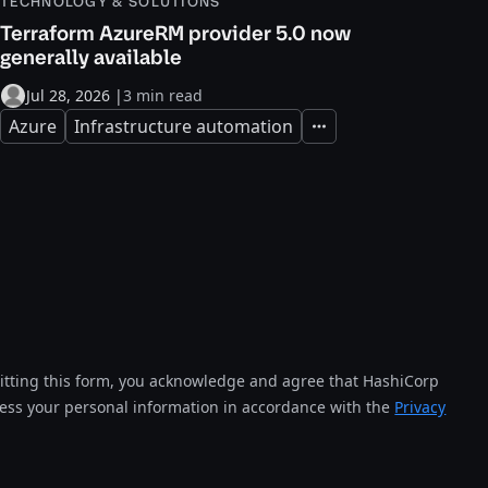
TECHNOLOGY & SOLUTIONS
Terraform AzureRM provider 5.0 now
generally available
Jul 28, 2026
|
3 min read
Azure
Infrastructure automation
Expand
tting this form, you acknowledge and agree that HashiCorp
cess your personal information in accordance with the
Privacy