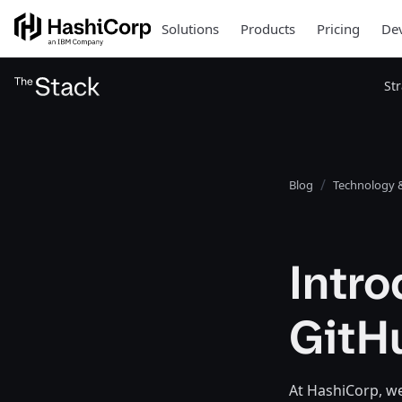
Solutions
Products
Pricing
Dev
St
Blog
Technology &
Intro
GitH
At HashiCorp, w