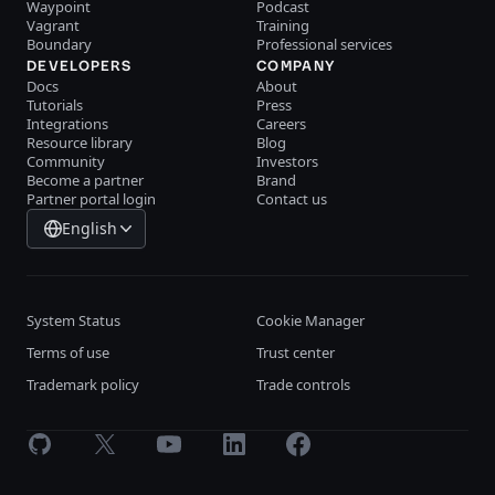
Waypoint
Podcast
Vagrant
Training
Boundary
Professional services
DEVELOPERS
COMPANY
Docs
About
Tutorials
Press
Integrations
Careers
Resource library
Blog
Community
Investors
Become a partner
Brand
Partner portal login
Contact us
English
System Status
Cookie Manager
Terms of use
Trust center
Trademark policy
Trade controls
GitHub
X
Youtube
LinkedIn
Facebook