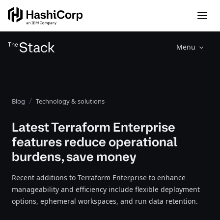
Menu
Blog
Technology & solutions
Latest Terraform Enterprise
features reduce operational
burdens, save money
Recent additions to Terraform Enterprise to enhance
manageability and efficiency include flexible deployment
options, ephemeral workspaces, and run data retention.