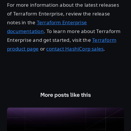
For more information about the latest releases
of Terraform Enterprise, review the release
notes in the
Terraform Enterprise
documentation
. To learn more about Terraform
Enterprise and get started, visit the
Terraform
product page
or
contact HashiCorp sales
.
More posts like this