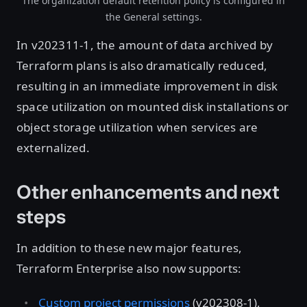
The organization default retention policy is configured in
the General settings.
In v202311-1, the amount of data archived by
Terraform plans is also dramatically reduced,
resulting in an immediate improvement in disk
space utilization on mounted disk installations or
object storage utilization when services are
externalized.
Other enhancements and next
steps
In addition to these new major features,
Terraform Enterprise also now supports:
Custom project permissions
(v202308-1),