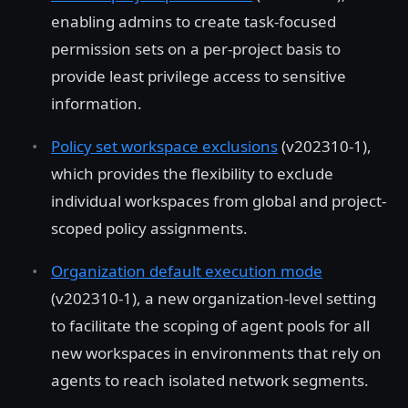
enabling admins to create task-focused
permission sets on a per-project basis to
provide least privilege access to sensitive
information.
Policy set workspace exclusions
(v202310-1),
which provides the flexibility to exclude
individual workspaces from global and project-
scoped policy assignments.
Organization default execution mode
(v202310-1), a new organization-level setting
to facilitate the scoping of agent pools for all
new workspaces in environments that rely on
agents to reach isolated network segments.