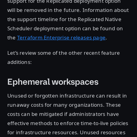
support for the Replicated deployment option
will be removed in the future. Information about
the support timeline for the Replicated Native
Scheduler deployment option can be found on
the
Terraform Enterprise releases page
.
Let’s review some of the other recent feature
additions:
Ephemeral workspaces
Unused or forgotten infrastructure can result in
runaway costs for many organizations. These
costs can be mitigated if administrators have
effective methods to enforce time-to-live policies
for infrastructure resources. Unused resources