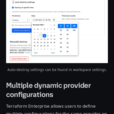
Open image in lightbox
Auto-destroy settings can be found in workspace settings.
Multiple dynamic provider
configurations
Terraform Enterprise allows users to define
multiple configurations for the same provider on