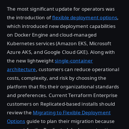
The most significant update for operators was
the introduction of
flexible deployment options
,
which introduced new deployment capabilities
on Docker Engine and cloud-managed
Kubernetes services (Amazon EKS, Microsoft
Azure AKS, and Google Cloud GKE). Along with
the new lightweight
single-container
architecture
, customers can reduce operational
costs, complexity, and risk by choosing the
platform that fits their organizational standards
and preferences. Current Terraform Enterprise
customers on Replicated-based installs should
review the
Migrating to Flexible Deployment
Options
guide to plan their migration because