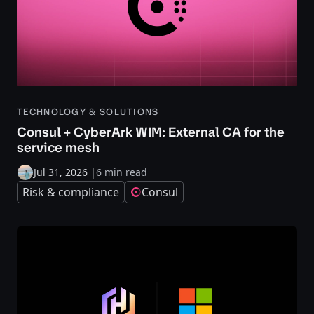
TECHNOLOGY & SOLUTIONS
Consul + CyberArk WIM: External CA for the
service mesh
Jul 31, 2026
|
6 min read
Risk & compliance
Consul