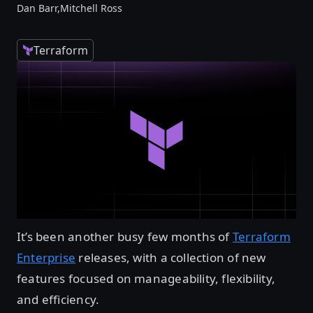
Dan Barr,
Mitchell Ross
Terraform
It’s been another busy few months of
Terraform
Enterprise
releases, with a collection of new
features focused on manageability, flexibility,
and efficiency.