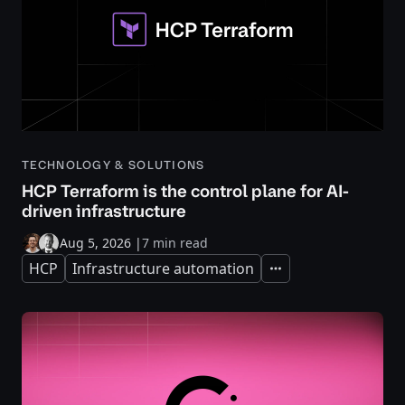
TECHNOLOGY & SOLUTIONS
HCP Terraform is the control plane for AI-
driven infrastructure
Aug 5, 2026
|
7 min read
HCP
Infrastructure automation
Expand