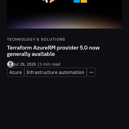
TECHNOLOGY & SOLUTIONS
Terraform AzureRM provider 5.0 now
generally available
Jul 28, 2026
|
3 min read
Azure
Infrastructure automation
Expand