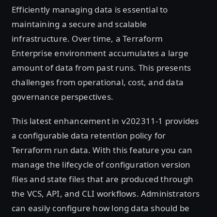
Efficiently managing data is essential to
maintaining a secure and scalable
infrastructure. Over time, a Terraform
Enterprise environment accumulates a large
amount of data from past runs. This presents
challenges from operational, cost, and data
governance perspectives.
This latest enhancement in v202311-1 provides
a configurable data retention policy for
Terraform run data. With this feature you can
manage the lifecycle of configuration version
files and state files that are produced through
the VCS, API, and CLI workflows. Administrators
can easily configure how long data should be