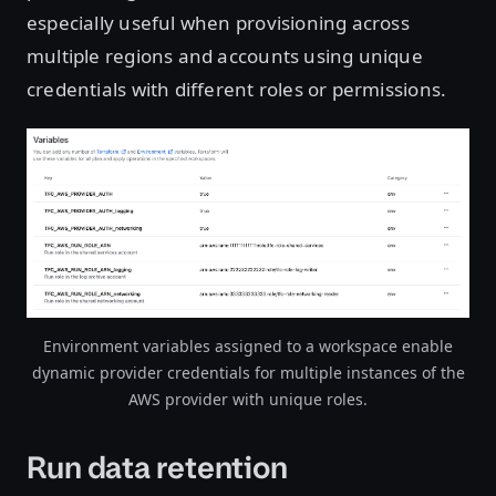
especially useful when provisioning across
multiple regions and accounts using unique
credentials with different roles or permissions.
Open image in lightbox
Environment variables assigned to a workspace enable
dynamic provider credentials for multiple instances of the
AWS provider with unique roles.
Run data retention