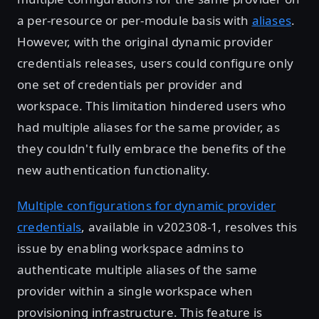
a per-resource or per-module basis with
aliases
.
However, with the original dynamic provider
credentials releases, users could configure only
one set of credentials per provider and
workspace. This limitation hindered users who
had multiple aliases for the same provider, as
they couldn't fully embrace the benefits of the
new authentication functionality.
Multiple configurations for dynamic provider
credentials
, available in v202308-1, resolves this
issue by enabling workspace admins to
authenticate multiple aliases of the same
provider within a single workspace when
provisioning infrastructure. This feature is