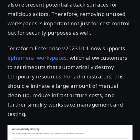
also represent potential attack surfaces for
malicious actors. Therefore, removing unused
workspaces is important not just for cost control,
but for security purposes as well.
Terraform Enterprise v202310-1 now supports
ephemeral workspaces
, which allow customers
to set timeouts that automatically destroy
temporary resources. For administrators, this
should eliminate a large amount of manual
clean-up, reduce infrastructure costs, and
further simplify workspace management and
testing.