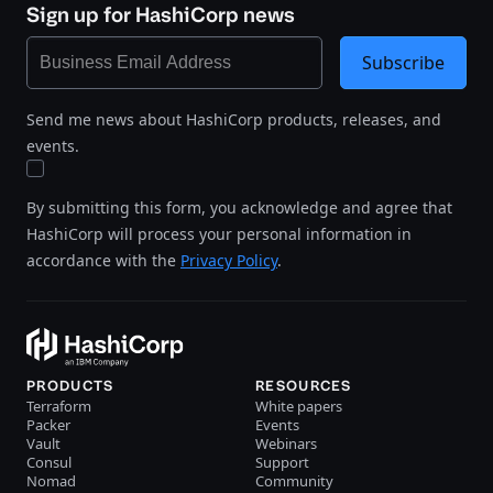
Sign up for HashiCorp news
Subscribe
Send me news about HashiCorp products, releases, and
events.
By submitting this form, you acknowledge and agree that
HashiCorp will process your personal information in
accordance with the
Privacy Policy
.
PRODUCTS
RESOURCES
Terraform
White papers
Packer
Events
Vault
Webinars
Consul
Support
Nomad
Community