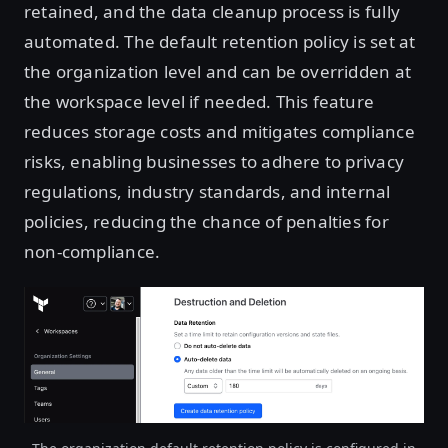
retained, and the data cleanup process is fully
automated. The default retention policy is set at
the organization level and can be overridden at
the workspace level if needed. This feature
reduces storage costs and mitigates compliance
risks, enabling businesses to adhere to privacy
regulations, industry standards, and internal
policies, reducing the chance of penalties for
non-compliance.
Open image in lightbox