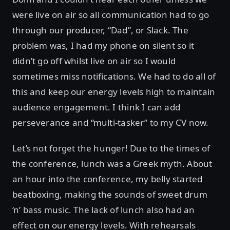
were live on air so all communication had to go
through our producer, “Dad”, or Slack. The
problem was, I had my phone on silent so it
didn’t go off whilst live on air so I would
sometimes miss notifications. We had to do all of
this and keep our energy levels high to maintain
audience engagement. I think I can add
perseverance and “multi-tasker” to my CV now.
Let’s not forget the hunger! Due to the times of
the conference, lunch was a Greek myth. About
an hour into the conference, my belly started
beatboxing, making the sounds of sweet drum
‘n’ bass music. The lack of lunch also had an
effect on our energy levels. With rehearsals