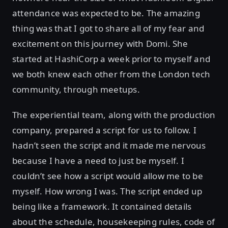
attendance was expected to be. The amazing
thing was that I got to share all of my fear and
excitement on this journey with Domi. She
started at HashiCorp a week prior to myself and
we both knew each other from the London tech
community, through meetups.
The experiential team, along with the production
company, prepared a script for us to follow. I
hadn’t seen the script and it made me nervous
because I have a need to just be myself. I
couldn’t see how a script would allow me to be
myself. How wrong I was. The script ended up
being like a framework. It contained details
about the schedule, housekeeping rules, code of