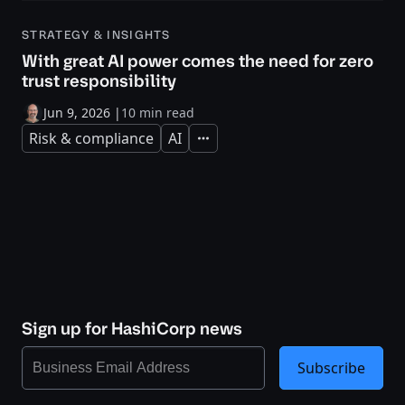
STRATEGY & INSIGHTS
With great AI power comes the need for zero
trust responsibility
Jun 9, 2026
|
10 min read
Risk & compliance
AI
Expand
Sign up for HashiCorp news
Subscribe