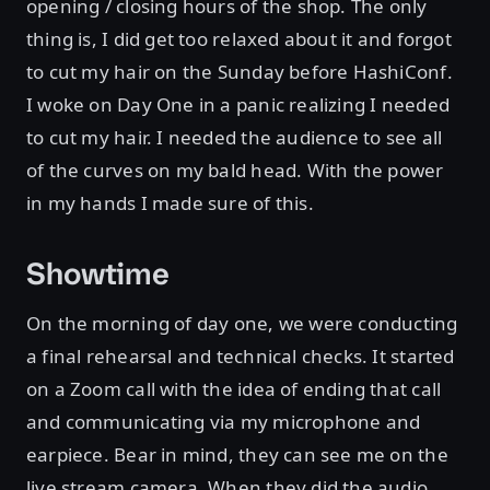
opening / closing hours of the shop. The only
thing is, I did get too relaxed about it and forgot
to cut my hair on the Sunday before HashiConf.
I woke on Day One in a panic realizing I needed
to cut my hair. I needed the audience to see all
of the curves on my bald head. With the power
in my hands I made sure of this.
Showtime
On the morning of day one, we were conducting
a final rehearsal and technical checks. It started
on a Zoom call with the idea of ending that call
and communicating via my microphone and
earpiece. Bear in mind, they can see me on the
live stream camera. When they did the audio