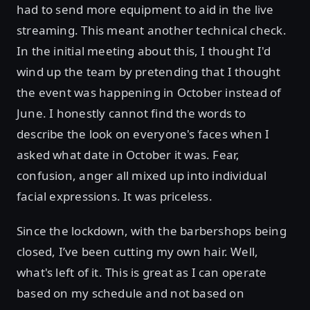
had to send more equipment to aid in the live
streaming. This meant another technical check.
In the initial meeting about this, I thought I'd
wind up the team by pretending that I thought
the event was happening in October instead of
June. I honestly cannot find the words to
describe the look on everyone's faces when I
asked what date in October it was. Fear,
confusion, anger all mixed up into individual
facial expressions. It was priceless.
Since the lockdown, with the barbershops being
closed, I’ve been cutting my own hair. Well,
what's left of it. This is great as I can operate
based on my schedule and not based on