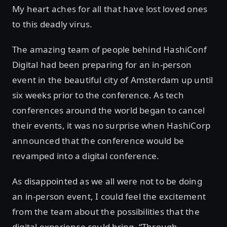
My heart aches for all that have lost loved ones
to this deadly virus.
The amazing team of people behind HashiConf
Digital had been preparing for an in-person
event in the beautiful city of Amsterdam up until
six weeks prior to the conference. As tech
conferences around the world began to cancel
their events, it was no surprise when HashiCorp
announced that the conference would be
revamped into a digital conference.
As disappointed as we all were not to be doing
an in-person event, I could feel the excitement
from the team about the possibilities that the
digital experience could bring. “Through