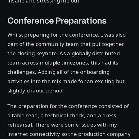
insane and stressing me out.
Conference Preparations
Whilst preparing for the conference, I was also
part of the community team that put together
the closing keynote. As a globally distributed
team across multiple timezones, this had its
challenges. Adding all of the onboarding
activities into the mix made for an exciting but
slightly chaotic period.
The preparation for the conference consisted of
a table read, a technical check, and a dress
rehearsal. There were some issues with my
internet connectivity so the production company