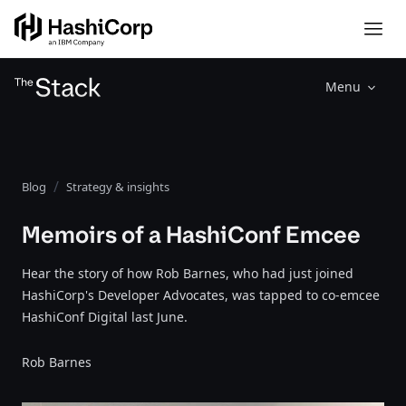
Menu
Blog
Strategy & insights
Memoirs of a HashiConf Emcee
Hear the story of how Rob Barnes, who had just joined
HashiCorp's Developer Advocates, was tapped to co-emcee
HashiConf Digital last June.
Rob Barnes