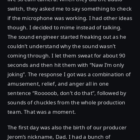
switch, they asked me to say something to check
if the microphone was working. I had other ideas
though. I decided to mime instead of talking.
The sound engineer started freaking out as he
couldn’t understand why the sound wasn’t
coming through. I let them sweat for about 90
seconds and then hit them with “Naw I’m only
joking”. The response I got was a combination of
amusement, relief, and anger all in one
sentence “Rooooob, don’t do that”, followed by
sounds of chuckles from the whole production
team. That was a moment.
The first day was also the birth of our producer
Jerom’s nickname, Dad. I had a bunch of