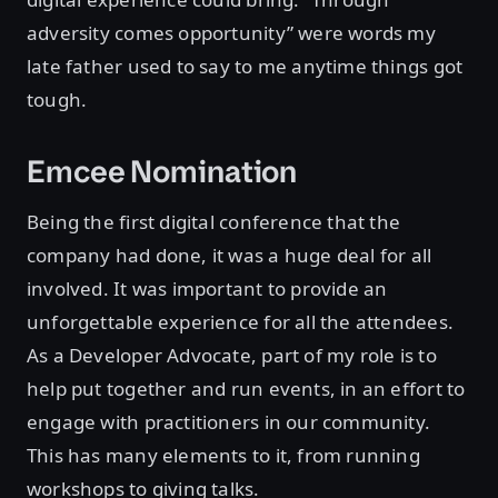
adversity comes opportunity” were words my
late father used to say to me anytime things got
tough.
Emcee Nomination
Being the first digital conference that the
company had done, it was a huge deal for all
involved. It was important to provide an
unforgettable experience for all the attendees.
As a Developer Advocate, part of my role is to
help put together and run events, in an effort to
engage with practitioners in our community.
This has many elements to it, from running
workshops to giving talks.