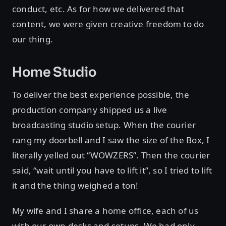
conduct, etc. As for how we delivered that
content, we were given creative freedom to do
our thing.
Home Studio
To deliver the best experience possible, the
production company shipped us a live
broadcasting studio setup. When the courier
rang my doorbell and I saw the size of the Box, I
literally yelled out “WOWZERS”. Then the courier
said, “wait until you have to lift it”, so I tried to lift
it and the thing weighed a ton!
My wife and I share a home office, each of us
with our own desks and setups. We had only