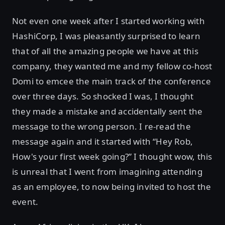
Not even one week after I started working with
HashiCorp, I was pleasantly surprised to learn
that of all the amazing people we have at this
company, they wanted me and my fellow co-host
Domi to emcee the main track of the conference
over three days. So shocked I was, I thought
they made a mistake and accidentally sent the
message to the wrong person. I re-read the
message again and it started with “Hey Rob,
How's your first week going?” I thought wow, this
is unreal that I went from imagining attending
as an employee, to now being invited to host the
event.