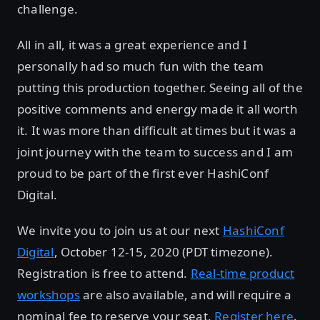
challenge.
All in all, it was a great experience and I
personally had so much fun with the team
putting this production together. Seeing all of the
positive comments and energy made it all worth
it. It was more than difficult at times but it was a
joint journey with the team to success and I am
proud to be part of the first ever HashiConf
Digital.
We invite you to join us at our next
HashiConf
Digital
, October 12-15, 2020 (PDT timezone).
Registration is free to attend.
Real-time product
workshops
are also available, and will require a
nominal fee to reserve your seat.
Register here
.