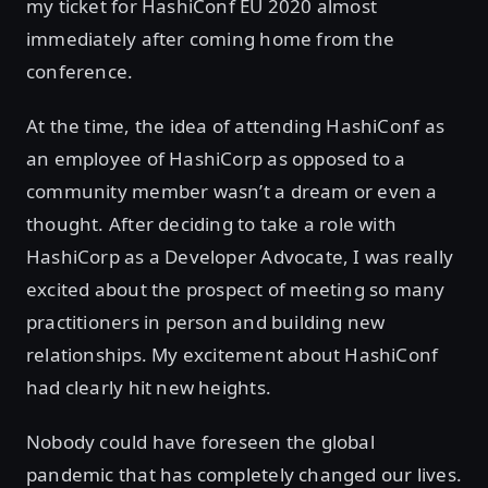
my ticket for HashiConf EU 2020 almost
immediately after coming home from the
conference.
At the time, the idea of attending HashiConf as
an employee of HashiCorp as opposed to a
community member wasn’t a dream or even a
thought. After deciding to take a role with
HashiCorp as a Developer Advocate, I was really
excited about the prospect of meeting so many
practitioners in person and building new
relationships. My excitement about HashiConf
had clearly hit new heights.
Nobody could have foreseen the global
pandemic that has completely changed our lives.