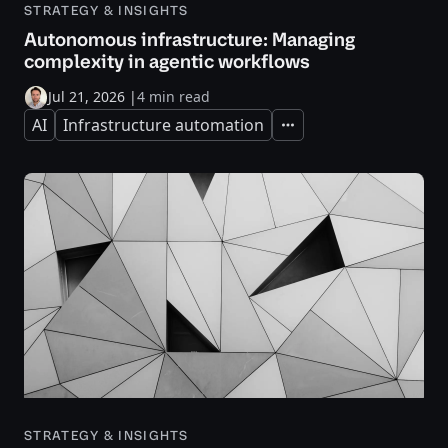
STRATEGY & INSIGHTS
Autonomous infrastructure: Managing
complexity in agentic workflows
Jul 21, 2026
|
4 min read
AI
Infrastructure automation
Expand
STRATEGY & INSIGHTS