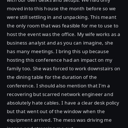
moved into this house the month before so we
were still settling in and unpacking. This meant
the only room that was feasible for me to use to
host the event was the office. My wife works as a
business analyst and as you can imagine, she
has many meetings. I bring this up because
hosting this conference had an impact on my
family too. She was forced to work downstairs on
the dining table for the duration of the
conference. I should also mention that I'm a
recovering but scarred network engineer and
absolutely hate cables. I have a clear desk policy
but that went out of the window when the
equipment arrived. The mess was driving me