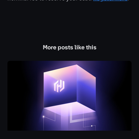
More posts like this