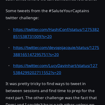
Some tweets from the #SaluteYourCaptains
twitter challenge:
https://twitter.com/HashiConf/status/1275382
851538731009?s=20
https://twitter.com/devopsjacquie/status/1275
388165147295751?s=20
https://twitter.com/LucyDavinhart/status/127
5384299202711552?s=20
It was pretty tricky to find ways to tweet in
between sessions and find time to prep for the
next part. The other challenge was the fact that
Domi and I couldn’t hear each other unless we