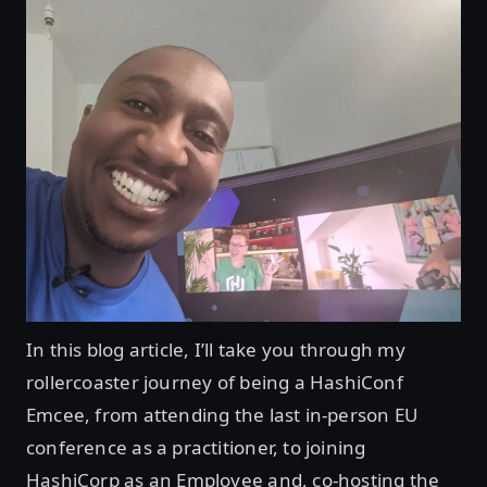
In this blog article, I’ll take you through my
rollercoaster journey of being a HashiConf
Emcee, from attending the last in-person EU
conference as a practitioner, to joining
HashiCorp as an Employee and, co-hosting the