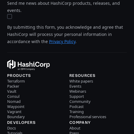
Send me news about HashiCorp products, releases, and
events.
By submitting this form, you acknowledge and agree that
HashiCorp will process your personal information in
accordance with the
Privacy Policy
.
PRODUCTS
RESOURCES
Terraform
White papers
Packer
Events
Vault
Webinars
Consul
Support
Nomad
Community
Waypoint
Podcast
Vagrant
Training
Boundary
Professional services
DEVELOPERS
COMPANY
Docs
About
Tutorials
Press