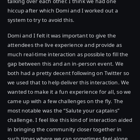
talking over each other. I think we had one
hiccup after which Domi and I worked out a
system to try to avoid this.
Domi and I felt it was important to give the
attendees the live experience and provide as
much real-time interaction as possible to fill the
gap between this and an in-person event. We
both had a pretty decent following on Twitter so
we used that to help deliver this interaction. We
wanted to make it a fun experience for all, so we
came up with a few challenges on the fly. The
most notable was the “Salute your captains”
challenge. I feel like this kind of interaction aided
in bringing the community closer together in
such times where we can sometimes feel alone.