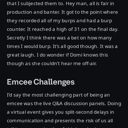
that I subjected them to. Hey man, all is fair in
production and banter. It got to the point where
they recorded all of my burps and had a burp
counter. It reached a high of 31 on the final day.
Secretly I think there was a bet on how many
times I would burp. It’s all good though. It was a
great laugh. I do wonder if Domi knows this
though as she couldn’t hear me off-air.
Emcee Challenges
I’d say the most challenging part of being an
emcee was the live Q&A discussion panels. Doing
a virtual event gives you split-second delays in
communication and presents the risk of us all