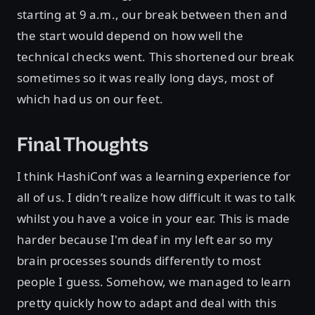
starting at 9 a.m., our break between then and
the start would depend on how well the
technical checks went. This shortened our break
sometimes so it was really long days, most of
which had us on our feet.
Final Thoughts
I think HashiConf was a learning experience for
all of us. I didn’t realize how difficult it was to talk
whilst you have a voice in your ear. This is made
harder because I'm deaf in my left ear so my
brain processes sounds differently to most
people I guess. Somehow, we managed to learn
pretty quickly how to adapt and deal with this