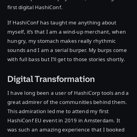
first digital HashiConf.
If HashiConf has taught me anything about
myself, it’s that I am a wind-up merchant, when
hungry, my stomach makes really rhythmic
sounds and I am a serial burper. My burps come
with full bass but I’ll get to those stories shortly.
Digital Transformation
I have long been a user of HashiCorp tools and a
great admirer of the communities behind them.
This admiration led me to attend my first
HashiConf EU event in 2019 in Amsterdam. It
was such an amazing experience that I booked