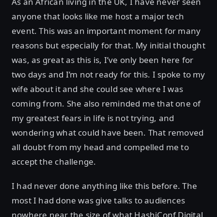
As an African living in the UK, I have never seen
anyone that looks like me host a major tech
event. This was an important moment for many
reasons but especially for that. My initial thought
was, as great as this is, I’ve only been here for
two days and I’m not ready for this. I spoke to my
wife about it and she could see where I was
coming from. She also reminded me that one of
my greatest fears in life is not trying, and
wondering what could have been. That removed
all doubt from my head and compelled me to
accept the challenge.
I had never done anything like this before. The
most I had done was give talks to audiences
nowhere near the size of what HashiConf Digital