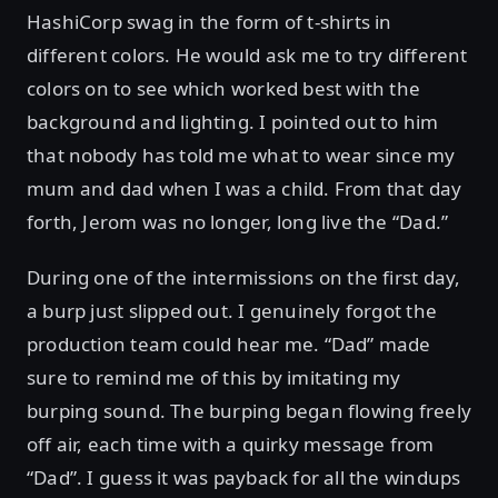
HashiCorp swag in the form of t-shirts in
different colors. He would ask me to try different
colors on to see which worked best with the
background and lighting. I pointed out to him
that nobody has told me what to wear since my
mum and dad when I was a child. From that day
forth, Jerom was no longer, long live the “Dad.”
During one of the intermissions on the first day,
a burp just slipped out. I genuinely forgot the
production team could hear me. “Dad” made
sure to remind me of this by imitating my
burping sound. The burping began flowing freely
off air, each time with a quirky message from
“Dad”. I guess it was payback for all the windups