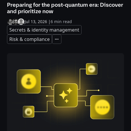
Preparing for the post-quantum era: Discover
and prioritize now
Jul 13, 2026
|
6 min read
Secrets & identity management
Risk & compliance
Expand