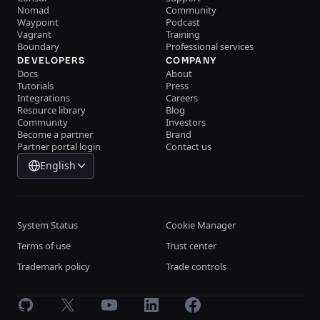
Nomad
Community
Waypoint
Podcast
Vagrant
Training
Boundary
Professional services
DEVELOPERS
COMPANY
Docs
About
Tutorials
Press
Integrations
Careers
Resource library
Blog
Community
Investors
Become a partner
Brand
Partner portal login
Contact us
English
System Status
Cookie Manager
Terms of use
Trust center
Trademark policy
Trade controls
GitHub
X
Youtube
LinkedIn
Facebook