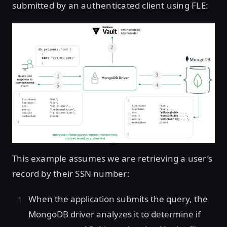
submitted by an authenticated client using FLE:
This example assumes we are retrieving a user’s
record by their SSN number:
When the application submits the query, the
MongoDB driver analyzes it to determine if