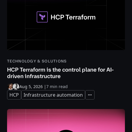
TECHNOLOGY & SOLUTIONS
HCP Terraform is the control plane for AI-
driven infrastructure
Aug 5, 2026
|
7 min read
HCP
Infrastructure automation
Expand