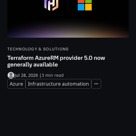
TECHNOLOGY & SOLUTIONS
Terraform AzureRM provider 5.0 now
generally available
Jul 28, 2026
|
3 min read
Azure
Infrastructure automation
Expand