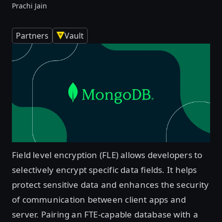
Prachi Jain
Partners
Vault
Field level encryption (FLE) allows developers to
selectively encrypt specific data fields. It helps
protect sensitive data and enhances the security
of communication between client apps and
server. Pairing an FTE-capable database with a