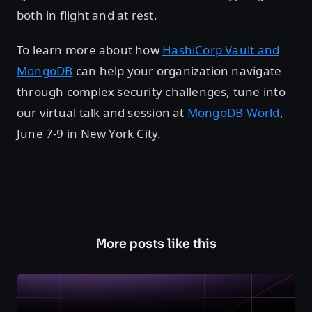
both in flight and at rest.
To learn more about how
HashiCorp Vault and
MongoDB
can help your organization navigate
through complex security challenges, tune into
our virtual talk and session at
MongoDB World
,
June 7-9 in New York City.
More posts like this