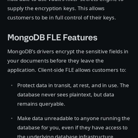
supply the encryption keys. This allows
customers to be in full control of their keys.
MongoDB FLE Features
MongoDB’s drivers encrypt the sensitive fields in
your documents before they leave the
application. Client-side FLE allows customers to:
Protect data in transit, at rest, and in use. The
database never sees plaintext, but data
remains queryable.
Make data unreadable to anyone running the
database for you, even if they have access to
the underlying database infrastructure.