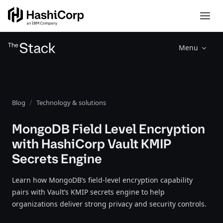
Menu
Blog
Technology & solutions
MongoDB Field Level Encryption
with HashiCorp Vault KMIP
Secrets Engine
Learn how MongoDB’s field-level encryption capability
pairs with Vault’s KMIP secrets engine to help
organizations deliver strong privacy and security controls.