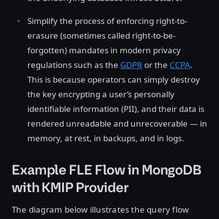
Simplify the process of enforcing right-to-
erasure (sometimes called right-to-be-
forgotten) mandates in modern privacy
regulations such as the
GDPR
or the
CCPA
.
This is because operators can simply destroy
the key encrypting a user’s personally
identifiable information (PII), and their data is
rendered unreadable and unrecoverable — in
memory, at rest, in backups, and in logs.
Example FLE Flow in MongoDB
with KMIP Provider
The diagram below illustrates the query flow