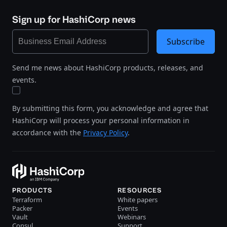
Sign up for HashiCorp news
Subscribe
Send me news about HashiCorp products, releases, and
events.
By submitting this form, you acknowledge and agree that
HashiCorp will process your personal information in
accordance with the
Privacy Policy
.
PRODUCTS
RESOURCES
Terraform
White papers
Packer
Events
Vault
Webinars
Consul
Support