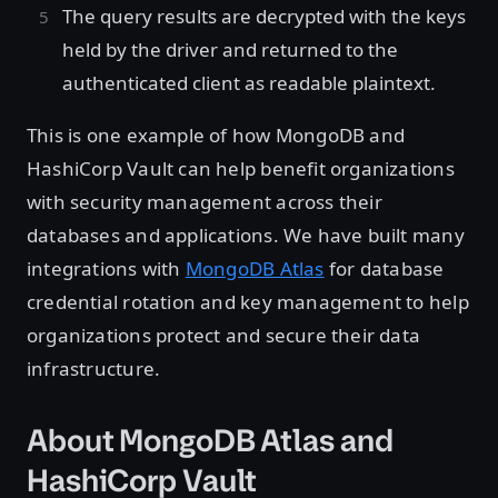
The query results are decrypted with the keys
held by the driver and returned to the
authenticated client as readable plaintext.
This is one example of how MongoDB and
HashiCorp Vault can help benefit organizations
with security management across their
databases and applications. We have built many
integrations with
MongoDB Atlas
for database
credential rotation and key management to help
organizations protect and secure their data
infrastructure.
About MongoDB Atlas and
HashiCorp Vault