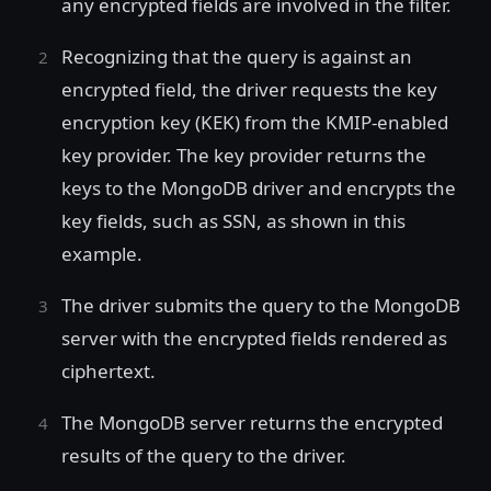
any encrypted fields are involved in the filter.
Recognizing that the query is against an
encrypted field, the driver requests the key
encryption key (KEK) from the KMIP-enabled
key provider. The key provider returns the
keys to the MongoDB driver and encrypts the
key fields, such as SSN, as shown in this
example.
The driver submits the query to the MongoDB
server with the encrypted fields rendered as
ciphertext.
The MongoDB server returns the encrypted
results of the query to the driver.