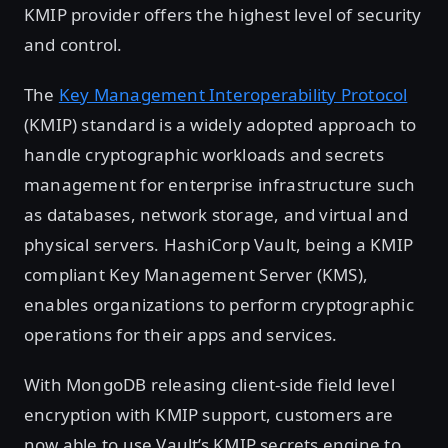
KMIP provider offers the highest level of security
and control.
The
Key Management Interoperability Protocol
(KMIP) standard is a widely adopted approach to
handle cryptographic workloads and secrets
management for enterprise infrastructure such
as databases, network storage, and virtual and
physical servers. HashiCorp Vault, being a KMIP
compliant Key Management Server (KMS),
enables organizations to perform cryptographic
operations for their apps and services.
With MongoDB releasing client-side field level
encryption with KMIP support, customers are
now able to use Vault’s KMIP secrets engine to