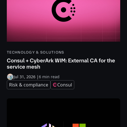
TECHNOLOGY & SOLUTIONS
Consul + CyberArk WIM: External CA for the
service mesh
Jul 31, 2026
|
6 min read
Risk & compliance
Consul