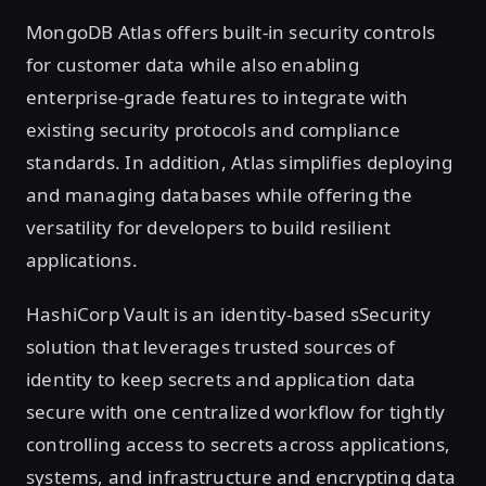
MongoDB Atlas offers built-in security controls
for customer data while also enabling
enterprise-grade features to integrate with
existing security protocols and compliance
standards. In addition, Atlas simplifies deploying
and managing databases while offering the
versatility for developers to build resilient
applications.
HashiCorp Vault is an identity-based sSecurity
solution that leverages trusted sources of
identity to keep secrets and application data
secure with one centralized workflow for tightly
controlling access to secrets across applications,
systems, and infrastructure and encrypting data