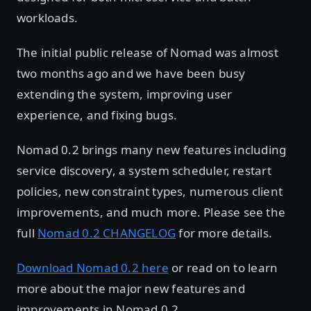
workloads.
The initial public release of Nomad was almost
two months ago and we have been busy
extending the system, improving user
experience, and fixing bugs.
Nomad 0.2 brings many new features including
service discovery, a system scheduler, restart
policies, new constraint types, numerous client
improvements, and much more. Please see the
full
Nomad 0.2 CHANGELOG
for more details.
Download Nomad 0.2 here
or read on to learn
more about the major new features and
improvements in Nomad 0.2.