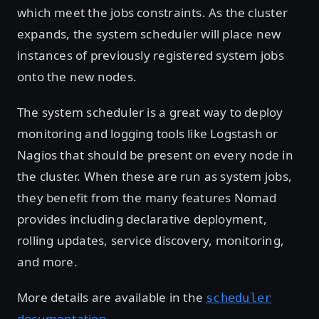
which meet the jobs constraints. As the cluster
expands, the system scheduler will place new
instances of previously registered system jobs
onto the new nodes.
The system scheduler is a great way to deploy
monitoring and logging tools like Logstash or
Nagios that should be present on every node in
the cluster. When these are run as system jobs,
they benefit from the many features Nomad
provides including declarative deployment,
rolling updates, service discovery, monitoring,
and more.
More details are available in the
scheduler
documentation
.