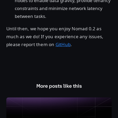
nodes to enable data gravity, provide tenancy
constraints and minimize network latency
between tasks.
Until then, we hope you enjoy Nomad 0.2 as
much as we do! If you experience any issues,
please report them on
GitHub
.
More posts like this