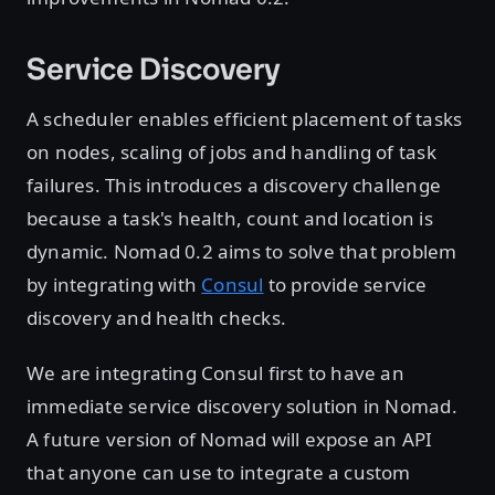
Service Discovery
A scheduler enables efficient placement of tasks
on nodes, scaling of jobs and handling of task
failures. This introduces a discovery challenge
because a task's health, count and location is
dynamic. Nomad 0.2 aims to solve that problem
by integrating with
Consul
to provide service
discovery and health checks.
We are integrating Consul first to have an
immediate service discovery solution in Nomad.
A future version of Nomad will expose an API
that anyone can use to integrate a custom