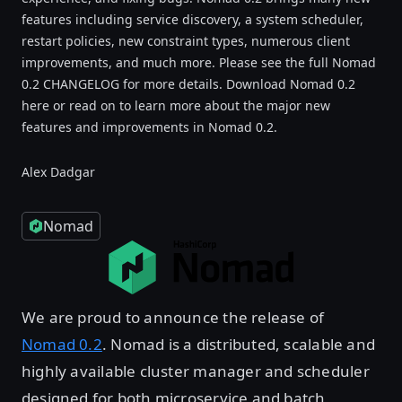
features including service discovery, a system scheduler,
restart policies, new constraint types, numerous client
improvements, and much more. Please see the full Nomad
0.2 CHANGELOG for more details. Download Nomad 0.2
here or read on to learn more about the major new
features and improvements in Nomad 0.2.
Alex Dadgar
Nomad
We are proud to announce the release of
Nomad 0.2
. Nomad is a distributed, scalable and
highly available cluster manager and scheduler
designed for both microservice and batch