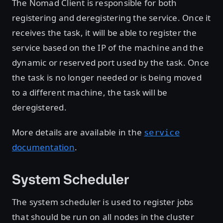
The Nomad Client is responsible for both
registering and deregistering the service. Once it
receives the task, it will be able to register the
service based on the IP of the machine and the
dynamic or reserved port used by the task. Once
the task is no longer needed or is being moved
to a different machine, the task will be
deregistered.
More details are available in the
service
documentation
.
System Scheduler
The system scheduler is used to register jobs
that should be run on all nodes in the cluster