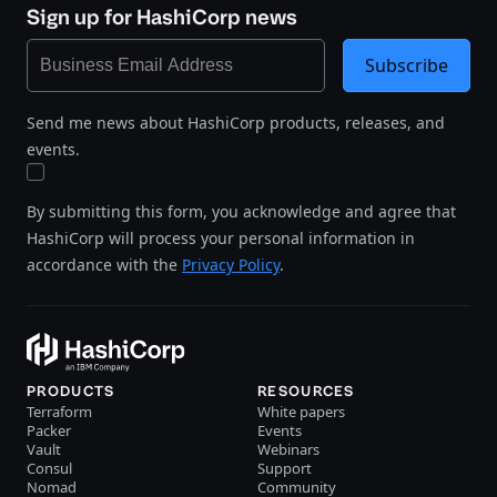
Sign up for HashiCorp news
Subscribe
Send me news about HashiCorp products, releases, and
events.
By submitting this form, you acknowledge and agree that
HashiCorp will process your personal information in
accordance with the
Privacy Policy
.
PRODUCTS
RESOURCES
Terraform
White papers
Packer
Events
Vault
Webinars
Consul
Support
Nomad
Community