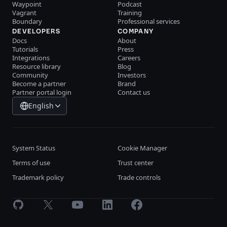
Waypoint
Podcast
Vagrant
Training
Boundary
Professional services
DEVELOPERS
COMPANY
Docs
About
Tutorials
Press
Integrations
Careers
Resource library
Blog
Community
Investors
Become a partner
Brand
Partner portal login
Contact us
English
System Status
Cookie Manager
Terms of use
Trust center
Trademark policy
Trade controls
GitHub
X
Youtube
LinkedIn
Facebook