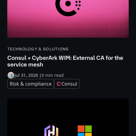
TECHNOLOGY & SOLUTIONS
Consul + CyberArk WIM: External CA for the
service mesh
Jul 31, 2026
|
6 min read
Risk & compliance
Consul