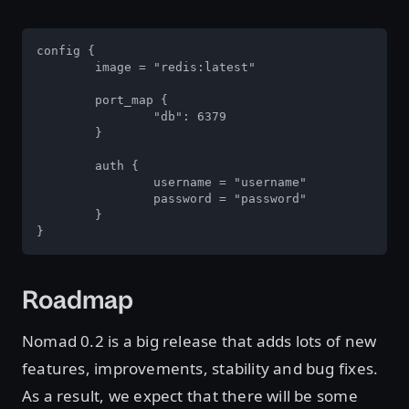
config {

	image = "redis:latest"

	port_map {

		"db": 6379

	}

	auth {

		username = "username"

		password = "password"

	}

}
Roadmap
Nomad 0.2 is a big release that adds lots of new
features, improvements, stability and bug fixes.
As a result, we expect that there will be some