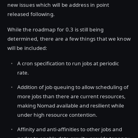
new issues which will be address in point
released following.
While the roadmap for 0.3 is still being
determined, there are a few things that we know
will be included:
A cron specification to run jobs at periodic
rate.
Addition of job queuing to allow scheduling of
more jobs than there are current resources,
making Nomad available and resilient while
under high resource contention.
Affinity and anti-affinities to other jobs and