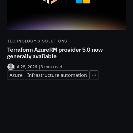
TECHNOLOGY & SOLUTIONS
Terraform AzureRM provider 5.0 now
generally available
Jul 28, 2026
|
3 min read
Azure
Infrastructure automation
Expand