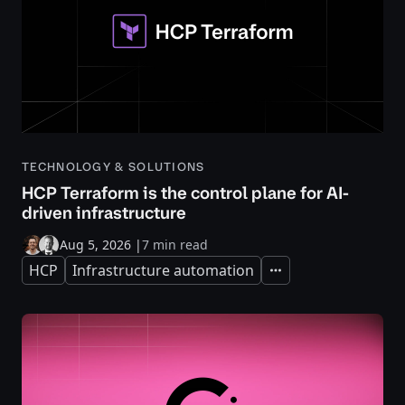
TECHNOLOGY & SOLUTIONS
HCP Terraform is the control plane for AI-
driven infrastructure
Aug 5, 2026
|
7 min read
HCP
Infrastructure automation
Expand