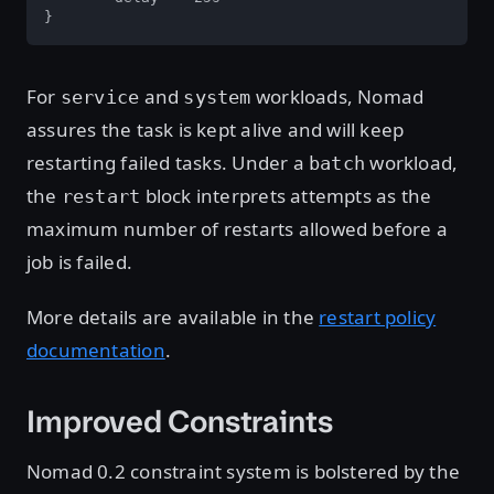
}
For
and
workloads, Nomad
service
system
assures the task is kept alive and will keep
restarting failed tasks. Under a
workload,
batch
the
block interprets attempts as the
restart
maximum number of restarts allowed before a
job is failed.
More details are available in the
restart policy
documentation
.
Improved Constraints
Nomad 0.2 constraint system is bolstered by the