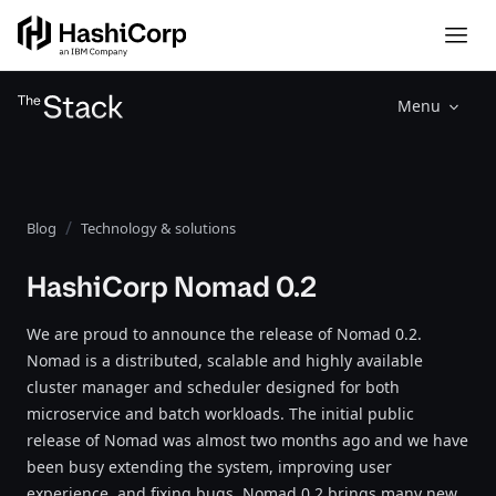
Menu
Blog
Technology & solutions
HashiCorp Nomad 0.2
We are proud to announce the release of Nomad 0.2.
Nomad is a distributed, scalable and highly available
cluster manager and scheduler designed for both
microservice and batch workloads. The initial public
release of Nomad was almost two months ago and we have
been busy extending the system, improving user
experience, and fixing bugs. Nomad 0.2 brings many new