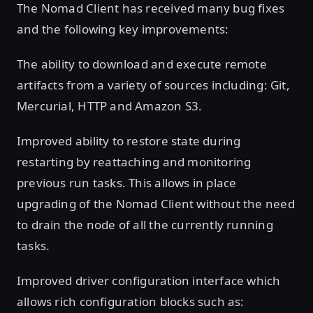
The Nomad Client has received many bug fixes
and the following key improvements:
The ability to download and execute remote
artifacts from a variety of sources including: Git,
Mercurial, HTTP and Amazon S3.
Improved ability to restore state during
restarting by reattaching and monitoring
previous run tasks. This allows in place
upgrading of the Nomad Client without the need
to drain the node of all the currently running
tasks.
Improved driver configuration interface which
allows rich configuration blocks such as: