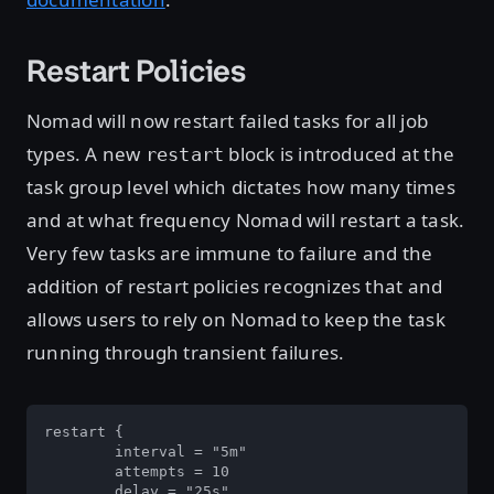
Restart Policies
Nomad will now restart failed tasks for all job
types. A new
block is introduced at the
restart
task group level which dictates how many times
and at what frequency Nomad will restart a task.
Very few tasks are immune to failure and the
addition of restart policies recognizes that and
allows users to rely on Nomad to keep the task
running through transient failures.
restart {

	interval = "5m"

	attempts = 10

	delay = "25s"
