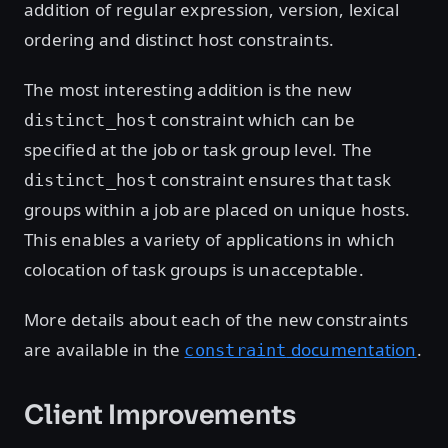
addition of regular expression, version, lexical
ordering and distinct host constraints.
The most interesting addition is the new
constraint which can be
distinct_host
specified at the job or task group level. The
constraint ensures that task
distinct_host
groups within a job are placed on unique hosts.
This enables a variety of applications in which
colocation of task groups is unacceptable.
More details about each of the new constraints
are available in the
documentation
.
constraint
Client Improvements