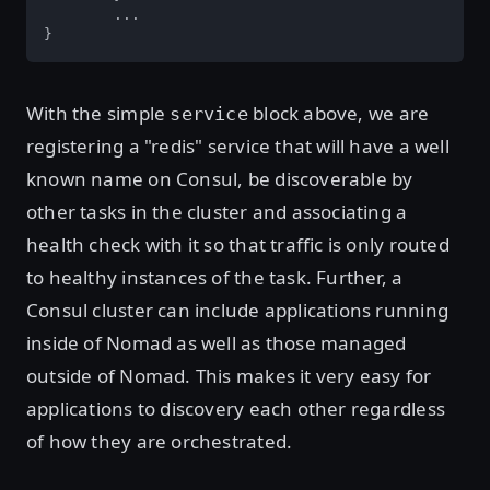
	...

}
With the simple
block above, we are
service
registering a "redis" service that will have a well
known name on Consul, be discoverable by
other tasks in the cluster and associating a
health check with it so that traffic is only routed
to healthy instances of the task. Further, a
Consul cluster can include applications running
inside of Nomad as well as those managed
outside of Nomad. This makes it very easy for
applications to discovery each other regardless
of how they are orchestrated.