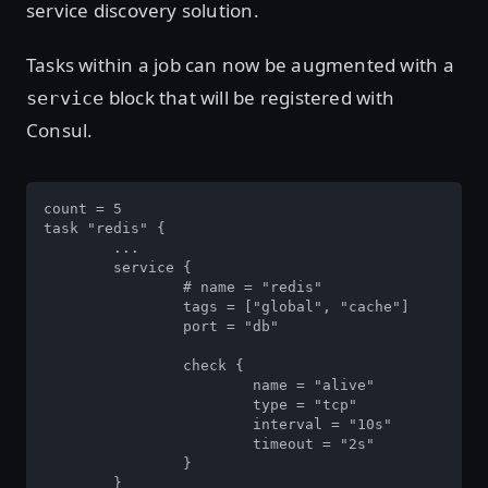
service discovery solution.
Tasks within a job can now be augmented with a
block that will be registered with
service
Consul.
count = 5

task "redis" {

	...

	service {

		# name = "redis"

		tags = ["global", "cache"]

		port = "db"

		check {

			name = "alive"

			type = "tcp"

			interval = "10s"

			timeout = "2s"

		}

	}
