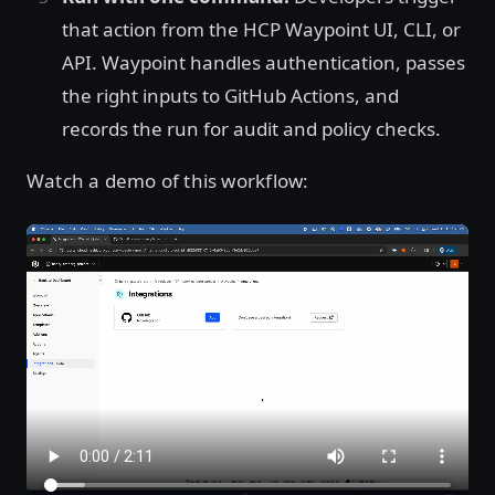
that action from the HCP Waypoint UI, CLI, or
API. Waypoint handles authentication, passes
the right inputs to GitHub Actions, and
records the run for audit and policy checks.
Watch a demo of this workflow: