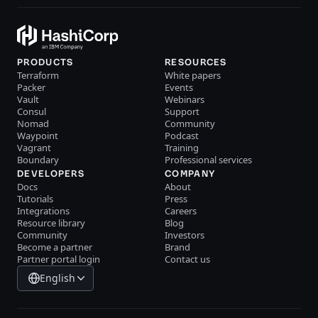
PRODUCTS
RESOURCES
Terraform
White papers
Packer
Events
Vault
Webinars
Consul
Support
Nomad
Community
Waypoint
Podcast
Vagrant
Training
Boundary
Professional services
DEVELOPERS
COMPANY
Docs
About
Tutorials
Press
Integrations
Careers
Resource library
Blog
Community
Investors
Become a partner
Brand
Partner portal login
Contact us
English