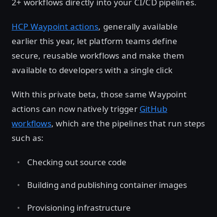
2+ workflows directly into your CI/CD pipelines.
HCP Waypoint actions
, generally available
earlier this year, let platform teams define
secure, reusable workflows and make them
available to developers with a single click
With this private beta, those same Waypoint
actions can now natively trigger
GitHub
workflows
, which are the pipelines that run steps
such as:
Checking out source code
Building and publishing container images
Provisioning infrastructure