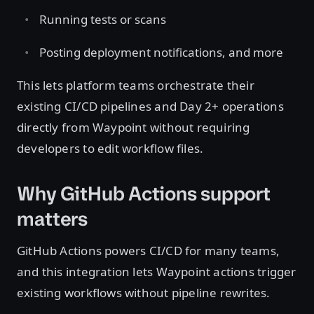
Running tests or scans
Posting deployment notifications, and more
This lets platform teams orchestrate their
existing CI/CD pipelines and Day 2+ operations
directly from Waypoint without requiring
developers to edit workflow files.
Why GitHub Actions support
matters
GitHub Actions powers CI/CD for many teams,
and this integration lets Waypoint actions trigger
existing workflows without pipeline rewrites.