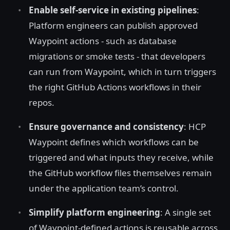
Enable self-service in existing pipelines
:
Platform engineers can publish approved
Waypoint actions - such as database
migrations or smoke tests - that developers
can run from Waypoint, which in turn triggers
the right GitHub Actions workflows in their
repos.
Ensure governance and consistency
: HCP
Waypoint defines which workflows can be
triggered and what inputs they receive, while
the GitHub workflow files themselves remain
under the application team’s control.
Simplify platform engineering
: A single set
of Waypoint-defined actions is reusable across