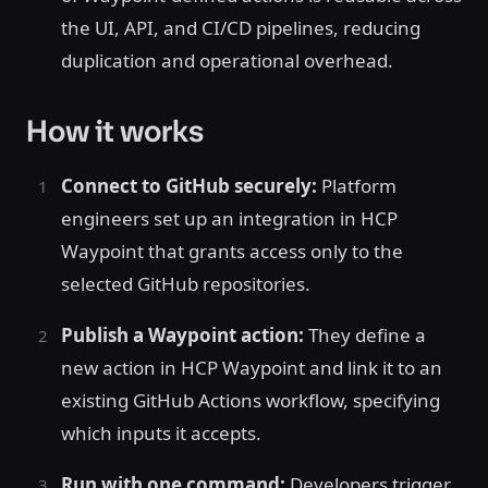
the UI, API, and CI/CD pipelines, reducing
duplication and operational overhead.
How it works
Connect to GitHub securely:
Platform
engineers set up an integration in HCP
Waypoint that grants access only to the
selected GitHub repositories.
Publish a Waypoint action:
They define a
new action in HCP Waypoint and link it to an
existing GitHub Actions workflow, specifying
which inputs it accepts.
Run with one command:
Developers trigger