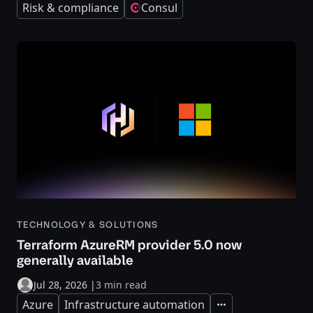
Risk & compliance
Consul
TECHNOLOGY & SOLUTIONS
Terraform AzureRM provider 5.0 now
generally available
Jul 28, 2026
|
3 min read
Azure
Infrastructure automation
Expand