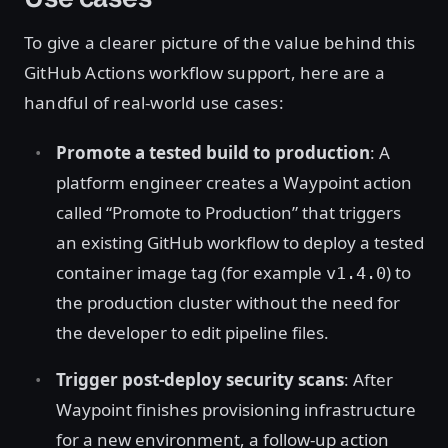
To give a clearer picture of the value behind this
GitHub Actions workflow support, here are a
handful of real-world use cases:
Promote a tested build to production
: A
platform engineer creates a Waypoint action
called “Promote to Production” that triggers
an existing GitHub workflow to deploy a tested
container image tag (for example
) to
v1.4.0
the production cluster without the need for
the developer to edit pipeline files.
Trigger post-deploy security scans
: After
Waypoint finishes provisioning infrastructure
for a new environment, a follow-up action