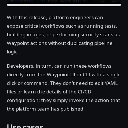
With this release, platform engineers can
expose critical workflows such as running tests,
building images, or performing security scans as
Waypoint actions without duplicating pipeline
logic.
Developers, in turn, can run these workflows
directly from the Waypoint UI or CLI with a single
click or command. They don’t need to edit YAML
files or learn the details of the CI/CD
configuration; they simply invoke the action that
the platform team has published.
Use cases