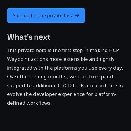
Sign up for the private beta →
What’s next
This private beta is the first step in making HCP
Waypoint actions more extensible and tightly
integrated with the platforms you use every day.
Over the coming months, we plan to expand
support to additional CI/CD tools and continue to
evolve the developer experience for platform-
defined workflows.