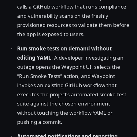
calls a GitHub workflow that runs compliance
and vulnerability scans on the freshly
provisioned resources to validate them before
the app is exposed to users.
Run smoke tests on demand without
editing YAML
: A developer investigating an
outage opens the Waypoint UI, selects the
“Run Smoke Tests” action, and Waypoint
invokes an existing GitHub workflow that
executes the project’s automated smoke-test
suite against the chosen environment
without touching the workflow YAML or
pushing a commit.
Automated notifications and reporting