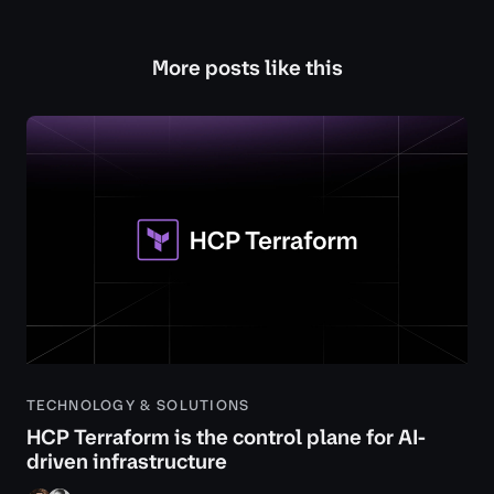
More posts like this
TECHNOLOGY & SOLUTIONS
HCP Terraform is the control plane for AI-
driven infrastructure