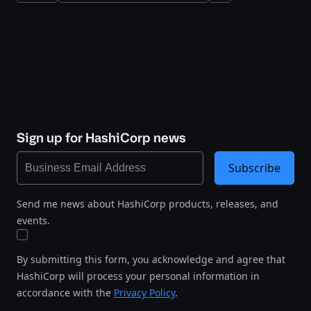
Sign up for HashiCorp news
Subscribe
Send me news about HashiCorp products, releases, and
events.
By submitting this form, you acknowledge and agree that
HashiCorp will process your personal information in
accordance with the
Privacy Policy
.