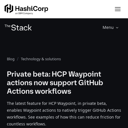
Menu
Blog
Technology & solutions
Private beta: HCP Waypoint
actions now support GitHub
Actions workflows
The latest feature for HCP Waypoint, in private beta,
enables Waypoint actions to natively trigger GitHub Actions
workflows. See examples of how this can reduce friction for
countless workflows.