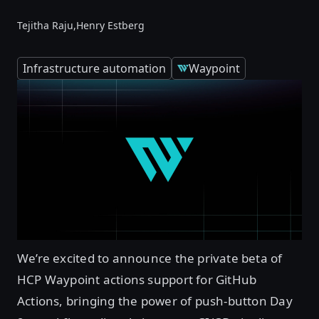
Tejitha Raju,
Henry Estberg
Infrastructure automation
Waypoint
We’re excited to announce the private beta of
HCP Waypoint actions support for GitHub
Actions, bringing the power of push-button Day