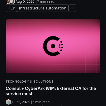
Aug 5, 2026
|
7 min read
HCP
Infrastructure automation
Expand
TECHNOLOGY & SOLUTIONS
Consul + CyberArk WIM: External CA for the
service mesh
Jul 31, 2026
|
6 min read