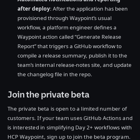
after deploy
: After the application has been
provisioned through Waypoint’s usual
workflow, a platform engineer defines a
Waypoint action called “Generate Release
Report” that triggers a GitHub workflow to
compile a release summary, publish it to the
team’s internal release-notes site, and update
the changelog file in the repo.
Join the private beta
The private beta is open to a limited number of
customers. If your team uses GitHub Actions and
is interested in simplifying Day 2+ workflows with
HCP Waypoint, sign up to join the beta program.