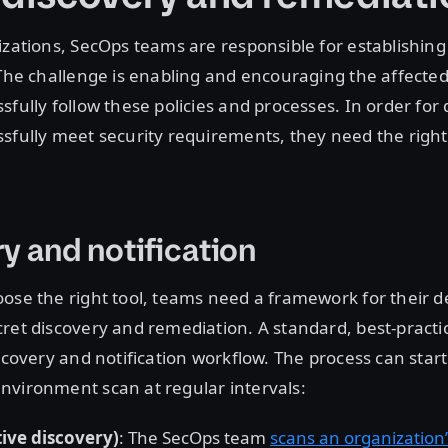
izations, SecOps teams are responsible for establishin
 The challenge is enabling and encouraging the affecte
sfully follow these policies and processes. In order for
sfully meet security requirements, they need the right
y and notification
ose the right tool, teams need a framework for their d
ret discovery and remediation. A standard, best-pract
iscovery and notification workflow. The process can star
nvironment scan at regular intervals:
ive discovery)
: The SecOps team
scans an organization