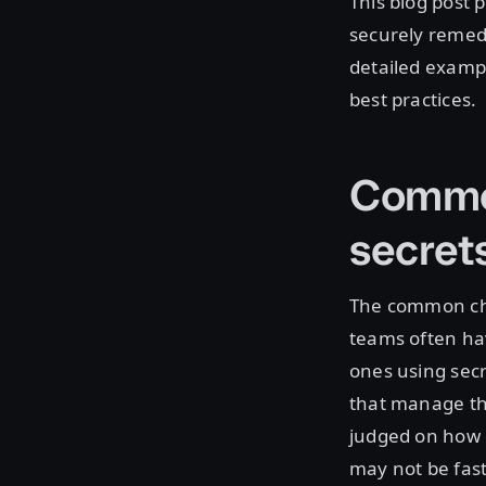
This blog post 
securely remedi
detailed examp
best practices.
Common
secre
The common cha
teams often hav
ones using secr
that manage the
judged on how 
may not be fast