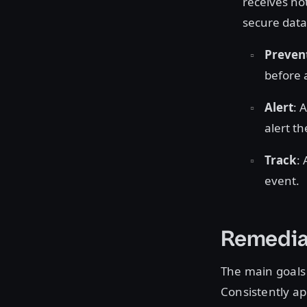
receives no
secure data
Preven
before 
Alert
: 
alert th
Track
:
event.
Remedia
The main goals
Consistently ap