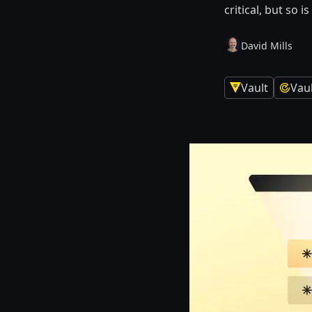
critical, but so 
David Mills
Vault
Vau