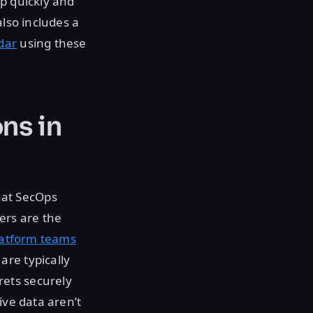
lp quickly and
also includes a
dar
using these
ns in
hat SecOps
ers are the
latform teams
are typically
ets securely
ive data aren’t