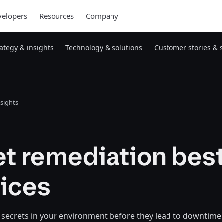
elopers
Resources
Company
rategy & insights
Technology & solutions
Customer stories & 
nsights
et remediation bes
tices
 secrets in your environment before they lead to downtime 