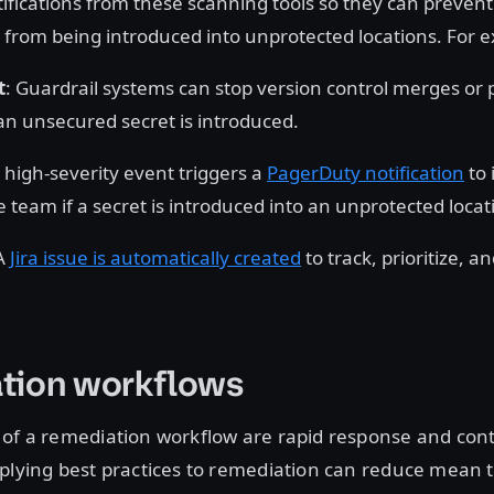
tifications from these scanning tools so they can prevent
 from being introduced into unprotected locations. For 
t
: Guardrail systems can stop version control merges or 
an unsecured secret is introduced.
A high-severity event triggers a
PagerDuty notification
to 
e team if a secret is introduced into an unprotected locat
 A
Jira issue is automatically created
to track, prioritize, a
tion workflows
 of a remediation workflow are rapid response and con
plying best practices to remediation can reduce mean 