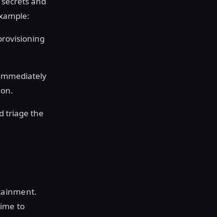
 secrets and
example:
provisioning
immediately
ion.
nd triage the
tainment.
time to