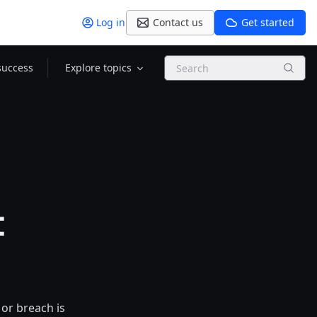
Log in
Contact us
Get started
Search
success
Explore topics
t
or breach is