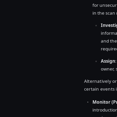
for unsecure
in the scan 
Investi
informa
and th
require
Assign
owner, 
Alternatively o
certain events i
Monitor (P
introductio