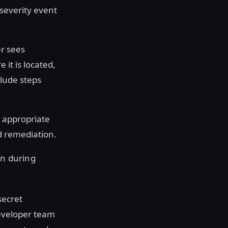
-severity event
r sees
it is located,
clude steps
e appropriate
d remediation.
en during
secret
developer team