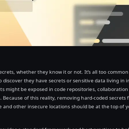
crets, whether they know it or not. It’s all too common
o discover they have secrets or sensitive data living in 
ets might be exposed in code repositories, collaboration
 Because of this reality, removing hard-coded secrets 
 and other insecure locations should be at the top of yo