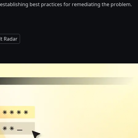
is establishing best practices for remediating the problem.
lt Radar