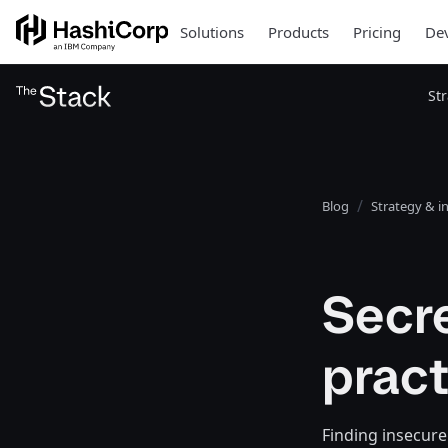
Solutions
Products
Pricing
Dev
St
Blog
Strategy & i
Secr
prac
Finding insecure