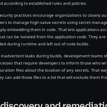
according to established rules and policies.
curity practices encourage organizations to closely au
pers to manage high-value secrets using secret manag
ply embedding them in code. That lets applications acc
that can be isolated from the application code. They ar
d during runtime and left out of code builds.
id inadvertent leaks during builds, development teams s
ocesses that require developers to inform those who wr
uration files about the location of any secrets. That w
y can add those files to a list that will exclude them fr
 discovery and remediati