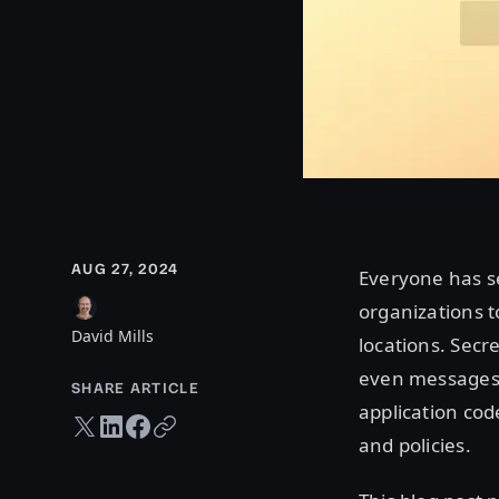
AUG 27, 2024
Everyone has se
organizations t
David Mills
locations. Secr
even messages.
SHARE ARTICLE
application code
Twitter share
LinkedIn share
Facebook share
Copy URL
and policies.