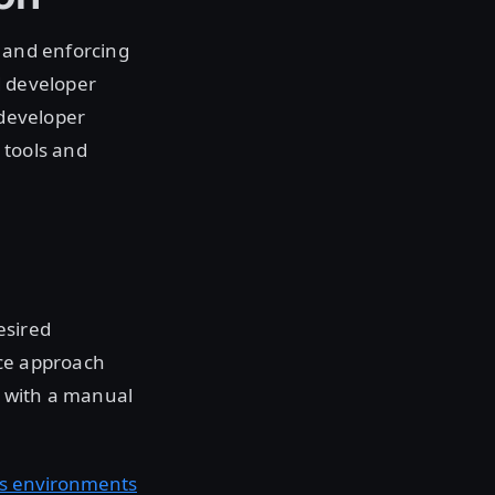
g and enforcing
d developer
 developer
 tools and
esired
ice approach
t with a manual
’s environments