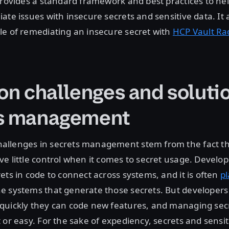
provides a standard framework and best practices to he
ate issues with insecure secrets and sensitive data. It 
le of remediating an insecure secret with
HCP Vault Ra
 challenges and solutio
ts management
llenges in secrets management stem from the fact t
e little control when it comes to secret usage. Develop
ets in code to connect across systems, and it is often
p
 systems that generate those secrets. But developers 
quickly they can code new features, and managing secr
 or easy. For the sake of expediency, secrets and sensit