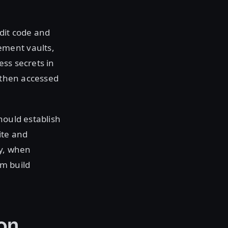
dit code and
ement vaults,
ess secrets in
e then accessed
hould establish
ite and
ay, when
om build
on