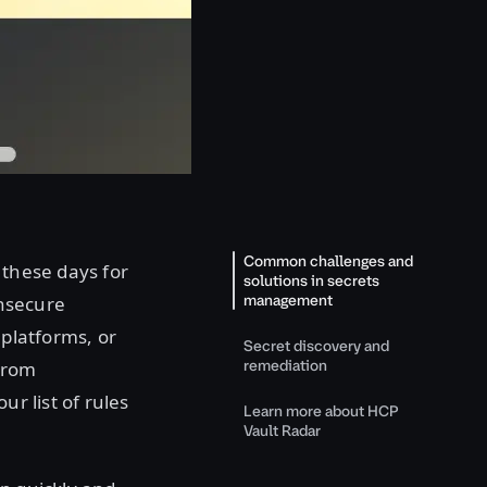
Common challenges and
 these days for
solutions in secrets
management
insecure
 platforms, or
Secret discovery and
remediation
from
ur list of rules
Learn more about HCP
Vault Radar