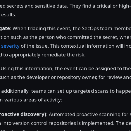
d secrets and sensitive data. They find a critical or high
results.
gate
: When triaging this event, the SecOps team membe
tion such as the person who committed the secret, where 
e
severity
of the issue. This contextual information will in
d to appropriately remediate the risk.
: Using this information, the event can be assigned to th
such as the developer or repository owner, for review an
r additionally, teams can set up targeted scans to happ
n various areas of activity:
roactive discovery)
: Automated proactive scanning for 
n into version control repositories is implemented. The 