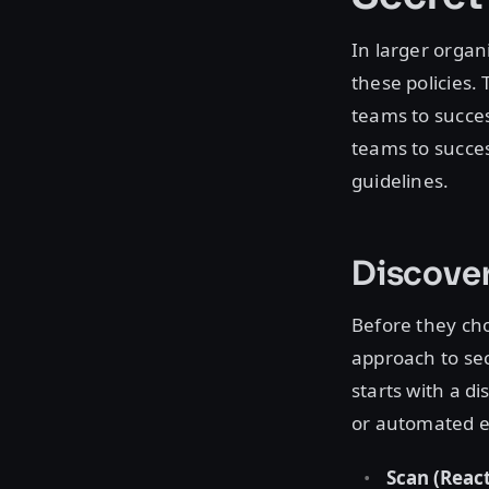
In larger organ
these policies.
teams to succes
teams to succes
guidelines.
Discover
Before they cho
approach to sec
starts with a d
or automated e
Scan (React