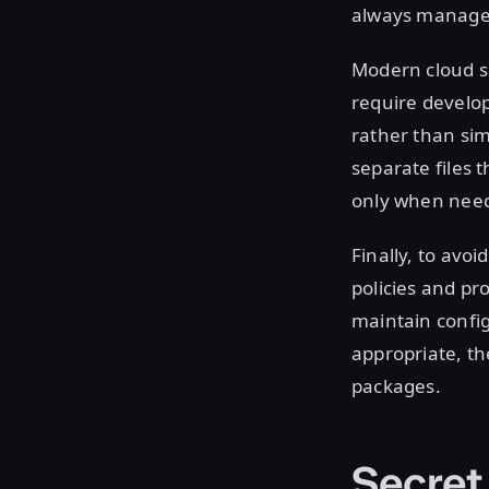
always managed 
Modern cloud se
require develo
rather than sim
separate files 
only when neede
Finally, to avo
policies and pr
maintain config
appropriate, the
packages.
Secret