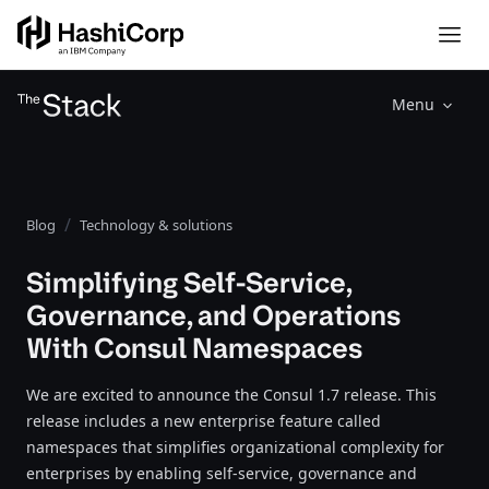
Menu
Blog
Technology & solutions
Simplifying Self-Service,
Governance, and Operations
With Consul Namespaces
We are excited to announce the Consul 1.7 release. This
release includes a new enterprise feature called
namespaces that simplifies organizational complexity for
enterprises by enabling self-service, governance and