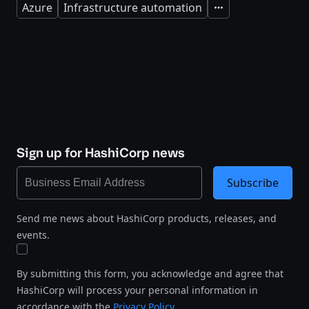
Azure
Infrastructure automation
Expand
Sign up for HashiCorp news
Subscribe
Send me news about HashiCorp products, releases, and
events.
By submitting this form, you acknowledge and agree that
HashiCorp will process your personal information in
accordance with the
Privacy Policy
.