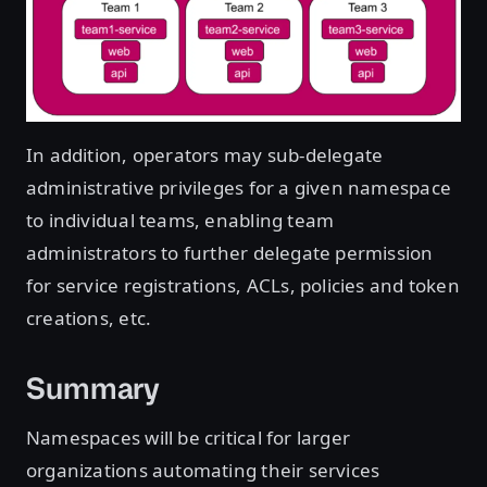
In addition, operators may sub-delegate
administrative privileges for a given namespace
to individual teams, enabling team
administrators to further delegate permission
for service registrations, ACLs, policies and token
creations, etc.
Summary
Namespaces will be critical for larger
organizations automating their services