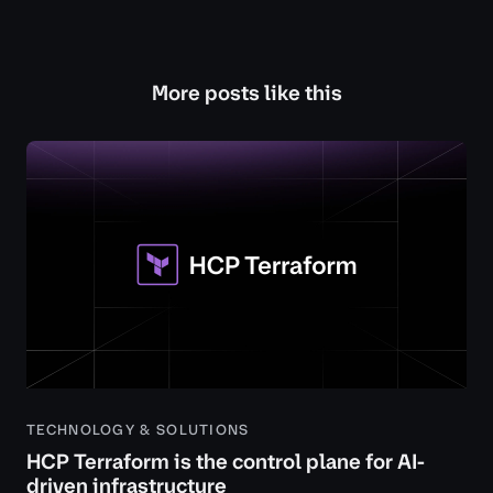
More posts like this
TECHNOLOGY & SOLUTIONS
HCP Terraform is the control plane for AI-
driven infrastructure