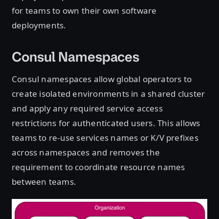
for teams to own their own software
deployments.
Consul Namespaces
Consul namespaces allow global operators to
create isolated environments in a shared cluster
and apply any required service access
restrictions for authenticated users. This allows
teams to re-use services names or K/V prefixes
across namespaces and removes the
requirement to coordinate resource names
between teams.