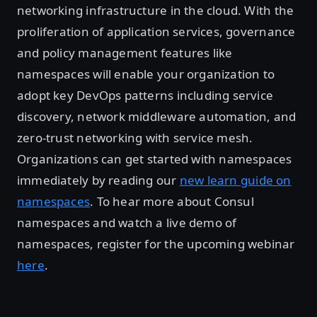
networking infrastructure in the cloud. With the
proliferation of application services, governance
and policy management features like
namespaces will enable your organization to
adopt key DevOps patterns including service
discovery, network middleware automation, and
zero-trust networking with service mesh.
Organizations can get started with namespaces
immediately by reading our
new learn guide on
namespaces
. To hear more about Consul
namespaces and watch a live demo of
namespaces, register for the upcoming webinar
here
.