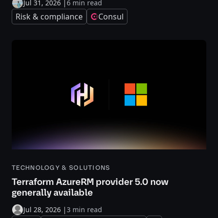
Jul 31, 2026
|
6 min read
Risk & compliance
Consul
TECHNOLOGY & SOLUTIONS
Terraform AzureRM provider 5.0 now
generally available
Jul 28, 2026
|
3 min read