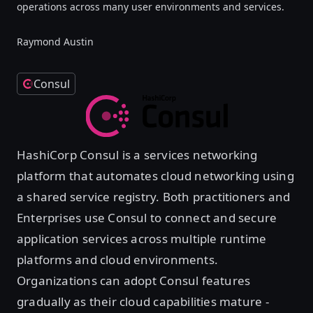
operations across many user environments and services.
Raymond Austin
Consul
HashiCorp Consul is a services networking
platform that automates cloud networking using
a shared service registry. Both practitioners and
Enterprises use Consul to connect and secure
application services across multiple runtime
platforms and cloud environments.
Organizations can adopt Consul features
gradually as their cloud capabilities mature -