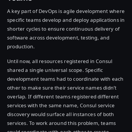
A key part of DevOps is agile development where
specific teams develop and deploy applications in
shorter cycles to ensure continuous delivery of
software across development, testing, and
production.
Until now, all resources registered in Consul
shared a single universal scope. Specific
development teams had to coordinate with each
other to make sure their service names didn’t
overlap. If different teams registered different
services with the same name, Consul service
discovery would surface all instances of both
services. To work around this problem, teams
could coordinate with each other to create