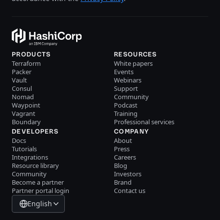
PRODUCTS
RESOURCES
Terraform
White papers
Packer
Events
Vault
Webinars
Consul
Support
Nomad
Community
Waypoint
Podcast
Vagrant
Training
Boundary
Professional services
DEVELOPERS
COMPANY
Docs
About
Tutorials
Press
Integrations
Careers
Resource library
Blog
Community
Investors
Become a partner
Brand
Partner portal login
Contact us
English