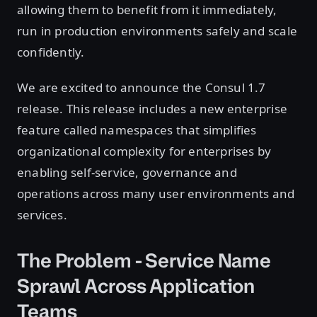
allowing them to benefit from it immediately,
run in production environments safely and scale
confidently.
We are excited to announce the Consul 1.7
release. This release includes a new enterprise
feature called namespaces that simplifies
organizational complexity for enterprises by
enabling self-service, governance and
operations across many user environments and
services.
The Problem - Service Name
Sprawl Across Application
Teams