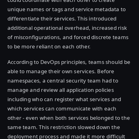
unique names or tags and service metadata to
differentiate their services. This introduced
additional operational overhead, increased risk
of misconfigurations, and forced discrete teams
to be more reliant on each other.
According to DevOps principles, teams should be
able to manage their own services. Before
namespaces, a central security team had to
manage and review all application policies
including who can register what services and
which services can communicate with each
other - even when both services belonged to the
same team. This restriction slowed down the
deployment process and made it more difficult