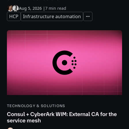
Aug 5, 2026
|
7 min read
HCP
Infrastructure automation
Expand
TECHNOLOGY & SOLUTIONS
Consul + CyberArk WIM: External CA for the
service mesh