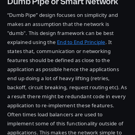
Dumb Pipe or Smart Network
“Dumb Pipe” design focuses on simplicity and
makes an assumption that the network is
"dumb". This design framework can be best
explained using the
End to End Principle
. It
states that, communication or networking
features should be defined as close to the
application as possible hence the applications
end up doing a lot of heavy lifting (retries,
backoff, circuit breaking, request routing etc). As
a result there might be redundant code in every
application to re-implement these features.
Often times load balancers are used to
implement some of this functionality outside of
applications. This makes the network simple to