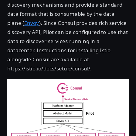
discovery mechanisms and provide a standard
data format that is consumable by the data
plane (
Envoy
). Since Consul provides rich service
discovery API, Pilot can be configured to use that
data to discover services running in a
datacenter. Instructions for installing Istio
alongside Consul are available at
https://istio.io/docs/setup/consul/.