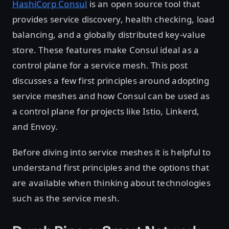
HashiCorp Consul
is an open source tool that
provides service discovery, health checking, load
balancing, and a globally distributed key-value
store. These features make Consul ideal as a
control plane for a service mesh. This post
discusses a few first principles around adopting
service meshes and how Consul can be used as
a control plane for projects like Istio, Linkerd,
and Envoy.
Before diving into service meshes it is helpful to
understand first principles and the options that
are available when thinking about technologies
such as the service mesh.