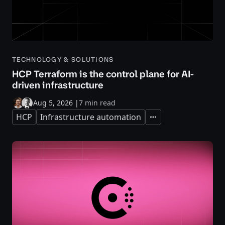
TECHNOLOGY & SOLUTIONS
HCP Terraform is the control plane for AI-
driven infrastructure
Aug 5, 2026
|
7 min read
HCP
Infrastructure automation
Expand