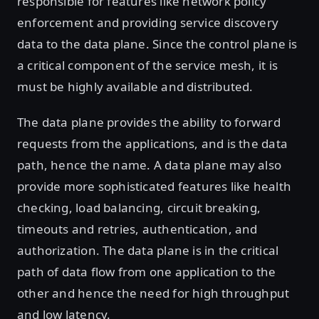
responsible for features like network policy
enforcement and providing service discovery
data to the data plane. Since the control plane is
a critical component of the service mesh, it is
must be highly available and distributed.
The data plane provides the ability to forward
requests from the applications, and is the data
path, hence the name. A data plane may also
provide more sophisticated features like health
checking, load balancing, circuit breaking,
timeouts and retries, authentication, and
authorization. The data plane is in the critical
path of data flow from one application to the
other and hence the need for high throughput
and low latency.