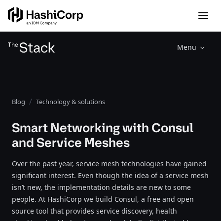
Menu
Blog
Technology & solutions
Smart Networking with Consul
and Service Meshes
Over the past year, service mesh technologies have gained
significant interest. Even though the idea of a service mesh
isn’t new, the implementation details are new to some
people. At HashiCorp we build Consul, a free and open
source tool that provides service discovery, health