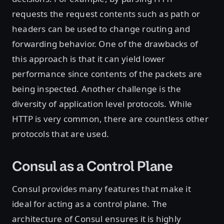
requests the request contents such as path or
headers can be used to change routing and
forwarding behavior. One of the drawbacks of
this approach is that it can yield lower
performance since contents of the packets are
being inspected. Another challenge is the
diversity of application level protocols. While
HTTP is very common, there are countless other
protocols that are used.
Consul as a Control Plane
Consul provides many features that make it
ideal for acting as a control plane. The
architecture of Consul ensures it is highly