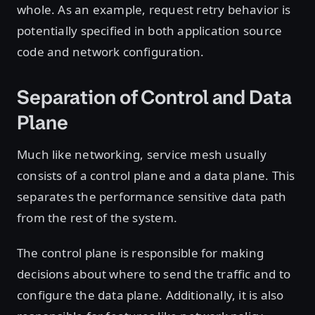
whole. As an example, request retry behavior is
potentially specified in both application source
code and network configuration.
Separation of Control and Data
Plane
Much like networking, service mesh usually
consists of a control plane and a data plane. This
separates the performance sensitive data path
from the rest of the system.
The control plane is responsible for making
decisions about where to send the traffic and to
configure the data plane. Additionally, it is also