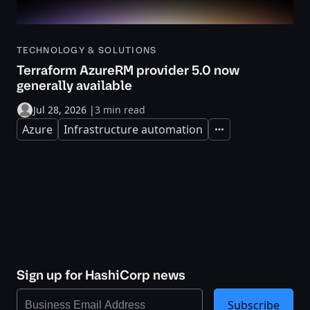
TECHNOLOGY & SOLUTIONS
Terraform AzureRM provider 5.0 now
generally available
Jul 28, 2026
|
3 min read
Azure
Infrastructure automation
Expand
Sign up for HashiCorp news
Subscribe