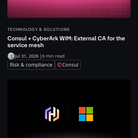
TECHNOLOGY & SOLUTIONS
Consul + CyberArk WIM: External CA for the
service mesh
Jul 31, 2026
|
6 min read
Risk & compliance
Consul