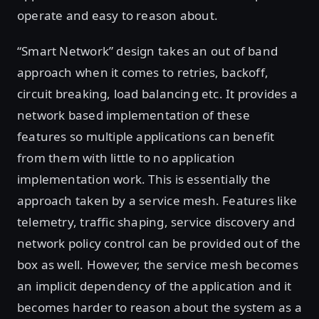
operate and easy to reason about.
“Smart Network” design takes an out of band
approach when it comes to retries, backoff,
circuit breaking, load balancing etc. It provides a
network based implementation of these
features so multiple applications can benefit
from them with little to no application
implementation work. This is essentially the
approach taken by a service mesh. Features like
telemetry, traffic shaping, service discovery and
network policy control can be provided out of the
box as well. However, the service mesh becomes
an implicit dependency of the application and it
becomes harder to reason about the system as a