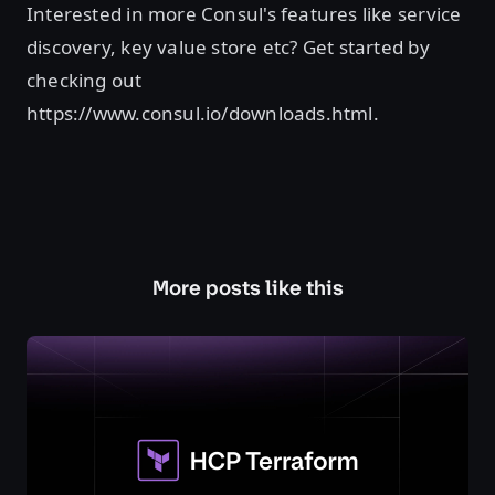
Interested in more Consul's features like service
discovery, key value store etc? Get started by
checking out
https://www.consul.io/downloads.html.
More posts like this