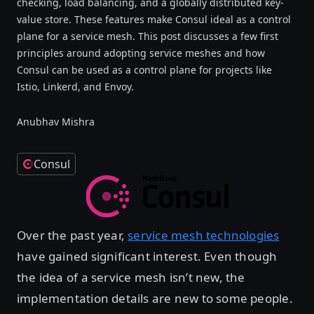
checking, load balancing, and a globally distributed key-
value store. These features make Consul ideal as a control
plane for a service mesh. This post discusses a few first
principles around adopting service meshes and how
Consul can be used as a control plane for projects like
Istio, Linkerd, and Envoy.
Anubhav Mishra
Consul
Over the past year,
service mesh technologies
have gained significant interest. Even though
the idea of a service mesh isn’t new, the
implementation details are new to some people.