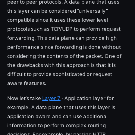
peer to peer protocols. A data plane that uses
this layer can be considered “universally”
compatible since it uses these lower level
protocols such as TCP/UDP to perform request
forwarding. This data plane can provide high
performance since forwarding is done without
considering the contents of the packet. One of
the drawbacks with this approach is that it is
difficult to provide sophisticated or request
aware features.
Now let’s take
Layer 7
- Application layer for
example. A data plane that uses this layer is
application aware and can use additional
information to perform complex routing
decisions. For example, by parsing HTTP