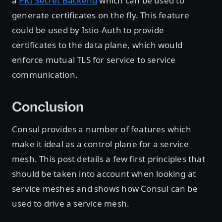
a
PKI Secret Backend
which can be used to
generate certificates on the fly. This feature
could be used by Istio-Auth to provide
certificates to the data plane, which would
enforce mutual TLS for service to service
communication.
Conclusion
Consul provides a number of features which
make it ideal as a control plane for a service
mesh. This post details a few first principles that
should be taken into account when looking at
service meshes and shows how Consul can be
used to drive a service mesh.