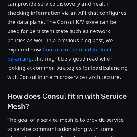
can provide service discovery and health
checking information via an API that configures
the data plane. The Consul K/V store can be
used for persistent state such as network
policies as well. In a previous blog post, we
explored how
Consul can be used for load
balancing
, this might be a good read when
looking at common strategies for load balancing
with Consul in the microservices architecture.
How does Consul fit in with Service
Mesh?
The goal of a service mesh is to provide service
to service communication along with some