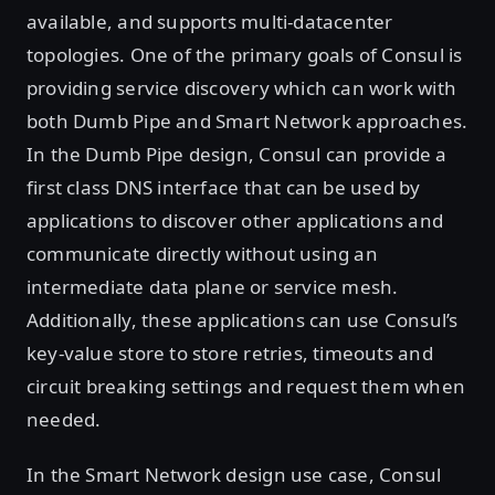
available, and supports multi-datacenter
topologies. One of the primary goals of Consul is
providing service discovery which can work with
both Dumb Pipe and Smart Network approaches.
In the Dumb Pipe design, Consul can provide a
first class DNS interface that can be used by
applications to discover other applications and
communicate directly without using an
intermediate data plane or service mesh.
Additionally, these applications can use Consul’s
key-value store to store retries, timeouts and
circuit breaking settings and request them when
needed.
In the Smart Network design use case, Consul