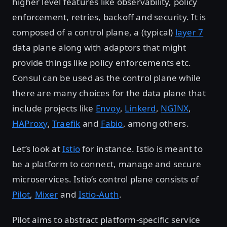
higher level features like observability, policy
enforcement, retries, backoff and security. It is
composed of a control plane, a (typical)
layer 7
data plane along with adaptors that might
provide things like policy enforcements etc.
Consul can be used as the control plane while
there are many choices for the data plane that
include projects like
Envoy
,
Linkerd
,
NGINX
,
HAProxy
,
Traefik
and
Fabio
, among others.
Let’s look at
Istio
for instance. Istio is meant to
be a platform to connect, manage and secure
microservices. Istio’s control plane consists of
Pilot
,
Mixer
and
Istio-Auth
.
Pilot aims to abstract platform-specific service