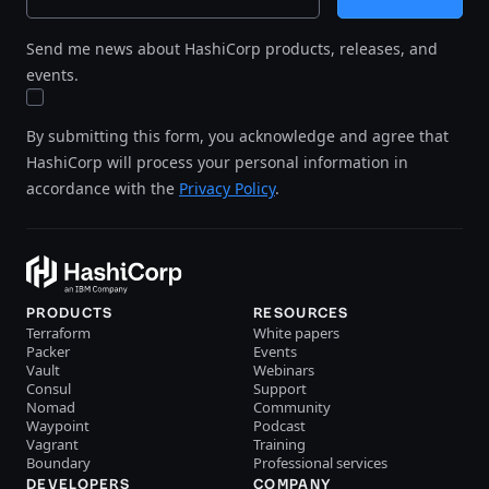
Send me news about HashiCorp products, releases, and
events.
By submitting this form, you acknowledge and agree that
HashiCorp will process your personal information in
accordance with the
Privacy Policy
.
PRODUCTS
RESOURCES
Terraform
White papers
Packer
Events
Vault
Webinars
Consul
Support
Nomad
Community
Waypoint
Podcast
Vagrant
Training
Boundary
Professional services
DEVELOPERS
COMPANY