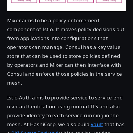
Mixer aims to be a policy enforcement
component of Istio. It moves policy decisions out
from applications into configurations that
operators can manage. Consul has a key value
store that can be used to store policies defined
by operators and Mixer can then interface with
Consul and enforce those policies in the service
mesh.
Istio-Auth aims to provide service to service end
user authentication using mutual TLS and also
provide identity to each service running in the
mesh. At HashiCorp, we also build
Vault
that has