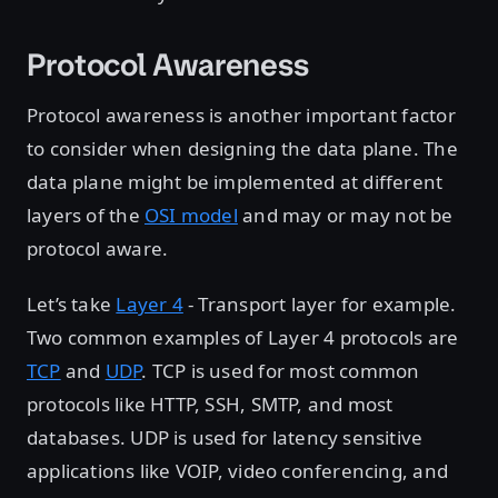
Protocol Awareness
Protocol awareness is another important factor
to consider when designing the data plane. The
data plane might be implemented at different
layers of the
OSI model
and may or may not be
protocol aware.
Let’s take
Layer 4
- Transport layer for example.
Two common examples of Layer 4 protocols are
TCP
and
UDP
. TCP is used for most common
protocols like HTTP, SSH, SMTP, and most
databases. UDP is used for latency sensitive
applications like VOIP, video conferencing, and