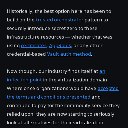
Historically, the best option here has been to
build on the
trusted orchestrator
pattern to
securely introduce secret zero to these
infrastructure resources — whether that was
using
certificates
,
AppRoles
, or any other
credential-based
Vault auth method
.
Now though, our industry finds itself at
an
inflection point
in the virtualization domain.
Where once organizations would have
accepted
the terms and conditions presented
and
continued to pay for the commodity service they
relied upon, they are now starting to seriously
look at alternatives for their virtualization