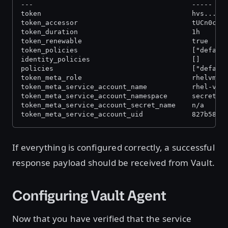
---                                       -----
token                                     hvs...
token_accessor                            tUCn0cEc
token_duration                            1h
token_renewable                           true
token_policies                            ["defaul
identity_policies                         []
policies                                  ["defaul
token_meta_role                           rhelvm
token_meta_service_account_name           rhel-vm
token_meta_service_account_namespace      secret-z
token_meta_service_account_secret_name    n/a
token_meta_service_account_uid            827b5857
If everything is configured correctly, a successful
response payload should be received from Vault.
Configuring Vault Agent
Now that you have verified that the service