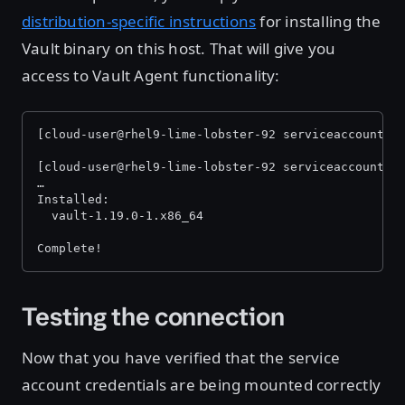
distribution-specific instructions
for installing the
Vault binary on this host. That will give you
access to Vault Agent functionality:
[cloud-user@rhel9-lime-lobster-92 serviceaccount]$
[cloud-user@rhel9-lime-lobster-92 serviceaccount]$
…
Installed:
  vault-1.19.0-1.x86_64                           
Complete!
Testing the connection
Now that you have verified that the service
account credentials are being mounted correctly