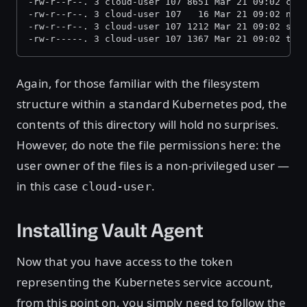
-rw-r--r--. 3 cloud-user 107 8651 Mar 21 09:02 ca.
-rw-r--r--. 3 cloud-user 107   16 Mar 21 09:02 nam
-rw-r--r--. 3 cloud-user 107 1212 Mar 21 09:02 ser
-rw-r-----. 3 cloud-user 107 1367 Mar 21 09:02 tok
Again, for those familiar with the filesystem
structure within a standard Kubernetes pod, the
contents of this directory will hold no surprises.
However, do note the file permissions here: the
user owner of the files is a non-privileged user —
in this case
.
cloud-user
Installing Vault Agent
Now that you have access to the token
representing the Kubernetes service account,
from this point on, you simply need to follow the