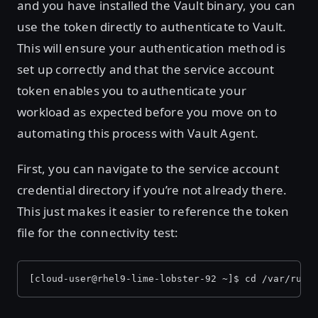
and you have installed the Vault binary, you can
use the token directly to authenticate to Vault.
This will ensure your authentication method is
set up correctly and that the service account
token enables you to authenticate your
workload as expected before you move on to
automating this process with Vault Agent.
First, you can navigate to the service account
credential directory if you’re not already there.
This just makes it easier to reference the token
file for the connectivity test:
[cloud-user@rhel9-lime-lobster-92 ~]$ cd /var/run/