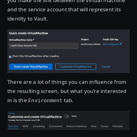
you make the link between the virtual machine
and the service account that will represent its
identity to Vault.
Open image in lightbox
There are a lot of things you can influence from
the resulting screen, but what you’re interested
in is the
tab.
Environment
Open image in lightbox