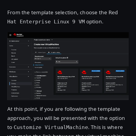
From the template selection, choose the
Red
option.
Hat Enterprise Linux 9 VM
Open image in lightbox
At this point, if you are following the template
approach, you will be presented with the option
to
. This is where
Customize VirtualMachine