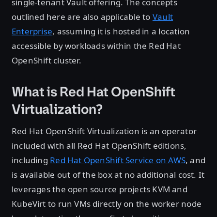
single-tenant Vault offering. The concepts
outlined here are also applicable to
Vault
Enterprise
, assuming it is hosted in a location
accessible by workloads within the Red Hat
OpenShift cluster.
What is Red Hat OpenShift
Virtualization?
Red Hat OpenShift Virtualization is an operator
included with all Red Hat OpenShift editions,
including
Red Hat OpenShift Service on AWS
, and
is available out of the box at no additional cost. It
leverages the open source projects KVM and
KubeVirt to run VMs directly on the worker node