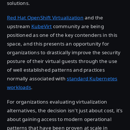
solutions.
Red Hat OpenShift Virtualization
and the
upstream
KubeVirt
community are being
positioned as one of the key contenders in this
space, and this presents an opportunity for
organizations to drastically improve the security
posture of their virtual guests through the use
of well established patterns and practices
normally associated with
standard Kubernetes
workloads
.
For organizations evaluating virtualization
alternatives, the decision isn't just about cost, it's
about gaining access to modern operational
patterns that have been proven at scale in