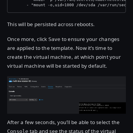
      - "mount -o,uid=1000 /dev/sda /var/run/secre
This will be persisted across reboots.
Once more, click
to ensure your changes
Save
are applied to the template. Now it’s time to
create the virtual machine, at which point your
virtual machine will be started by default.
Open image in lightbox
After a few seconds, you’ll be able to select the
tab and see the status of the virtual
Console