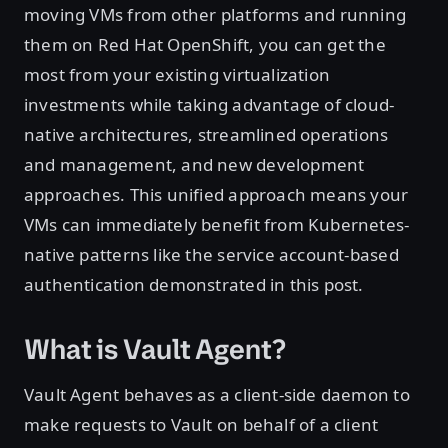
moving VMs from other platforms and running
them on Red Hat OpenShift, you can get the
most from your existing virtualization
investments while taking advantage of cloud-
native architectures, streamlined operations
and management, and new development
approaches. This unified approach means your
VMs can immediately benefit from Kubernetes-
native patterns like the service account-based
authentication demonstrated in this post.
What is Vault Agent?
Vault Agent behaves as a client-side daemon to
make requests to Vault on behalf of a client