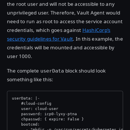
the root user and will not be accessible to any
unprivileged user. Therefore, Vault Agent would
need to run as root to access the service account
credentials, which goes against
HashiCorp’s
security guidelines for Vault
. In this example, the
credentials will be mounted and accessible by
user 1000.
The complete
block should look
userData
something like this:
userData: |-
    #cloud-config
    user: cloud-user
    password: icp0-lyxy-ptna
    chpasswd: { expire: False }
    bootcmd:
      - "mkdir -p /var/run/secrets/kubernetes.io/s