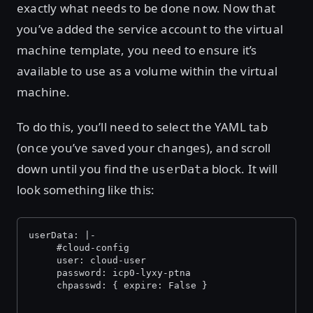
exactly what needs to be done now. Now that
you’ve added the service account to the virtual
machine template, you need to ensure it’s
available to use as a volume within the virtual
machine.
To do this, you’ll need to select the YAML tab
(once you’ve saved your changes), and scroll
down until you find the
block. It will
userData
look something like this:
userData: |-
     #cloud-config
     user: cloud-user
     password: icp0-lyxy-ptna
     chpasswd: { expire: False }