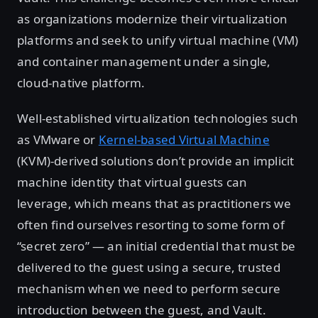
as organizations modernize their virtualization
platforms and seek to unify virtual machine (VM)
and container management under a single,
cloud-native platform.
Well-established virtualization technologies such
as VMware or
Kernel-based Virtual Machine
(KVM)-derived solutions don’t provide an implicit
machine identity that virtual guests can
leverage, which means that as practitioners we
often find ourselves resorting to some form of
“secret zero” — an initial credential that must be
delivered to the guest using a secure, trusted
mechanism when we need to perform secure
introduction between the guest, and Vault.