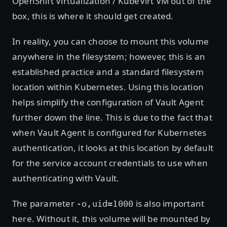
OpenShift Virtualization / KubeVirt VM out of the
box, this is where it should get created.
In reality, you can choose to mount this volume
anywhere in the filesystem; however, this is an
established practice and a standard filesystem
location within Kubernetes. Using this location
helps simplify the configuration of Vault Agent
further down the line. This is due to the fact that
when Vault Agent is configured for Kubernetes
authentication, it looks at this location by default
for the service account credentials to use when
authenticating with Vault.
The parameter
is also important
-o,uid=1000
here. Without it, this volume will be mounted by