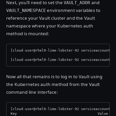
Next, you’ll need to set the
and
VAULT_ADDR
environment variables to
VAULT_NAMESPACE
reference your Vault cluster and the Vault
namespace where your Kubernetes auth
method is mounted:
[cloud-user@rhel9-lime-lobster-92 serviceaccount]$
[cloud-user@rhel9-lime-lobster-92 serviceaccount]$
Now all that remains is to log in to Vault using
the Kubernetes auth method from the Vault
command line interface:
[cloud-user@rhel9-lime-lobster-92 serviceaccount]$
Key                                       Value