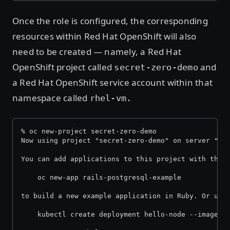
Once the role is configured, the corresponding
resources within Red Hat OpenShift will also
need to be created — namely, a Red Hat
OpenShift project called
and
secret-zero-demo
a Red Hat OpenShift service account within that
namespace called
rhel-vm.
% oc new-project secret-zero-demo
Now using project "secret-zero-demo" on server "ht
You can add applications to this project with the 
    oc new-app rails-postgresql-example
to build a new example application in Ruby. Or use
    kubectl create deployment hello-node --image=r