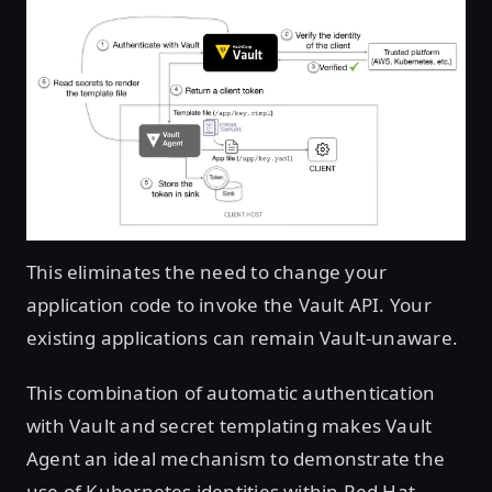
Open image in lightbox
This eliminates the need to change your
application code to invoke the Vault API. Your
existing applications can remain Vault-unaware.
This combination of automatic authentication
with Vault and secret templating makes Vault
Agent an ideal mechanism to demonstrate the
use of Kubernetes identities within Red Hat