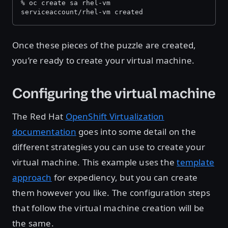
% oc create sa rhel-vm
serviceaccount/rhel-vm created
Once these pieces of the puzzle are created,
you’re ready to create your virtual machine.
Configuring the virtual machine
The Red Hat
OpenShift Virtualization
documentation
goes into some detail on the
different strategies you can use to create your
virtual machine. This example uses the
template
approach
for expediency, but you can create
them however you like. The configuration steps
that follow the virtual machine creation will be
the same.