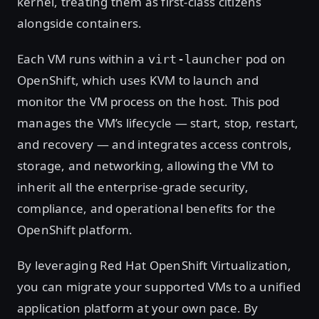
kernel, treating them as first-class citizens
alongside containers.
Each VM runs within a
pod on
virt-launcher
OpenShift, which uses KVM to launch and
monitor the VM process on the host. This pod
manages the VM’s lifecycle — start, stop, restart,
and recovery — and integrates access controls,
storage, and networking, allowing the VM to
inherit all the enterprise-grade security,
compliance, and operational benefits for the
OpenShift platform.
By leveraging Red Hat OpenShift Virtualization,
you can migrate your supported VMs to a unified
application platform at your own pace. By