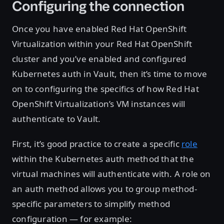
Configuring the connection
Once you have enabled Red Hat OpenShift
Virtualization within your Red Hat OpenShift
cluster and you’ve enabled and configured
Kubernetes auth in Vault, then it’s time to move
on to configuring the specifics of how Red Hat
OpenShift Virtualization’s VM instances will
authenticate to Vault.
First, it’s good practice to create a specific
role
within the Kubernetes auth method that the
virtual machines will authenticate with. A role on
an auth method allows you to group method-
specific parameters to simplify method
configuration — for example: