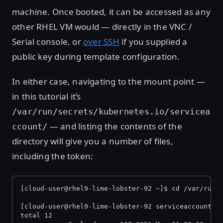
machine. Once booted, it can be accessed as any
other RHEL VM would — directly in the VNC /
Serial console, or
over SSH
if you supplied a
public key during template configuration.
In either case, navigating to the mount point —
in this tutorial it’s
/var/run/secrets/kubernetes.io/servicea
— and listing the contents of the
ccount/
directory will give you a number of files,
including the token:
[cloud-user@rhel9-lime-lobster-92 ~]$ cd /var/run/
[cloud-user@rhel9-lime-lobster-92 serviceaccount]$
total 12