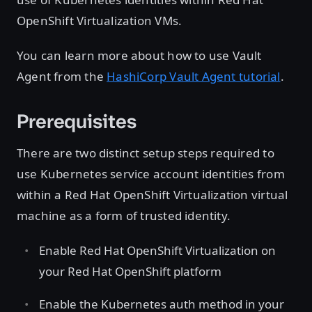
OpenShift Virtualization VMs.
You can learn more about how to use Vault
Agent from the
HashiCorp Vault Agent tutorial
.
Prerequisites
There are two distinct setup steps required to
use Kubernetes service account identities from
within a Red Hat OpenShift Virtualization virtual
machine as a form of trusted identity.
Enable Red Hat OpenShift Virtualization on
your Red Hat OpenShift platform
Enable the Kubernetes auth method in your