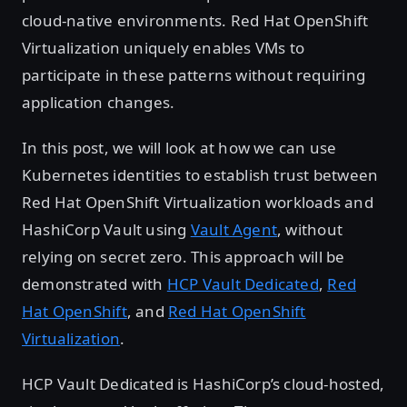
cloud-native environments. Red Hat OpenShift
Virtualization uniquely enables VMs to
participate in these patterns without requiring
application changes.
In this post, we will look at how we can use
Kubernetes identities to establish trust between
Red Hat OpenShift Virtualization workloads and
HashiCorp Vault using
Vault Agent
, without
relying on secret zero. This approach will be
demonstrated with
HCP Vault Dedicated
,
Red
Hat OpenShift
, and
Red Hat OpenShift
Virtualization
.
HCP Vault Dedicated is HashiCorp’s cloud-hosted,