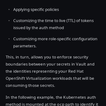
Applying specific policies
Customizing the time to live (TTL) of tokens
issued by the auth method
Customizing more role-specific configuration
parameters.
This, in turn, allows you to enforce security
boundaries between your secrets in Vault and
the identities representing your Red Hat
OpenShift Virtualization workloads that will be
consuming those secrets.
In the following example, the Kubernetes auth
method is mounted at the
path to identify it
ocp