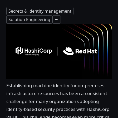
Secrets & identity management
Solution Engineering
Expand
Establishing machine identity for on-premises
infrastructure resources has been a consistent
challenge for many organizations adopting
identity-based security practices with HashiCorp
Vault. This challenge becomes even more critical