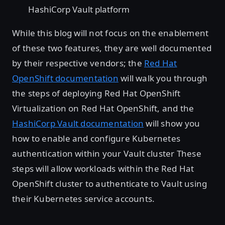
HashiCorp Vault platform
While this blog will not focus on the enablement
of these two features, they are well documented
by their respective vendors; the
Red Hat
OpenShift documentation
will walk you through
the steps of deploying Red Hat OpenShift
Virtualization on Red Hat OpenShift, and the
HashiCorp Vault documentation
will show you
how to enable and configure Kubernetes
authentication within your Vault cluster These
steps will allow workloads within the Red Hat
OpenShift cluster to authenticate to Vault using
their Kubernetes service accounts.