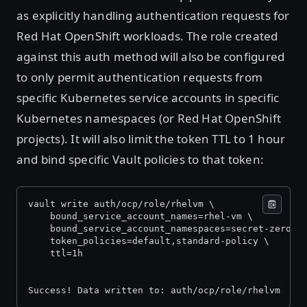
as explicitly handling authentication requests for
Red Hat OpenShift workloads. The role created
against this auth method will also be configured
to only permit authentication requests from
specific Kubernetes service accounts in specific
Kubernetes namespaces (or Red Hat OpenShift
projects). It will also limit the token TTL to 1 hour
and bind specific Vault policies to that token:
vault write auth/ocp/role/rhelvm \
    bound_service_account_names=rhel-vm \
    bound_service_account_namespaces=secret-zero-d
    token_policies=default,standard-policy \
    ttl=1h
Success! Data written to: auth/ocp/role/rhelvm