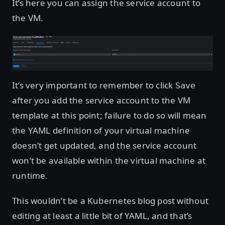
It’s here you can assign the service account to
the VM.
Open image in lightbox
It’s very important to remember to click
Save
after you add the service account to the VM
template at this point; failure to do so will mean
the YAML definition of your virtual machine
doesn’t get updated, and the service account
won’t be available within the virtual machine at
runtime.
This wouldn’t be a Kubernetes blog post without
editing at least a little bit of YAML, and that’s