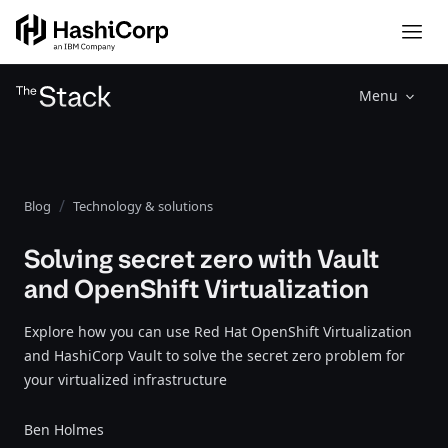
Menu
Blog
Technology & solutions
Solving secret zero with Vault
and OpenShift Virtualization
Explore how you can use Red Hat OpenShift Virtualization
and HashiCorp Vault to solve the secret zero problem for
your virtualized infrastructure
Ben Holmes