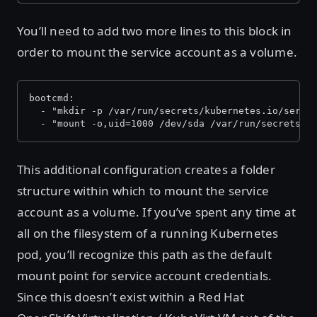
You’ll need to add two more lines to this block in
order to mount the service account as a volume.
bootcmd:
  - "mkdir -p /var/run/secrets/kubernetes.io/servi
  - "mount -o,uid=1000 /dev/sda /var/run/secrets/k
This additional configuration creates a folder
structure within which to mount the service
account as a volume. If you’ve spent any time at
all on the filesystem of a running Kubernetes
pod, you’ll recognize this path as the default
mount point for service account credentials.
Since this doesn’t exist within a Red Hat