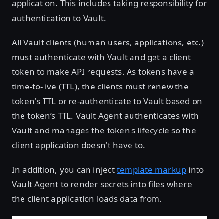
application. This includes taking responsibility for
authentication to Vault.
All Vault clients (human users, applications, etc.)
must authenticate with Vault and get a client
token to make API requests. As tokens have a
time-to-live (TTL), the clients must renew the
token's TTL or re-authenticate to Vault based on
the token’s TTL. Vault Agent authenticates with
Vault and manages the token's lifecycle so the
client application doesn't have to.
In addition, you can inject
template markup
into
Vault Agent to render secrets into files where
the client application loads data from.