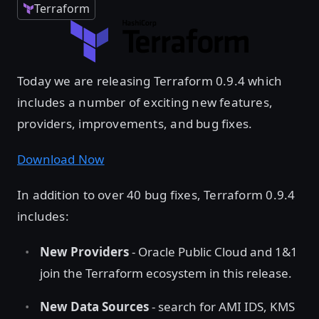
Terraform
Today we are releasing Terraform 0.9.4 which
includes a number of exciting new features,
providers, improvements, and bug fixes.
Download Now
In addition to over 40 bug fixes, Terraform 0.9.4
includes:
New Providers
- Oracle Public Cloud and 1&1
join the Terraform ecosystem in this release.
New Data Sources
- search for AMI IDS, KMS