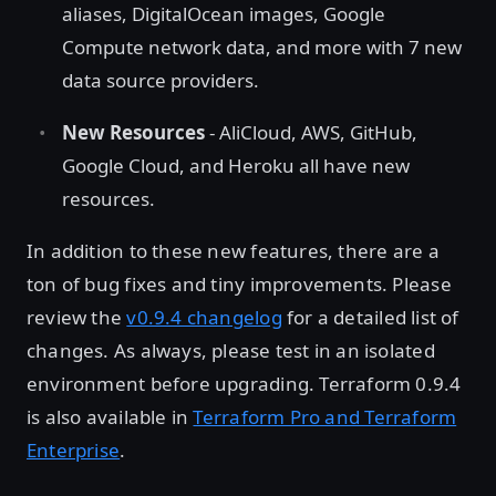
aliases, DigitalOcean images, Google
Compute network data, and more with 7 new
data source providers.
New Resources
- AliCloud, AWS, GitHub,
Google Cloud, and Heroku all have new
resources.
In addition to these new features, there are a
ton of bug fixes and tiny improvements. Please
review the
v0.9.4 changelog
for a detailed list of
changes. As always, please test in an isolated
environment before upgrading. Terraform 0.9.4
is also available in
Terraform Pro and Terraform
Enterprise
.