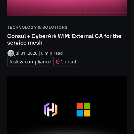
TECHNOLOGY & SOLUTIONS
Consul + CyberArk WIM: External CA for the
service mesh
Jul 31, 2026
|
6 min read
Risk & compliance
Consul