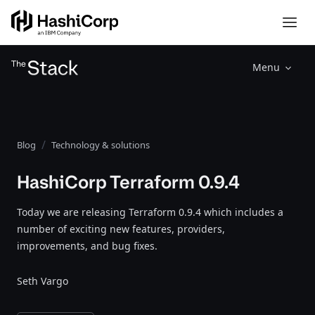
Menu
Blog
Technology & solutions
HashiCorp Terraform 0.9.4
Today we are releasing Terraform 0.9.4 which includes a
number of exciting new features, providers,
improvements, and bug fixes.
Seth Vargo