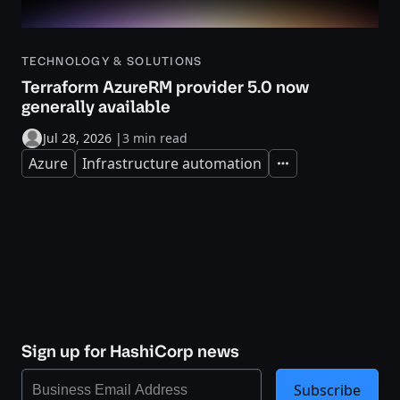
TECHNOLOGY & SOLUTIONS
Terraform AzureRM provider 5.0 now
generally available
Jul 28, 2026
|
3 min read
Azure
Infrastructure automation
Expand
Sign up for HashiCorp news
Subscribe