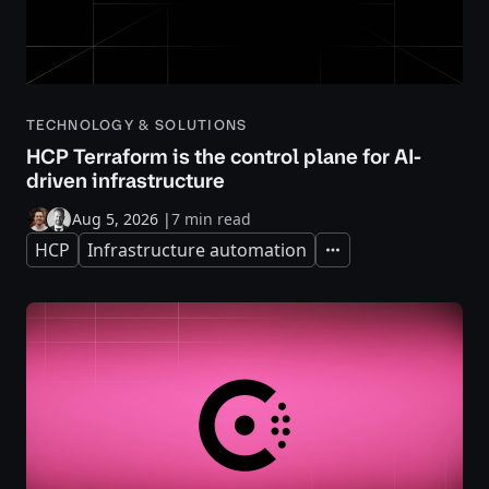
TECHNOLOGY & SOLUTIONS
HCP Terraform is the control plane for AI-
driven infrastructure
Aug 5, 2026
|
7 min read
HCP
Infrastructure automation
Expand