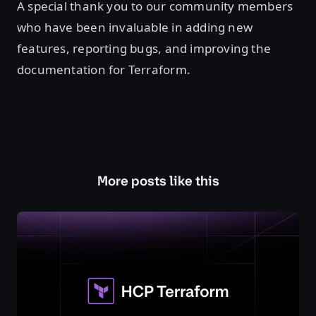
A special thank you to our community members
who have been invaluable in adding new
features, reporting bugs, and improving the
documentation for Terraform.
More posts like this