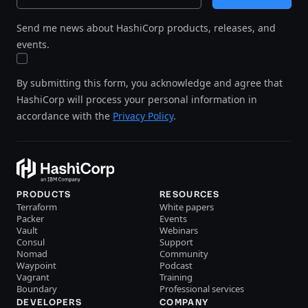
Send me news about HashiCorp products, releases, and
events.
By submitting this form, you acknowledge and agree that
HashiCorp will process your personal information in
accordance with the
Privacy Policy
.
PRODUCTS
RESOURCES
Terraform
White papers
Packer
Events
Vault
Webinars
Consul
Support
Nomad
Community
Waypoint
Podcast
Vagrant
Training
Boundary
Professional services
DEVELOPERS
COMPANY