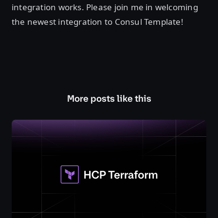
integration works. Please join me in welcoming
the newest integration to Consul Template!
More posts like this