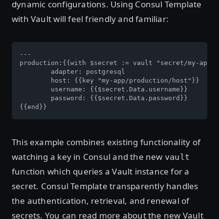
dynamic configurations. Using Consul Template
with Vault will feel friendly and familiar:
---

production:{{with $secret := vault "secret/my-app/p
	adapter: postgresql

	host: {{key "my-app/production/host"}}

	username: {{$secret.Data.username}}

	password: {{$secret.Data.password}}

{{end}}
This example combines existing functionality of
watching a key in Consul and the new
vault
function which queries a Vault instance for a
secret. Consul Template transparently handles
the authentication, retrieval, and renewal of
secrets. You can read more about the new Vault