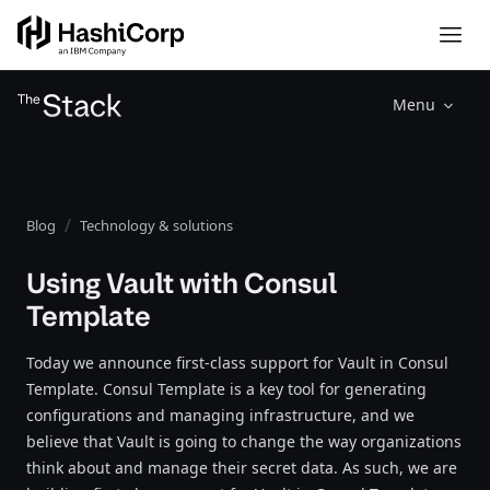
Menu
Blog
Technology & solutions
Using Vault with Consul
Template
Today we announce first-class support for Vault in Consul
Template. Consul Template is a key tool for generating
configurations and managing infrastructure, and we
believe that Vault is going to change the way organizations
think about and manage their secret data. As such, we are