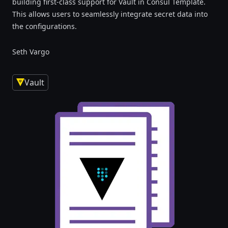
building first-class support for Vault in Consul Template.
This allows users to seamlessly integrate secret data into
the configurations.
Seth Vargo
Vault