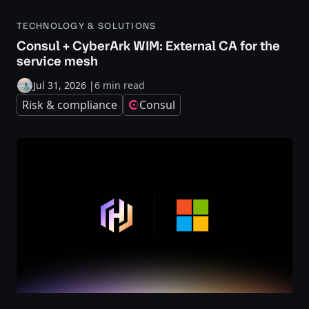
TECHNOLOGY & SOLUTIONS
Consul + CyberArk WIM: External CA for the
service mesh
Jul 31, 2026
|
6 min read
Risk & compliance
Consul