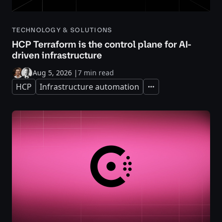
TECHNOLOGY & SOLUTIONS
HCP Terraform is the control plane for AI-
driven infrastructure
Aug 5, 2026
|
7 min read
HCP
Infrastructure automation
Expand