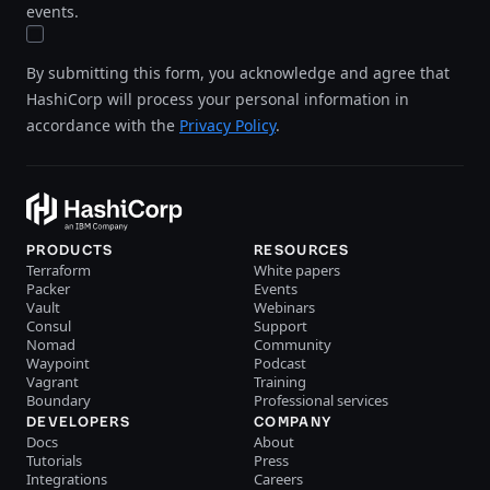
events.
By submitting this form, you acknowledge and agree that
HashiCorp will process your personal information in
accordance with the
Privacy Policy
.
PRODUCTS
RESOURCES
Terraform
White papers
Packer
Events
Vault
Webinars
Consul
Support
Nomad
Community
Waypoint
Podcast
Vagrant
Training
Boundary
Professional services
DEVELOPERS
COMPANY
Docs
About
Tutorials
Press
Integrations
Careers