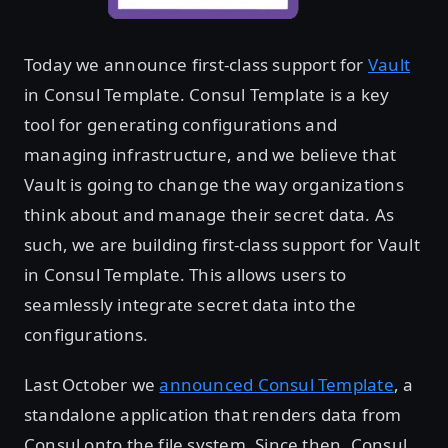
Today we announce first-class support for
Vault
in Consul Template. Consul Template is a key
tool for generating configurations and
managing infrastructure, and we believe that
Vault is going to change the way organizations
think about and manage their secret data. As
such, we are building first-class support for Vault
in Consul Template. This allows users to
seamlessly integrate secret data into the
configurations.
Last October we
announced Consul Template
, a
standalone application that renders data from
Consul onto the file system. Since then, Consul