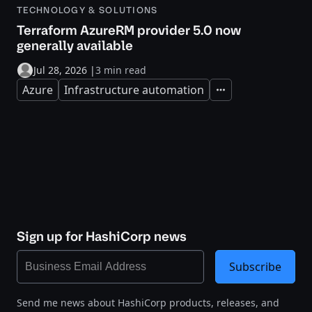
TECHNOLOGY & SOLUTIONS
Terraform AzureRM provider 5.0 now
generally available
Jul 28, 2026
|
3 min read
Azure
Infrastructure automation
Expand
Sign up for HashiCorp news
Subscribe
Send me news about HashiCorp products, releases, and