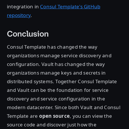
integration in
Consul Template's GitHub
repository
.
Conclusion
Consul Template has changed the way
organizations manage service discovery and
configuration. Vault has changed the way
organizations manage keys and secrets in
distributed systems. Together Consul Template
and Vault can be the foundation for service
discovery and service configuration in the
modern datacenter. Since both Vault and Consul
Template are
open source
, you can view the
source code and discover just how the