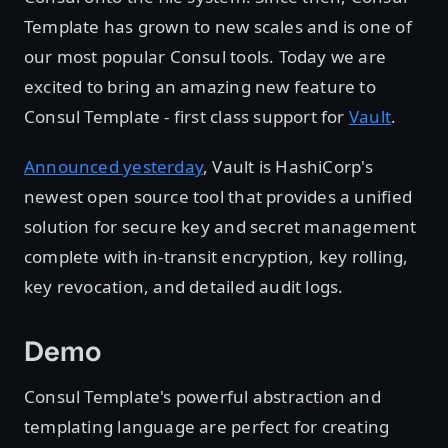
Template has grown to new scales and is one of
our most popular Consul tools. Today we are
excited to bring an amazing new feature to
Consul Template - first class support for
Vault
.
Announced yesterday
, Vault is HashiCorp's
newest open source tool that provides a unified
solution for secure key and secret management
complete with in-transit encryption, key rolling,
key revocation, and detailed audit logs.
Demo
Consul Template's powerful abstraction and
templating language are perfect for creating