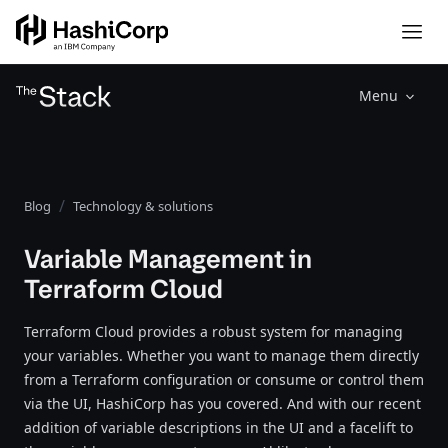
Menu
Blog
Technology & solutions
Variable Management in
Terraform Cloud
Terraform Cloud provides a robust system for managing
your variables. Whether you want to manage them directly
from a Terraform configuration or consume or control them
via the UI, HashiCorp has you covered. And with our recent
addition of variable descriptions in the UI and a facelift to