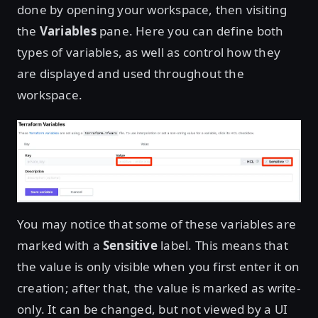
done by opening your workspace, then visiting
the
Variables
pane. Here you can define both
types of variables, as well as control how they
are displayed and used throughout the
workspace.
You may notice that some of these variables are
marked with a
Sensitive
label. This means that
the value is only visible when you first enter it on
creation; after that, the value is marked as write-
only. It can be changed, but not viewed by a UI