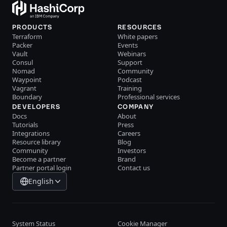
PRODUCTS
RESOURCES
Terraform
White papers
Packer
Events
Vault
Webinars
Consul
Support
Nomad
Community
Waypoint
Podcast
Vagrant
Training
Boundary
Professional services
DEVELOPERS
COMPANY
Docs
About
Tutorials
Press
Integrations
Careers
Resource library
Blog
Community
Investors
Become a partner
Brand
Partner portal login
Contact us
English
System Status
Cookie Manager