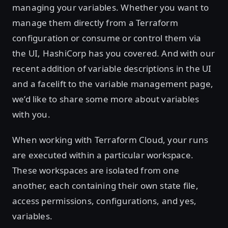
managing your variables. Whether you want to
manage them directly from a Terraform
configuration or consume or control them via
the UI, HashiCorp has you covered. And with our
recent addition of variable descriptions in the UI
and a facelift to the variable management page,
we’d like to share some more about variables
with you.
When working with Terraform Cloud, your runs
are executed within a particular workspace.
These workspaces are isolated from one
another, each containing their own state file,
access permissions, configurations, and yes,
variables.