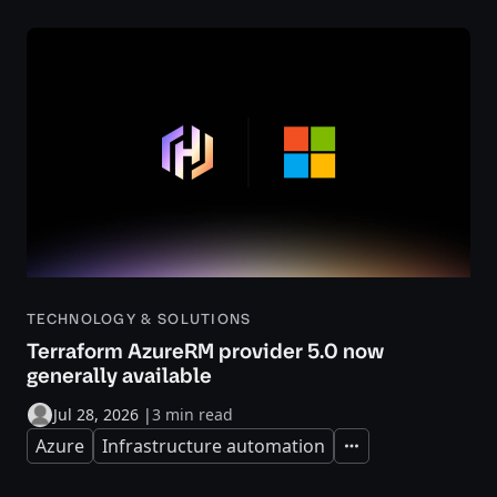
TECHNOLOGY & SOLUTIONS
Terraform AzureRM provider 5.0 now
generally available
Jul 28, 2026
|
3 min read
Azure
Infrastructure automation
Expand