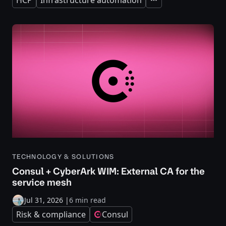
HCP
Infrastructure automation
Expand
TECHNOLOGY & SOLUTIONS
Consul + CyberArk WIM: External CA for the
service mesh
Jul 31, 2026
|
6 min read
Risk & compliance
Consul