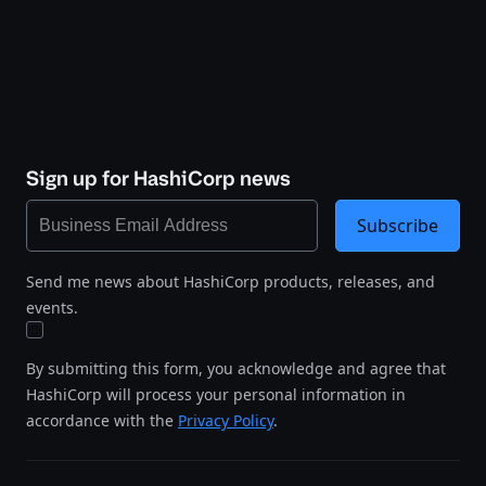
Sign up for HashiCorp news
Subscribe
Send me news about HashiCorp products, releases, and
events.
By submitting this form, you acknowledge and agree that
HashiCorp will process your personal information in
accordance with the
Privacy Policy
.