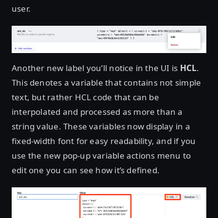
user.
Another new label you’ll notice in the UI is
HCL
.
This denotes a variable that contains not simple
text, but rather HCL code that can be
interpolated and processed as more than a
string value. These variables now display in a
fixed-width font for easy readability, and if you
use the new pop-up variable actions menu to
edit one you can see how it’s defined.