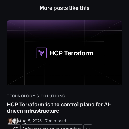
More posts like this
TECHNOLOGY & SOLUTIONS
HCP Terraform is the control plane for AI-
driven infrastructure
Aug 5, 2026
|
7 min read