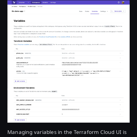
Managing variables in the Terraform Cloud UI is