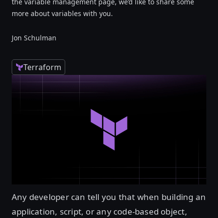
the variable management page, we’d like to share some
more about variables with you.
Jon Schulman
Terraform
Any developer can tell you that when building an
application, script, or any code-based object,