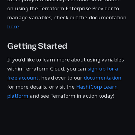
on using the Terraform Enterprise Provider to
manage variables, check out the documentation
here
.
Getting Started
If you’d like to learn more about using variables
within Terraform Cloud, you can
sign up for a
free account
, head over to our
documentation
for more details, or visit the
HashiCorp Learn
platform
and see Terraform in action today!