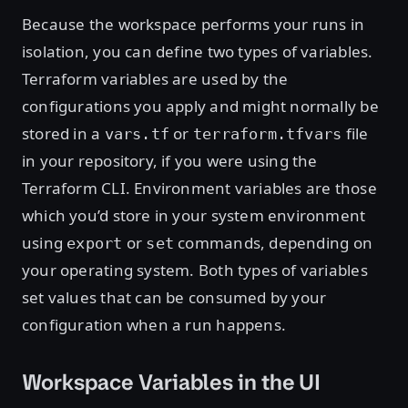
Because the workspace performs your runs in
isolation, you can define two types of variables.
Terraform variables are used by the
configurations you apply and might normally be
stored in a
or
file
vars.tf
terraform.tfvars
in your repository, if you were using the
Terraform CLI. Environment variables are those
which you’d store in your system environment
using
or
commands, depending on
export
set
your operating system. Both types of variables
set values that can be consumed by your
configuration when a run happens.
Workspace Variables in the UI