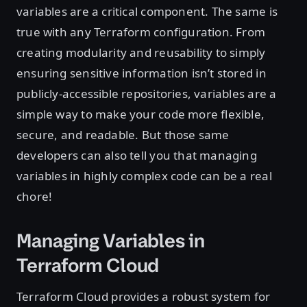
variables are a critical component. The same is
true with any Terraform configuration. From
creating modularity and reusability to simply
ensuring sensitive information isn’t stored in
publicly-accessible repositories, variables are a
simple way to make your code more flexible,
secure, and readable. But those same
developers can also tell you that managing
variables in highly complex code can be a real
chore!
Managing Variables in
Terraform Cloud
Terraform Cloud provides a robust system for