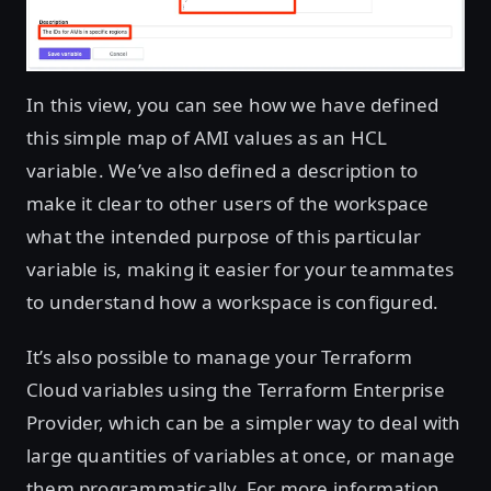
In this view, you can see how we have defined
this simple map of AMI values as an HCL
variable. We’ve also defined a description to
make it clear to other users of the workspace
what the intended purpose of this particular
variable is, making it easier for your teammates
to understand how a workspace is configured.
It’s also possible to manage your Terraform
Cloud variables using the Terraform Enterprise
Provider, which can be a simpler way to deal with
large quantities of variables at once, or manage
them programmatically. For more information