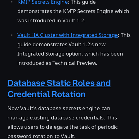
KMIP Secrets Engine
: This guide
demonstrates the KMIP Secrets Engine which
was introduced in Vault 1.2.
Vault HA Cluster with Integrated Storage
: This
guide demonstrates Vault 1.2's new
Integrated Storage option, which has been
introduced as Technical Preview.
Database Static Roles and
Credential Rotation
Now Vault's database secrets engine can
manage existing database credentials. This
allows users to delegate the task of periodic
password rotation to Vault.