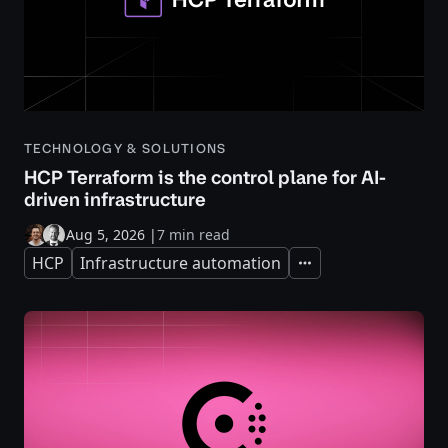
TECHNOLOGY & SOLUTIONS
HCP Terraform is the control plane for AI-
driven infrastructure
Aug 5, 2026
|
7 min read
HCP
Infrastructure automation
Expand