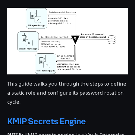
This guide walks you through the steps to define
a static role and configure its password rotation
cycle.
KMIP Secrets Engine
NOTE:
KMIP secrets engine is a Vault Enterprise