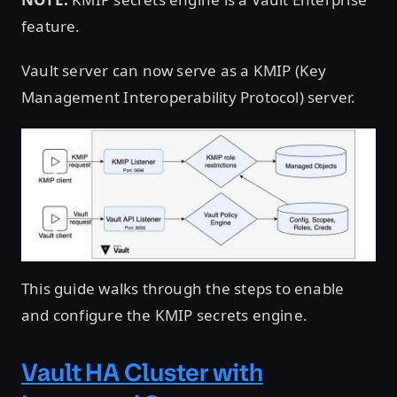
feature.
Vault server can now serve as a KMIP (Key
Management Interoperability Protocol) server.
This guide walks through the steps to enable
and configure the KMIP secrets engine.
Vault HA Cluster with