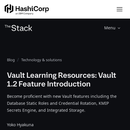
Menu
Blog
Technology & solutions
Vault Learning Resources: Vault
1.2 Feature Introduction
Become proficient with new Vault features including the
Database Static Roles and Credential Rotation, KMIP
Secrets Engine, and Integrated Storage.
Yoko Hyakuna