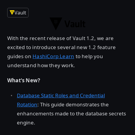
Vault
With the recent release of Vault 1.2, we are
excited to introduce several new 1.2 feature
guides on
HashiCorp Learn
to help you
understand how they work.
What's New?
Database Static Roles and Credential
Rotation
: This guide demonstrates the
enhancements made to the database secrets
engine.