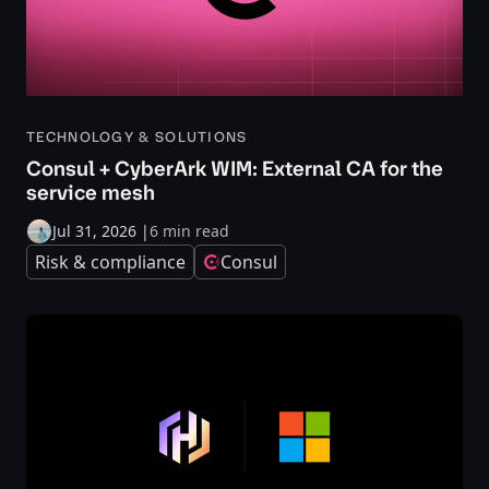
TECHNOLOGY & SOLUTIONS
Consul + CyberArk WIM: External CA for the
service mesh
Jul 31, 2026
|
6 min read
Risk & compliance
Consul