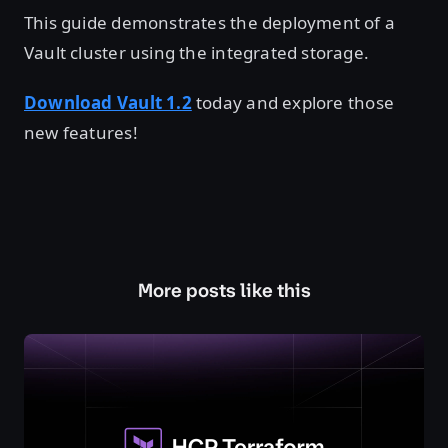
This guide demonstrates the deployment of a
Vault cluster using the integrated storage.
Download Vault 1.2
today and explore those
new features!
More posts like this