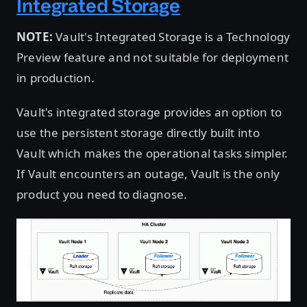
Integrated Storage
NOTE:
Vault's Integrated Storage is a Technology
Preview feature and not suitable for deployment
in production.
Vault's integrated storage provides an option to
use the persistent storage directly built into
Vault which makes the operational tasks simpler.
If Vault encounters an outage, Vault is the only
product you need to diagnose.