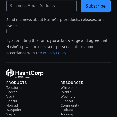
Subscribe
Send me news about HashiCorp products, releases, and
events.
By submitting this form, you acknowledge and agree that
HashiCorp will process your personal information in
accordance with the
Privacy Policy
.
PRODUCTS
RESOURCES
Terraform
White papers
Packer
Events
Vault
Webinars
Consul
Support
Nomad
Community
Waypoint
Podcast
Vagrant
Training