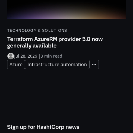
TECHNOLOGY & SOLUTIONS
Terraform AzureRM provider 5.0 now
generally available
Jul 28, 2026
|
3 min read
Azure
Infrastructure automation
Expand
Sign up for HashiCorp news