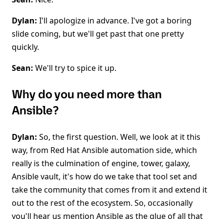
Dylan:
I'll apologize in advance. I've got a boring
slide coming, but we'll get past that one pretty
quickly.
Sean:
We'll try to spice it up.
Why do you need more than
Ansible?
Dylan:
So, the first question. Well, we look at it this
way, from Red Hat Ansible automation side, which
really is the culmination of engine, tower, galaxy,
Ansible vault, it's how do we take that tool set and
take the community that comes from it and extend it
out to the rest of the ecosystem. So, occasionally
you'll hear us mention Ansible as the glue of all that