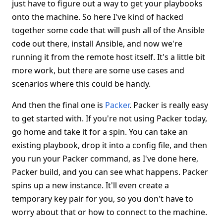
just have to figure out a way to get your playbooks
onto the machine. So here I've kind of hacked
together some code that will push all of the Ansible
code out there, install Ansible, and now we're
running it from the remote host itself. It's a little bit
more work, but there are some use cases and
scenarios where this could be handy.
And then the final one is
Packer
. Packer is really easy
to get started with. If you're not using Packer today,
go home and take it for a spin. You can take an
existing playbook, drop it into a config file, and then
you run your Packer command, as I've done here,
Packer build, and you can see what happens. Packer
spins up a new instance. It'll even create a
temporary key pair for you, so you don't have to
worry about that or how to connect to the machine.