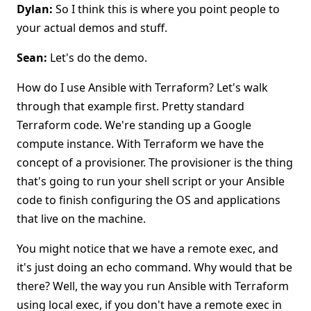
Dylan:
So I think this is where you point people to
your actual demos and stuff.
Sean:
Let's do the demo.
How do I use Ansible with Terraform? Let's walk
through that example first. Pretty standard
Terraform code. We're standing up a Google
compute instance. With Terraform we have the
concept of a provisioner. The provisioner is the thing
that's going to run your shell script or your Ansible
code to finish configuring the OS and applications
that live on the machine.
You might notice that we have a remote exec, and
it's just doing an echo command. Why would that be
there? Well, the way you run Ansible with Terraform
using local exec, if you don't have a remote exec in