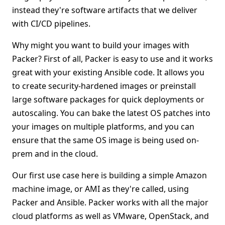
instead they're software artifacts that we deliver
with CI/CD pipelines.
Why might you want to build your images with
Packer? First of all, Packer is easy to use and it works
great with your existing Ansible code. It allows you
to create security-hardened images or preinstall
large software packages for quick deployments or
autoscaling. You can bake the latest OS patches into
your images on multiple platforms, and you can
ensure that the same OS image is being used on-
prem and in the cloud.
Our first use case here is building a simple Amazon
machine image, or AMI as they're called, using
Packer and Ansible. Packer works with all the major
cloud platforms as well as VMware, OpenStack, and