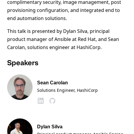
complimentary security, image management, post
provisioning configuration, and integrated end to
end automation solutions.
This talk is presented by Dylan Silva, principal
product manager of Ansible at Red Hat, and Sean
Carolan, solutions engineer at HashiCorp.
Speakers
Sean Carolan
Solutions Engineer
, HashiCorp
Dylan Silva