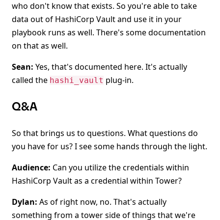
who don't know that exists. So you're able to take
data out of HashiCorp Vault and use it in your
playbook runs as well. There's some documentation
on that as well.
Sean:
Yes, that's documented here. It's actually
called the
plug-in.
hashi_vault
Q&A
So that brings us to questions. What questions do
you have for us? I see some hands through the light.
Audience:
Can you utilize the credentials within
HashiCorp Vault as a credential within Tower?
Dylan:
As of right now, no. That's actually
something from a tower side of things that we're