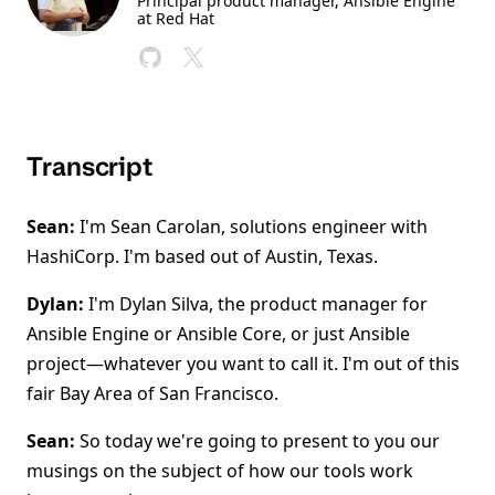
Principal product manager, Ansible Engine
at Red Hat
Transcript
Sean:
I'm Sean Carolan, solutions engineer with
HashiCorp. I'm based out of Austin, Texas.
Dylan:
I'm Dylan Silva, the product manager for
Ansible Engine or Ansible Core, or just Ansible
project—whatever you want to call it. I'm out of this
fair Bay Area of San Francisco.
Sean:
So today we're going to present to you our
musings on the subject of how our tools work