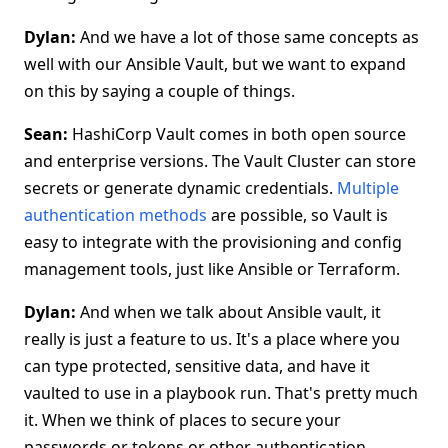
Dylan:
And we have a lot of those same concepts as
well with our Ansible Vault, but we want to expand
on this by saying a couple of things.
Sean:
HashiCorp Vault comes in both open source
and enterprise versions. The Vault Cluster can store
secrets or generate dynamic credentials.
Multiple
authentication methods
are possible, so Vault is
easy to integrate with the provisioning and config
management tools, just like Ansible or Terraform.
Dylan:
And when we talk about Ansible vault, it
really is just a feature to us. It's a place where you
can type protected, sensitive data, and have it
vaulted to use in a playbook run. That's pretty much
it. When we think of places to secure your
passwords or tokens or other authentication