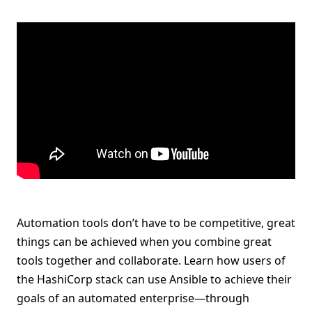
Automation tools don’t have to be competitive, great
things can be achieved when you combine great
tools together and collaborate. Learn how users of
the HashiCorp stack can use Ansible to achieve their
goals of an automated enterprise—through