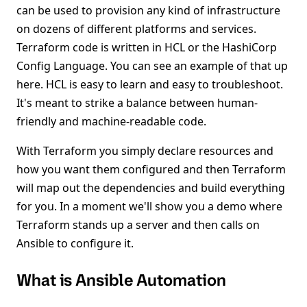
can be used to provision any kind of infrastructure
on dozens of different platforms and services.
Terraform code is written in HCL or the HashiCorp
Config Language. You can see an example of that up
here. HCL is easy to learn and easy to troubleshoot.
It's meant to strike a balance between human-
friendly and machine-readable code.
With Terraform you simply declare resources and
how you want them configured and then Terraform
will map out the dependencies and build everything
for you. In a moment we'll show you a demo where
Terraform stands up a server and then calls on
Ansible to configure it.
What is Ansible Automation