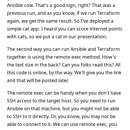
Ansible cow. That's a good sign, right? That was a
previous run, and as you know, if we run Terraform
again, we get the same result. So I've deployed a
simple cat app. I heard you can score internet points
with cats, so we put a cat in our presentation.
The second way you can run Ansible and Terraform
together is using the remote exec method. How's
the text size in the back? Can you folks read this? All
this code is online, by the way. We'll give you the link
and that will be posted later.
The remote exec can be handy when you don't have
SSH access to the target host. So you need to run
Ansible on that machine, but you might not be able
to SSH to it directly. Or, you know, you may not be
able to connect to it. We can use remote exec, you