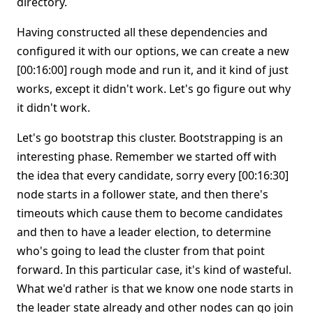
directory.
Having constructed all these dependencies and
configured it with our options, we can create a new
[00:16:00] rough mode and run it, and it kind of just
works, except it didn't work. Let's go figure out why
it didn't work.
Let's go bootstrap this cluster. Bootstrapping is an
interesting phase. Remember we started off with
the idea that every candidate, sorry every [00:16:30]
node starts in a follower state, and then there's
timeouts which cause them to become candidates
and then to have a leader election, to determine
who's going to lead the cluster from that point
forward. In this particular case, it's kind of wasteful.
What we'd rather is that we know one node starts in
the leader state already and other nodes can go join