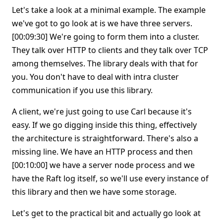
Let's take a look at a minimal example. The example
we've got to go look at is we have three servers.
[00:09:30] We're going to form them into a cluster.
They talk over HTTP to clients and they talk over TCP
among themselves. The library deals with that for
you. You don't have to deal with intra cluster
communication if you use this library.
A client, we're just going to use Carl because it's
easy. If we go digging inside this thing, effectively
the architecture is straightforward. There's also a
missing line. We have an HTTP process and then
[00:10:00] we have a server node process and we
have the Raft log itself, so we'll use every instance of
this library and then we have some storage.
Let's get to the practical bit and actually go look at