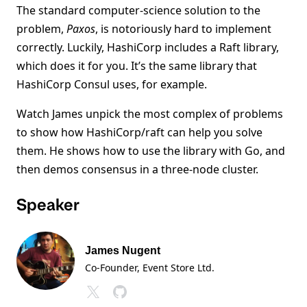
The standard computer-science solution to the
problem,
Paxos
, is notoriously hard to implement
correctly. Luckily, HashiCorp includes a Raft library,
which does it for you. It’s the same library that
HashiCorp Consul uses, for example.
Watch James unpick the most complex of problems
to show how HashiCorp/raft can help you solve
them. He shows how to use the library with Go, and
then demos consensus in a three-node cluster.
Speaker
James Nugent
Co-Founder, Event Store Ltd.