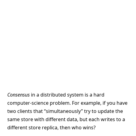
Consensus
in a distributed system is a hard
computer-science problem. For example, if you have
two clients that “simultaneously” try to update the
same store with different data, but each writes to a
different store replica, then who wins?