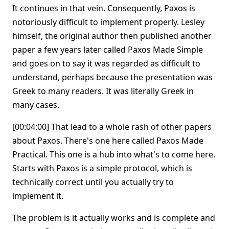
It continues in that vein. Consequently, Paxos is
notoriously difficult to implement properly. Lesley
himself, the original author then published another
paper a few years later called Paxos Made Simple
and goes on to say it was regarded as difficult to
understand, perhaps because the presentation was
Greek to many readers. It was literally Greek in
many cases.
[00:04:00] That lead to a whole rash of other papers
about Paxos. There's one here called Paxos Made
Practical. This one is a hub into what's to come here.
Starts with Paxos is a simple protocol, which is
technically correct until you actually try to
implement it.
The problem is it actually works and is complete and