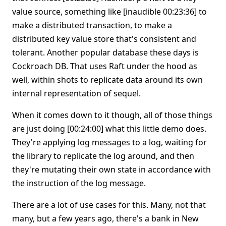
value source, something like [inaudible 00:23:36] to
make a distributed transaction, to make a
distributed key value store that's consistent and
tolerant. Another popular database these days is
Cockroach DB. That uses Raft under the hood as
well, within shots to replicate data around its own
internal representation of sequel.
When it comes down to it though, all of those things
are just doing [00:24:00] what this little demo does.
They're applying log messages to a log, waiting for
the library to replicate the log around, and then
they're mutating their own state in accordance with
the instruction of the log message.
There are a lot of use cases for this. Many, not that
many, but a few years ago, there's a bank in New