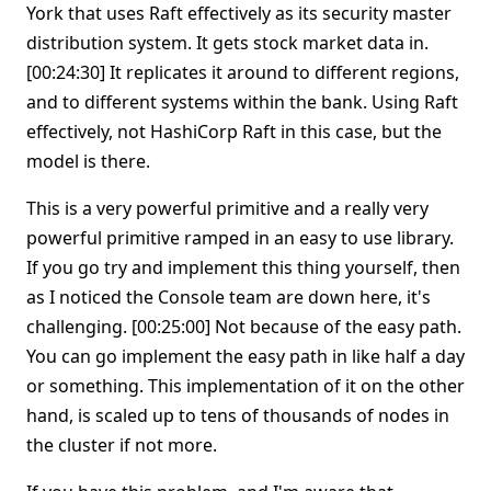
York that uses Raft effectively as its security master
distribution system. It gets stock market data in.
[00:24:30] It replicates it around to different regions,
and to different systems within the bank. Using Raft
effectively, not HashiCorp Raft in this case, but the
model is there.
This is a very powerful primitive and a really very
powerful primitive ramped in an easy to use library.
If you go try and implement this thing yourself, then
as I noticed the Console team are down here, it's
challenging. [00:25:00] Not because of the easy path.
You can go implement the easy path in like half a day
or something. This implementation of it on the other
hand, is scaled up to tens of thousands of nodes in
the cluster if not more.