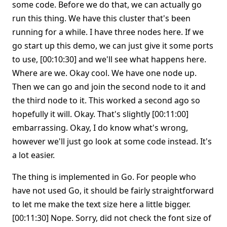
some code. Before we do that, we can actually go
run this thing. We have this cluster that's been
running for a while. I have three nodes here. If we
go start up this demo, we can just give it some ports
to use, [00:10:30] and we'll see what happens here.
Where are we. Okay cool. We have one node up.
Then we can go and join the second node to it and
the third node to it. This worked a second ago so
hopefully it will. Okay. That's slightly [00:11:00]
embarrassing. Okay, I do know what's wrong,
however we'll just go look at some code instead. It's
a lot easier.
The thing is implemented in Go. For people who
have not used Go, it should be fairly straightforward
to let me make the text size here a little bigger.
[00:11:30] Nope. Sorry, did not check the font size of