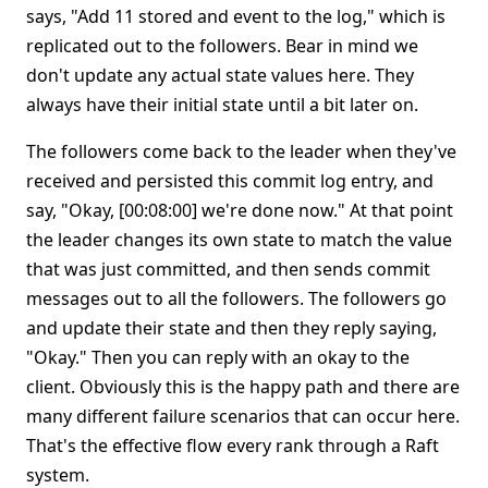
says, "Add 11 stored and event to the log," which is
replicated out to the followers. Bear in mind we
don't update any actual state values here. They
always have their initial state until a bit later on.
The followers come back to the leader when they've
received and persisted this commit log entry, and
say, "Okay, [00:08:00] we're done now." At that point
the leader changes its own state to match the value
that was just committed, and then sends commit
messages out to all the followers. The followers go
and update their state and then they reply saying,
"Okay." Then you can reply with an okay to the
client. Obviously this is the happy path and there are
many different failure scenarios that can occur here.
That's the effective flow every rank through a Raft
system.