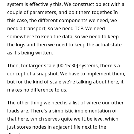
system is effectively this. We construct object with a
couple of parameters, and bolt them together. In
this case, the different components we need, we
need a transport, so we need TCP. We need
somewhere to keep the data, so we need to keep
the logs and then we need to keep the actual state
as it's being written.
Then, for larger scale [00:15:30] systems, there's a
concept of a snapshot. We have to implement them,
but for the kind of scale we're talking about here, it
makes no difference to us.
The other thing we need is a list of where our other
loads are. There's a simplistic implementation of
that here, which serves quite well I believe, which
just stores nodes in adjacent file next to the