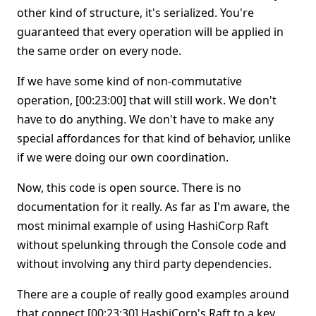
other kind of structure, it's serialized. You're
guaranteed that every operation will be applied in
the same order on every node.
If we have some kind of non-commutative
operation, [00:23:00] that will still work. We don't
have to do anything. We don't have to make any
special affordances for that kind of behavior, unlike
if we were doing our own coordination.
Now, this code is open source. There is no
documentation for it really. As far as I'm aware, the
most minimal example of using HashiCorp Raft
without spelunking through the Console code and
without involving any third party dependencies.
There are a couple of really good examples around
that connect [00:23:30] HashiCorp's Raft to a key