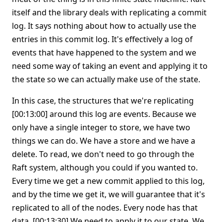
itself and the library deals with replicating a commit
log. It says nothing about how to actually use the
entries in this commit log. It's effectively a log of
events that have happened to the system and we
need some way of taking an event and applying it to
the state so we can actually make use of the state.
In this case, the structures that we're replicating
[00:13:00] around this log are events. Because we
only have a single integer to store, we have two
things we can do. We have a store and we have a
delete. To read, we don't need to go through the
Raft system, although you could if you wanted to.
Every time we get a new commit applied to this log,
and by the time we get it, we will guarantee that it's
replicated to all of the nodes. Every node has that
data. [00:13:30] We need to apply it to our state. We