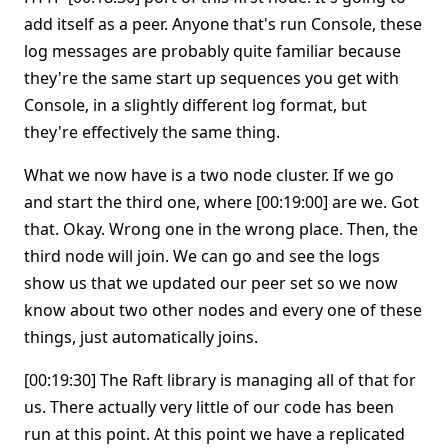
add itself as a peer. Anyone that's run Console, these
log messages are probably quite familiar because
they're the same start up sequences you get with
Console, in a slightly different log format, but
they're effectively the same thing.
What we now have is a two node cluster. If we go
and start the third one, where [00:19:00] are we. Got
that. Okay. Wrong one in the wrong place. Then, the
third node will join. We can go and see the logs
show us that we updated our peer set so we now
know about two other nodes and every one of these
things, just automatically joins.
[00:19:30] The Raft library is managing all of that for
us. There actually very little of our code has been
run at this point. At this point we have a replicated