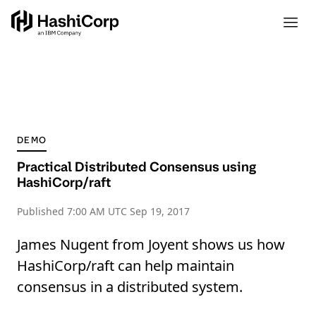
DEMO
Practical Distributed Consensus using
HashiCorp/raft
Published
7:00 AM UTC Sep 19, 2017
James Nugent from Joyent shows us how
HashiCorp/raft can help maintain
consensus in a distributed system.