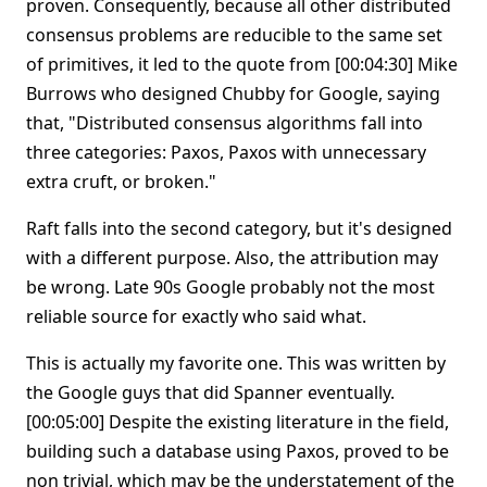
proven. Consequently, because all other distributed
consensus problems are reducible to the same set
of primitives, it led to the quote from [00:04:30] Mike
Burrows who designed Chubby for Google, saying
that, "Distributed consensus algorithms fall into
three categories: Paxos, Paxos with unnecessary
extra cruft, or broken."
Raft falls into the second category, but it's designed
with a different purpose. Also, the attribution may
be wrong. Late 90s Google probably not the most
reliable source for exactly who said what.
This is actually my favorite one. This was written by
the Google guys that did Spanner eventually.
[00:05:00] Despite the existing literature in the field,
building such a database using Paxos, proved to be
non trivial, which may be the understatement of the