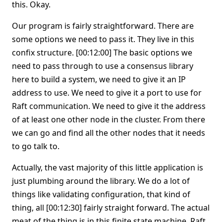
this. Okay.
Our program is fairly straightforward. There are
some options we need to pass it. They live in this
confix structure. [00:12:00] The basic options we
need to pass through to use a consensus library
here to build a system, we need to give it an IP
address to use. We need to give it a port to use for
Raft communication. We need to give it the address
of at least one other node in the cluster. From there
we can go and find all the other nodes that it needs
to go talk to.
Actually, the vast majority of this little application is
just plumbing around the library. We do a lot of
things like validating configuration, that kind of
thing, all [00:12:30] fairly straight forward. The actual
meat of the thing is in this finite state machine. Raft