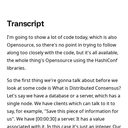
Transcript
I'm going to show a lot of code today, which is also
Opensource, so there's no point in trying to follow
along too closely with the code, but it's all available,
the whole thing's Opensource using the HashiConf
libraries.
So the first thing we're gonna talk about before we
look at some code is What is Distributed Consensus?
Let's say we have a database or a server, which has a
single node. We have clients which can talk to it to
say, for example, "Save this piece of information for
us". We have [00:00:30] a server. It has a value
associated with it. In this case it's just an integer. Our