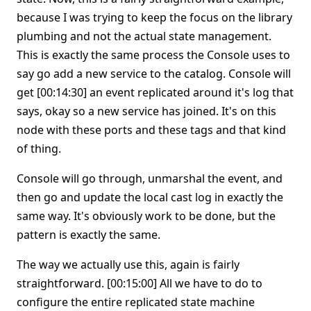
because I was trying to keep the focus on the library
plumbing and not the actual state management.
This is exactly the same process the Console uses to
say go add a new service to the catalog. Console will
get [00:14:30] an event replicated around it's log that
says, okay so a new service has joined. It's on this
node with these ports and these tags and that kind
of thing.
Console will go through, unmarshal the event, and
then go and update the local cast log in exactly the
same way. It's obviously work to be done, but the
pattern is exactly the same.
The way we actually use this, again is fairly
straightforward. [00:15:00] All we have to do to
configure the entire replicated state machine