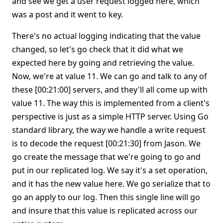
and see we get a user request logged here, which
was a post and it went to key.
There's no actual logging indicating that the value
changed, so let's go check that it did what we
expected here by going and retrieving the value.
Now, we're at value 11. We can go and talk to any of
these [00:21:00] servers, and they'll all come up with
value 11. The way this is implemented from a client's
perspective is just as a simple HTTP server. Using Go
standard library, the way we handle a write request
is to decode the request [00:21:30] from Jason. We
go create the message that we're going to go and
put in our replicated log. We say it's a set operation,
and it has the new value here. We go serialize that to
go an apply to our log. Then this single line will go
and insure that this value is replicated across our