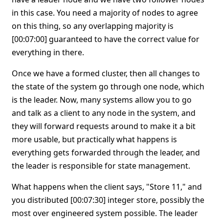
in this case. You need a majority of nodes to agree
on this thing, so any overlapping majority is
[00:07:00] guaranteed to have the correct value for
everything in there.
Once we have a formed cluster, then all changes to
the state of the system go through one node, which
is the leader. Now, many systems allow you to go
and talk as a client to any node in the system, and
they will forward requests around to make it a bit
more usable, but practically what happens is
everything gets forwarded through the leader, and
the leader is responsible for state management.
What happens when the client says, "Store 11," and
you distributed [00:07:30] integer store, possibly the
most over engineered system possible. The leader