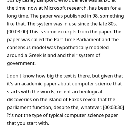
90s by Lesley Lamport, who I believe was at DC at
the time, now at Microsoft research, has been for a
long time. The paper was published in 98, something
like that. The system was in use since the late 80s.
[00:03:00] This is some excerpts from the paper. The
paper was called the Part Time Parliament and the
consensus model was hypothetically modeled
around a Greek island and their system of
government.
I don't know how big the text is there, but given that
it's an academic paper about computer science that
starts with the words, recent archeological
discoveries on the island of Paxos reveal that the
parliament function, despite the, whatever. [00:03:30]
It's not the type of typical computer science paper
that you start with.