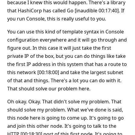
because I knew this would happen. There's a library
that HashiCorp has called Go [inaudible 00:17:40]. If
you run Console, this is really useful to you.
You can use this kind of template syntax in Console
configuration everywhere and it will go through and
figure out. In this case it will just take the first
private IP of the box, but you can do things like take
the first IP address in this system that has a route to
this network [00:18:00] and take the largest subnet
of that and things. There's a lot you can do with it.
That should solve our problem here.
Oh okay. Okay. That didn't solve my problem. That
should solve my problem. What we've done is said,
this node here is going to come up. It's going to go
and join this other node. It's going to talk to the
HTTP [00:18:30] port of this first node. It's going to