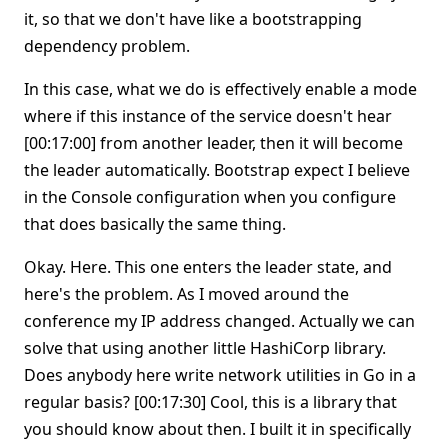
it, so that we don't have like a bootstrapping
dependency problem.
In this case, what we do is effectively enable a mode
where if this instance of the service doesn't hear
[00:17:00] from another leader, then it will become
the leader automatically. Bootstrap expect I believe
in the Console configuration when you configure
that does basically the same thing.
Okay. Here. This one enters the leader state, and
here's the problem. As I moved around the
conference my IP address changed. Actually we can
solve that using another little HashiCorp library.
Does anybody here write network utilities in Go in a
regular basis? [00:17:30] Cool, this is a library that
you should know about then. I built it in specifically