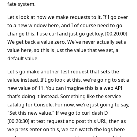
fate system.
Let's look at how we make requests to it. If I go over
to a new window here, and I of course need to go
change this. I use curl and just go get key. [00:20:00]
We get back a value zero. We've never actually set a
value here, so this is just the value that we set, a
default value.
Let's go make another test request that sets the
value instead. If I go look at this, we're going to set a
new value of 11. You can imagine this is a web API
that's doing it instead. Something like the service
catalog for Console. For now, we're just going to say,
"Set this new value." If we go to curl dash D
[00:20:30] at test request and post this URL, then as
we press enter on this, we can watch the logs here