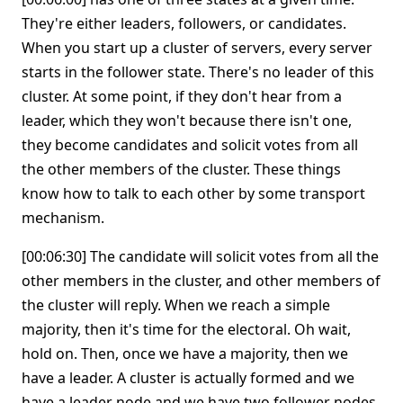
They're either leaders, followers, or candidates.
When you start up a cluster of servers, every server
starts in the follower state. There's no leader of this
cluster. At some point, if they don't hear from a
leader, which they won't because there isn't one,
they become candidates and solicit votes from all
the other members of the cluster. These things
know how to talk to each other by some transport
mechanism.
[00:06:30] The candidate will solicit votes from all the
other members in the cluster, and other members of
the cluster will reply. When we reach a simple
majority, then it's time for the electoral. Oh wait,
hold on. Then, once we have a majority, then we
have a leader. A cluster is actually formed and we
have a leader node and we have two follower nodes