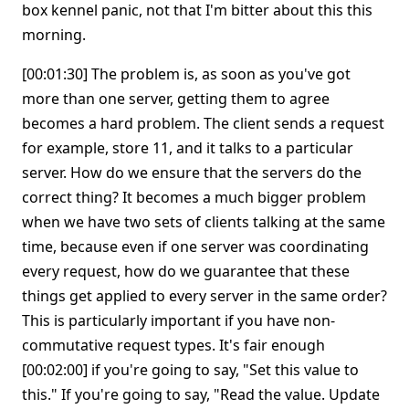
box kennel panic, not that I'm bitter about this this
morning.
[00:01:30] The problem is, as soon as you've got
more than one server, getting them to agree
becomes a hard problem. The client sends a request
for example, store 11, and it talks to a particular
server. How do we ensure that the servers do the
correct thing? It becomes a much bigger problem
when we have two sets of clients talking at the same
time, because even if one server was coordinating
every request, how do we guarantee that these
things get applied to every server in the same order?
This is particularly important if you have non-
commutative request types. It's fair enough
[00:02:00] if you're going to say, "Set this value to
this." If you're going to say, "Read the value. Update