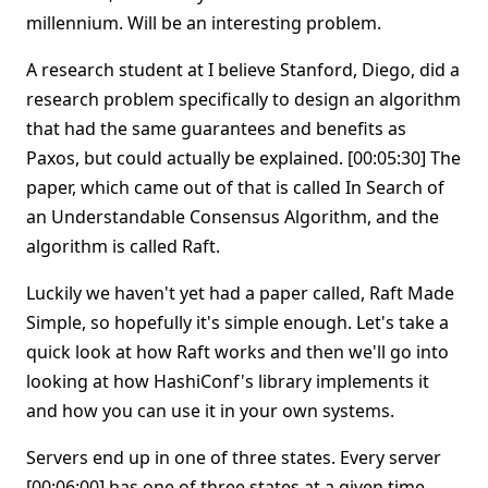
millennium. Will be an interesting problem.
A research student at I believe Stanford, Diego, did a
research problem specifically to design an algorithm
that had the same guarantees and benefits as
Paxos, but could actually be explained. [00:05:30] The
paper, which came out of that is called In Search of
an Understandable Consensus Algorithm, and the
algorithm is called Raft.
Luckily we haven't yet had a paper called, Raft Made
Simple, so hopefully it's simple enough. Let's take a
quick look at how Raft works and then we'll go into
looking at how HashiConf's library implements it
and how you can use it in your own systems.
Servers end up in one of three states. Every server
[00:06:00] has one of three states at a given time.