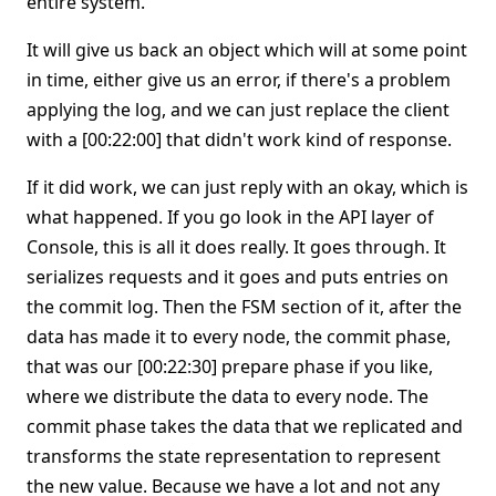
entire system.
It will give us back an object which will at some point
in time, either give us an error, if there's a problem
applying the log, and we can just replace the client
with a [00:22:00] that didn't work kind of response.
If it did work, we can just reply with an okay, which is
what happened. If you go look in the API layer of
Console, this is all it does really. It goes through. It
serializes requests and it goes and puts entries on
the commit log. Then the FSM section of it, after the
data has made it to every node, the commit phase,
that was our [00:22:30] prepare phase if you like,
where we distribute the data to every node. The
commit phase takes the data that we replicated and
transforms the state representation to represent
the new value. Because we have a lot and not any