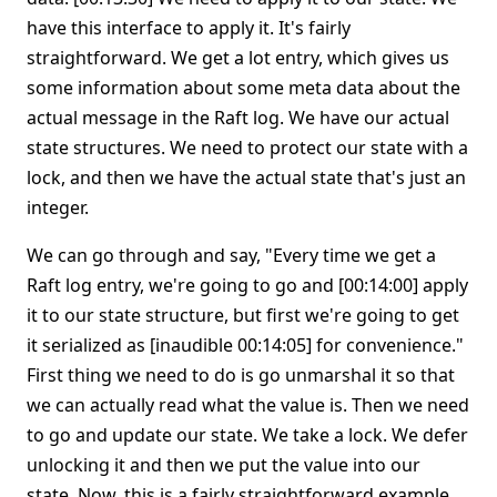
have this interface to apply it. It's fairly
straightforward. We get a lot entry, which gives us
some information about some meta data about the
actual message in the Raft log. We have our actual
state structures. We need to protect our state with a
lock, and then we have the actual state that's just an
integer.
We can go through and say, "Every time we get a
Raft log entry, we're going to go and [00:14:00] apply
it to our state structure, but first we're going to get
it serialized as [inaudible 00:14:05] for convenience."
First thing we need to do is go unmarshal it so that
we can actually read what the value is. Then we need
to go and update our state. We take a lock. We defer
unlocking it and then we put the value into our
state. Now, this is a fairly straightforward example,