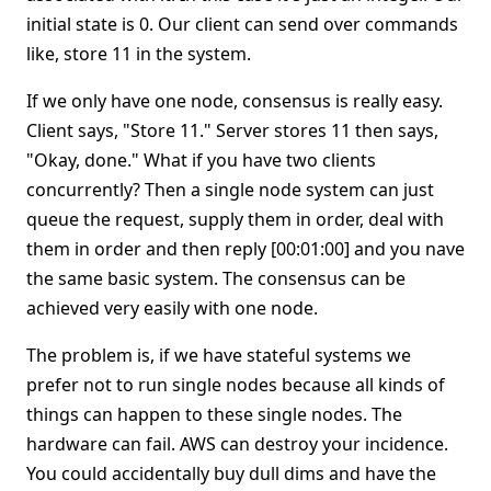
initial state is 0. Our client can send over commands
like, store 11 in the system.
If we only have one node, consensus is really easy.
Client says, "Store 11." Server stores 11 then says,
"Okay, done." What if you have two clients
concurrently? Then a single node system can just
queue the request, supply them in order, deal with
them in order and then reply [00:01:00] and you nave
the same basic system. The consensus can be
achieved very easily with one node.
The problem is, if we have stateful systems we
prefer not to run single nodes because all kinds of
things can happen to these single nodes. The
hardware can fail. AWS can destroy your incidence.
You could accidentally buy dull dims and have the