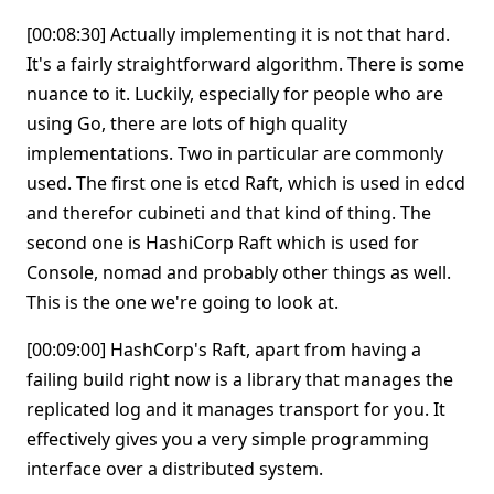
[00:08:30] Actually implementing it is not that hard.
It's a fairly straightforward algorithm. There is some
nuance to it. Luckily, especially for people who are
using Go, there are lots of high quality
implementations. Two in particular are commonly
used. The first one is etcd Raft, which is used in edcd
and therefor cubineti and that kind of thing. The
second one is HashiCorp Raft which is used for
Console, nomad and probably other things as well.
This is the one we're going to look at.
[00:09:00] HashCorp's Raft, apart from having a
failing build right now is a library that manages the
replicated log and it manages transport for you. It
effectively gives you a very simple programming
interface over a distributed system.