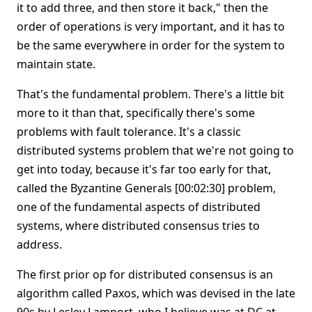
it to add three, and then store it back," then the
order of operations is very important, and it has to
be the same everywhere in order for the system to
maintain state.
That's the fundamental problem. There's a little bit
more to it than that, specifically there's some
problems with fault tolerance. It's a classic
distributed systems problem that we're not going to
get into today, because it's far too early for that,
called the Byzantine Generals [00:02:30] problem,
one of the fundamental aspects of distributed
systems, where distributed consensus tries to
address.
The first prior op for distributed consensus is an
algorithm called Paxos, which was devised in the late