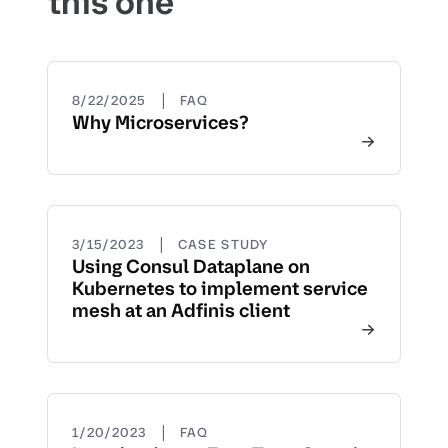
this one
|
8/22/2025
FAQ
Why Microservices?
|
3/15/2023
CASE STUDY
Using Consul Dataplane on
Kubernetes to implement service
mesh at an Adfinis client
|
1/20/2023
FAQ