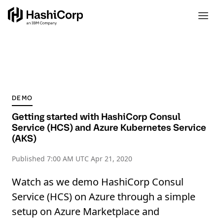
DEMO
Getting started with HashiCorp Consul
Service (HCS) and Azure Kubernetes Service
(AKS)
Published
7:00 AM UTC Apr 21, 2020
Watch as we demo HashiCorp Consul
Service (HCS) on Azure through a simple
setup on Azure Marketplace and