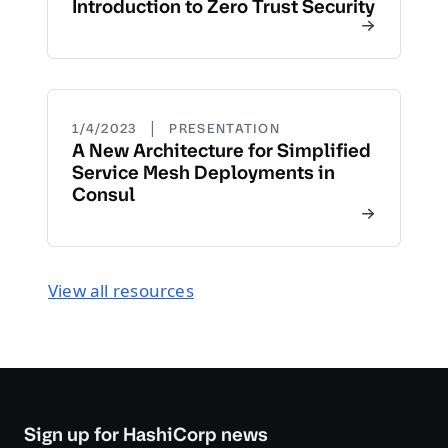
Introduction to Zero Trust Security
|
1/4/2023
PRESENTATION
A New Architecture for Simplified
Service Mesh Deployments in
Consul
View all resources
Sign up for HashiCorp news