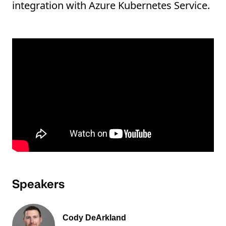
integration with Azure Kubernetes Service.
Speakers
Cody DeArkland