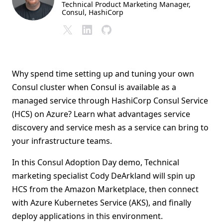
Technical Product Marketing Manager,
Consul
, HashiCorp
Why spend time setting up and tuning your own
Consul cluster when Consul is available as a
managed service through HashiCorp Consul Service
(HCS) on Azure? Learn what advantages service
discovery and service mesh as a service can bring to
your infrastructure teams.
In this Consul Adoption Day demo, Technical
marketing specialist Cody DeArkland will spin up
HCS from the Amazon Marketplace, then connect
with Azure Kubernetes Service (AKS), and finally
deploy applications in this environment.