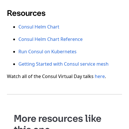
Resources
Consul Helm Chart
Consul Helm Chart Reference
Run Consul on Kubernetes
Getting Started with Consul service mesh
Watch all of the Consul Virtual Day talks
here
.
More resources like