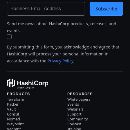
Subscribe
Send me news about HashiCorp products, releases, and
events.
By submitting this form, you acknowledge and agree that
HashiCorp will process your personal information in
accordance with the
Privacy Policy
.
PRODUCTS
RESOURCES
Terraform
White papers
Packer
Events
Vault
Webinars
Consul
Support
Nomad
Community
Waypoint
Podcast
Vagrant
Training