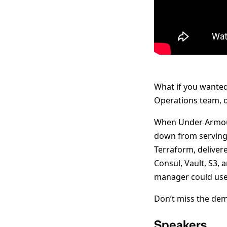
What if you wante
Operations team, o
When Under Armour 
down from serving 
Terraform, deliver
Consul, Vault, S3,
manager could use
Don’t miss the dem
Speakers