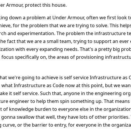
er Armour, protect this house.
ng down a problem at Under Armour, often we first look to
ieve, for the problem that we are trying to solve. This help
arch and experimentation. The problem the infrastructure te
the fact that we are a small team, trying to support an eve
zation with every expanding needs. That's a pretty big pro
focus specifically on, the areas of provisioning infrastructu
 that we're going to achieve is self service Infrastructure as
what Infrastructure as Code now at this point, but we want
ke it self service. Such that, anyone in the engineering or
ture engineer to help them spin something up. That means
lot of knowledge burden to everyone else in the organizati
 gonna swallow that well, they have lots of other priorities
 curve, or the barrier to entry, for everyone in the organiz