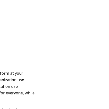
aform at your
ganization use
zation use
or everyone, while