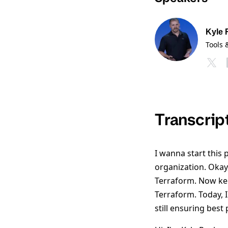
Kyle
Tools 
Transcrip
I wanna start this 
organization. Okay
Terraform. Now kee
Terraform. Today, 
still ensuring best