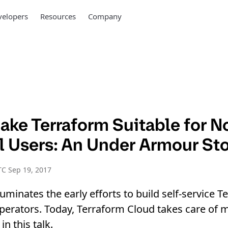
elopers
Resources
Company
ake Terraform Suitable for N
l Users: An Under Armour St
C Sep 19, 2017
luminates the early efforts to build self-service T
perators. Today, Terraform Cloud takes care of 
in this talk.