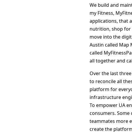
We build and maint
my Fitness, MyFit
applications, that 
nutrition, shop for
move into the digit
Austin called Map M
called MyFitnessP
all together and c
Over the last thre
to reconcile all th
platform for every
infrastructure eng
To empower UA engin
consumers. Some of
teammates more effe
create the platform