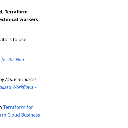
d, Terraform
technical workers
ators to use
 for the Non-
loy Azure resources
alized Workflows -
ch
Terraform for
orm Cloud Business