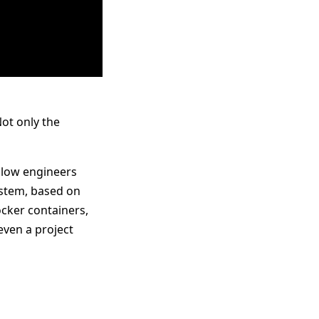
ot only the
 slow engineers
ystem, based on
ocker containers,
even a project