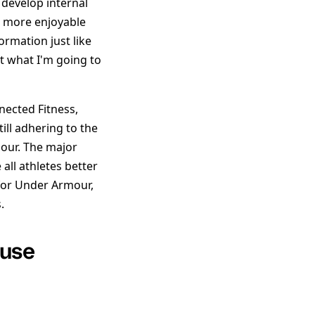
 develop internal
d more enjoyable
ormation just like
ut what I'm going to
nected Fitness,
ill adhering to the
mour. The major
all athletes better
 for Under Armour,
.
 use