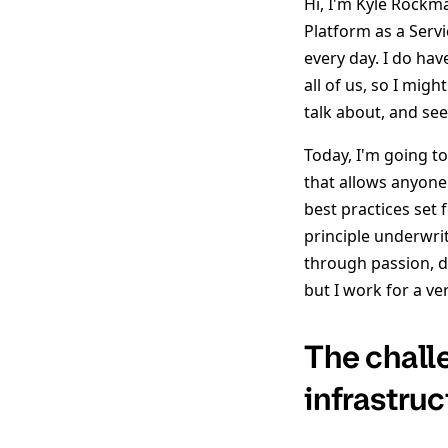
Hi, I'm Kyle Rockm
Platform as a Serv
every day. I do hav
all of us, so I mig
talk about, and se
Today, I'm going t
that allows anyone 
best practices set
principle underwrit
through passion, de
but I work for a ve
The chall
infrastruc