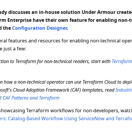
tudy discusses an in-house solution Under Armour create
rm Enterprise have their own feature for enabling non-
ed the
Configuration Designer
.
ral features and resources for enabling non-technical oper
 just a few:
tion to Terraform for non-technical readers, start with
Terraform
 on how a non-technical operator can use Terraform Cloud to dep
soft's Cloud Adoption Framework (CAF) templates, read
Industri
t CAF Patterns and Terraform
showcasing Terraform workflows for non-developers, wat
rs: Catalog-Based Workflow Using ServiceNow and Terraf