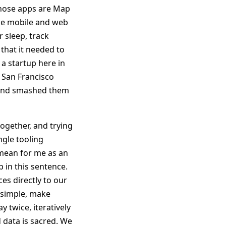
Those apps are Map
se mobile and web
r sleep, track
that it needed to
 a startup here in
n San Francisco
 and smashed them
ogether, and trying
ngle tooling
 mean for me as an
 in this sentence.
es directly to our
 simple, make
 twice, iteratively
d data is sacred. We