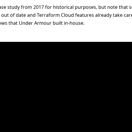
se study from 2017 for historical purposes, but note that s
 out of date and Terraform Cloud features already take car
lows that Under Armour built in-house.