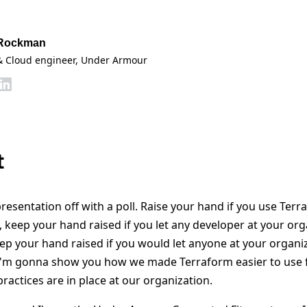
 Rockman
& Cloud engineer
, Under Armour
t
presentation off with a poll. Raise your hand if you use Terr
, keep your hand raised if you let any developer at your or
p your hand raised if you would let anyone at your organi
I'm gonna show you how we made Terraform easier to use f
 practices are in place at our organization.