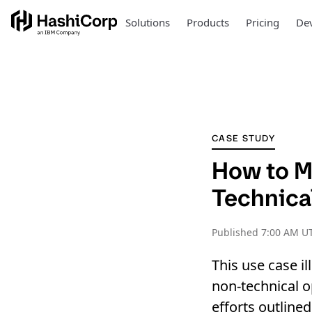
Solutions
Products
Pricing
Dev
CASE STUDY
How to M
Technica
Published
7:00 AM UT
This use case il
non-technical o
efforts outlined 