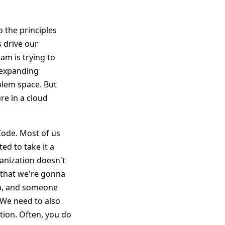
 the principles
s drive our
am is trying to
r expanding
blem space. But
re in a cloud
 Code. Most of us
ed to take it a
ganization doesn't
 that we're gonna
on, and someone
. We need to also
ation. Often, you do