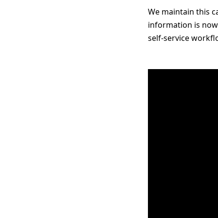
We maintain this ca
information is now
self-service workf