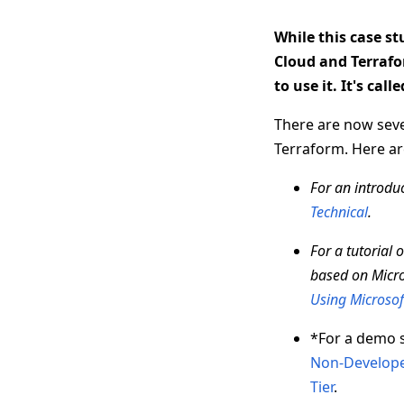
While this case s
Cloud and Terrafo
to use it. It's call
There are now seve
Terraform. Here are
For an introduc
Technical
.
For a tutorial
based on Micro
Using Microsof
*For a demo 
Non-Develope
Tier
.