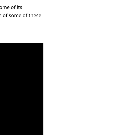
ome of its
e of some of these