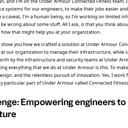
an, and I'm on the Under Armour Connected Fitness team. I
ice systems for our engineers, to make their jobs easier an
e a caveat, I'm a human being, so I'm working on limited inf
ht be wrong about some stuff. All I ask, is that you think abo
e how that might help you at your organization.
o show you how we crafted a solution at Under Armour Con
at our organization to manage their infrastructure, while st
 forth by the infrastructure and security teams at Under Ar
ing everything that we do at Under Armour is this. To make 
sign, and the relentless pursuit of innovation. Yes, I work
ry particular part of Under Armour called Connected Fitness
enge: Empowering engineers to
ture