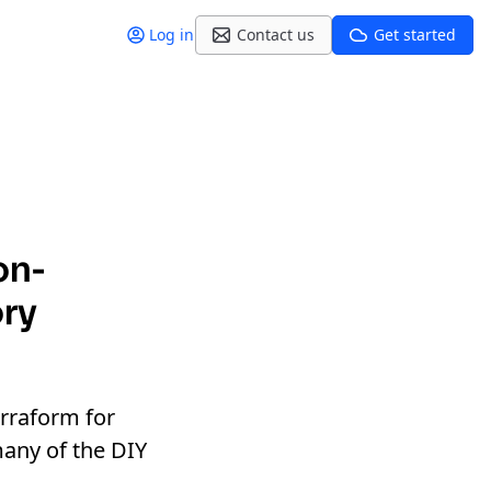
Log in
Contact us
Get started
on-
ory
erraform for
many of the DIY