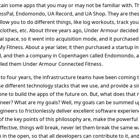
ain some apps that you may or may not be familiar with. 
nessPal, Endomondo, UA Record, and UA Shop. They are the
allow you to do different things, like log workouts, track you
 clothes, etc. About three years ago, Under Armour decided 
al space, so it went into acquisition mode, and it purchased
y Fitness. About a year later, it then purchased a startup i
al, and then a company in Copenhagen called Endomondo,
alled them Under Armour Connected Fitness.
e to four years, the infrastructure teams have been coming t
ese different technology stacks that we use, and provide a si
one to build the apps of the future on. But, what does that
ineer? What are my goals? Well, my goals can be summed up
eers to frictionlessly deliver excellent software experienc
 the key points of this philosophy are, make the powerful
ctive, things will break, never let them break the same way
 in the open, so that all developers can contribute to it, an