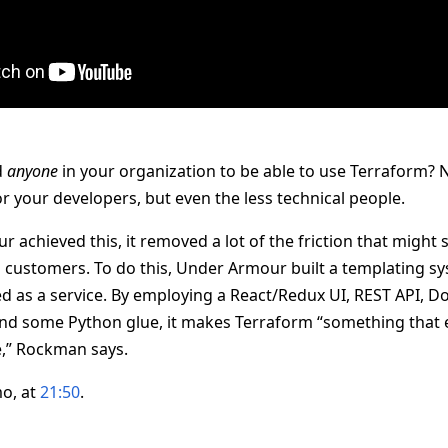
d
anyone
in your organization to be able to use Terraform? N
r your developers, but even the less technical people.
achieved this, it removed a lot of the friction that might
customers. To do this, Under Armour built a templating s
ed as a service. By employing a React/Redux UI, REST API, D
 and some Python glue, it makes Terraform “something that 
,” Rockman says.
o, at
21:50
.