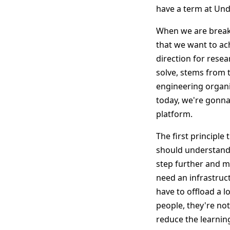
have a term at Und
When we are breaki
that we want to ach
direction for rese
solve, stems from 
engineering organi
today, we're gonna 
platform.
The first principle
should understand 
step further and ma
need an infrastruc
have to offload a 
people, they're not
reduce the learning